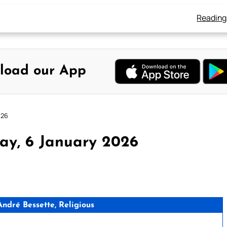
Reading
load our App
026
ay, 6 January 2026
dré Bessette, Religious