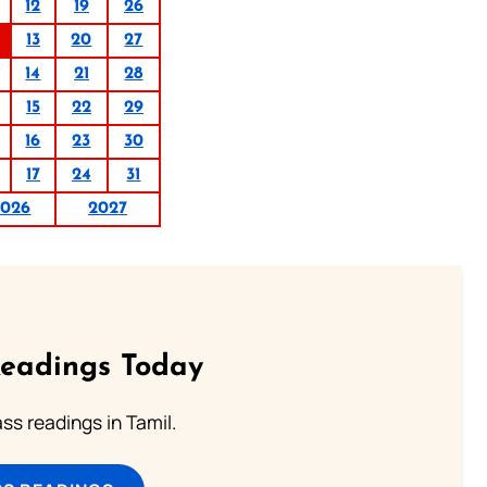
12
19
26
13
20
27
14
21
28
15
22
29
16
23
30
17
24
31
2026
2027
Readings Today
s readings in Tamil.