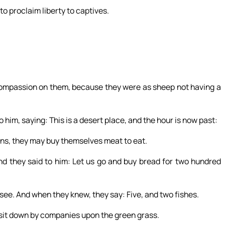
to proclaim liberty to captives.
compassion on them, because they were as sheep not having a
him, saying: This is a desert place, and the hour is now past:
wns, they may buy themselves meat to eat.
d they said to him: Let us go and buy bread for two hundred
ee. And when they knew, they say: Five, and two fishes.
it down by companies upon the green grass.