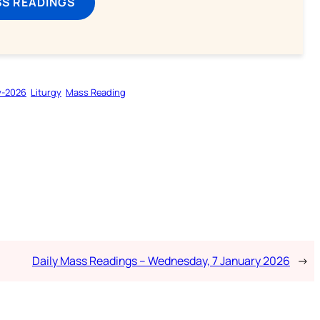
SS READINGS
y-2026
Liturgy
Mass Reading
Daily Mass Readings – Wednesday, 7 January 2026
→