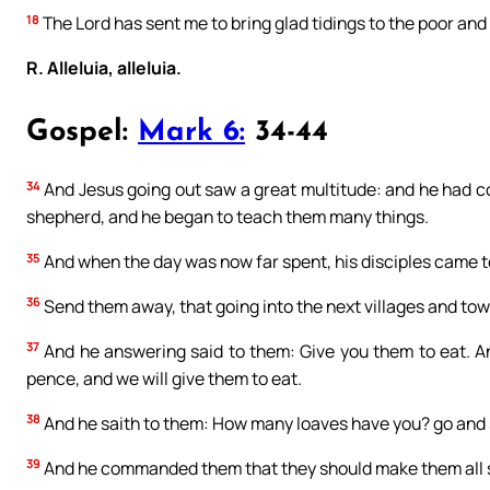
18
The Lord has sent me to bring glad tidings to the poor and 
R. Alleluia, alleluia.
Gospel:
Mark 6:
34-44
34
And Jesus going out saw a great multitude: and he had 
shepherd, and he began to teach them many things.
35
And when the day was now far spent, his disciples came to 
36
Send them away, that going into the next villages and to
37
And he answering said to them: Give you them to eat. An
pence, and we will give them to eat.
38
And he saith to them: How many loaves have you? go and s
39
And he commanded them that they should make them all s