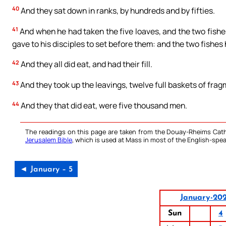
40
And they sat down in ranks, by hundreds and by fifties.
41
And when he had taken the five loaves, and the two fishes
gave to his disciples to set before them: and the two fishes
42
And they all did eat, and had their fill.
43
And they took up the leavings, twelve full baskets of frag
44
And they that did eat, were five thousand men.
The readings on this page are taken from the Douay-Rheims Cath
Jerusalem Bible
, which is used at Mass in most of the English-spea
◄ January – 5
January-20
Sun
4