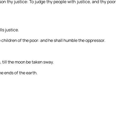
on thy justice: To judge thy people with justice, and thy poor
ls justice.
e children of the poor: and he shall humble the oppressor.
, till the moon be taken sway.
he ends of the earth.