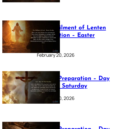
The Fulfilment of Lenten
Preparation – Easter
Sunday
February 20, 2026
Lenten Preparation – Day
40: Holy Saturday
February 20, 2026