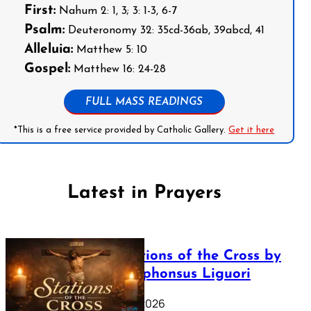
First:
Nahum 2: 1, 3; 3: 1-3, 6-7
Psalm:
Deuteronomy 32: 35cd-36ab, 39abcd, 41
Alleluia:
Matthew 5: 10
Gospel:
Matthew 16: 24-28
FULL MASS READINGS
*This is a free service provided by Catholic Gallery.
Get it here
Latest in Prayers
The Stations of the Cross by
Saint Alphonsus Liguori
March 16, 2026