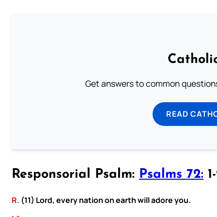
Catholi
Get answers to common questions 
READ CATH
Responsorial Psalm:
Psalms 72:
1-
R.
(11) Lord, every nation on earth will adore you.