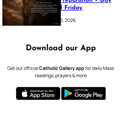
Lenten Preparation – Day
39: Good Friday
February 20, 2026
Download our App
Get our official
Catholic Gallery app
for daily Mass
readings, prayers & more