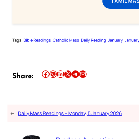
TAMIL MA
Tags:
Bible Readings
Catholic Mass
Daily Reading
January
Januar
Share this article on Facebook
Share this article on WhatsApp
Share this article on LinkedIn
Share this article on X
Share this article on Telegram
Email this Article
Share:
←
Daily Mass Readings – Monday, 5 January 2026