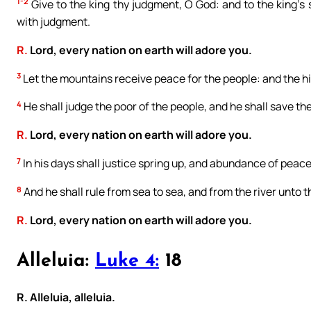
1-2
Give to the king thy judgment, O God: and to the king’s s
with judgment.
R.
Lord, every nation on earth will adore you.
3
Let the mountains receive peace for the people: and the hil
4
He shall judge the poor of the people, and he shall save th
R.
Lord, every nation on earth will adore you.
7
In his days shall justice spring up, and abundance of peace
8
And he shall rule from sea to sea, and from the river unto t
R.
Lord, every nation on earth will adore you.
Alleluia:
Luke 4:
18
R. Alleluia, alleluia.