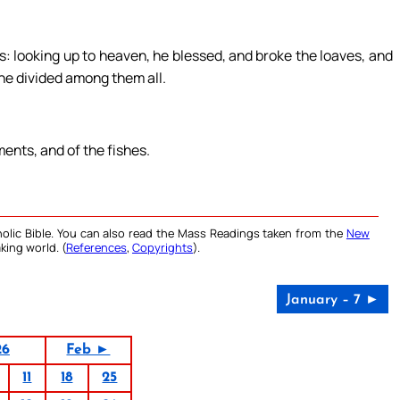
: looking up to heaven, he blessed, and broke the loaves, and
 he divided among them all.
ments, and of the fishes.
olic Bible. You can also read the Mass Readings taken from the
New
king world. (
References
,
Copyrights
).
January – 7 ►
26
Feb ►
11
18
25