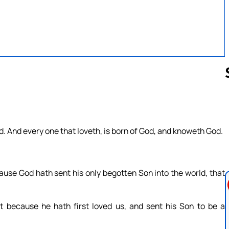
Follow us 
od. And every one that loveth, is born of God, and knoweth God.
ause God hath sent his only begotten Son into the world, that
t because he hath first loved us, and sent his Son to be a