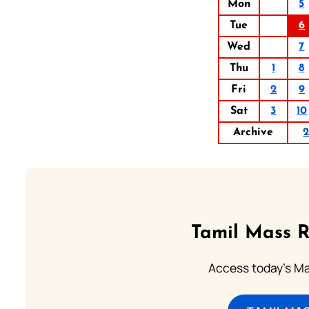
Mon
5
Tue
6
Wed
7
Thu
1
8
Fri
2
9
Sat
3
10
Archive
Tamil Mass 
Access today's Mas