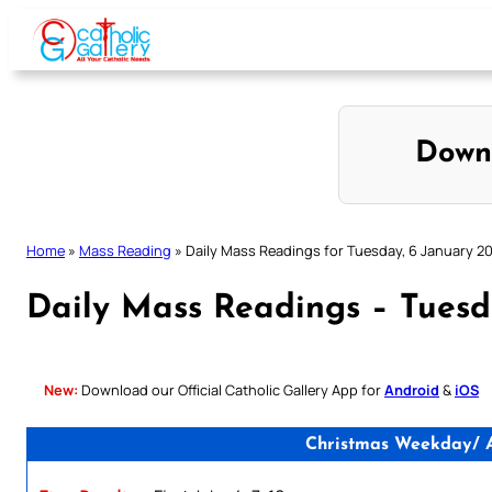
Skip
to
content
Down
Home
»
Mass Reading
»
Daily Mass Readings for Tuesday, 6 January 2
Daily Mass Readings – Tuesd
New:
Download our Official Catholic Gallery App for
Android
&
iOS
Christmas Weekday/ An