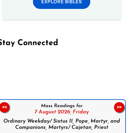
EXPLORE BIBLES
Stay Connected
on Facebook
Follow us on Instagram
Follow us on X
Subscribe to our YouTube Channel
Follow us on WhatsApp
Mass Readings for
<<
>>
7 August 2026,
Friday
Ordinary Weekday/ Sixtus II, Pope, Martyr, and
Companions, Martyrs/ Cajetan, Priest