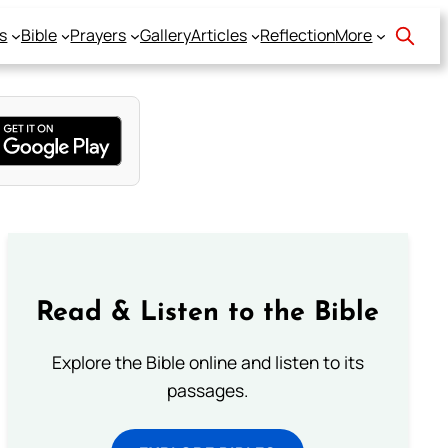
s
Bible
Prayers
Gallery
Articles
Reflection
More
Read & Listen to the Bible
Explore the Bible online and listen to its
passages.