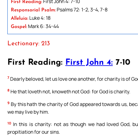
First John 4: 7-10
First Reading:
Psalms 72: 1-2, 3-4, 7-8
Responsorial Psalm:
Luke 4: 18
Alleluia:
Mark 6: 34-44
Gospel:
Lectionary: 213
First Reading:
First John 4:
7-10
7
Dearly beloved, let us love one another, for charity is of G
8
He that loveth not, knoweth not God: for God is charity.
9
By this hath the charity of God appeared towards us, bec
we may live by him.
10
In this is charity: not as though we had loved God, bu
propitiation for our sins.