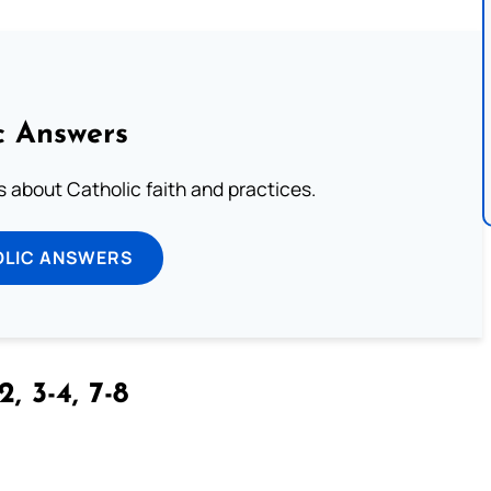
c Answers
about Catholic faith and practices.
OLIC ANSWERS
2, 3-4, 7-8