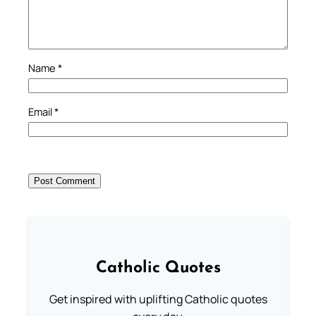
Name
*
Email
*
Catholic Quotes
Get inspired with uplifting Catholic quotes