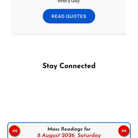
every day.
READ QUOTES
Stay Connected
Follow us on Facebook
Follow us on Instagram
Follow us on X
Subscribe to our YouTube Channel
Follow us on WhatsApp
Mass Readings for
<<
>>
8 August 2026,
Saturday