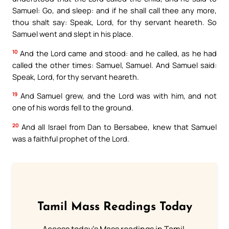
Samuel: Go, and sleep: and if he shall call thee any more,
thou shalt say: Speak, Lord, for thy servant heareth. So
Samuel went and slept in his place.
10
And the Lord came and stood: and he called, as he had
called the other times: Samuel, Samuel. And Samuel said:
Speak, Lord, for thy servant heareth.
19
And Samuel grew, and the Lord was with him, and not
one of his words fell to the ground.
20
And all Israel from Dan to Bersabee, knew that Samuel
was a faithful prophet of the Lord.
Tamil Mass Readings Today