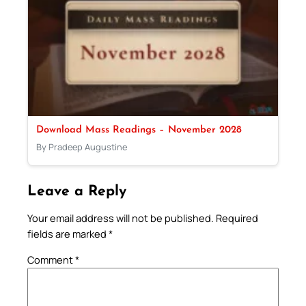
Download Mass Readings – November 2028
By Pradeep Augustine
Leave a Reply
Your email address will not be published.
Required
fields are marked
*
Comment
*