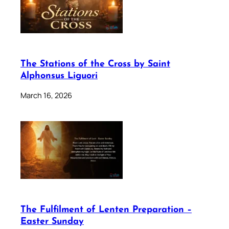
The Stations of the Cross by Saint
Alphonsus Liguori
March 16, 2026
The Fulfilment of Lenten Preparation –
Easter Sunday