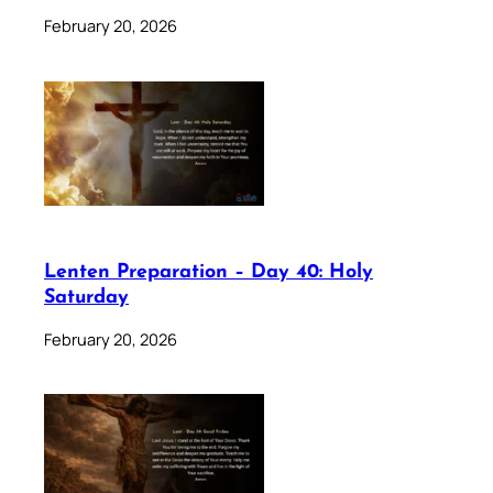
February 20, 2026
Lenten Preparation – Day 40: Holy
Saturday
February 20, 2026