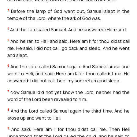
3
Before the lamp of God went out, Samuel slept in the
temple of the Lord, where the ark of God was.
4
And the Lord called Samuel. And he answered: Here am I.
5
And he ran to Heli and said: Here am I: for thou didst call
me. He said: I did not call: go back and sleep. And he went
and slept.
6
And the Lord called Samuel again. And Samuel arose and
went to Heli, and said: Here am I: for thou calledst me. He
answered: I did not call thee, my son: return and sleep.
7
Now Samuel did not yet know the Lord, neither had the
word of the Lord been revealed to him.
8
And the Lord called Samuel again the third time. And he
arose up and went to Heli.
9
And said: Here am I: for thou didst call me. Then Heli
understood that the Lord called the child, and he said to