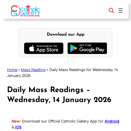
Skip
to
content
Download our App
Home
»
Mass Reading
»
Daily Mass Readings for Wednesday, 14
January 2026
Daily Mass Readings –
Wednesday, 14 January 2026
New:
Download our Official Catholic Gallery App for
Android
&
iOS