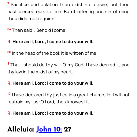
7
Sacrifice and oblation thou didst not desire; but thou
hast pierced ears for me. Burnt offering and sin offering
thou didst not require:
8a
Then said I, Behold I come.
R.
Here am I, Lord; I come to do your will.
8b
In the head of the book it is written of me
9
That I should do thy will: O my God, I have desired it, and
thy law in the midst of my heart.
R.
Here am I, Lord; I come to do your will.
10
I have declared thy justice in a great church, lo, I will not
restrain my lips: O Lord, thou knowest it.
R.
Here am I, Lord; I come to do your will.
Alleluia:
John 10:
27