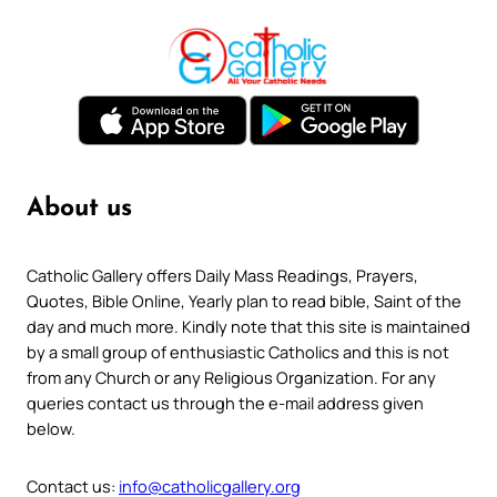
About us
Catholic Gallery offers Daily Mass Readings, Prayers,
Quotes, Bible Online, Yearly plan to read bible, Saint of the
day and much more. Kindly note that this site is maintained
by a small group of enthusiastic Catholics and this is not
from any Church or any Religious Organization. For any
queries contact us through the e-mail address given
below.
Contact us:
info@catholicgallery.org