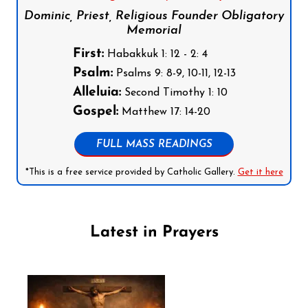
Dominic, Priest, Religious Founder Obligatory
Memorial
First:
Habakkuk 1: 12 - 2: 4
Psalm:
Psalms 9: 8-9, 10-11, 12-13
Alleluia:
Second Timothy 1: 10
Gospel:
Matthew 17: 14-20
FULL MASS READINGS
*This is a free service provided by Catholic Gallery.
Get it here
Latest in Prayers