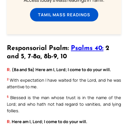
Access today's Mass readings in Tamil.
TAMIL MASS READINGS
Responsorial Psalm:
Psalms 40:
2
and 5, 7-8a, 8b-9, 10
R.
(8a and 9a) Here am I, Lord; I come to do your will.
2
With expectation I have waited for the Lord, and he was
attentive to me.
5
Blessed is the man whose trust is in the name of the
Lord; and who hath not had regard to vanities, and lying
follies.
R.
Here am I, Lord; I come to do your will.