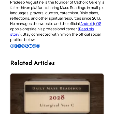
Pradeep Augustine is the founder of Catholic Gallery, a
faith-driven platform sharing Mass Readings in multiple
languages, prayers, quotes, catechism, Bible plans,
reflections, and other spiritual resources since 2013.
He manages the website and the official
Android
/
iOS
apps alongside his professional career (
Read his
story
). Stay connected with him on the official social
profiles below.
Follow Pradeep on Facebook
Follow Pradeep on Instagram
Follow Pradeep on X
Follow Pradeep on LinkedIn
Follow Pradeep on Pinterest
Subscribe to Pradeep’s Youtube Channel
Follow Pradeep on WordPress
Follow Pradeep on GitHub
Related Articles