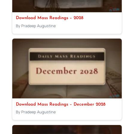
Download Mass Readings – 2028
By Pradeep Augustine
Download Mass Readings – December 2028
By Pradeep Augustine