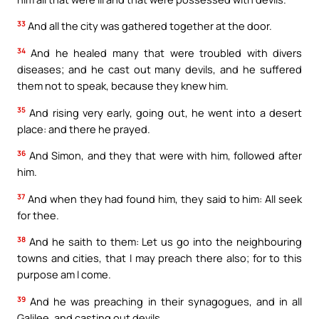
33
And all the city was gathered together at the door.
34
And he healed many that were troubled with divers
diseases; and he cast out many devils, and he suffered
them not to speak, because they knew him.
35
And rising very early, going out, he went into a desert
place: and there he prayed.
36
And Simon, and they that were with him, followed after
him.
37
And when they had found him, they said to him: All seek
for thee.
38
And he saith to them: Let us go into the neighbouring
towns and cities, that I may preach there also; for to this
purpose am I come.
39
And he was preaching in their synagogues, and in all
Galilee, and casting out devils.