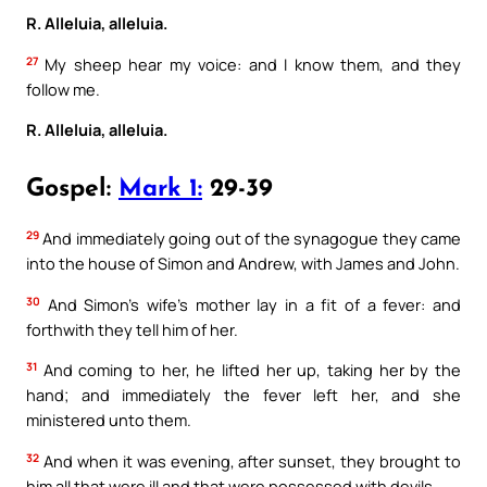
R. Alleluia, alleluia.
27
My sheep hear my voice: and I know them, and they
follow me.
R. Alleluia, alleluia.
Gospel:
Mark 1:
29-39
29
And immediately going out of the synagogue they came
into the house of Simon and Andrew, with James and John.
30
And Simon’s wife’s mother lay in a fit of a fever: and
forthwith they tell him of her.
31
And coming to her, he lifted her up, taking her by the
hand; and immediately the fever left her, and she
ministered unto them.
32
And when it was evening, after sunset, they brought to
him all that were ill and that were possessed with devils.