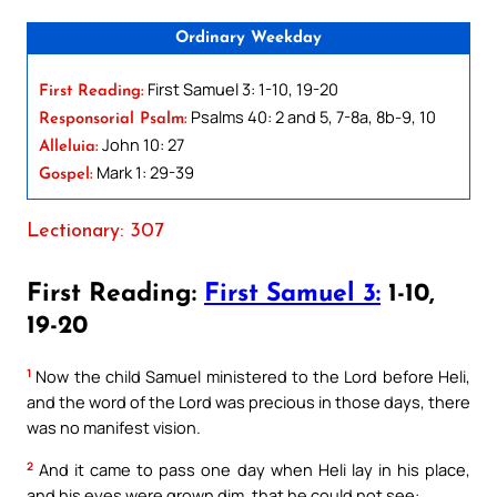
Ordinary Weekday
First Samuel 3: 1-10, 19-20
First Reading:
Psalms 40: 2 and 5, 7-8a, 8b-9, 10
Responsorial Psalm:
John 10: 27
Alleluia:
Mark 1: 29-39
Gospel:
Lectionary: 307
First Reading:
First Samuel 3:
1-10,
19-20
1
Now the child Samuel ministered to the Lord before Heli,
and the word of the Lord was precious in those days, there
was no manifest vision.
2
And it came to pass one day when Heli lay in his place,
and his eyes were grown dim, that he could not see: