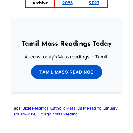
Archive
2026
2027
Tamil Mass Readings Today
Access today's Mass readings in Tamil.
TAMIL MASS READINGS
Tags:
Bible Readings
Catholic Mass
Daily Reading
January
January-2026
Liturgy
Mass Reading