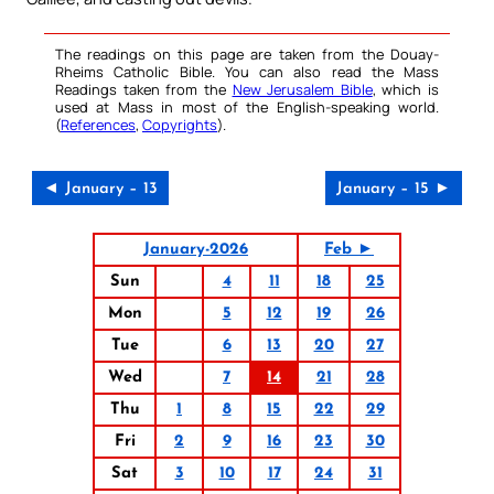
The readings on this page are taken from the Douay-
Rheims Catholic Bible. You can also read the Mass
Readings taken from the
New Jerusalem Bible
, which is
used at Mass in most of the English-speaking world.
(
References
,
Copyrights
).
◄ January – 13
January – 15 ►
January-2026
Feb ►
Sun
4
11
18
25
Mon
5
12
19
26
Tue
6
13
20
27
Wed
7
14
21
28
Thu
1
8
15
22
29
Fri
2
9
16
23
30
Sat
3
10
17
24
31