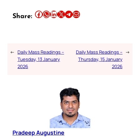
Share this article on Facebook
Share this article on WhatsApp
Share this article on LinkedIn
Share this article on X
Share this article on Telegram
Email this Article
Share:
←
Daily Mass Readings –
Daily Mass Readings –
→
Tuesday, 13 January
Thursday, 15 January
2026
2026
Pradeep Augustine