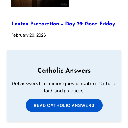
Lenten Preparation – Day 39: Good Friday
February 20, 2026
Catholic Answers
Get answers to common questions about Catholic
faith and practices.
READ CATHOLIC ANSWERS