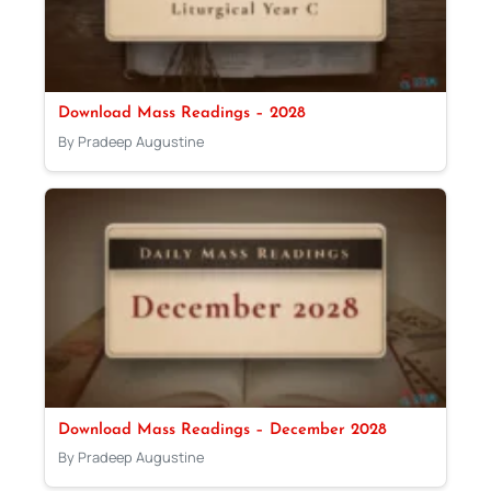
Download Mass Readings – 2028
By Pradeep Augustine
Download Mass Readings – December 2028
By Pradeep Augustine