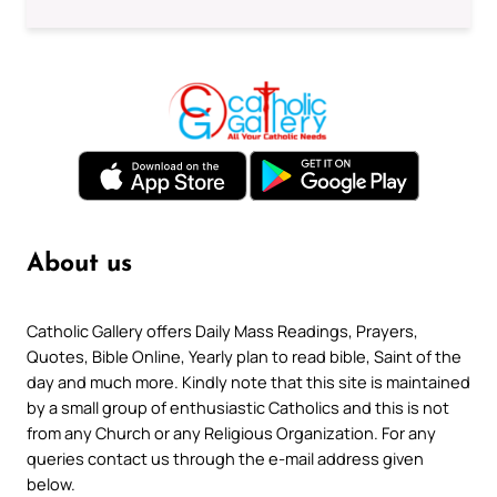
About us
Catholic Gallery offers Daily Mass Readings, Prayers,
Quotes, Bible Online, Yearly plan to read bible, Saint of the
day and much more. Kindly note that this site is maintained
by a small group of enthusiastic Catholics and this is not
from any Church or any Religious Organization. For any
queries contact us through the e-mail address given
below.