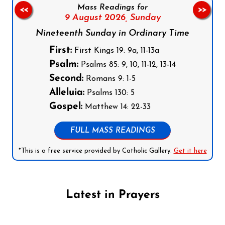
Mass Readings for
<<
>>
9 August 2026,
Sunday
Nineteenth Sunday in Ordinary Time
First:
First Kings 19: 9a, 11-13a
Psalm:
Psalms 85: 9, 10, 11-12, 13-14
Second:
Romans 9: 1-5
Alleluia:
Psalms 130: 5
Gospel:
Matthew 14: 22-33
FULL MASS READINGS
*This is a free service provided by Catholic Gallery.
Get it here
Latest in Prayers