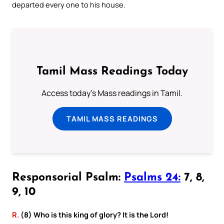
departed every one to his house.
Tamil Mass Readings Today
Access today's Mass readings in Tamil.
TAMIL MASS READINGS
Responsorial Psalm:
Psalms 24:
7, 8,
9, 10
R.
(8) Who is this king of glory? It is the Lord!