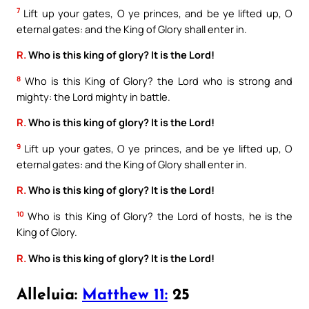
7
Lift up your gates, O ye princes, and be ye lifted up, O
eternal gates: and the King of Glory shall enter in.
R.
Who is this king of glory? It is the Lord!
8
Who is this King of Glory? the Lord who is strong and
mighty: the Lord mighty in battle.
R.
Who is this king of glory? It is the Lord!
9
Lift up your gates, O ye princes, and be ye lifted up, O
eternal gates: and the King of Glory shall enter in.
R.
Who is this king of glory? It is the Lord!
10
Who is this King of Glory? the Lord of hosts, he is the
King of Glory.
R.
Who is this king of glory? It is the Lord!
Alleluia:
Matthew 11:
25