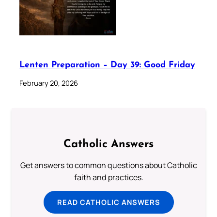
Lenten Preparation – Day 39: Good Friday
February 20, 2026
Catholic Answers
Get answers to common questions about Catholic
faith and practices.
READ CATHOLIC ANSWERS