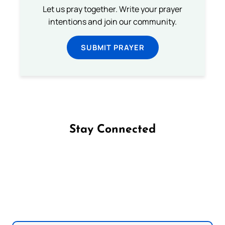
Let us pray together. Write your prayer
intentions and join our community.
SUBMIT PRAYER
Stay Connected
Follow us on Facebook
Follow us on Instagram
Follow us on X
Subscribe to our YouTube Channel
Follow us on WhatsApp