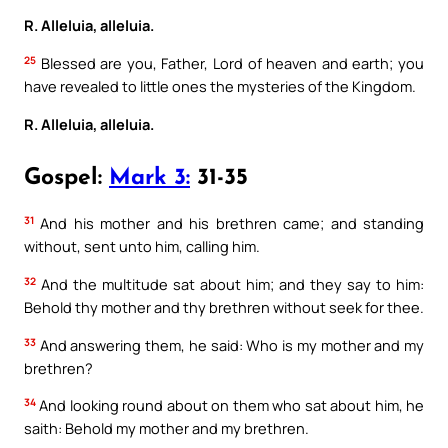
R. Alleluia, alleluia.
25
Blessed are you, Father, Lord of heaven and earth; you
have revealed to little ones the mysteries of the Kingdom.
R. Alleluia, alleluia.
Gospel:
Mark 3:
31-35
31
And his mother and his brethren came; and standing
without, sent unto him, calling him.
32
And the multitude sat about him; and they say to him:
Behold thy mother and thy brethren without seek for thee.
33
And answering them, he said: Who is my mother and my
brethren?
34
And looking round about on them who sat about him, he
saith: Behold my mother and my brethren.