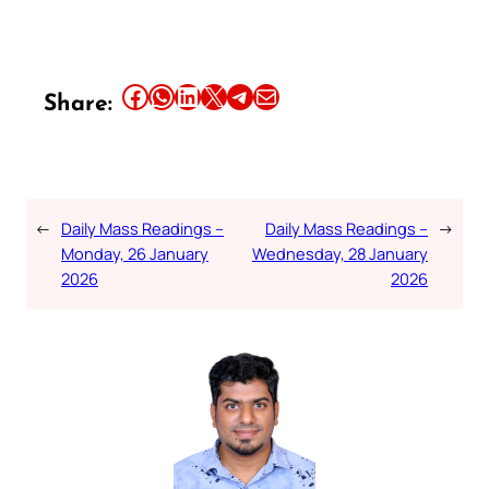
Share this article on Facebook
Share this article on WhatsApp
Share this article on LinkedIn
Share this article on X
Share this article on Telegram
Email this Article
Share:
←
Daily Mass Readings –
Daily Mass Readings –
→
Monday, 26 January
Wednesday, 28 January
2026
2026