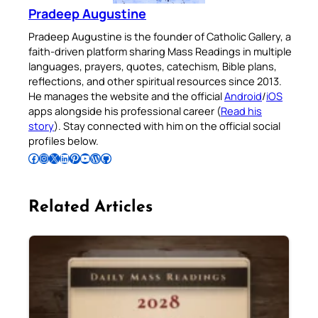
Pradeep Augustine
Pradeep Augustine is the founder of Catholic Gallery, a
faith-driven platform sharing Mass Readings in multiple
languages, prayers, quotes, catechism, Bible plans,
reflections, and other spiritual resources since 2013.
He manages the website and the official
Android
/
iOS
apps alongside his professional career (
Read his
story
). Stay connected with him on the official social
profiles below.
Follow Pradeep on Facebook
Follow Pradeep on Instagram
Follow Pradeep on X
Follow Pradeep on LinkedIn
Follow Pradeep on Pinterest
Subscribe to Pradeep’s Youtube Channel
Follow Pradeep on WordPress
Follow Pradeep on GitHub
Related Articles