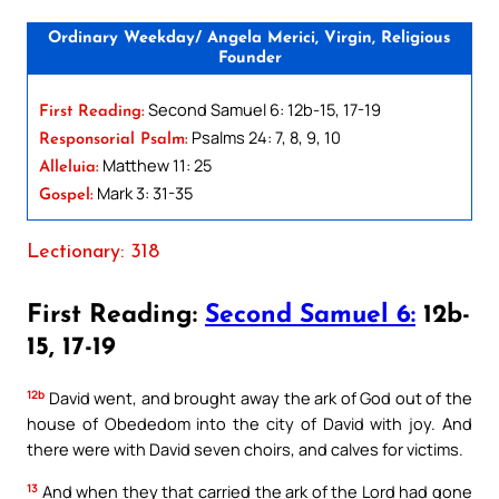
Ordinary Weekday/ Angela Merici, Virgin, Religious
Founder
Second Samuel 6: 12b-15, 17-19
First Reading:
Psalms 24: 7, 8, 9, 10
Responsorial Psalm:
Matthew 11: 25
Alleluia:
Mark 3: 31-35
Gospel:
Lectionary: 318
First Reading:
Second Samuel 6:
12b-
15, 17-19
12b
David went, and brought away the ark of God out of the
house of Obededom into the city of David with joy. And
there were with David seven choirs, and calves for victims.
13
And when they that carried the ark of the Lord had gone