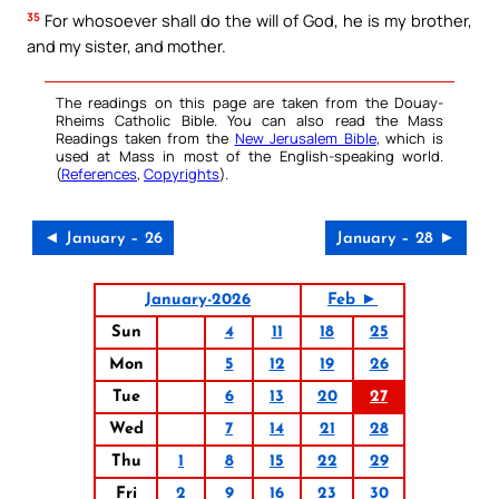
35
For whosoever shall do the will of God, he is my brother,
and my sister, and mother.
The readings on this page are taken from the Douay-
Rheims Catholic Bible. You can also read the Mass
Readings taken from the
New Jerusalem Bible
, which is
used at Mass in most of the English-speaking world.
(
References
,
Copyrights
).
◄ January – 26
January – 28 ►
January-2026
Feb ►
Sun
4
11
18
25
Mon
5
12
19
26
Tue
6
13
20
27
Wed
7
14
21
28
Thu
1
8
15
22
29
Fri
2
9
16
23
30