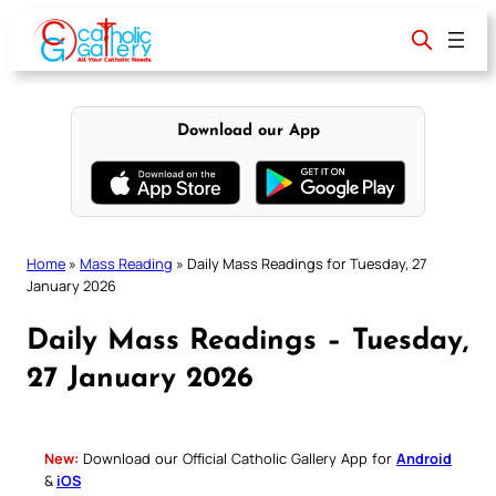
Skip
to
content
Download our App
Home
»
Mass Reading
»
Daily Mass Readings for Tuesday, 27
January 2026
Daily Mass Readings – Tuesday,
27 January 2026
New:
Download our Official Catholic Gallery App for
Android
&
iOS