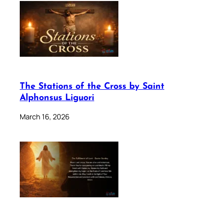
The Stations of the Cross by Saint
Alphonsus Liguori
March 16, 2026