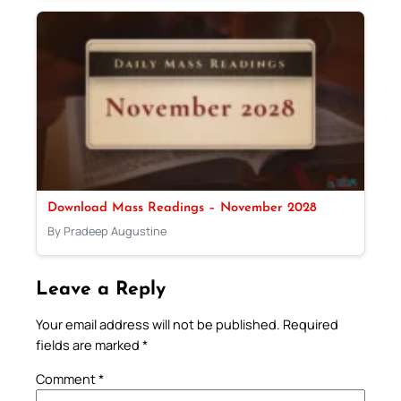
Download Mass Readings – November 2028
By Pradeep Augustine
Leave a Reply
Your email address will not be published.
Required
fields are marked
*
Comment
*