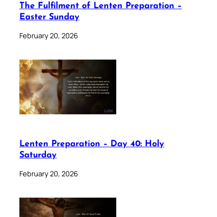
The Fulfilment of Lenten Preparation –
Easter Sunday
February 20, 2026
Lenten Preparation – Day 40: Holy
Saturday
February 20, 2026