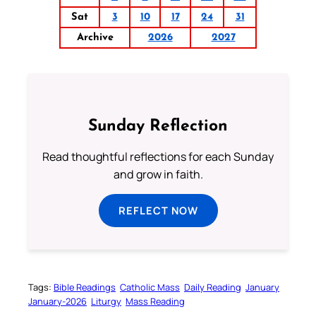
Sat
3
10
17
24
31
Archive
2026
2027
Sunday Reflection
Read thoughtful reflections for each Sunday
and grow in faith.
REFLECT NOW
Tags:
Bible Readings
Catholic Mass
Daily Reading
January
January-2026
Liturgy
Mass Reading