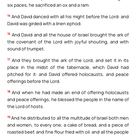
six paces, he sacrificed an ox and a ram:
14
And David danced with all his might before the Lord: and
David was girded with a linen ephod.
15
And David and all the house of Israel brought the ark of
the covenant of the Lord with joyful shouting, and with
sound of trumpet.
17
And they brought the ark of the Lord, and set it in its
place in the midst of the tabernacle, which David had
pitched for it: and David offered holocausts, and peace
offerings before the Lord.
18
And when he had made an end of offering holocausts
and peace offerings, he blessed the people in the name of
the Lord of hosts.
19
And he distributed to all the multitude of Israel both men
and women, to every one, a cake of bread, and a piece of
roasted beef, and fine flour fried with oil: and all the people