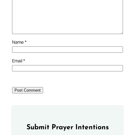
Name
*
Email
*
Submit Prayer Intentions