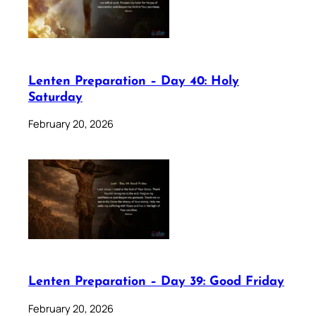
Lenten Preparation – Day 40: Holy
Saturday
February 20, 2026
Lenten Preparation – Day 39: Good Friday
February 20, 2026