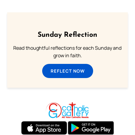
Sunday Reflection
Read thoughtful reflections for each Sunday and
grow in faith.
REFLECT NOW