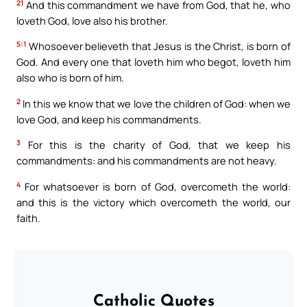
21
And this commandment we have from God, that he, who
loveth God, love also his brother.
5:1
Whosoever believeth that Jesus is the Christ, is born of
God. And every one that loveth him who begot, loveth him
also who is born of him.
2
In this we know that we love the children of God: when we
love God, and keep his commandments.
3
For this is the charity of God, that we keep his
commandments: and his commandments are not heavy.
4
For whatsoever is born of God, overcometh the world:
and this is the victory which overcometh the world, our
faith.
Catholic Quotes