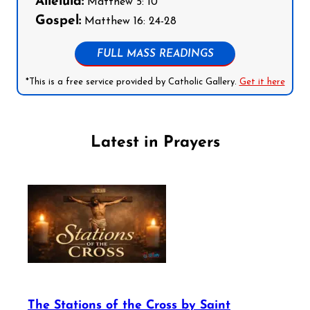
Alleluia:
Matthew 5: 10
Gospel:
Matthew 16: 24-28
FULL MASS READINGS
*This is a free service provided by Catholic Gallery.
Get it here
Latest in Prayers
The Stations of the Cross by Saint