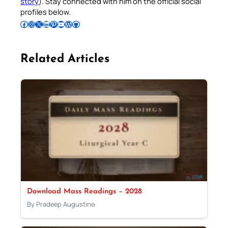
story
). Stay connected with him on the official social
profiles below.
Follow Pradeep on Facebook
Follow Pradeep on Instagram
Follow Pradeep on X
Follow Pradeep on LinkedIn
Follow Pradeep on Pinterest
Subscribe to Pradeep’s Youtube Channel
Follow Pradeep on WordPress
Follow Pradeep on GitHub
Related Articles
Download Mass Readings – 2028
By Pradeep Augustine