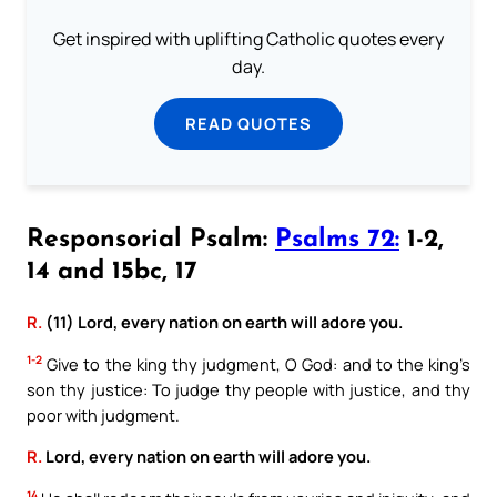
Get inspired with uplifting Catholic quotes every
day.
READ QUOTES
Responsorial Psalm:
Psalms 72:
1-2,
14 and 15bc, 17
R.
(11) Lord, every nation on earth will adore you.
1-2
Give to the king thy judgment, O God: and to the king’s
son thy justice: To judge thy people with justice, and thy
poor with judgment.
R.
Lord, every nation on earth will adore you.
14