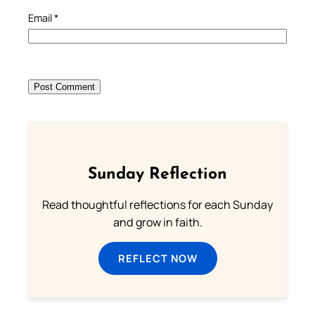
Email
*
Sunday Reflection
Read thoughtful reflections for each Sunday
and grow in faith.
REFLECT NOW