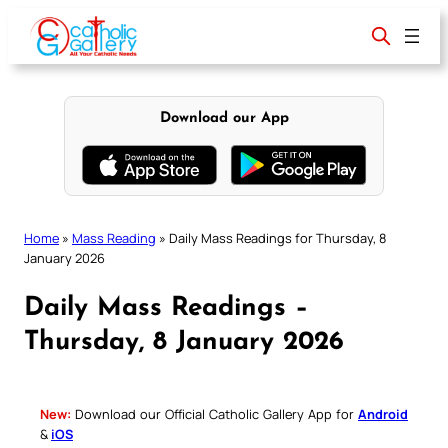
Skip
to
content
Download our App
Home
»
Mass Reading
»
Daily Mass Readings for Thursday, 8
January 2026
Daily Mass Readings –
Thursday, 8 January 2026
New:
Download our Official Catholic Gallery App for
Android
&
iOS