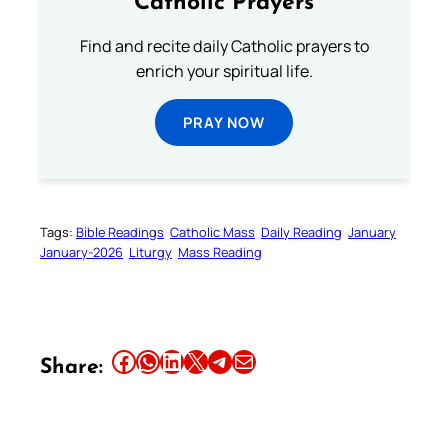
Catholic Prayers
Find and recite daily Catholic prayers to
enrich your spiritual life.
PRAY NOW
Tags:
Bible Readings
Catholic Mass
Daily Reading
January
January-2026
Liturgy
Mass Reading
Share this article on Facebook
Share this article on WhatsApp
Share this article on LinkedIn
Share this article on X
Share this article on Telegram
Email this Article
Share: