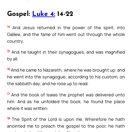
Gospel:
Luke 4:
14-22
14
And Jesus returned in the power of the spirit, into
Galilee, and the fame of him went out through the whole
country.
15
And he taught in their synagogues, and was magnified
by all.
16
And he came to Nazareth, where he was brought up: and
he went into the synagogue, according to his custom, on
the sabbath day; and he rose up to read.
17
And the book of Isaias the prophet was delivered unto
him. And as he unfolded the book, he found the place
where it was written:
18
The Spirit of the Lord is upon me. Wherefore he hath
anointed me to preach the gospel to the poor, he hath