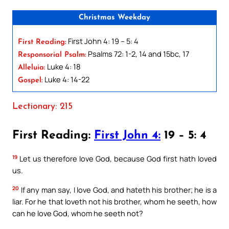
Christmas Weekday
First John 4: 19 – 5: 4
First Reading:
Psalms 72: 1-2, 14 and 15bc, 17
Responsorial Psalm:
Luke 4: 18
Alleluia:
Luke 4: 14-22
Gospel:
Lectionary: 215
First Reading:
First John 4:
19 – 5: 4
19
Let us therefore love God, because God first hath loved
us.
20
If any man say, I love God, and hateth his brother; he is a
liar. For he that loveth not his brother, whom he seeth, how
can he love God, whom he seeth not?