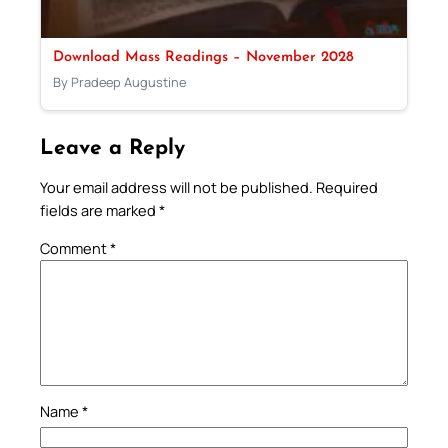
Download Mass Readings – November 2028
By Pradeep Augustine
Leave a Reply
Your email address will not be published.
Required
fields are marked
*
Comment
*
Name
*