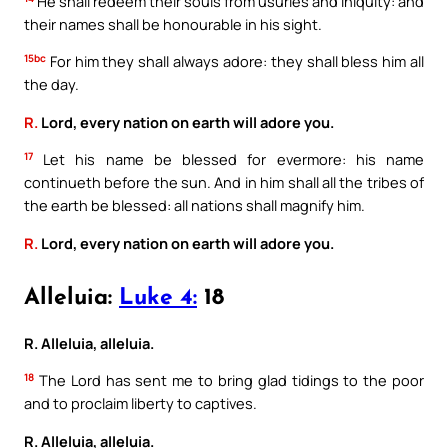
He shall redeem their souls from usuries and iniquity: and
their names shall be honourable in his sight.
15bc
For him they shall always adore: they shall bless him all
the day.
R.
Lord, every nation on earth will adore you.
17
Let his name be blessed for evermore: his name
continueth before the sun. And in him shall all the tribes of
the earth be blessed: all nations shall magnify him.
R.
Lord, every nation on earth will adore you.
Alleluia:
Luke 4:
18
R. Alleluia, alleluia.
18
The Lord has sent me to bring glad tidings to the poor
and to proclaim liberty to captives.
R. Alleluia, alleluia.