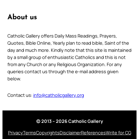
About us
Catholic Gallery offers Daily Mass Readings, Prayers,
Quotes, Bible Online, Yearly plan to read bible, Saint of the
day and much more. Kindly note that this site is maintained
by a small group of enthusiastic Catholics and this is not
from any Church or any Religious Organization. For any
queries contact us through the e-mail address given
below.
Contact us:
info@catholicgallery.org
© 2013 – 2026 Catholic Gallery
Privacy
Terms
Copyrights
Disclaimer
References
Write for CG