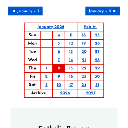
◄ January – 7
January – 9 ►
January-2026
Feb ►
Sun
4
11
18
25
Mon
5
12
19
26
Tue
6
13
20
27
Wed
7
14
21
28
Thu
1
8
15
22
29
Fri
2
9
16
23
30
Sat
3
10
17
24
31
Archive
2026
2027