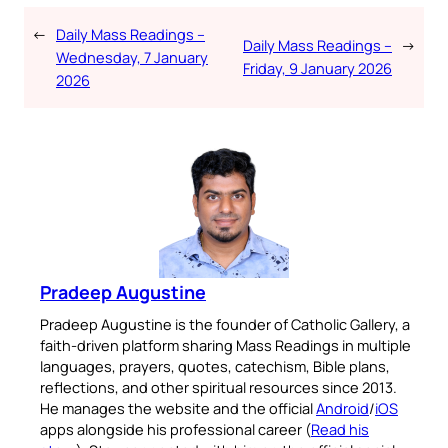
←
Daily Mass Readings –
Daily Mass Readings –
→
Wednesday, 7 January
Friday, 9 January 2026
2026
Pradeep Augustine
Pradeep Augustine is the founder of Catholic Gallery, a
faith-driven platform sharing Mass Readings in multiple
languages, prayers, quotes, catechism, Bible plans,
reflections, and other spiritual resources since 2013.
He manages the website and the official
Android
/
iOS
apps alongside his professional career (
Read his