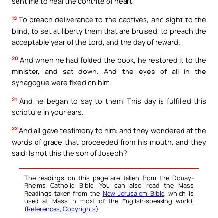
sent me to heal the contrite of heart,
19
To preach deliverance to the captives, and sight to the
blind, to set at liberty them that are bruised, to preach the
acceptable year of the Lord, and the day of reward.
20
And when he had folded the book, he restored it to the
minister, and sat down. And the eyes of all in the
synagogue were fixed on him.
21
And he began to say to them: This day is fulfilled this
scripture in your ears.
22
And all gave testimony to him: and they wondered at the
words of grace that proceeded from his mouth, and they
said: Is not this the son of Joseph?
The readings on this page are taken from the Douay-
Rheims Catholic Bible. You can also read the Mass
Readings taken from the
New Jerusalem Bible
, which is
used at Mass in most of the English-speaking world.
(
References
,
Copyrights
).