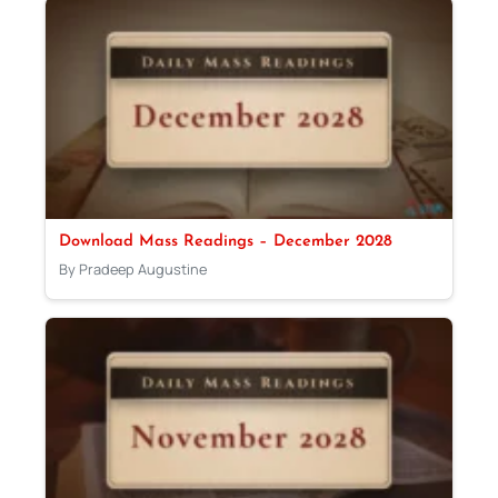
Download Mass Readings – December 2028
By Pradeep Augustine