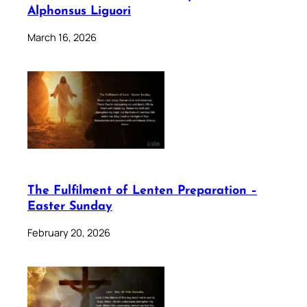
Alphonsus Liguori
March 16, 2026
The Fulfilment of Lenten Preparation –
Easter Sunday
February 20, 2026