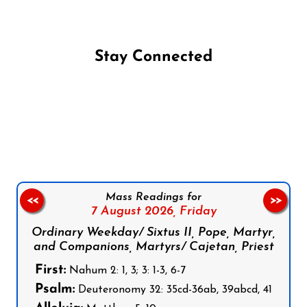
Stay Connected
Follow us on Facebook
Follow us on Instagram
Follow us on X
Subscribe to our YouTube Channel
Follow us on WhatsApp
Mass Readings for
<<
>>
7 August 2026,
Friday
Ordinary Weekday/ Sixtus II, Pope, Martyr,
and Companions, Martyrs/ Cajetan, Priest
First:
Nahum 2: 1, 3; 3: 1-3, 6-7
Psalm:
Deuteronomy 32: 35cd-36ab, 39abcd, 41