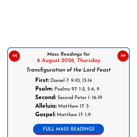
Follow us on Facebook
Follow us on Instagram
Follow us on X
Subscribe to our YouTube Channel
Follow us on WhatsApp
Mass Readings for
<<
>>
6 August 2026,
Thursday
Transfiguration of the Lord Feast
First:
Daniel 7: 9-10, 13-14
Psalm:
Psalms 97: 1-2, 5-6, 9
Second:
Second Peter 1: 16-19
Alleluia:
Matthew 17: 5
Gospel:
Matthew 17: 1-9
FULL MASS READINGS