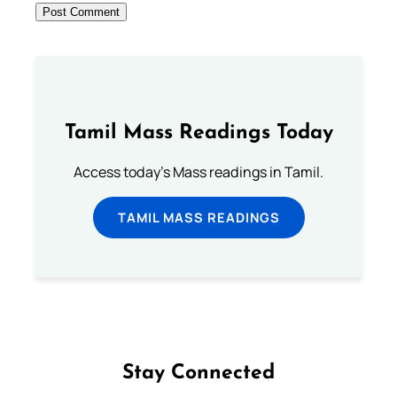
Tamil Mass Readings Today
Access today's Mass readings in Tamil.
TAMIL MASS READINGS
Stay Connected