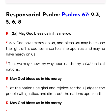
Responsorial Psalm:
Psalms 67:
2-3,
5, 6, 8
R.
(2a) May God bless us in his mercy.
2
May God have mercy on us, and bless us: may he cause
the light of his countenance to shine upon us, and may he
have mercy on us.
3
That we may know thy way upon earth: thy salvation in all
nations.
R.
May God bless us in his mercy.
5
Let the nations be glad and rejoice: for thou judgest the
people with justice, and directest the nations upon earth.
R.
May God bless us in his mercy.