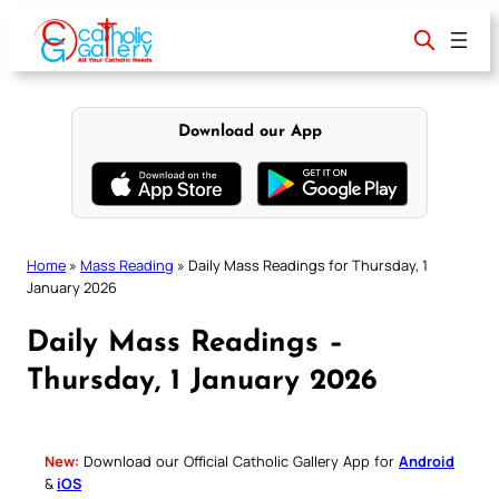
Skip
to
content
Download our App
Home
»
Mass Reading
»
Daily Mass Readings for Thursday, 1
January 2026
Daily Mass Readings –
Thursday, 1 January 2026
New:
Download our Official Catholic Gallery App for
Android
&
iOS