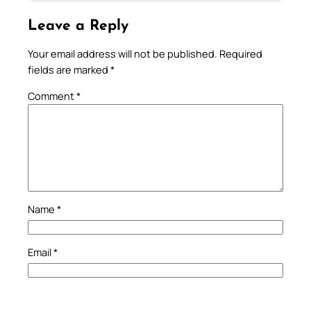
Leave a Reply
Your email address will not be published.
Required
fields are marked
*
Comment
*
Name
*
Email
*