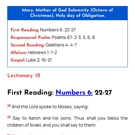
Mary, Mother of God Solemnity (Octave of
Christmas). Holy day of Obligation.
Numbers 6: 22-27
First Reading:
Psalms 67: 2-3, 5, 6, 8
Responsorial Psalm:
Galatians 4: 4-7
Second Reading:
Hebrews 1: 1-2
Alleluia:
Luke 2: 16-21
Gospel:
Lectionary: 18
First Reading:
Numbers 6:
22-27
22
And the Lord spoke to Moses, saying:
23
Say to Aaron and his sons: Thus shall you bless the
children of Israel, and you shall say to them: