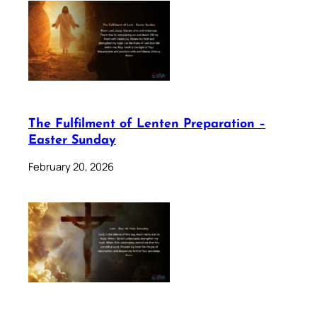
The Fulfilment of Lenten Preparation –
Easter Sunday
February 20, 2026