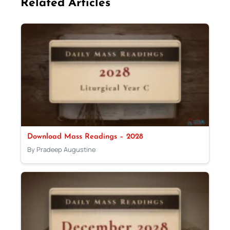
Related Articles
Download Mass Readings – 2028
By Pradeep Augustine