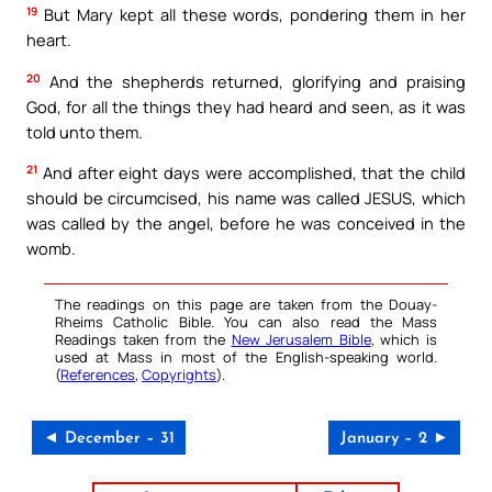
19
But Mary kept all these words, pondering them in her
heart.
20
And the shepherds returned, glorifying and praising
God, for all the things they had heard and seen, as it was
told unto them.
21
And after eight days were accomplished, that the child
should be circumcised, his name was called JESUS, which
was called by the angel, before he was conceived in the
womb.
The readings on this page are taken from the Douay-
Rheims Catholic Bible. You can also read the Mass
Readings taken from the
New Jerusalem Bible
, which is
used at Mass in most of the English-speaking world.
(
References
,
Copyrights
).
◄ December – 31
January – 2 ►