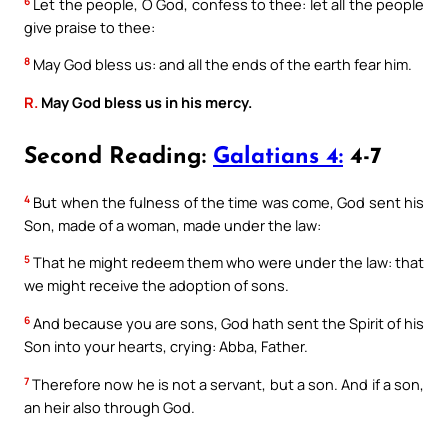
6
Let the people, O God, confess to thee: let all the people
give praise to thee:
8
May God bless us: and all the ends of the earth fear him.
R.
May God bless us in his mercy.
Second Reading:
Galatians 4:
4-7
4
But when the fulness of the time was come, God sent his
Son, made of a woman, made under the law:
5
That he might redeem them who were under the law: that
we might receive the adoption of sons.
6
And because you are sons, God hath sent the Spirit of his
Son into your hearts, crying: Abba, Father.
7
Therefore now he is not a servant, but a son. And if a son,
an heir also through God.