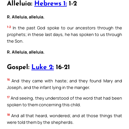
Alleluia:
Hebrews 1:
1-2
R. Alleluia, alleluia.
1-2
In the past God spoke to our ancestors through the
prophets; in these last days, he has spoken to us through
the Son.
R. Alleluia, alleluia.
Gospel:
Luke 2:
16-21
16
And they came with haste; and they found Mary and
Joseph, and the infant lying in the manger.
17
And seeing, they understood of the word that had been
spoken to them concerning this child.
18
And all that heard, wondered; and at those things that
were told them by the shepherds.