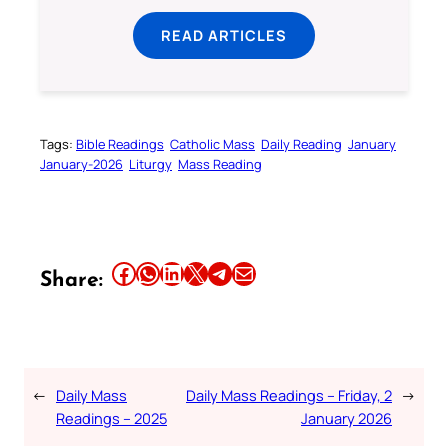
READ ARTICLES
Tags:
Bible Readings
Catholic Mass
Daily Reading
January
January-2026
Liturgy
Mass Reading
Share this article on Facebook
Share this article on WhatsApp
Share this article on LinkedIn
Share this article on X
Share this article on Telegram
Email this Article
Share:
←
Daily Mass
Daily Mass Readings – Friday, 2
→
Readings – 2025
January 2026