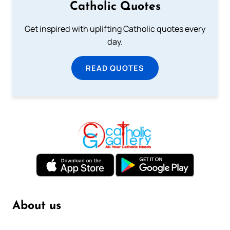
Catholic Quotes
Get inspired with uplifting Catholic quotes every
day.
READ QUOTES
About us