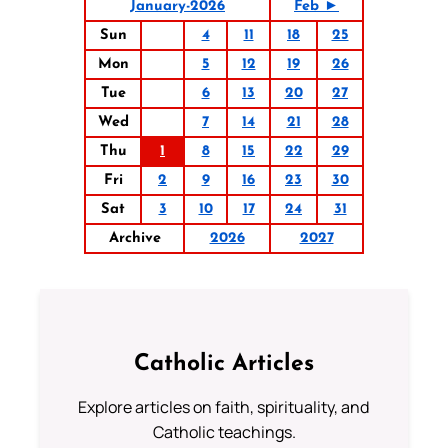
January-2026
Feb ►
Sun
4
11
18
25
Mon
5
12
19
26
Tue
6
13
20
27
Wed
7
14
21
28
Thu
1
8
15
22
29
Fri
2
9
16
23
30
Sat
3
10
17
24
31
Archive
2026
2027
Catholic Articles
Explore articles on faith, spirituality, and
Catholic teachings.