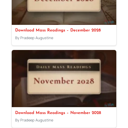
Download Mass Readings – December 2028
By Pradeep Augustine
Download Mass Readings – November 2028
By Pradeep Augustine