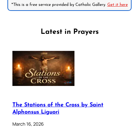
*This is a free service provided by Catholic Gallery.
Get it here
Latest in Prayers
The Stations of the Cross by Saint
Alphonsus Liguori
March 16, 2026