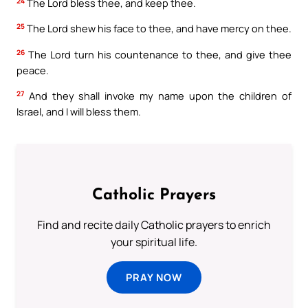
24
The Lord bless thee, and keep thee.
25
The Lord shew his face to thee, and have mercy on thee.
26
The Lord turn his countenance to thee, and give thee
peace.
27
And they shall invoke my name upon the children of
Israel, and I will bless them.
Catholic Prayers
Find and recite daily Catholic prayers to enrich
your spiritual life.
PRAY NOW