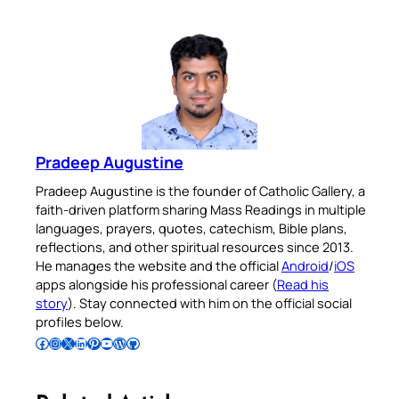
Pradeep Augustine
Pradeep Augustine is the founder of Catholic Gallery, a
faith-driven platform sharing Mass Readings in multiple
languages, prayers, quotes, catechism, Bible plans,
reflections, and other spiritual resources since 2013.
He manages the website and the official
Android
/
iOS
apps alongside his professional career (
Read his
story
). Stay connected with him on the official social
profiles below.
Follow Pradeep on Facebook
Follow Pradeep on Instagram
Follow Pradeep on X
Follow Pradeep on LinkedIn
Follow Pradeep on Pinterest
Subscribe to Pradeep’s Youtube Channel
Follow Pradeep on WordPress
Follow Pradeep on GitHub