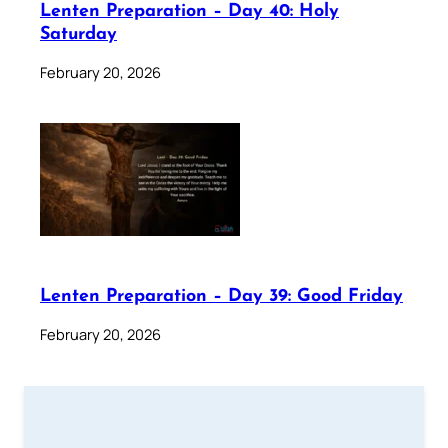
Lenten Preparation – Day 40: Holy
Saturday
February 20, 2026
Lenten Preparation – Day 39: Good Friday
February 20, 2026