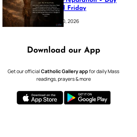
Lenten Preparation – Day
39: Good Friday
February 20, 2026
Download our App
Get our official
Catholic Gallery app
for daily Mass
readings, prayers & more