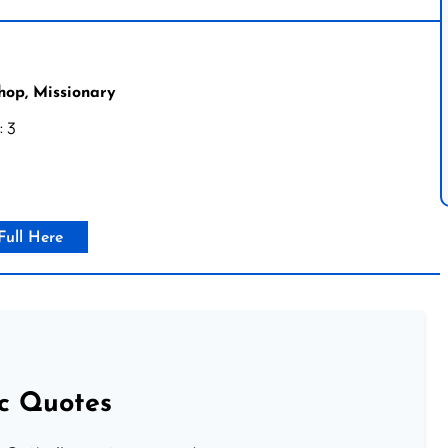
hop, Missionary
: 3
Full Here
ic Quotes