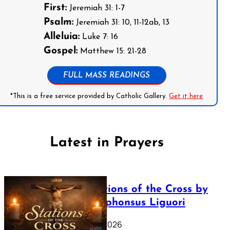
First:
Jeremiah 31: 1-7
Psalm:
Jeremiah 31: 10, 11-12ab, 13
Alleluia:
Luke 7: 16
Gospel:
Matthew 15: 21-28
FULL MASS READINGS
*This is a free service provided by Catholic Gallery.
Get it here
Latest in Prayers
The Stations of the Cross by
Saint Alphonsus Liguori
March 16, 2026