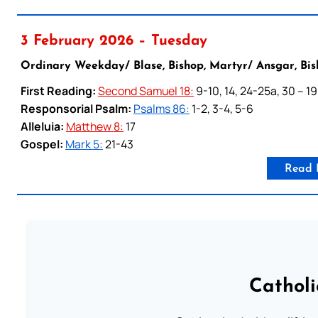
3 February 2026 – Tuesday
Ordinary Weekday/ Blase, Bishop, Martyr/ Ansgar, Bis
First Reading:
Second Samuel 18:
9-10, 14, 24-25a, 30 – 19
Responsorial Psalm:
Psalms 86:
1-2, 3-4, 5-6
Alleluia:
Matthew 8:
17
Gospel:
Mark 5:
21-43
Read 
Cathol