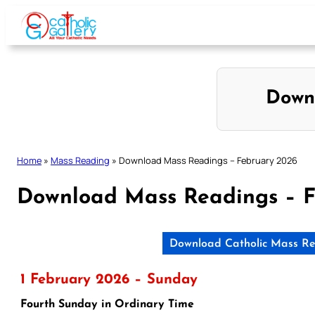
Skip
to
content
Down
Home
»
Mass Reading
»
Download Mass Readings – February 2026
Download Mass Readings – F
Download Catholic Mass Re
1 February 2026 – Sunday
Fourth Sunday in Ordinary Time