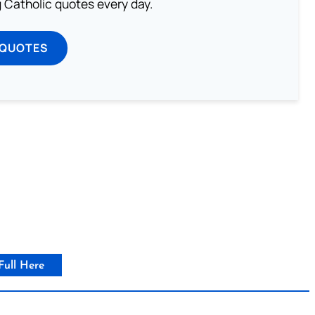
ng Catholic quotes every day.
 QUOTES
Full Here