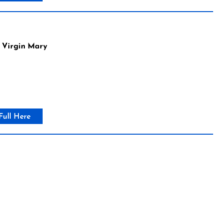
 Virgin Mary
Full Here