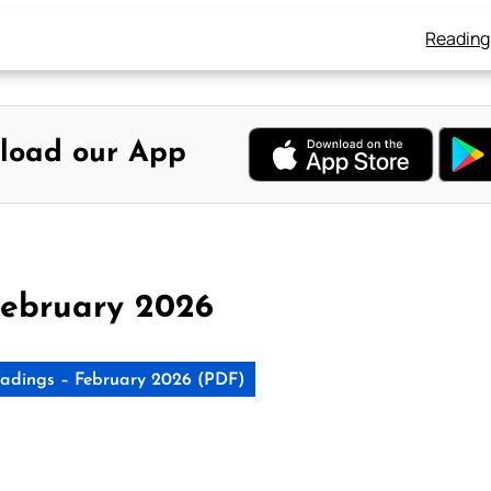
Reading
load our App
ebruary 2026
adings – February 2026 (PDF)