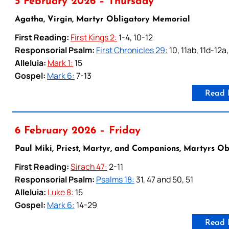
5 February 2026 – Thursday
Agatha, Virgin, Martyr Obligatory Memorial
First Reading:
First Kings 2:
1-4, 10-12
Responsorial Psalm:
First Chronicles 29:
10, 11ab, 11d-12a
Alleluia:
Mark 1:
15
Gospel:
Mark 6:
7-13
Read 
6 February 2026 – Friday
Paul Miki, Priest, Martyr, and Companions, Martyrs O
First Reading:
Sirach 47:
2-11
Responsorial Psalm:
Psalms 18:
31, 47 and 50, 51
Alleluia:
Luke 8:
15
Gospel:
Mark 6:
14-29
Read 