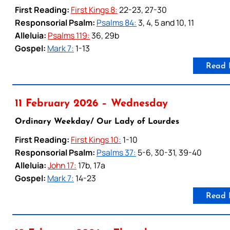
First Reading:
First Kings 8:
22-23, 27-30
Responsorial Psalm:
Psalms 84:
3, 4, 5 and 10, 11
Alleluia:
Psalms 119:
36, 29b
Gospel:
Mark 7:
1-13
Read 
11 February 2026 – Wednesday
Ordinary Weekday/ Our Lady of Lourdes
First Reading:
First Kings 10:
1-10
Responsorial Psalm:
Psalms 37:
5-6, 30-31, 39-40
Alleluia:
John 17:
17b, 17a
Gospel:
Mark 7:
14-23
Read 