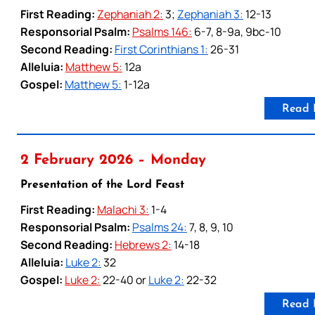
First Reading:
Zephaniah 2:
3;
Zephaniah 3:
12-13
Responsorial Psalm:
Psalms 146:
6-7, 8-9a, 9bc-10
Second Reading:
First Corinthians 1:
26-31
Alleluia:
Matthew 5:
12a
Gospel:
Matthew 5:
1-12a
Read 
2 February 2026 – Monday
Presentation of the Lord Feast
First Reading:
Malachi 3:
1-4
Responsorial Psalm:
Psalms 24:
7, 8, 9, 10
Second Reading:
Hebrews 2:
14-18
Alleluia:
Luke 2:
32
Gospel:
Luke 2:
22-40 or
Luke 2:
22-32
Read 