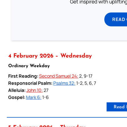
Get inspired with uplifti
READ
4 February 2026 – Wednesday
Ordinary Weekday
First Reading:
Second Samuel 24:
2, 9-17
Responsorial Psalm:
Psalms 32:
1-2, 5, 6, 7
Alleluia:
John 10:
27
Gospel:
Mark 6:
1-6
Read 