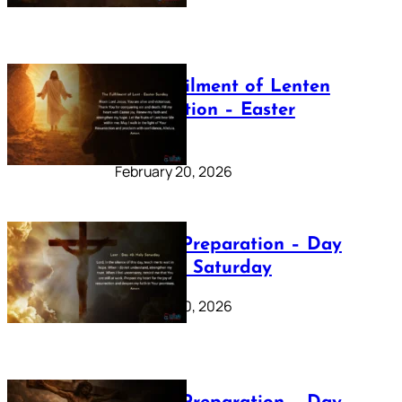
The Fulfilment of Lenten
Preparation – Easter
Sunday
February 20, 2026
Lenten Preparation – Day
40: Holy Saturday
February 20, 2026