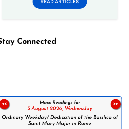
READ ARTICLES
Stay Connected
on Facebook
Follow us on Instagram
Follow us on X
Subscribe to our YouTube Channel
Follow us on WhatsApp
Mass Readings for
<<
>>
5 August 2026,
Wednesday
Ordinary Weekday/ Dedication of the Basilica of
Saint Mary Major in Rome