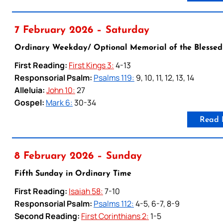
7 February 2026 – Saturday
Ordinary Weekday/ Optional Memorial of the Blessed
First Reading:
First Kings 3:
4-13
Responsorial Psalm:
Psalms 119:
9, 10, 11, 12, 13, 14
Alleluia:
John 10:
27
Gospel:
Mark 6:
30-34
Read 
8 February 2026 – Sunday
Fifth Sunday in Ordinary Time
First Reading:
Isaiah 58:
7-10
Responsorial Psalm:
Psalms 112:
4-5, 6-7, 8-9
Second Reading:
First Corinthians 2:
1-5