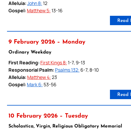
Alleluia:
John 8:
12
Gospel:
Matthew 5:
13-16
Read 
9 February 2026 – Monday
Ordinary Weekday
First Reading:
First Kings 8:
1-7, 9-13
Responsorial Psalm:
Psalms 132:
6-7, 8-10
Alleluia:
Matthew 4:
23
Gospel:
Mark 6:
53-56
Read 
10 February 2026 – Tuesday
Scholastica, Virgin, Religious Obligatory Memorial