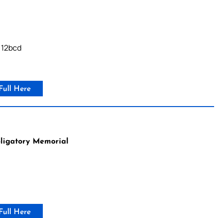
, 12bcd
Full Here
bligatory Memorial
Full Here