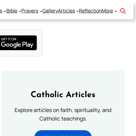
s
Bible
Prayers
Gallery
Articles
Reflection
More
Catholic Articles
Explore articles on faith, spirituality, and
Catholic teachings.