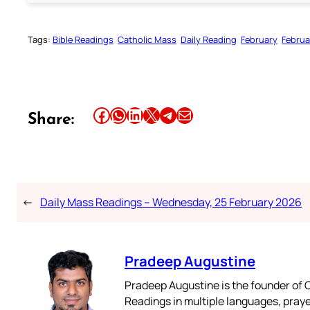
Tags:
Bible Readings
Catholic Mass
Daily Reading
February
Februa
Share this article on Facebook
Share this article on WhatsApp
Share this article on LinkedIn
Share this article on X
Share this article on Telegram
Email this Article
Share:
←
Daily Mass Readings – Wednesday, 25 February 2026
Pradeep Augustine
Pradeep Augustine is the founder of C
Readings in multiple languages, praye