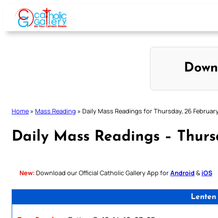
Skip
to
content
Down
Home
»
Mass Reading
»
Daily Mass Readings for Thursday, 26 Februar
Daily Mass Readings – Thurs
New:
Download our Official Catholic Gallery App for
Android
&
iOS
Lenten