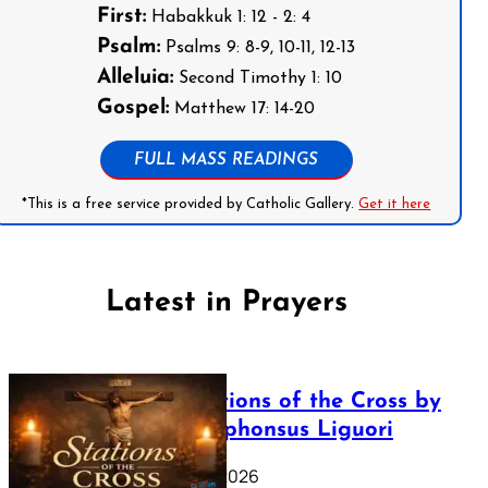
First:
Habakkuk 1: 12 - 2: 4
Psalm:
Psalms 9: 8-9, 10-11, 12-13
Alleluia:
Second Timothy 1: 10
Gospel:
Matthew 17: 14-20
FULL MASS READINGS
*This is a free service provided by Catholic Gallery.
Get it here
Latest in Prayers
The Stations of the Cross by
Saint Alphonsus Liguori
March 16, 2026