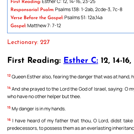
Esther C: 12, 14-16, 23-25
First Reading:
Psalms 138: 1-2ab, 2cde-3, 7c-8
Responsorial Psalm:
Psalms 51: 12a,14a
Verse Before the Gospel:
Matthew 7: 7-12
Gospel:
Lectionary: 227
First Reading:
Esther C:
12, 14-16,
12
Queen Esther also, fearing the danger that was at hand, h
14
And she prayed to the Lord the God of Israel, saying: O m
who have no other helper but thee.
15
My danger is in my hands.
16
I have heard of my father that thou, O Lord, didst take 
predecessors, to possess them as an everlasting inheritanc