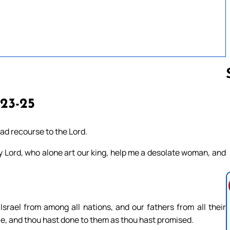
 23-25
Follow us 
ad recourse to the Lord.
y Lord, who alone art our king, help me a desolate woman, and
Israel from among all nations, and our fathers from all their
e, and thou hast done to them as thou hast promised.