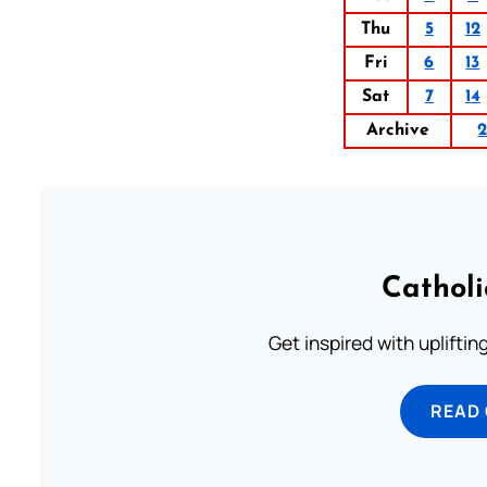
Thu
5
12
Fri
6
13
Sat
7
14
Archive
Cathol
Get inspired with uplifti
READ