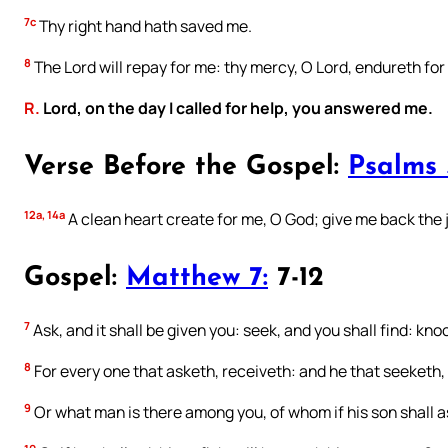
7c
Thy right hand hath saved me.
8
The Lord will repay for me: thy mercy, O Lord, endureth for
R.
Lord, on the day I called for help, you answered me.
Verse Before the Gospel:
Psalms 
12a, 14a
A clean heart create for me, O God; give me back the j
Gospel:
Matthew 7:
7-12
7
Ask, and it shall be given you: seek, and you shall find: kno
8
For every one that asketh, receiveth: and he that seeketh, 
9
Or what man is there among you, of whom if his son shall a