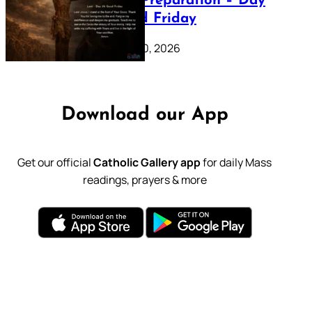
Lenten Preparation – Day
39: Good Friday
February 20, 2026
Download our App
Get our official
Catholic Gallery app
for daily Mass
readings, prayers & more