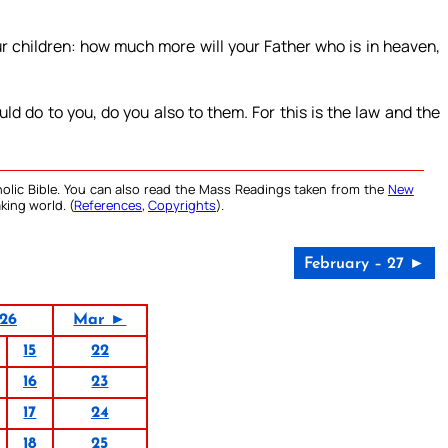
ur children: how much more will your Father who is in heaven,
d do to you, do you also to them. For this is the law and the
olic Bible. You can also read the Mass Readings taken from the
New
king world. (
References
,
Copyrights
).
February – 27 ►
26
Mar ►
15
22
16
23
17
24
18
25