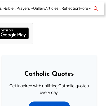
s
Bible
Prayers
Gallery
Articles
Reflection
More
Catholic Quotes
Get inspired with uplifting Catholic quotes
every day.