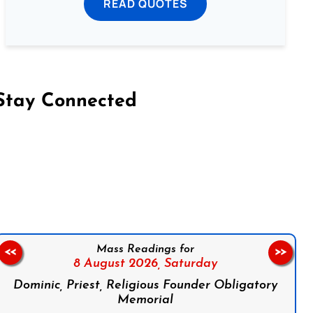
READ QUOTES
Stay Connected
on Facebook
Follow us on Instagram
Follow us on X
Subscribe to our YouTube Channel
Follow us on WhatsApp
Mass Readings for
<<
>>
8 August 2026,
Saturday
Dominic, Priest, Religious Founder Obligatory
Memorial