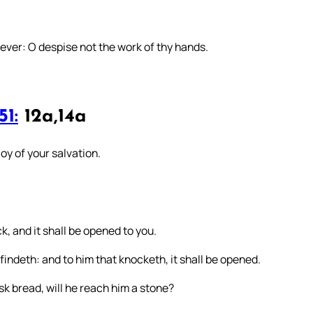
 ever: O despise not the work of thy hands.
51:
12a,14a
oy of your salvation.
ck, and it shall be opened to you.
findeth: and to him that knocketh, it shall be opened.
sk bread, will he reach him a stone?