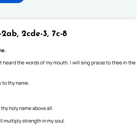
-2ab, 2cde-3, 7c-8
me.
st heard the words of my mouth. I will sing praise to thee in the
ry to thy name.
 thy holy name above all.
l multiply strength in my soul.