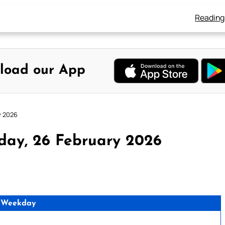
Reading
load our App
y 2026
day, 26 February 2026
 Weekday