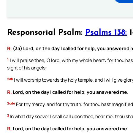
Responsorial Psalm:
Psalms 138:
1
R.
(3a) Lord, on the day I called for help, you answered 
1
I will praise thee, O lord, with my whole heart: for thou ha
sight of his angels:
2ab
I will worship towards thy holy temple, and I will give glo
R.
Lord, on the day I called for help, you answered me.
2cde
For thy mercy, and for thy truth: for thou hast magnified
3
In what day soever I shall call upon thee, hear me: thou shal
R.
Lord, on the day I called for help, you answered me.