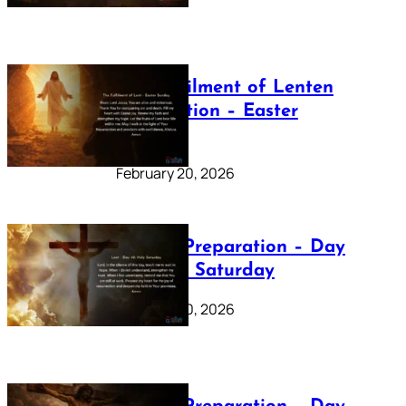
The Fulfilment of Lenten
Preparation – Easter
Sunday
February 20, 2026
Lenten Preparation – Day
40: Holy Saturday
February 20, 2026