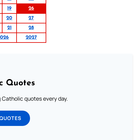
19
26
20
27
21
28
2026
2027
ic Quotes
ng Catholic quotes every day.
 QUOTES