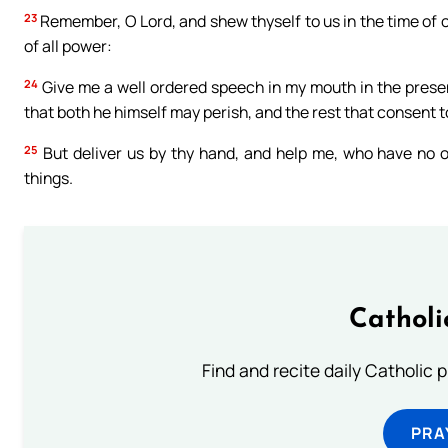
23
Remember, O Lord, and shew thyself to us in the time of o
of all power:
24
Give me a well ordered speech in my mouth in the presenc
that both he himself may perish, and the rest that consent t
25
But deliver us by thy hand, and help me, who have no o
things.
Catholi
Find and recite daily Catholic pr
PRA