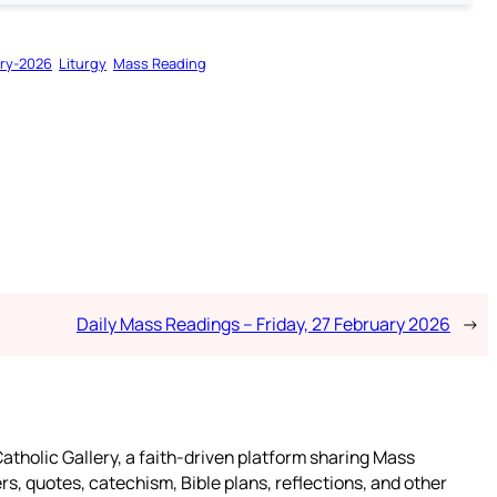
ry-2026
Liturgy
Mass Reading
Daily Mass Readings – Friday, 27 February 2026
→
atholic Gallery, a faith-driven platform sharing Mass
rs, quotes, catechism, Bible plans, reflections, and other