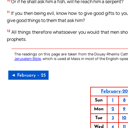
10
Or if he shall ask him a fish, will he reach him a serpent?
11
If you then being evil, know how to give good gifts to yo
give good things to them that ask him?
12
All things therefore whatsoever you would that men shoul
prophets.
The readings on this page are taken from the Douay-Rheims Cath
Jerusalem Bible
, which is used at Mass in most of the English-spea
◄ February – 25
February-20
Sun
1
8
Mon
2
9
Tue
3
10
Wed
4
11