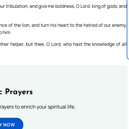
ur tribulation, and give me boldness, O Lord, king of gods, and
e of the lion, and turn his heart to the hatred of our enemy,
o him.
ther helper, but thee, O Lord, who hast the knowledge of all
c Prayers
ayers to enrich your spiritual life.
Y NOW