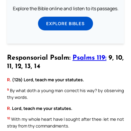
Explore the Bible online and listen to its passages.
EXPLORE BIBLES
Responsorial Psalm:
Psalms 119:
9, 10,
11, 12, 13, 14
R.
(12b) Lord, teach me your statutes.
9
By what doth a young man correct his way? by observing
thy words.
R.
Lord, teach me your statutes.
10
With my whole heart have I sought after thee: let me not
stray from thy commandments.