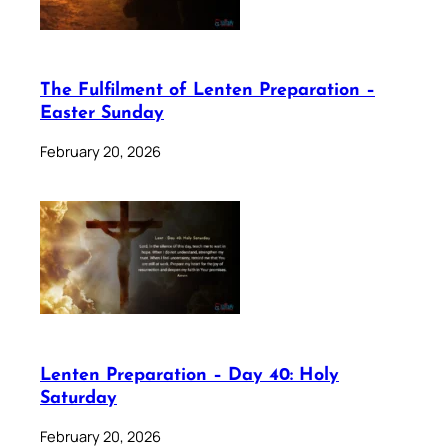
The Fulfilment of Lenten Preparation –
Easter Sunday
February 20, 2026
Lenten Preparation – Day 40: Holy
Saturday
February 20, 2026