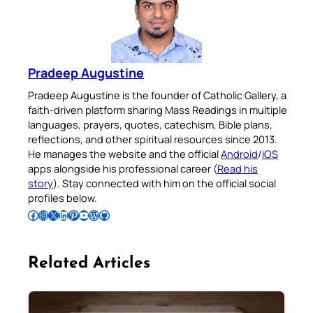
Pradeep Augustine
Pradeep Augustine is the founder of Catholic Gallery, a
faith-driven platform sharing Mass Readings in multiple
languages, prayers, quotes, catechism, Bible plans,
reflections, and other spiritual resources since 2013.
He manages the website and the official
Android
/
iOS
apps alongside his professional career (
Read his
story
). Stay connected with him on the official social
profiles below.
Follow Pradeep on Facebook
Follow Pradeep on Instagram
Follow Pradeep on X
Follow Pradeep on LinkedIn
Follow Pradeep on Pinterest
Subscribe to Pradeep’s Youtube Channel
Follow Pradeep on WordPress
Follow Pradeep on GitHub
Related Articles