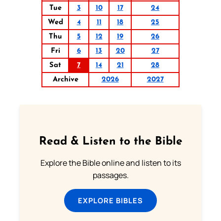
Tue
3
10
17
24
Wed
4
11
18
25
Thu
5
12
19
26
Fri
6
13
20
27
Sat
7
14
21
28
Archive
2026
2027
Read & Listen to the Bible
Explore the Bible online and listen to its
passages.
EXPLORE BIBLES