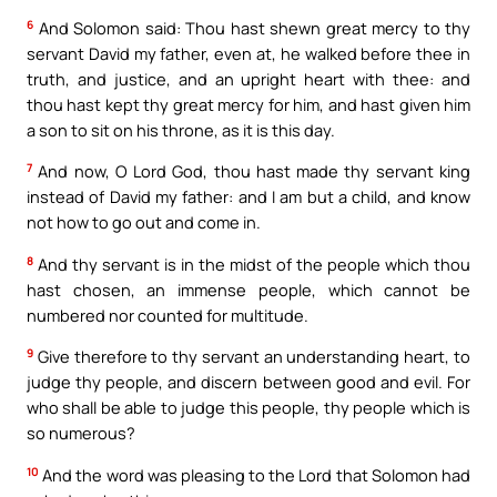
6
And Solomon said: Thou hast shewn great mercy to thy
servant David my father, even at, he walked before thee in
truth, and justice, and an upright heart with thee: and
thou hast kept thy great mercy for him, and hast given him
a son to sit on his throne, as it is this day.
7
And now, O Lord God, thou hast made thy servant king
instead of David my father: and I am but a child, and know
not how to go out and come in.
8
And thy servant is in the midst of the people which thou
hast chosen, an immense people, which cannot be
numbered nor counted for multitude.
9
Give therefore to thy servant an understanding heart, to
judge thy people, and discern between good and evil. For
who shall be able to judge this people, thy people which is
so numerous?
10
And the word was pleasing to the Lord that Solomon had