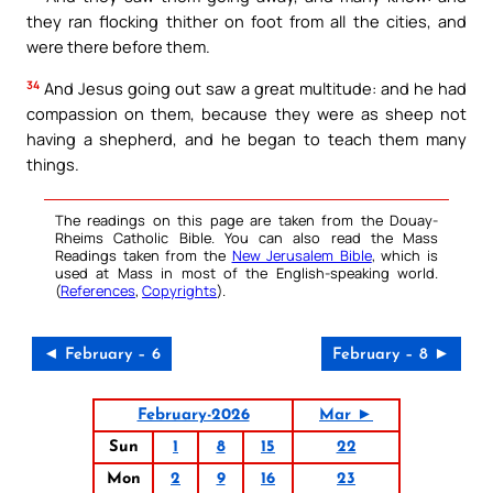
they ran flocking thither on foot from all the cities, and
were there before them.
34
And Jesus going out saw a great multitude: and he had
compassion on them, because they were as sheep not
having a shepherd, and he began to teach them many
things.
The readings on this page are taken from the Douay-
Rheims Catholic Bible. You can also read the Mass
Readings taken from the
New Jerusalem Bible
, which is
used at Mass in most of the English-speaking world.
(
References
,
Copyrights
).
◄ February – 6
February – 8 ►
February-2026
Mar ►
Sun
1
8
15
22
Mon
2
9
16
23