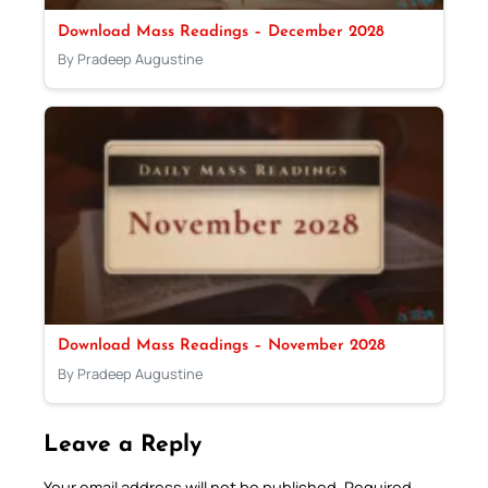
Download Mass Readings – December 2028
By Pradeep Augustine
Download Mass Readings – November 2028
By Pradeep Augustine
Leave a Reply
Your email address will not be published.
Required