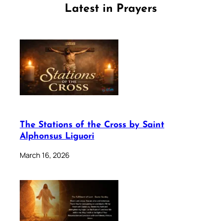
Latest in Prayers
The Stations of the Cross by Saint
Alphonsus Liguori
March 16, 2026