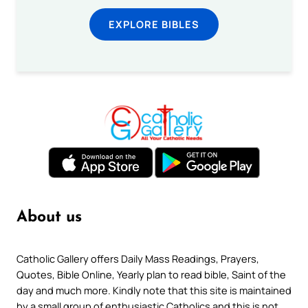
EXPLORE BIBLES
About us
Catholic Gallery offers Daily Mass Readings, Prayers,
Quotes, Bible Online, Yearly plan to read bible, Saint of the
day and much more. Kindly note that this site is maintained
by a small group of enthusiastic Catholics and this is not