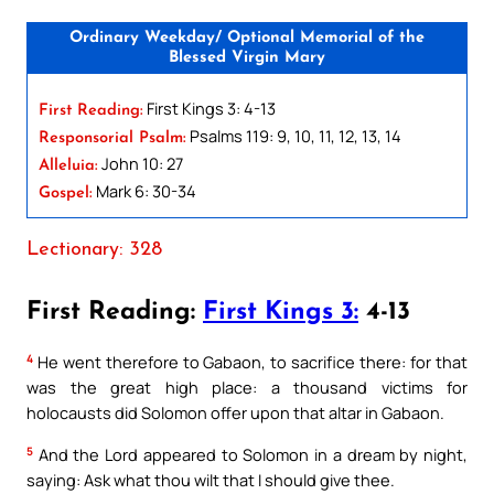
Ordinary Weekday/ Optional Memorial of the
Blessed Virgin Mary
First Kings 3: 4-13
First Reading:
Psalms 119: 9, 10, 11, 12, 13, 14
Responsorial Psalm:
John 10: 27
Alleluia:
Mark 6: 30-34
Gospel:
Lectionary: 328
First Reading:
First Kings 3:
4-13
4
He went therefore to Gabaon, to sacrifice there: for that
was the great high place: a thousand victims for
holocausts did Solomon offer upon that altar in Gabaon.
5
And the Lord appeared to Solomon in a dream by night,
saying: Ask what thou wilt that I should give thee.