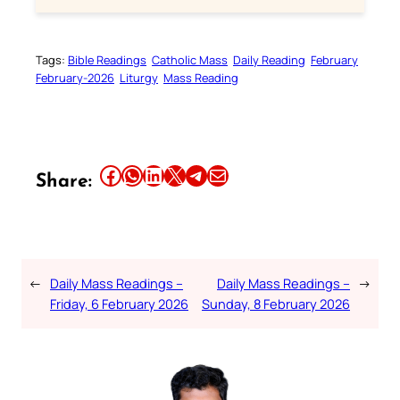
Tags:
Bible Readings
Catholic Mass
Daily Reading
February
February-2026
Liturgy
Mass Reading
Share this article on Facebook
Share this article on WhatsApp
Share this article on LinkedIn
Share this article on X
Share this article on Telegram
Email this Article
Share:
←
Daily Mass Readings –
Daily Mass Readings –
→
Friday, 6 February 2026
Sunday, 8 February 2026