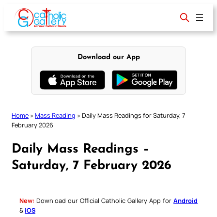
Skip
to
content
Download our App
Home
»
Mass Reading
»
Daily Mass Readings for Saturday, 7
February 2026
Daily Mass Readings –
Saturday, 7 February 2026
New:
Download our Official Catholic Gallery App for
Android
&
iOS