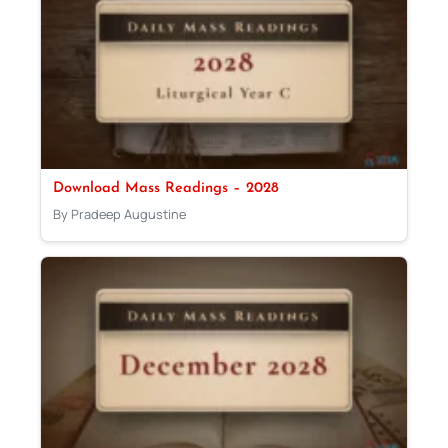
Download Mass Readings – 2028
By Pradeep Augustine