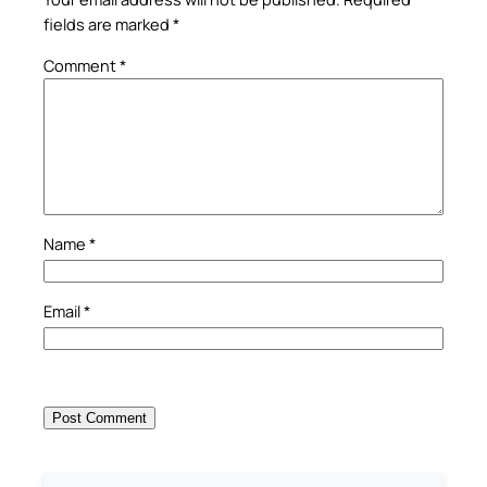
fields are marked
*
Comment
*
Name
*
Email
*