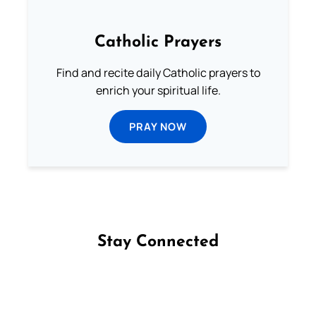
Catholic Prayers
Find and recite daily Catholic prayers to
enrich your spiritual life.
PRAY NOW
Stay Connected
Follow us on Facebook
Follow us on Instagram
Follow us on X
Subscribe to our YouTube Channel
Follow us on WhatsApp