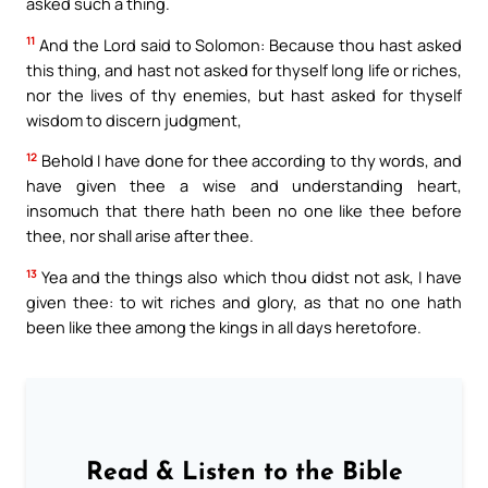
asked such a thing.
11
And the Lord said to Solomon: Because thou hast asked
this thing, and hast not asked for thyself long life or riches,
nor the lives of thy enemies, but hast asked for thyself
wisdom to discern judgment,
12
Behold I have done for thee according to thy words, and
have given thee a wise and understanding heart,
insomuch that there hath been no one like thee before
thee, nor shall arise after thee.
13
Yea and the things also which thou didst not ask, I have
given thee: to wit riches and glory, as that no one hath
been like thee among the kings in all days heretofore.
Read & Listen to the Bible