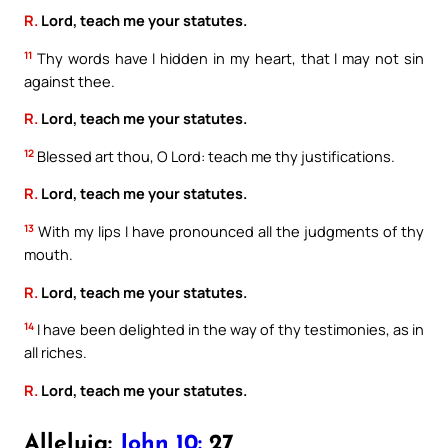
R.
Lord, teach me your statutes.
11
Thy words have I hidden in my heart, that I may not sin
against thee.
R.
Lord, teach me your statutes.
12
Blessed art thou, O Lord: teach me thy justifications.
R.
Lord, teach me your statutes.
13
With my lips I have pronounced all the judgments of thy
mouth.
R.
Lord, teach me your statutes.
14
I have been delighted in the way of thy testimonies, as in
all riches.
R.
Lord, teach me your statutes.
Alleluia:
John 10:
27