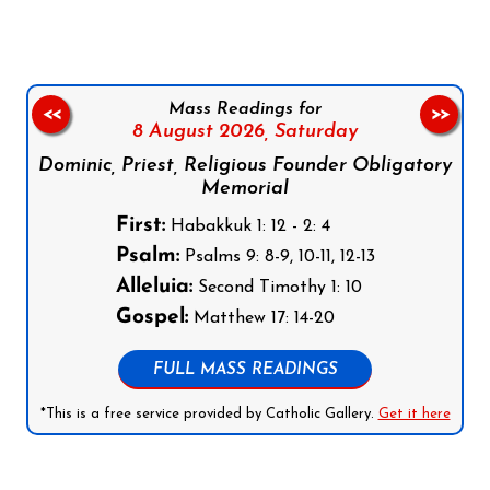
Mass Readings for
<<
>>
8 August 2026,
Saturday
Dominic, Priest, Religious Founder Obligatory
Memorial
First:
Habakkuk 1: 12 - 2: 4
Psalm:
Psalms 9: 8-9, 10-11, 12-13
Alleluia:
Second Timothy 1: 10
Gospel:
Matthew 17: 14-20
FULL MASS READINGS
*This is a free service provided by Catholic Gallery.
Get it here