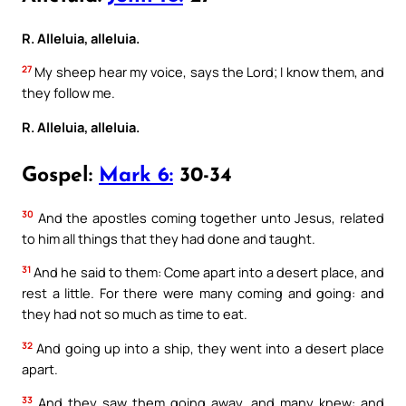
R. Alleluia, alleluia.
27
My sheep hear my voice, says the Lord; I know them, and
they follow me.
R. Alleluia, alleluia.
Gospel:
Mark 6:
30-34
30
And the apostles coming together unto Jesus, related
to him all things that they had done and taught.
31
And he said to them: Come apart into a desert place, and
rest a little. For there were many coming and going: and
they had not so much as time to eat.
32
And going up into a ship, they went into a desert place
apart.
33
And they saw them going away, and many knew: and