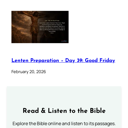
Lenten Preparation – Day 39: Good Friday
February 20, 2026
Read & Listen to the Bible
Explore the Bible online and listen to its passages.