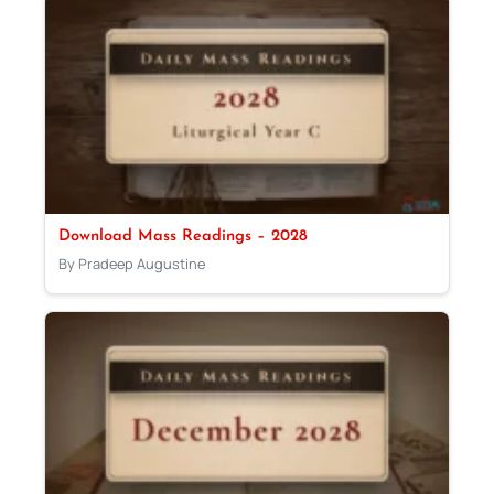
Download Mass Readings – 2028
By Pradeep Augustine