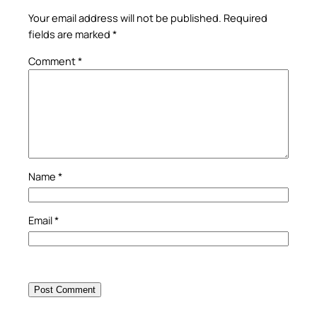
Your email address will not be published.
Required
fields are marked
*
Comment
*
Name
*
Email
*