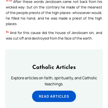
13:33
After these words Jeroboam came not back from his
wicked way: but on the contrary he made of the meanest
of the people priests of the high places: whosoever would,
he filled his hand, and he was made a priest of the high
places.
34
And for this cause did the house of Jeroboam sin, and
was cut off and destroyed from the face of the earth.
Catholic Articles
Explore articles on faith, spirituality, and Catholic
teachings.
READ ARTICLES