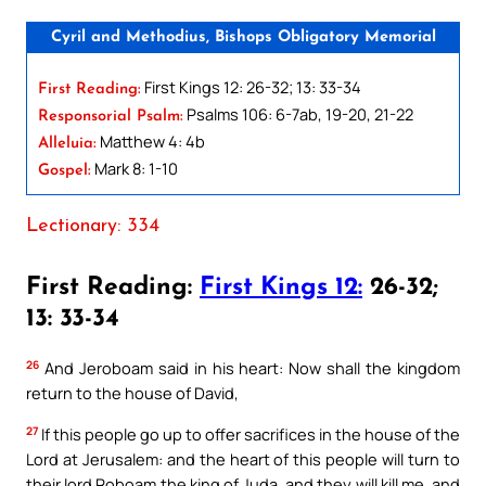
Cyril and Methodius, Bishops Obligatory Memorial
First Kings 12: 26-32; 13: 33-34
First Reading:
Psalms 106: 6-7ab, 19-20, 21-22
Responsorial Psalm:
Matthew 4: 4b
Alleluia:
Mark 8: 1-10
Gospel:
Lectionary: 334
First Reading:
First Kings 12:
26-32;
13: 33-34
26
And Jeroboam said in his heart: Now shall the kingdom
return to the house of David,
27
If this people go up to offer sacrifices in the house of the
Lord at Jerusalem: and the heart of this people will turn to
their lord Roboam the king of Juda, and they will kill me, and