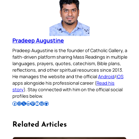
Pradeep Augustine
Pradeep Augustine is the founder of Catholic Gallery, a
faith-driven platform sharing Mass Readings in multiple
languages, prayers, quotes, catechism, Bible plans,
reflections, and other spiritual resources since 2013.
He manages the website and the official
Android
/
iOS
apps alongside his professional career (
Read his
story
). Stay connected with him on the official social
profiles below.
Follow Pradeep on Facebook
Follow Pradeep on Instagram
Follow Pradeep on X
Follow Pradeep on LinkedIn
Follow Pradeep on Pinterest
Subscribe to Pradeep’s Youtube Channel
Follow Pradeep on WordPress
Follow Pradeep on GitHub
Related Articles