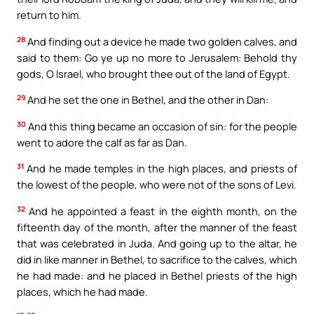
return to him.
28
And finding out a device he made two golden calves, and
said to them: Go ye up no more to Jerusalem: Behold thy
gods, O Israel, who brought thee out of the land of Egypt.
29
And he set the one in Bethel, and the other in Dan:
30
And this thing became an occasion of sin: for the people
went to adore the calf as far as Dan.
31
And he made temples in the high places, and priests of
the lowest of the people, who were not of the sons of Levi.
32
And he appointed a feast in the eighth month, on the
fifteenth day of the month, after the manner of the feast
that was celebrated in Juda. And going up to the altar, he
did in like manner in Bethel, to sacrifice to the calves, which
he had made: and he placed in Bethel priests of the high
places, which he had made.