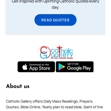
Get inspired with uplifting Catholic quotes every
day.
READ QUOTES
About us
Catholic Gallery offers Daily Mass Readings, Prayers,
Quotes, Bible Online, Yearly plan to read bible, Saint of the