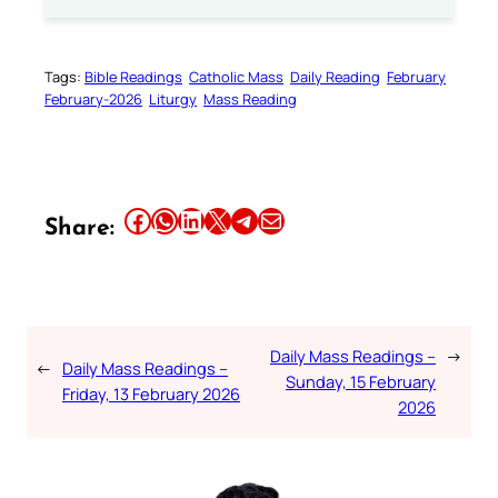
Tags:
Bible Readings
Catholic Mass
Daily Reading
February
February-2026
Liturgy
Mass Reading
Share this article on Facebook
Share this article on WhatsApp
Share this article on LinkedIn
Share this article on X
Share this article on Telegram
Email this Article
Share:
Daily Mass Readings –
→
←
Daily Mass Readings –
Sunday, 15 February
Friday, 13 February 2026
2026