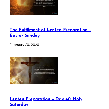
The Fulfilment of Lenten Preparation –
Easter Sunday
February 20, 2026
Lenten Preparation – Day 40: Holy
Saturday