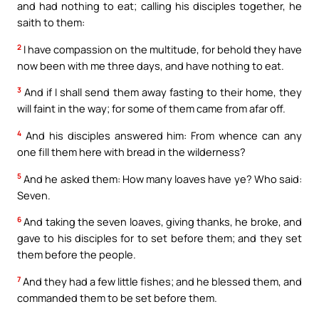
and had nothing to eat; calling his disciples together, he
saith to them:
2
I have compassion on the multitude, for behold they have
now been with me three days, and have nothing to eat.
3
And if I shall send them away fasting to their home, they
will faint in the way; for some of them came from afar off.
4
And his disciples answered him: From whence can any
one fill them here with bread in the wilderness?
5
And he asked them: How many loaves have ye? Who said:
Seven.
6
And taking the seven loaves, giving thanks, he broke, and
gave to his disciples for to set before them; and they set
them before the people.
7
And they had a few little fishes; and he blessed them, and
commanded them to be set before them.