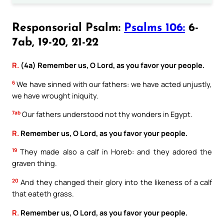
Responsorial Psalm:
Psalms 106:
6-
7ab, 19-20, 21-22
R.
(4a) Remember us, O Lord, as you favor your people.
6
We have sinned with our fathers: we have acted unjustly,
we have wrought iniquity.
7ab
Our fathers understood not thy wonders in Egypt.
R.
Remember us, O Lord, as you favor your people.
19
They made also a calf in Horeb: and they adored the
graven thing.
20
And they changed their glory into the likeness of a calf
that eateth grass.
R.
Remember us, O Lord, as you favor your people.