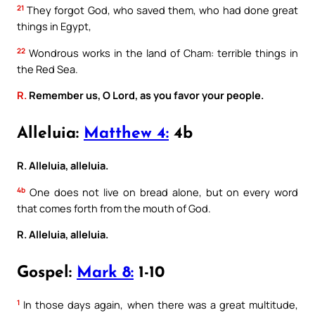
21
They forgot God, who saved them, who had done great
things in Egypt,
22
Wondrous works in the land of Cham: terrible things in
the Red Sea.
R.
Remember us, O Lord, as you favor your people.
Alleluia:
Matthew 4:
4b
R. Alleluia, alleluia.
4b
One does not live on bread alone, but on every word
that comes forth from the mouth of God.
R. Alleluia, alleluia.
Gospel:
Mark 8:
1-10
1
In those days again, when there was a great multitude,