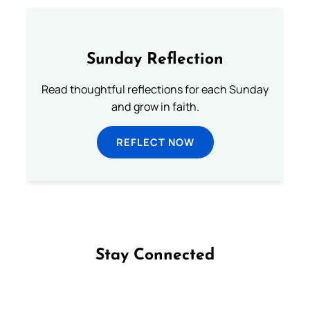
Sunday Reflection
Read thoughtful reflections for each Sunday
and grow in faith.
REFLECT NOW
Stay Connected