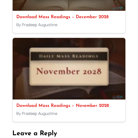
Download Mass Readings – December 2028
By Pradeep Augustine
Download Mass Readings – November 2028
By Pradeep Augustine
Leave a Reply