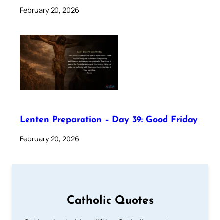
February 20, 2026
Lenten Preparation – Day 39: Good Friday
February 20, 2026
Catholic Quotes