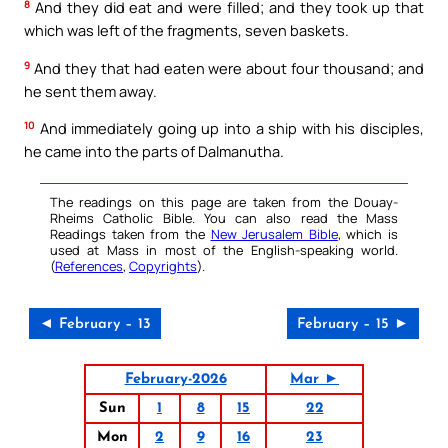
8
And they did eat and were filled; and they took up that
which was left of the fragments, seven baskets.
9
And they that had eaten were about four thousand; and
he sent them away.
10
And immediately going up into a ship with his disciples,
he came into the parts of Dalmanutha.
The readings on this page are taken from the Douay-
Rheims Catholic Bible. You can also read the Mass
Readings taken from the
New Jerusalem Bible
, which is
used at Mass in most of the English-speaking world.
(
References
,
Copyrights
).
◄ February – 13
February – 15 ►
February-2026
Mar ►
Sun
1
8
15
22
Mon
2
9
16
23