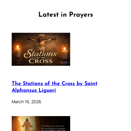
Latest in Prayers
The Stations of the Cross by Saint
Alphonsus Liguori
March 16, 2026