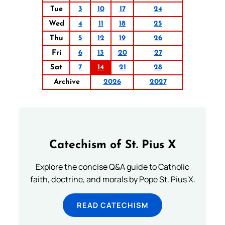
Tue
3
10
17
24
Wed
4
11
18
25
Thu
5
12
19
26
Fri
6
13
20
27
Sat
7
14
21
28
Archive
2026
2027
Catechism of St. Pius X
Explore the concise Q&A guide to Catholic
faith, doctrine, and morals by Pope St. Pius X.
READ CATECHISM