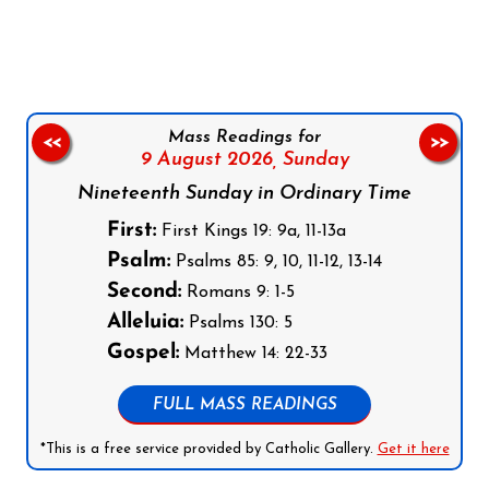
Follow us on Facebook
Follow us on Instagram
Follow us on X
Subscribe to our YouTube Channel
Follow us on WhatsApp
Mass Readings for
<<
>>
9 August 2026,
Sunday
Nineteenth Sunday in Ordinary Time
First:
First Kings 19: 9a, 11-13a
Psalm:
Psalms 85: 9, 10, 11-12, 13-14
Second:
Romans 9: 1-5
Alleluia:
Psalms 130: 5
Gospel:
Matthew 14: 22-33
FULL MASS READINGS
*This is a free service provided by Catholic Gallery.
Get it here