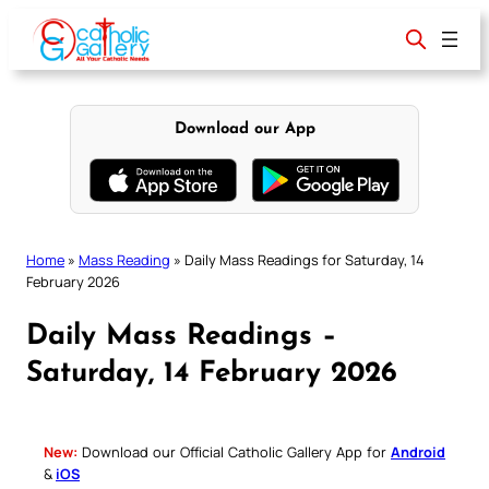
Skip
to
content
Download our App
Home
»
Mass Reading
»
Daily Mass Readings for Saturday, 14
February 2026
Daily Mass Readings –
Saturday, 14 February 2026
New:
Download our Official Catholic Gallery App for
Android
&
iOS