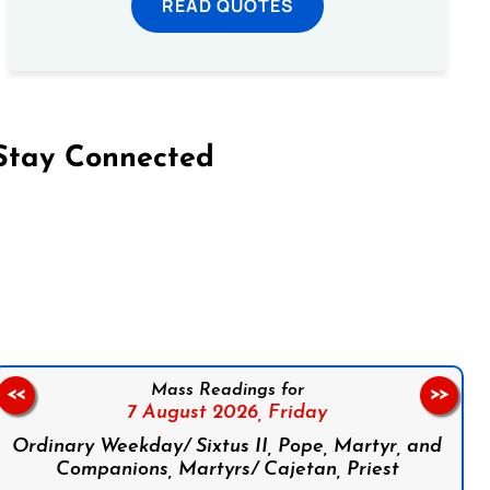
READ QUOTES
Stay Connected
on Facebook
Follow us on Instagram
Follow us on X
Subscribe to our YouTube Channel
Follow us on WhatsApp
Mass Readings for
<<
>>
7 August 2026,
Friday
Ordinary Weekday/ Sixtus II, Pope, Martyr, and
Companions, Martyrs/ Cajetan, Priest