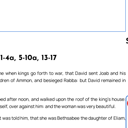
1-4a, 5-10a, 13-17
Follow us 
me when kings go forth to war, that David sent Joab and his
children of Ammon, and besieged Rabba: but David remained in
ed after noon, and walked upon the roof of the king’s house:
elf, over against him: and the woman was very beautiful.
 was told him, that she was Bethsabee the daughter of Eliam,