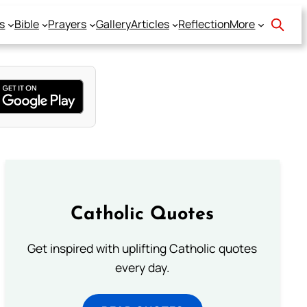
s
Bible
Prayers
Gallery
Articles
Reflection
More
Catholic Quotes
Get inspired with uplifting Catholic quotes
every day.