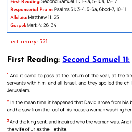
Second Samuel 11: 1-4a, 5-10a, 13-17
First Reading:
Psalms 51: 3-4, 5-6a, 6bcd-7, 10-11
Responsorial Psalm:
Matthew 11: 25
Alleluia:
Mark 4: 26-34
Gospel:
Lectionary: 321
First Reading:
Second Samuel 11:
1
And it came to pass at the return of the year, at the ti
servants with him, and all Israel, and they spoiled the 
Jerusalem.
2
In the mean time it happened that David arose from his b
and he saw from the roof of his house a woman washing hers
3
And the king sent, and inquired who the woman was. And it
the wife of Urias the Hethite.