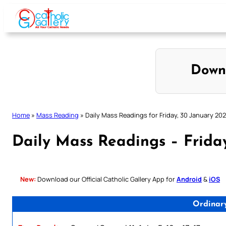
Skip
to
content
Down
Home
»
Mass Reading
»
Daily Mass Readings for Friday, 30 January 20
Daily Mass Readings – Frida
New:
Download our Official Catholic Gallery App for
Android
&
iOS
Ordinar