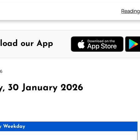
Reading
load our App
26
y, 30 January 2026
y Weekday