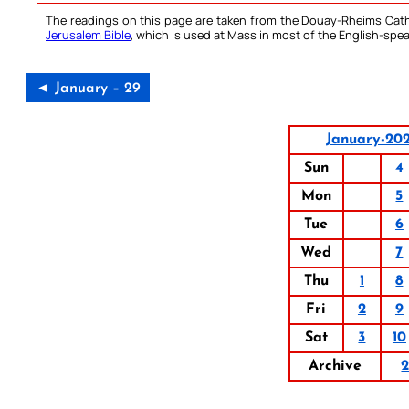
The readings on this page are taken from the Douay-Rheims Cath
Jerusalem Bible
, which is used at Mass in most of the English-spea
◄ January – 29
January-20
Sun
4
Mon
5
Tue
6
Wed
7
Thu
1
8
Fri
2
9
Sat
3
10
Archive