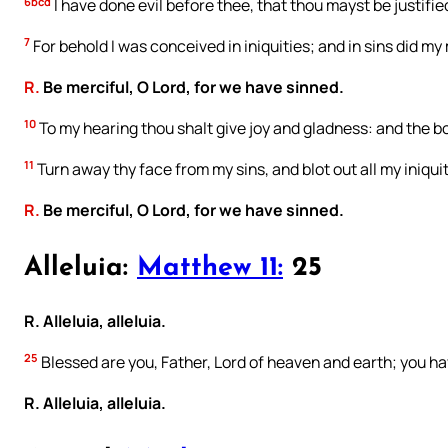
6bcd
I have done evil before thee, that thou mayst be justif
7
For behold I was conceived in iniquities; and in sins did m
R.
Be merciful, O Lord, for we have sinned.
10
To my hearing thou shalt give joy and gladness: and the b
11
Turn away thy face from my sins, and blot out all my iniquit
R.
Be merciful, O Lord, for we have sinned.
Alleluia:
Matthew 11:
25
R. Alleluia, alleluia.
25
Blessed are you, Father, Lord of heaven and earth; you ha
R. Alleluia, alleluia.