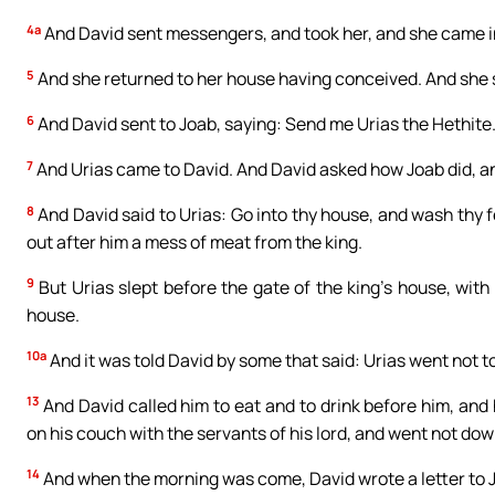
4a
And David sent messengers, and took her, and she came in 
5
And she returned to her house having conceived. And she s
6
And David sent to Joab, saying: Send me Urias the Hethite.
7
And Urias came to David. And David asked how Joab did, an
8
And David said to Urias: Go into thy house, and wash thy 
out after him a mess of meat from the king.
9
But Urias slept before the gate of the king’s house, with
house.
10a
And it was told David by some that said: Urias went not t
13
And David called him to eat and to drink before him, and
on his couch with the servants of his lord, and went not dow
14
And when the morning was come, David wrote a letter to Jo