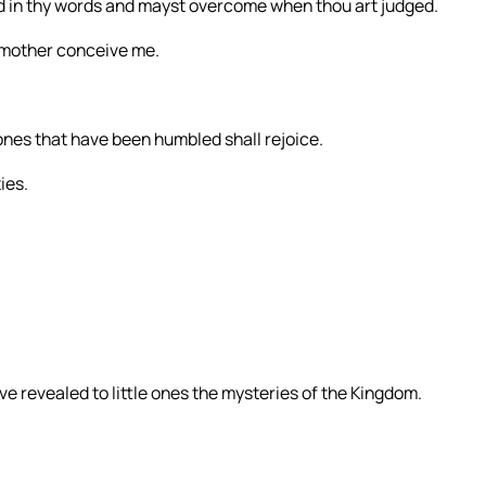
ied in thy words and mayst overcome when thou art judged.
y mother conceive me.
ones that have been humbled shall rejoice.
ies.
ve revealed to little ones the mysteries of the Kingdom.