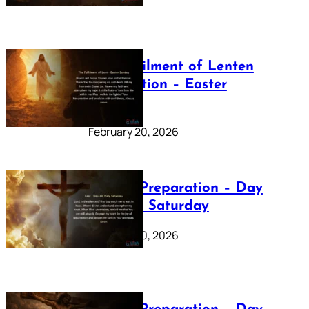
The Fulfilment of Lenten
Preparation – Easter
Sunday
February 20, 2026
Lenten Preparation – Day
40: Holy Saturday
February 20, 2026