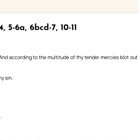
4, 5-6a, 6bcd-7, 10-11
nd according to the multitude of thy tender mercies blot out
y sin.
.