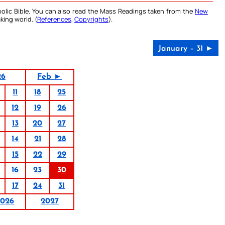
olic Bible. You can also read the Mass Readings taken from the
New
king world. (
References
,
Copyrights
).
January – 31 ►
26
Feb ►
11
18
25
12
19
26
13
20
27
14
21
28
15
22
29
16
23
30
17
24
31
2026
2027