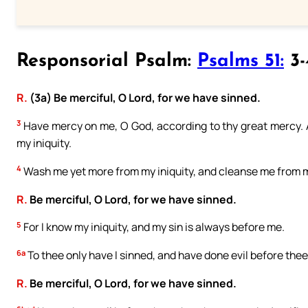
Responsorial Psalm:
Psalms 51:
3-
R.
(3a) Be merciful, O Lord, for we have sinned.
3
Have mercy on me, O God, according to thy great mercy. A
my iniquity.
4
Wash me yet more from my iniquity, and cleanse me from m
R.
Be merciful, O Lord, for we have sinned.
5
For I know my iniquity, and my sin is always before me.
6a
To thee only have I sinned, and have done evil before thee
R.
Be merciful, O Lord, for we have sinned.