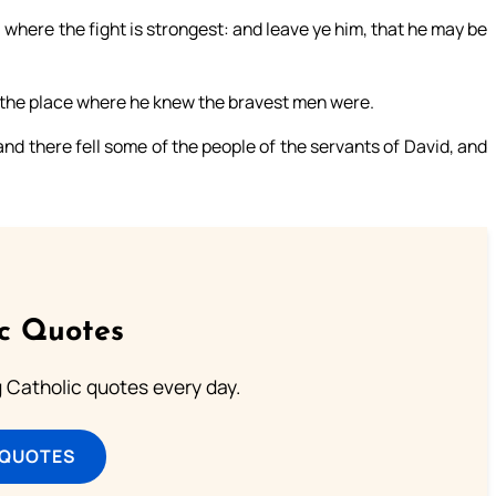
le, where the fight is strongest: and leave ye him, that he may be
n the place where he knew the bravest men were.
nd there fell some of the people of the servants of David, and
ic Quotes
ng Catholic quotes every day.
 QUOTES