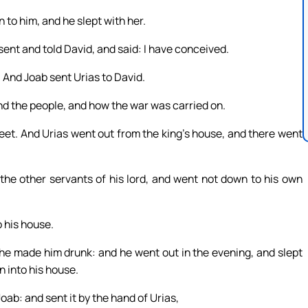
to him, and he slept with her.
ent and told David, and said: I have conceived.
 And Joab sent Urias to David.
d the people, and how the war was carried on.
feet. And Urias went out from the king’s house, and there went
 the other servants of his lord, and went not down to his own
o his house.
 he made him drunk: and he went out in the evening, and slept
n into his house.
ab: and sent it by the hand of Urias,