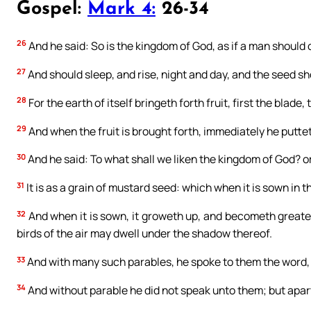
Gospel:
Mark 4:
26-34
26
And he said: So is the kingdom of God, as if a man should 
27
And should sleep, and rise, night and day, and the seed s
28
For the earth of itself bringeth forth fruit, first the blade,
29
And when the fruit is brought forth, immediately he puttet
30
And he said: To what shall we liken the kingdom of God? o
31
It is as a grain of mustard seed: which when it is sown in th
32
And when it is sown, it groweth up, and becometh greater
birds of the air may dwell under the shadow thereof.
33
And with many such parables, he spoke to them the word, 
34
And without parable he did not speak unto them; but apart, 