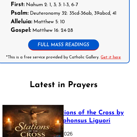
First:
Nahum 2: 1, 3; 3: 1-3, 6-7
Psalm:
Deuteronomy 32: 35cd-36ab, 39abcd, 41
Alleluia:
Matthew 5: 10
Gospel:
Matthew 16: 24-28
FULL MASS READINGS
*This is a free service provided by Catholic Gallery.
Get it here
Latest in Prayers
The Stations of the Cross by
Saint Alphonsus Liguori
March 16, 2026