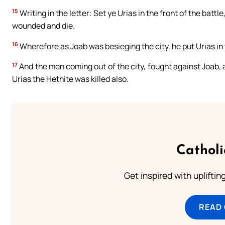
15
Writing in the letter: Set ye Urias in the front of the batt
wounded and die.
16
Wherefore as Joab was besieging the city, he put Urias i
17
And the men coming out of the city, fought against Joab, a
Urias the Hethite was killed also.
Cathol
Get inspired with uplifti
READ