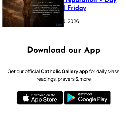
Lenten Preparation – Day
39: Good Friday
February 20, 2026
Download our App
Get our official
Catholic Gallery app
for daily Mass
readings, prayers & more