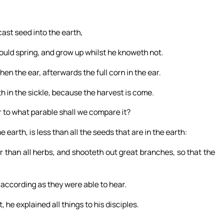
cast seed into the earth,
hould spring, and grow up whilst he knoweth not.
 then the ear, afterwards the full corn in the ear.
h in the sickle, because the harvest is come.
r to what parable shall we compare it?
e earth, is less than all the seeds that are in the earth:
 than all herbs, and shooteth out great branches, so that the
according as they were able to hear.
he explained all things to his disciples.