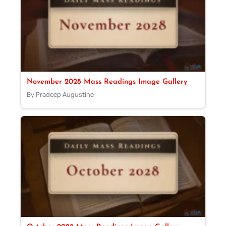
November 2028 Mass Readings Image Gallery
By Pradeep Augustine