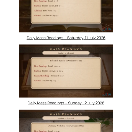
Daily Mass Readings – Saturday, 11 July 2026
Daily Mass Readings – Sunday, 12 July 2026