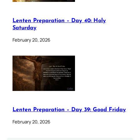
Lenten Preparation – Day 40: Holy
Saturday
February 20, 2026
Lenten Preparation – Day 39: Good Friday
February 20, 2026