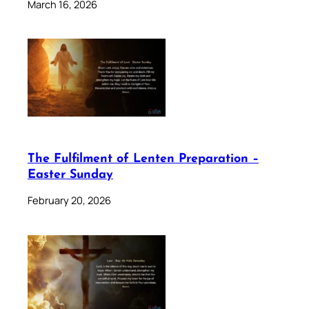
March 16, 2026
The Fulfilment of Lenten Preparation –
Easter Sunday
February 20, 2026