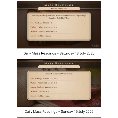
Daily Mass Readings – Saturday, 18 July 2026
Daily Mass Readings – Sunday, 19 July 2026