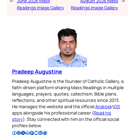
←
June 2026 Mass
August 2026 Mass
→
Readings Image Gallery
Readings Image Gallery
Pradeep Augustine
Pradeep Augustine is the founder of Catholic Gallery, a
faith-driven platform sharing Mass Readings in multiple
languages, prayers, quotes, catechism, Bible plans,
reflections, and other spiritual resources since 2013.
He manages the website and the official
Android
/
iOS
apps alongside his professional career (
Read his
story
). Stay connected with him on the official social
profiles below.
Follow Pradeep on Facebook
Follow Pradeep on Instagram
Follow Pradeep on X
Follow Pradeep on LinkedIn
Follow Pradeep on Pinterest
Subscribe to Pradeep’s Youtube Channel
Follow Pradeep on WordPress
Follow Pradeep on GitHub