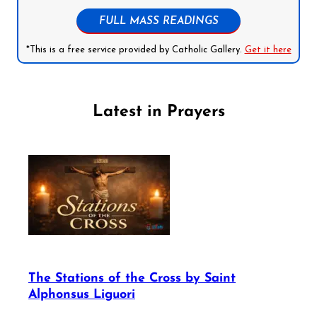
FULL MASS READINGS
*This is a free service provided by Catholic Gallery.
Get it here
Latest in Prayers
The Stations of the Cross by Saint
Alphonsus Liguori