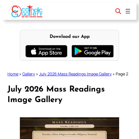
Skip
to
content
Download our App
Home
»
Gallery
»
July 2026 Mass Readings Image Gallery
»
Page 2
July 2026 Mass Readings
Image Gallery