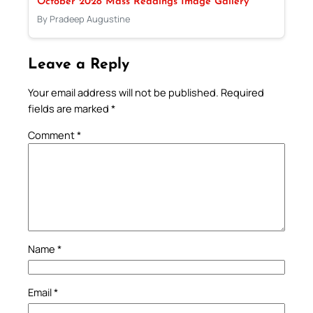
October 2028 Mass Readings Image Gallery
By Pradeep Augustine
Leave a Reply
Your email address will not be published.
Required
fields are marked
*
Comment
*
Name
*
Email
*