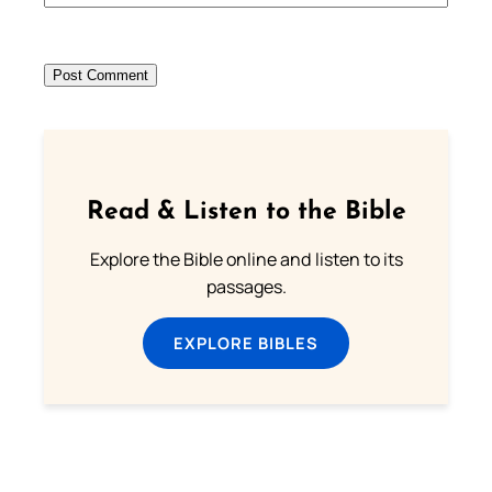
Read & Listen to the Bible
Explore the Bible online and listen to its
passages.
EXPLORE BIBLES