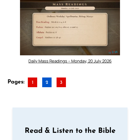
Daily Mass Readings – Monday, 20 July 2026
Pages:
1
2
3
Read & Listen to the Bible