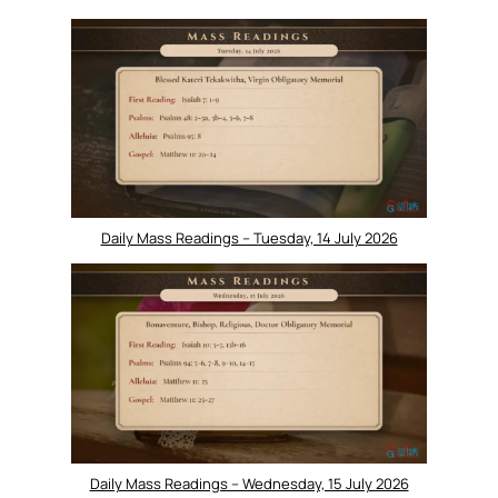
Daily Mass Readings – Tuesday, 14 July 2026
Daily Mass Readings – Wednesday, 15 July 2026