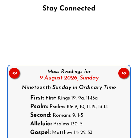
Stay Connected
Follow us on Facebook
Follow us on Instagram
Follow us on X
Subscribe to our YouTube Channel
Follow us on WhatsApp
Mass Readings for
<<
>>
9 August 2026,
Sunday
Nineteenth Sunday in Ordinary Time
First:
First Kings 19: 9a, 11-13a
Psalm:
Psalms 85: 9, 10, 11-12, 13-14
Second:
Romans 9: 1-5
Alleluia:
Psalms 130: 5
Gospel:
Matthew 14: 22-33