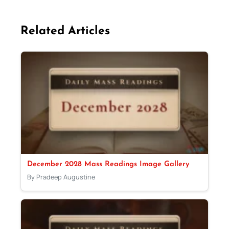
Related Articles
December 2028 Mass Readings Image Gallery
By Pradeep Augustine