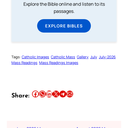
Explore the Bible online and listen to its
passages.
EXPLORE BIBLES
Tags:
Catholic Images
Catholic Mass
Gallery
July
July-2026
Mass Readings
Mass Readings Images
Share this article on Facebook
Share this article on WhatsApp
Share this article on LinkedIn
Share this article on X
Share this article on Telegram
Email this Article
Share: