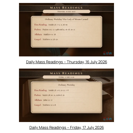
Daily Mass Readings – Thursday, 16 July 2026
Daily Mass Readings – Friday, 17 July 2026