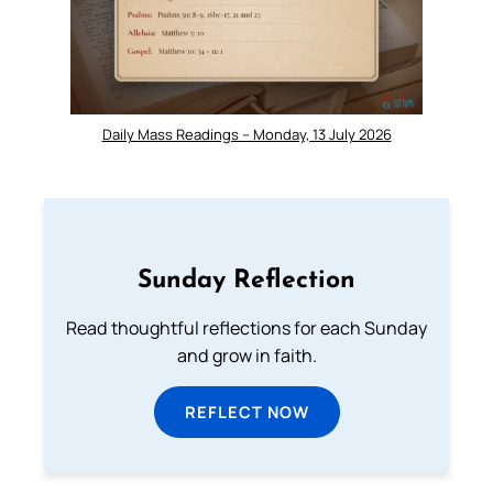
Daily Mass Readings – Monday, 13 July 2026
Sunday Reflection
Read thoughtful reflections for each Sunday
and grow in faith.
REFLECT NOW