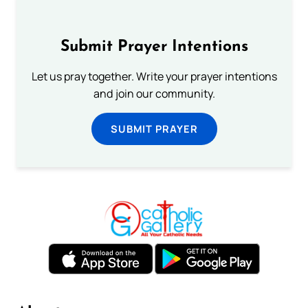
Submit Prayer Intentions
Let us pray together. Write your prayer intentions
and join our community.
SUBMIT PRAYER