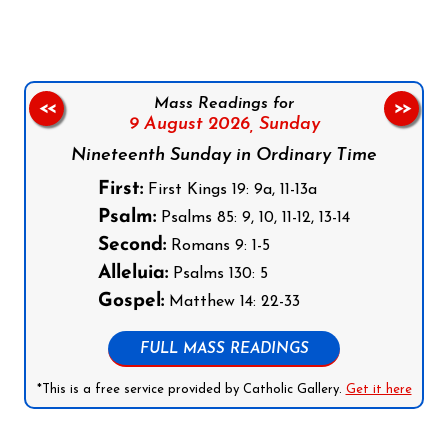
Mass Readings for
<<
>>
9 August 2026,
Sunday
Nineteenth Sunday in Ordinary Time
First:
First Kings 19: 9a, 11-13a
Psalm:
Psalms 85: 9, 10, 11-12, 13-14
Second:
Romans 9: 1-5
Alleluia:
Psalms 130: 5
Gospel:
Matthew 14: 22-33
FULL MASS READINGS
*This is a free service provided by Catholic Gallery.
Get it here