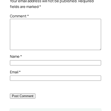
Your email address will not be published.
Required
fields are marked
*
Comment
*
Name
*
Email
*