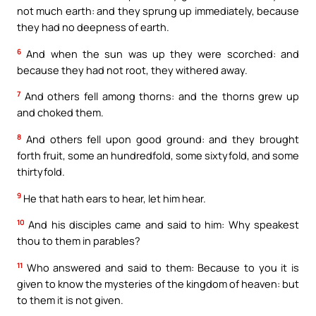
not much earth: and they sprung up immediately, because
they had no deepness of earth.
6
And when the sun was up they were scorched: and
because they had not root, they withered away.
7
And others fell among thorns: and the thorns grew up
and choked them.
8
And others fell upon good ground: and they brought
forth fruit, some an hundredfold, some sixtyfold, and some
thirtyfold.
9
He that hath ears to hear, let him hear.
10
And his disciples came and said to him: Why speakest
thou to them in parables?
11
Who answered and said to them: Because to you it is
given to know the mysteries of the kingdom of heaven: but
to them it is not given.