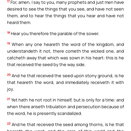
17
For, amen, I say to you, many prophets and just men have
desired to see the things that you see, and have not seen
them, and to hear the things that you hear and have not
heard them.
18
Hear you therefore the parable of the sower.
19
When any one heareth the word of the kingdom, and
understandeth it not, there cometh the wicked one, and
catcheth away that which was sown in his heart: this is he
that received the seed by the way side.
20
And he that received the seed upon stony ground, is he
that heareth the word, and immediately receiveth it with
joy.
21
Yet hath he not root in himself, but is only for a time: and
when there ariseth tribulation and persecution because of
the word, he is presently scandalized.
22
And he that received the seed among thorns, is he that