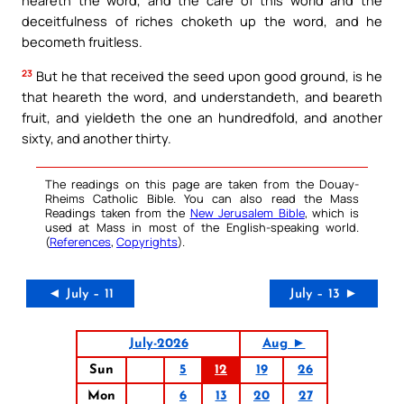
heareth the word, and the care of this world and the
deceitfulness of riches choketh up the word, and he
becometh fruitless.
23
But he that received the seed upon good ground, is he
that heareth the word, and understandeth, and beareth
fruit, and yieldeth the one an hundredfold, and another
sixty, and another thirty.
The readings on this page are taken from the Douay-
Rheims Catholic Bible. You can also read the Mass
Readings taken from the
New Jerusalem Bible
, which is
used at Mass in most of the English-speaking world.
(
References
,
Copyrights
).
◄ July – 11
July – 13 ►
July-2026
Aug ►
Sun
5
12
19
26
Mon
6
13
20
27