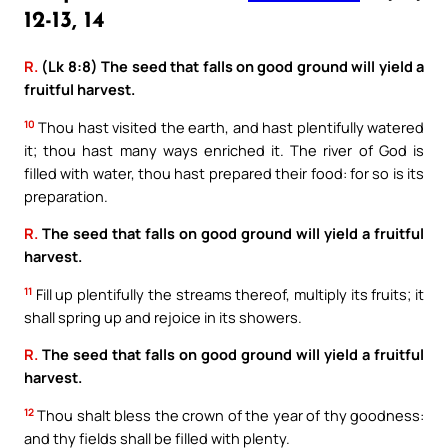
12-13, 14
R.
(Lk 8:8) The seed that falls on good ground will yield a
fruitful harvest.
10
Thou hast visited the earth, and hast plentifully watered
it; thou hast many ways enriched it. The river of God is
filled with water, thou hast prepared their food: for so is its
preparation.
R.
The seed that falls on good ground will yield a fruitful
harvest.
11
Fill up plentifully the streams thereof, multiply its fruits; it
shall spring up and rejoice in its showers.
R.
The seed that falls on good ground will yield a fruitful
harvest.
12
Thou shalt bless the crown of the year of thy goodness:
and thy fields shall be filled with plenty.