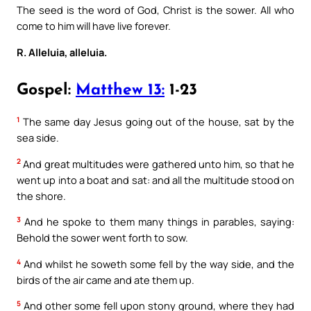
The seed is the word of God, Christ is the sower. All who
come to him will have live forever.
R. Alleluia, alleluia.
Gospel:
Matthew 13:
1-23
1
The same day Jesus going out of the house, sat by the
sea side.
2
And great multitudes were gathered unto him, so that he
went up into a boat and sat: and all the multitude stood on
the shore.
3
And he spoke to them many things in parables, saying:
Behold the sower went forth to sow.
4
And whilst he soweth some fell by the way side, and the
birds of the air came and ate them up.
5
And other some fell upon stony ground, where they had