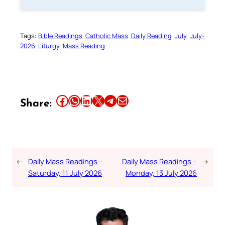
Tags:
Bible Readings
Catholic Mass
Daily Reading
July
July-
2026
Liturgy
Mass Reading
Share this article on Facebook
Share this article on WhatsApp
Share this article on LinkedIn
Share this article on X
Share this article on Telegram
Email this Article
Share:
←
Daily Mass Readings –
Daily Mass Readings –
→
Saturday, 11 July 2026
Monday, 13 July 2026