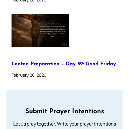
Lenten Preparation – Day 39: Good Friday
February 20, 2026
Submit Prayer Intentions
Let us pray together. Write your prayer intentions