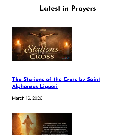
Latest in Prayers
The Stations of the Cross by Saint
Alphonsus Liguori
March 16, 2026