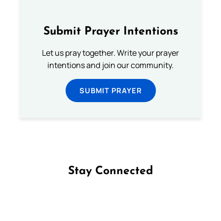
Submit Prayer Intentions
Let us pray together. Write your prayer
intentions and join our community.
SUBMIT PRAYER
Stay Connected
Follow us on Facebook
Follow us on Instagram
Follow us on X
Subscribe to our YouTube Channel
Follow us on WhatsApp