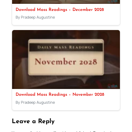
Download Mass Readings – December 2028
By Pradeep Augustine
Download Mass Readings – November 2028
By Pradeep Augustine
Leave a Reply