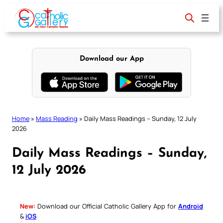
Skip
to
content
Download our App
Home
»
Mass Reading
»
Daily Mass Readings – Sunday, 12 July
2026
Daily Mass Readings – Sunday,
12 July 2026
New:
Download our Official Catholic Gallery App for
Android
&
iOS