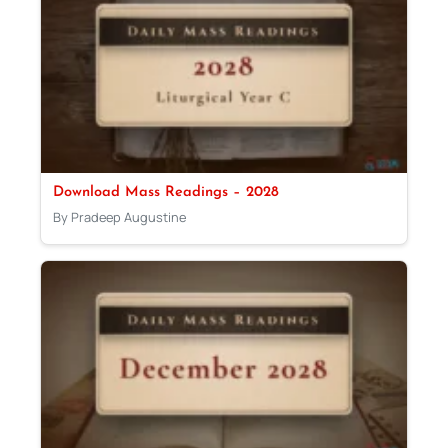
Download Mass Readings – 2028
By Pradeep Augustine