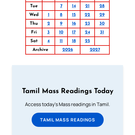
Tue
7
14
21
28
Wed
1
8
15
22
29
Thu
2
9
16
23
30
Fri
3
10
17
24
31
Sat
4
11
18
25
Archive
2026
2027
Tamil Mass Readings Today
Access today's Mass readings in Tamil.
TAMIL MASS READINGS