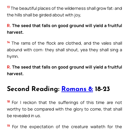
13
The beautiful places of the wilderness shall grow fat: and
the hills shall be girded about with joy,
R.
The seed that falls on good ground will yield a fruitful
harvest.
14
The rams of the flock are clothed, and the vales shall
abound with corn: they shall shout, yea they shall sing a
hymn.
R.
The seed that falls on good ground will yield a fruitful
harvest.
Second Reading:
Romans 8:
18-23
18
For I reckon that the sufferings of this time are not
worthy to be compared with the glory to come, that shall
be revealed in us.
19
For the expectation of the creature waiteth for the