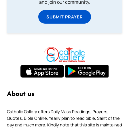
and join our community.
SUBMIT PRAYER
About us
Catholic Gallery offers Daily Mass Readings, Prayers,
Quotes, Bible Online, Yearly plan to read bible, Saint of the
day and much more. Kindly note that this site is maintained