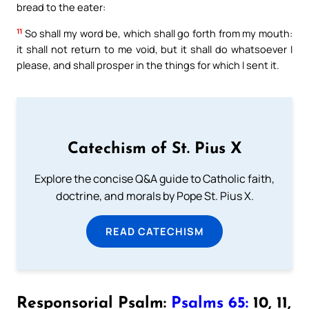
bread to the eater:
11
So shall my word be, which shall go forth from my mouth:
it shall not return to me void, but it shall do whatsoever I
please, and shall prosper in the things for which I sent it.
Catechism of St. Pius X
Explore the concise Q&A guide to Catholic faith,
doctrine, and morals by Pope St. Pius X.
READ CATECHISM
Responsorial Psalm:
Psalms 65:
10, 11,