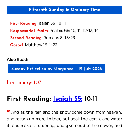
Fifteenth Sunday in Ordinary Time
Isaiah 55: 10-11
First Reading:
Psalms 65: 10, 11, 12-13, 14
Responsorial Psalm:
Romans 8: 18-23
Second Reading:
Matthew 13: 1-23
Gospel:
Also Read:
Sunday Reflection by Maryanne – 12 July 2026
Lectionary: 103
First Reading:
Isaiah 55:
10-11
10
And as the rain and the snow come down from heaven,
and return no more thither, but soak the earth, and water
it, and make it to spring, and give seed to the sower, and