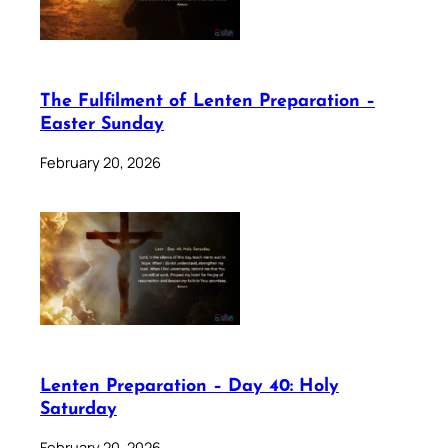
The Fulfilment of Lenten Preparation –
Easter Sunday
February 20, 2026
Lenten Preparation – Day 40: Holy
Saturday
February 20, 2026