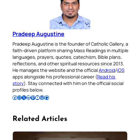
Pradeep Augustine
Pradeep Augustine is the founder of Catholic Gallery, a
faith-driven platform sharing Mass Readings in multiple
languages, prayers, quotes, catechism, Bible plans,
reflections, and other spiritual resources since 2013.
He manages the website and the official
Android
/
iOS
apps alongside his professional career (
Read his
story
). Stay connected with him on the official social
profiles below.
Follow Pradeep on Facebook
Follow Pradeep on Instagram
Follow Pradeep on X
Follow Pradeep on LinkedIn
Follow Pradeep on Pinterest
Subscribe to Pradeep’s Youtube Channel
Follow Pradeep on WordPress
Follow Pradeep on GitHub
Related Articles