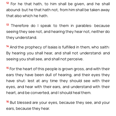
12
For he that hath, to him shall be given, and he shall
abound: but he that hath not, from him shall be taken away
that also which he hath.
13
Therefore do I speak to them in parables: because
seeing they see not, and hearing they hear not, neither do
they understand.
14
And the prophecy of Isaias is fulfilled in them, who saith:
By hearing you shall hear, and shall not understand: and
seeing you shall see, and shall not perceive.
15
For the heart of this people is grown gross, and with their
ears they have been dull of hearing, and their eyes they
have shut: lest at any time they should see with their
eyes, and hear with their ears, and understand with their
heart, and be converted, and I should heal them.
16
But blessed are your eyes, because they see, and your
ears, because they hear.