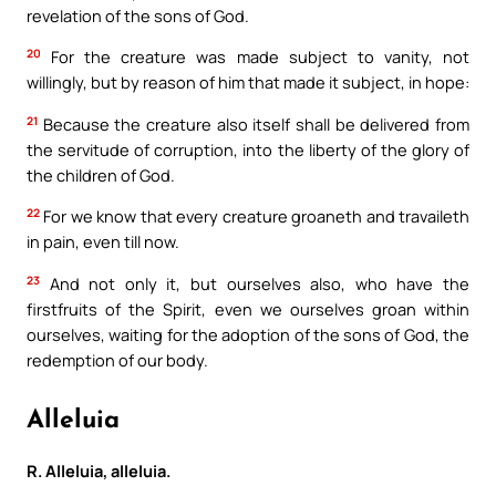
revelation of the sons of God.
20
For the creature was made subject to vanity, not
willingly, but by reason of him that made it subject, in hope:
21
Because the creature also itself shall be delivered from
the servitude of corruption, into the liberty of the glory of
the children of God.
22
For we know that every creature groaneth and travaileth
in pain, even till now.
23
And not only it, but ourselves also, who have the
firstfruits of the Spirit, even we ourselves groan within
ourselves, waiting for the adoption of the sons of God, the
redemption of our body.
Alleluia
R. Alleluia, alleluia.