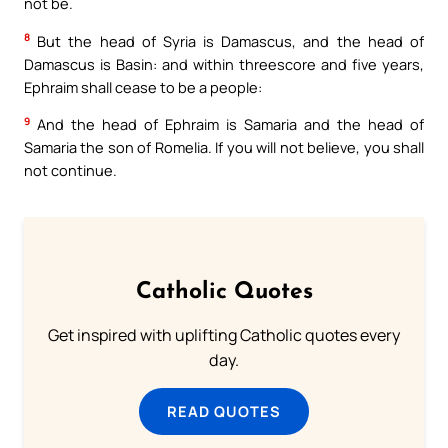
not be.
8
But the head of Syria is Damascus, and the head of
Damascus is Basin: and within threescore and five years,
Ephraim shall cease to be a people:
9
And the head of Ephraim is Samaria and the head of
Samaria the son of Romelia. If you will not believe, you shall
not continue.
Catholic Quotes
Get inspired with uplifting Catholic quotes every
day.
READ QUOTES