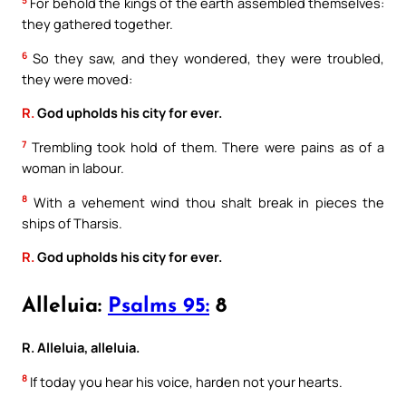
5
For behold the kings of the earth assembled themselves:
they gathered together.
6
So they saw, and they wondered, they were troubled,
they were moved:
R.
God upholds his city for ever.
7
Trembling took hold of them. There were pains as of a
woman in labour.
8
With a vehement wind thou shalt break in pieces the
ships of Tharsis.
R.
God upholds his city for ever.
Alleluia:
Psalms 95:
8
R. Alleluia, alleluia.
8
If today you hear his voice, harden not your hearts.