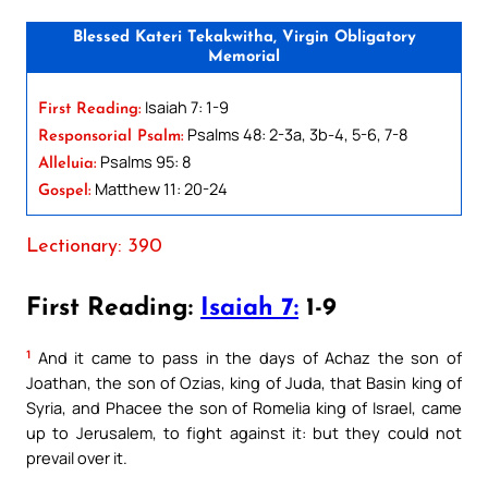
Blessed Kateri Tekakwitha, Virgin Obligatory
Memorial
Isaiah 7: 1-9
First Reading:
Psalms 48: 2-3a, 3b-4, 5-6, 7-8
Responsorial Psalm:
Psalms 95: 8
Alleluia:
Matthew 11: 20-24
Gospel:
Lectionary: 390
First Reading:
Isaiah 7:
1-9
1
And it came to pass in the days of Achaz the son of
Joathan, the son of Ozias, king of Juda, that Basin king of
Syria, and Phacee the son of Romelia king of Israel, came
up to Jerusalem, to fight against it: but they could not
prevail over it.