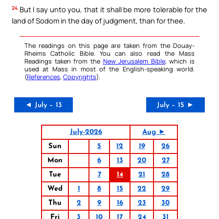
24
But I say unto you, that it shall be more tolerable for the
land of Sodom in the day of judgment, than for thee.
The readings on this page are taken from the Douay-
Rheims Catholic Bible. You can also read the Mass
Readings taken from the
New Jerusalem Bible
, which is
used at Mass in most of the English-speaking world.
(
References
,
Copyrights
).
◄ July – 13
July – 15 ►
July-2026
Aug ►
Sun
5
12
19
26
Mon
6
13
20
27
Tue
7
14
21
28
Wed
1
8
15
22
29
Thu
2
9
16
23
30
Fri
3
10
17
24
31