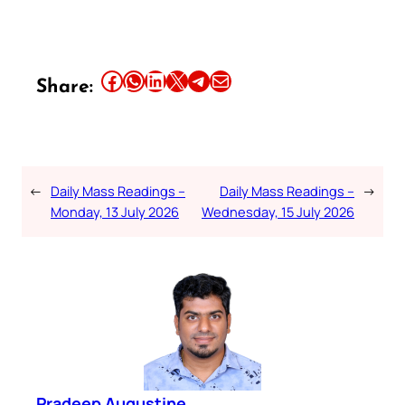
Share this article on Facebook
Share this article on WhatsApp
Share this article on LinkedIn
Share this article on X
Share this article on Telegram
Email this Article
Share:
←
Daily Mass Readings –
Daily Mass Readings –
→
Monday, 13 July 2026
Wednesday, 15 July 2026
Pradeep Augustine