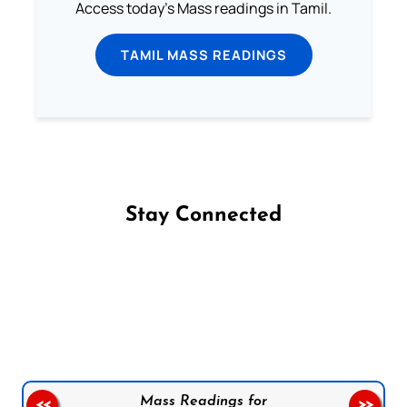
Access today's Mass readings in Tamil.
TAMIL MASS READINGS
Stay Connected
Follow us on Facebook
Follow us on Instagram
Follow us on X
Subscribe to our YouTube Channel
Follow us on WhatsApp
Mass Readings for
<<
>>