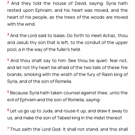
2
And they told the house of David, saying: Syria hath
rested upon Ephraim, and his heart was moved, and the
heart of his people, as the trees of the woods are moved
with the wind.
3
And the Lord said to Isaias: Go forth to meet Achaz, thou
and Jasub thy son that is left, to the conduit of the upper
pool, a in the way of the fuller’s held.
4
And thou shalt say to him: See thou be quiet: fear not,
and let not thy heart be afraid of the two tails of these fire
brands, smoking with the wrath of the fury of Rasin king of
Syria, and of the son of Romelia.
5
Because Syria hath taken counsel against thee, unto the
evil of Ephraim and the son of Romelia, saying:
6
Let us go up to Juda, and rouse it up, and draw it away to
us, and make the son of Tabeel king in the midst thereof.
7
Thus saith the Lord God: It shall not stand, and this shall