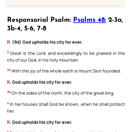
Responsorial Psalm:
Psalms 48:
2-3a,
3b-4, 5-6, 7-8
R.
(9d) God upholds his city for ever.
2
Great is the Lord, and exceedingly to be praised in the
city of our God, in his holy mountain.
3a
With the joy of the whole earth is mount Sion founded.
R.
God upholds his city for ever.
3b
On the sides of the north, the city of the great king.
4
In her houses shall God be known, when he shall protect
her.
R.
God upholds his city for ever.