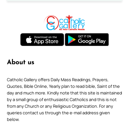
About us
Catholic Gallery offers Daily Mass Readings, Prayers,
Quotes, Bible Online, Yearly plan to read bible, Saint of the
day and much more. Kindly note that this site is maintained
by a small group of enthusiastic Catholics and this is not
from any Church or any Religious Organization. For any
queries contact us through the e-mail address given
below.