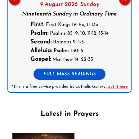
9 August 2026,
Sunday
Nineteenth Sunday in Ordinary Time
First:
First Kings 19: 9a, 11-13a
Psalm:
Psalms 85: 9, 10, 11-12, 13-14
Second:
Romans 9: 1-5
Alleluia:
Psalms 130: 5
Gospel:
Matthew 14: 22-33
FULL MASS READINGS
*This is a free service provided by Catholic Gallery.
Get it here
Latest in Prayers