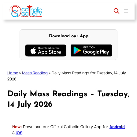
Skip
to
content
Download our App
Home
»
Mass Reading
»
Daily Mass Readings for Tuesday, 14 July
2026
Daily Mass Readings – Tuesday,
14 July 2026
New:
Download our Official Catholic Gallery App for
Android
&
iOS