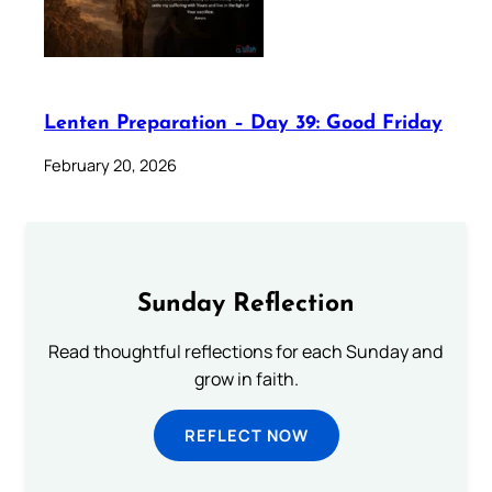
Lenten Preparation – Day 39: Good Friday
February 20, 2026
Sunday Reflection
Read thoughtful reflections for each Sunday and
grow in faith.
REFLECT NOW