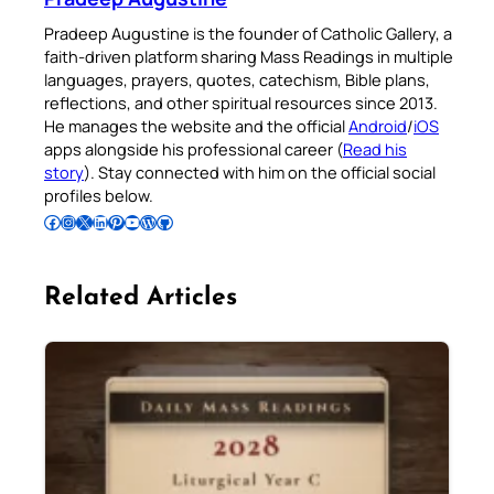
Pradeep Augustine is the founder of Catholic Gallery, a
faith-driven platform sharing Mass Readings in multiple
languages, prayers, quotes, catechism, Bible plans,
reflections, and other spiritual resources since 2013.
He manages the website and the official
Android
/
iOS
apps alongside his professional career (
Read his
story
). Stay connected with him on the official social
profiles below.
Follow Pradeep on Facebook
Follow Pradeep on Instagram
Follow Pradeep on X
Follow Pradeep on LinkedIn
Follow Pradeep on Pinterest
Subscribe to Pradeep’s Youtube Channel
Follow Pradeep on WordPress
Follow Pradeep on GitHub
Related Articles