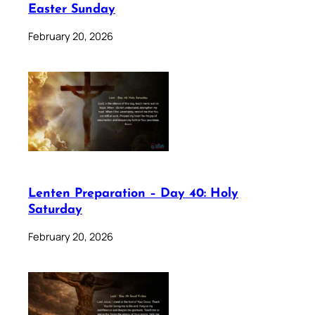
Easter Sunday
February 20, 2026
Lenten Preparation – Day 40: Holy
Saturday
February 20, 2026