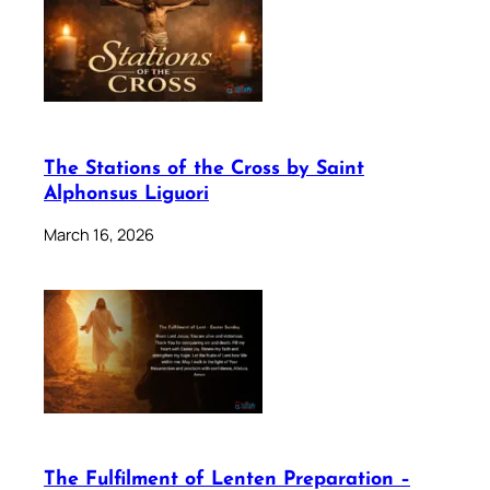
The Stations of the Cross by Saint
Alphonsus Liguori
March 16, 2026
The Fulfilment of Lenten Preparation –