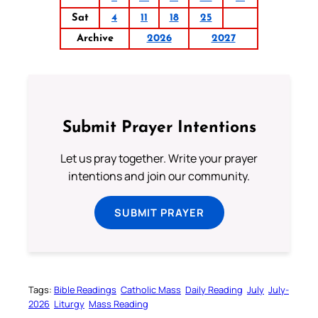
Sat
4
11
18
25
Archive
2026
2027
Submit Prayer Intentions
Let us pray together. Write your prayer
intentions and join our community.
SUBMIT PRAYER
Tags:
Bible Readings
Catholic Mass
Daily Reading
July
July-
2026
Liturgy
Mass Reading