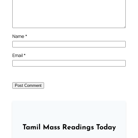
Name
*
Email
*
Tamil Mass Readings Today