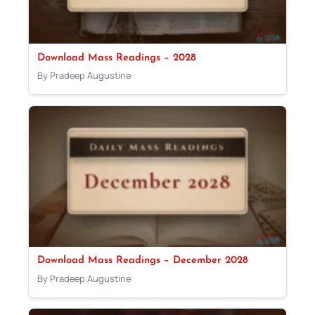
Download Mass Readings – 2028
By Pradeep Augustine
Download Mass Readings – December 2028
By Pradeep Augustine