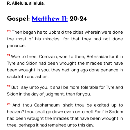
R. Alleluia, alleluia.
Gospel:
Matthew 11:
20-24
20
Then began he to upbraid the cities wherein were done
the most of his miracles, for that they had not done
penance.
21
Woe to thee, Corozain, woe to thee, Bethsaida: for if in
Tyre and Sidon had been wrought the miracles that have
been wrought in you, they had long ago done penance in
sackcloth and ashes.
22
But I say unto you, it shall be more tolerable for Tyre and
Sidon in the day of judgment, than for you.
23
And thou Capharnaum, shalt thou be exalted up to
heaven? thou shalt go down even unto hell. For if in Sodom
had been wrought the miracles that have been wrought in
thee, perhaps it had remained unto this day.