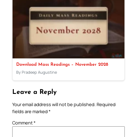
Download Mass Readings – November 2028
By Pradeep Augustine
Leave a Reply
Your email address will not be published.
Required
fields are marked
*
Comment
*