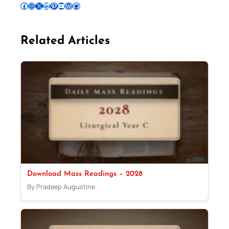
Follow Pradeep on Facebook
Follow Pradeep on Instagram
Follow Pradeep on X
Follow Pradeep on LinkedIn
Follow Pradeep on Pinterest
Subscribe to Pradeep’s Youtube Channel
Follow Pradeep on WordPress
Follow Pradeep on GitHub
Related Articles
Download Mass Readings – 2028
By Pradeep Augustine