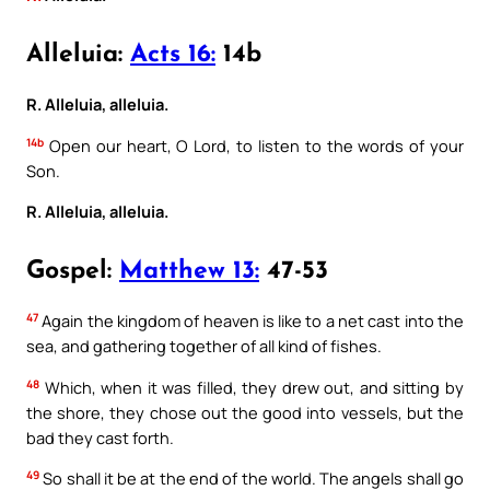
Alleluia:
Acts 16:
14b
R. Alleluia, alleluia.
14b
Open our heart, O Lord, to listen to the words of your
Son.
R. Alleluia, alleluia.
Gospel:
Matthew 13:
47-53
47
Again the kingdom of heaven is like to a net cast into the
sea, and gathering together of all kind of fishes.
48
Which, when it was filled, they drew out, and sitting by
the shore, they chose out the good into vessels, but the
bad they cast forth.
49
So shall it be at the end of the world. The angels shall go