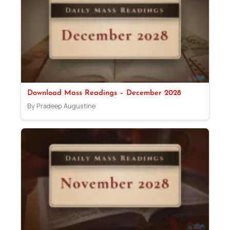
Download Mass Readings – December 2028
By Pradeep Augustine