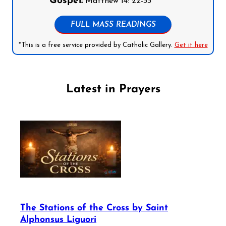
Gospel:
Matthew 14: 22-33
FULL MASS READINGS
*This is a free service provided by Catholic Gallery.
Get it here
Latest in Prayers
The Stations of the Cross by Saint
Alphonsus Liguori