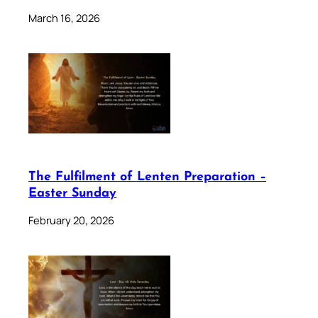
March 16, 2026
The Fulfilment of Lenten Preparation –
Easter Sunday
February 20, 2026