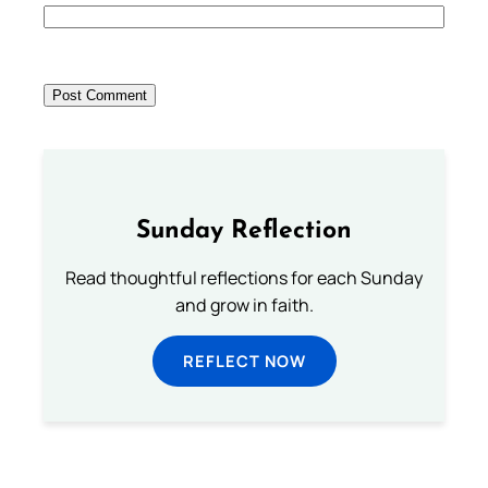
Sunday Reflection
Read thoughtful reflections for each Sunday
and grow in faith.
REFLECT NOW