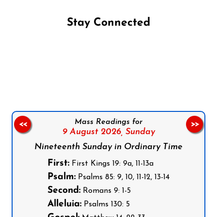
Stay Connected
Follow us on Facebook
Follow us on Instagram
Follow us on X
Subscribe to our YouTube Channel
Follow us on WhatsApp
Mass Readings for
<<
>>
9 August 2026,
Sunday
Nineteenth Sunday in Ordinary Time
First:
First Kings 19: 9a, 11-13a
Psalm:
Psalms 85: 9, 10, 11-12, 13-14
Second:
Romans 9: 1-5
Alleluia:
Psalms 130: 5