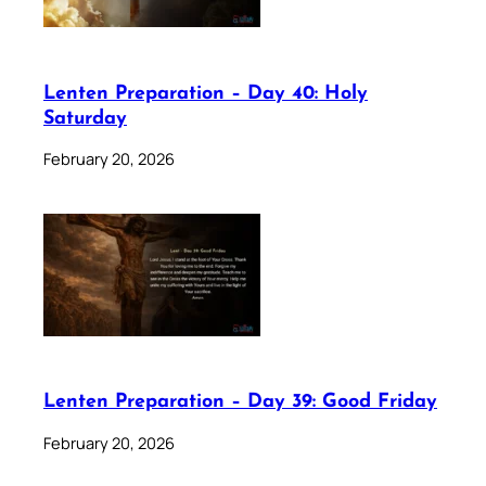
Lenten Preparation – Day 40: Holy
Saturday
February 20, 2026
Lenten Preparation – Day 39: Good Friday
February 20, 2026