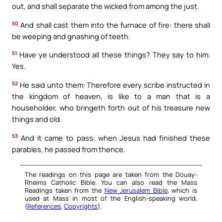
out, and shall separate the wicked from among the just.
50
And shall cast them into the furnace of fire: there shall
be weeping and gnashing of teeth.
51
Have ye understood all these things? They say to him:
Yes.
52
He said unto them: Therefore every scribe instructed in
the kingdom of heaven, is like to a man that is a
householder, who bringeth forth out of his treasure new
things and old.
53
And it came to pass: when Jesus had finished these
parables, he passed from thence.
The readings on this page are taken from the Douay-
Rheims Catholic Bible. You can also read the Mass
Readings taken from the
New Jerusalem Bible
, which is
used at Mass in most of the English-speaking world.
(
References
,
Copyrights
).