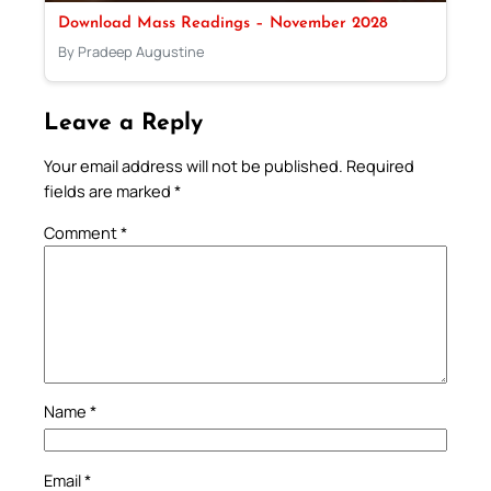
Download Mass Readings – November 2028
By Pradeep Augustine
Leave a Reply
Your email address will not be published.
Required
fields are marked
*
Comment
*
Name
*
Email
*