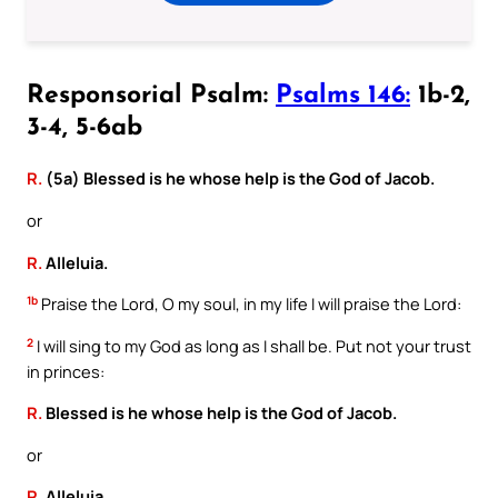
Responsorial Psalm:
Psalms 146:
1b-2,
3-4, 5-6ab
R.
(5a) Blessed is he whose help is the God of Jacob.
or
R.
Alleluia.
1b
Praise the Lord, O my soul, in my life I will praise the Lord:
2
I will sing to my God as long as I shall be. Put not your trust
in princes:
R.
Blessed is he whose help is the God of Jacob.
or
R.
Alleluia.