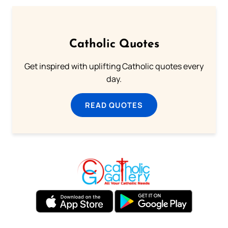
Catholic Quotes
Get inspired with uplifting Catholic quotes every
day.
READ QUOTES