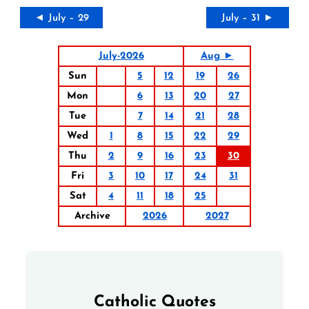
◄ July – 29
July – 31 ►
July-2026
Aug ►
Sun
5
12
19
26
Mon
6
13
20
27
Tue
7
14
21
28
Wed
1
8
15
22
29
Thu
2
9
16
23
30
Fri
3
10
17
24
31
Sat
4
11
18
25
Archive
2026
2027
Catholic Quotes