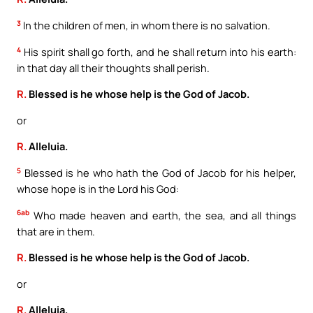
3
In the children of men, in whom there is no salvation.
4
His spirit shall go forth, and he shall return into his earth:
in that day all their thoughts shall perish.
R.
Blessed is he whose help is the God of Jacob.
or
R.
Alleluia.
5
Blessed is he who hath the God of Jacob for his helper,
whose hope is in the Lord his God:
6ab
Who made heaven and earth, the sea, and all things
that are in them.
R.
Blessed is he whose help is the God of Jacob.
or
R.
Alleluia.