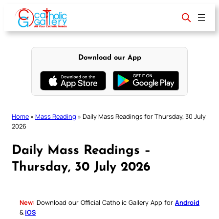
Skip
to
content
Download our App
Home
»
Mass Reading
»
Daily Mass Readings for Thursday, 30 July
2026
Daily Mass Readings –
Thursday, 30 July 2026
New:
Download our Official Catholic Gallery App for
Android
&
iOS