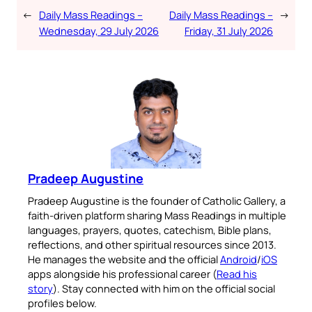
←
Daily Mass Readings –
Daily Mass Readings –
→
Wednesday, 29 July 2026
Friday, 31 July 2026
Pradeep Augustine
Pradeep Augustine is the founder of Catholic Gallery, a
faith-driven platform sharing Mass Readings in multiple
languages, prayers, quotes, catechism, Bible plans,
reflections, and other spiritual resources since 2013.
He manages the website and the official
Android
/
iOS
apps alongside his professional career (
Read his
story
). Stay connected with him on the official social
profiles below.