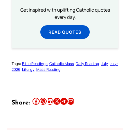
Get inspired with uplifting Catholic quotes
every day.
READ QUOTES
Tags:
Bible Readings
Catholic Mass
Daily Reading
July
July-
2026
Liturgy
Mass Reading
Share this article on Facebook
Share this article on WhatsApp
Share this article on LinkedIn
Share this article on X
Share this article on Telegram
Email this Article
Share: