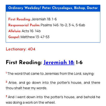
Ordinary Weekday/ Peter Chrysologus, Bishop, Doctor
Jeremiah 18: 1-6
First Reading:
Psalms 146: 1b-2, 3-4, 5-6ab
Responsorial Psalm:
Acts 16: 14b
Alleluia:
Matthew 13: 47-53
Gospel:
Lectionary: 404
First Reading:
Jeremiah 18:
1-6
1
The word that came to Jeremias from the Lord, saying:
2
Arise, and go down into the potter’s house, and there
thou shalt hear my words.
3
And I went down into the potter’s house, and behold he
was doing a work on the wheel.