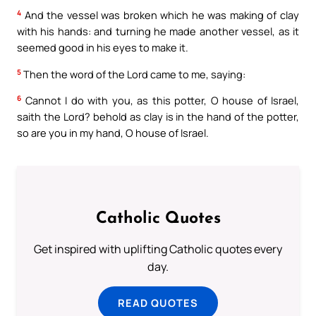
4
And the vessel was broken which he was making of clay
with his hands: and turning he made another vessel, as it
seemed good in his eyes to make it.
5
Then the word of the Lord came to me, saying:
6
Cannot I do with you, as this potter, O house of Israel,
saith the Lord? behold as clay is in the hand of the potter,
so are you in my hand, O house of Israel.
Catholic Quotes
Get inspired with uplifting Catholic quotes every
day.
READ QUOTES