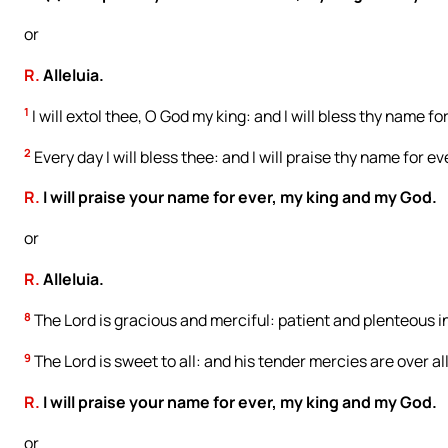
or
R.
Alleluia.
1
I will extol thee, O God my king: and I will bless thy name fo
2
Every day I will bless thee: and I will praise thy name for ev
R.
I will praise your name for ever, my king and my God.
or
R.
Alleluia.
8
The Lord is gracious and merciful: patient and plenteous i
9
The Lord is sweet to all: and his tender mercies are over all
R.
I will praise your name for ever, my king and my God.
or