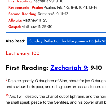
Zechariah 9: 9-10
First Reading:
Psalms 145: 1-2, 8-9, 10-11, 13-14
Responsorial Psalm:
Romans 8: 9, 11-13
Second Reading:
Matthew 11: 25
Alleluia:
Matthew 11: 25-30
Gospel:
Also Read:
Sunday Reflection by Maryanne – 05 July 2
Lectionary: 100
First Reading:
Zechariah 9:
9-10
9
Rejoice greatly, O daughter of Sion, shout for joy, O daug
and saviour: he is poor, and riding upon an ass, and upon a co
10
And I will destroy the chariot out of Ephraim, and the ho
he shall speak peace to the Gentiles, and his power shall 