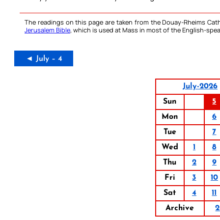
The readings on this page are taken from the Douay-Rheims Cath
Jerusalem Bible
, which is used at Mass in most of the English-spea
◄ July – 4
July-2026
Sun
5
Mon
6
Tue
7
Wed
1
8
Thu
2
9
Fri
3
10
Sat
4
11
Archive
2