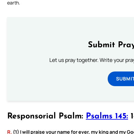
earth.
Submit Pray
Let us pray together. Write your pr
SUBMI
Responsorial Psalm:
Psalms 145:
1
R.
(1) I will praise your name for ever, my king and my Go