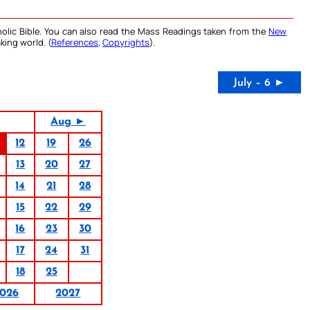
olic Bible. You can also read the Mass Readings taken from the
New
king world. (
References
,
Copyrights
).
July – 6 ►
Aug ►
12
19
26
13
20
27
14
21
28
15
22
29
16
23
30
17
24
31
18
25
026
2027