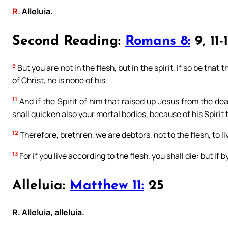
R.
Alleluia.
Second Reading:
Romans 8:
9, 11-
9
But you are not in the flesh, but in the spirit, if so be that
of Christ, he is none of his.
11
And if the Spirit of him that raised up Jesus from the dea
shall quicken also your mortal bodies, because of his Spirit 
12
Therefore, brethren, we are debtors, not to the flesh, to li
13
For if you live according to the flesh, you shall die: but if b
Alleluia:
Matthew 11:
25
R. Alleluia, alleluia.