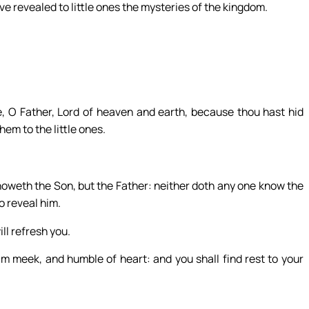
e revealed to little ones the mysteries of the kingdom.
e, O Father, Lord of heaven and earth, because thou hast hid
em to the little ones.
knoweth the Son, but the Father: neither doth any one know the
o reveal him.
ll refresh you.
m meek, and humble of heart: and you shall find rest to your