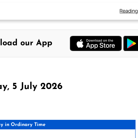
Reading
load our App
y, 5 July 2026
y in Ordinary Time