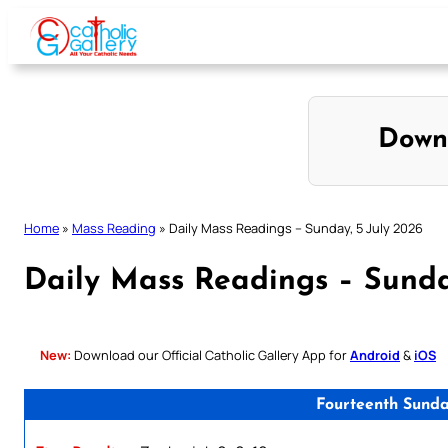
Skip
to
content
Down
Home
»
Mass Reading
»
Daily Mass Readings – Sunday, 5 July 2026
Daily Mass Readings – Sunda
New:
Download our Official Catholic Gallery App for
Android
&
iOS
Fourteenth Sunda