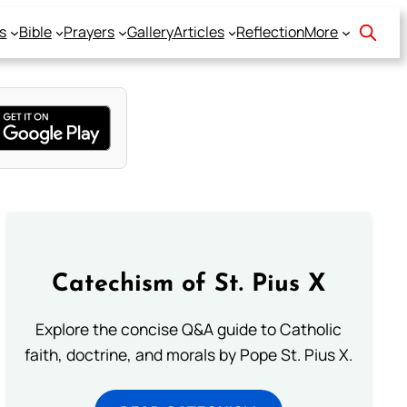
s
Bible
Prayers
Gallery
Articles
Reflection
More
Catechism of St. Pius X
Explore the concise Q&A guide to Catholic
faith, doctrine, and morals by Pope St. Pius X.