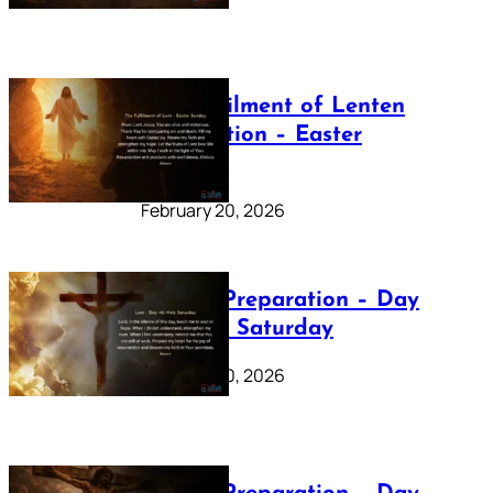
The Fulfilment of Lenten
Preparation – Easter
Sunday
February 20, 2026
Lenten Preparation – Day
40: Holy Saturday
February 20, 2026