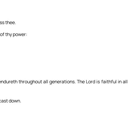
ess thee.
 of thy power:
dureth throughout all generations. The Lord is faithful in all
 cast down.