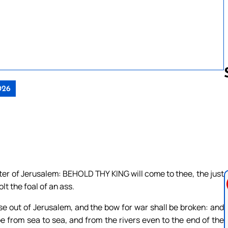
026
Follow us 
hter of Jerusalem: BEHOLD THY KING will come to thee, the just
lt the foal of an ass.
rse out of Jerusalem, and the bow for war shall be broken: and
be from sea to sea, and from the rivers even to the end of the