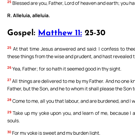
25
Blessed are you, Father, Lord of heaven and earth; you hav
R. Alleluia, alleluia.
Gospel:
Matthew 11:
25-30
25
At that time Jesus answered and said: I confess to the
these things from the wise and prudent, and hast revealed th
26
Yea, Father; for so hath it seemed good in thy sight.
27
All things are delivered to me by my Father. And no one 
Father, but the Son, and he to whom it shall please the Son t
28
Come to me, all you that labour, and are burdened, and I wi
29
Take up my yoke upon you, and learn of me, because I a
souls.
30
For my yoke is sweet and my burden light.