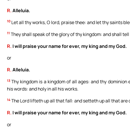
R.
Alleluia.
10
Let all thy works, O lord, praise thee: and let thy saints bl
11
They shall speak of the glory of thy kingdom: and shall tell
R.
I will praise your name for ever, my king and my God.
or
R.
Alleluia.
13
Thy kingdom is a kingdom of all ages: and thy dominion en
his words: and holy in all his works.
14
The Lord lifteth up all that fall: and setteth up all that are
R.
I will praise your name for ever, my king and my God.
or