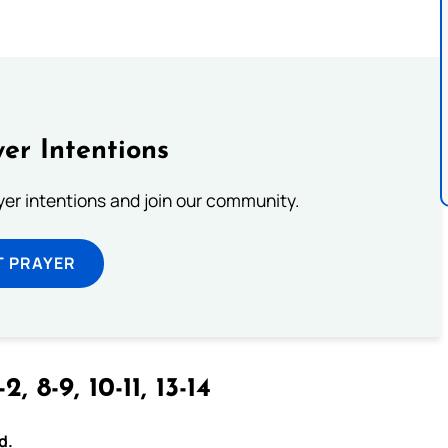
er Intentions
ayer intentions and join our community.
T PRAYER
-2, 8-9, 10-11, 13-14
d.