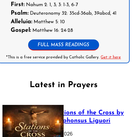
First:
Nahum 2: 1, 3; 3: 1-3, 6-7
Psalm:
Deuteronomy 32: 35cd-36ab, 39abcd, 41
Alleluia:
Matthew 5: 10
Gospel:
Matthew 16: 24-28
FULL MASS READINGS
*This is a free service provided by Catholic Gallery.
Get it here
Latest in Prayers
The Stations of the Cross by
Saint Alphonsus Liguori
March 16, 2026