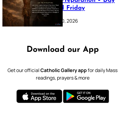
Lenten Preparation – Day
39: Good Friday
February 20, 2026
Download our App
Get our official
Catholic Gallery app
for daily Mass
readings, prayers & more