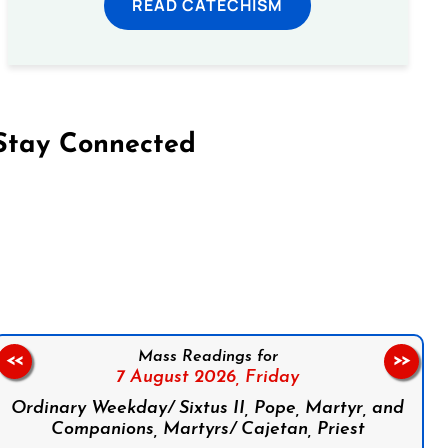
READ CATECHISM
Stay Connected
on Facebook
Follow us on Instagram
Follow us on X
Subscribe to our YouTube Channel
Follow us on WhatsApp
Mass Readings for
<<
>>
7 August 2026,
Friday
Ordinary Weekday/ Sixtus II, Pope, Martyr, and
Companions, Martyrs/ Cajetan, Priest