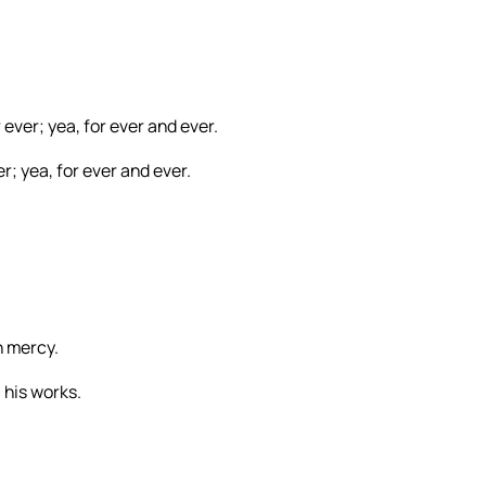
r ever; yea, for ever and ever.
er; yea, for ever and ever.
n mercy.
 his works.