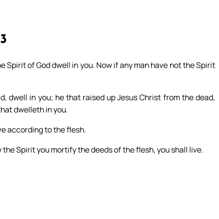
13
 the Spirit of God dwell in you. Now if any man have not the Spirit
d, dwell in you; he that raised up Jesus Christ from the dead,
that dwelleth in you.
ve according to the flesh.
y the Spirit you mortify the deeds of the flesh, you shall live.