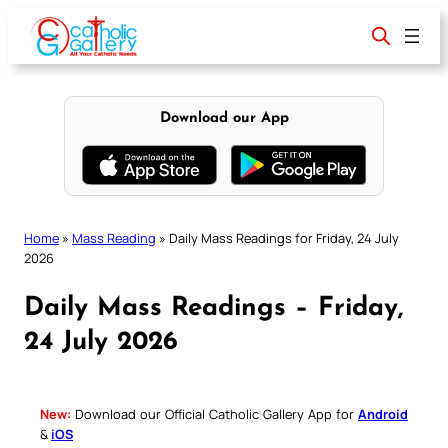
Skip
to
content
Download our App
Home
»
Mass Reading
»
Daily Mass Readings for Friday, 24 July
2026
Daily Mass Readings – Friday,
24 July 2026
New:
Download our Official Catholic Gallery App for
Android
&
iOS