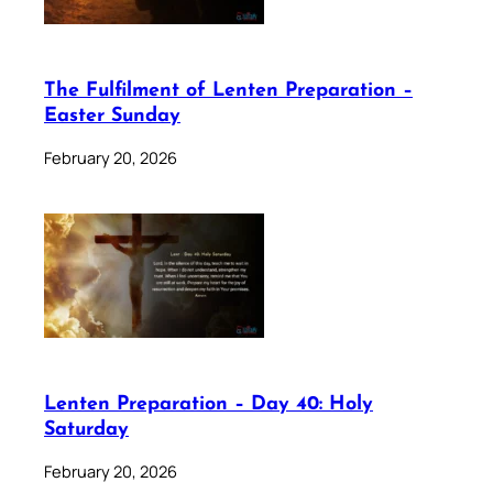
The Fulfilment of Lenten Preparation –
Easter Sunday
February 20, 2026
Lenten Preparation – Day 40: Holy
Saturday
February 20, 2026