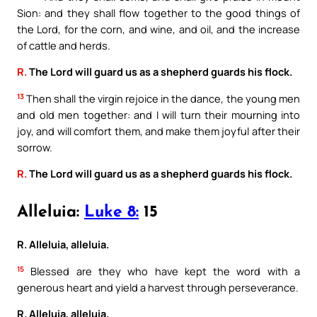
Sion: and they shall flow together to the good things of
the Lord, for the corn, and wine, and oil, and the increase
of cattle and herds.
R.
The Lord will guard us as a shepherd guards his flock.
13
Then shall the virgin rejoice in the dance, the young men
and old men together: and I will turn their mourning into
joy, and will comfort them, and make them joyful after their
sorrow.
R.
The Lord will guard us as a shepherd guards his flock.
Alleluia:
Luke 8:
15
R. Alleluia, alleluia.
15
Blessed are they who have kept the word with a
generous heart and yield a harvest through perseverance.
R. Alleluia, alleluia.