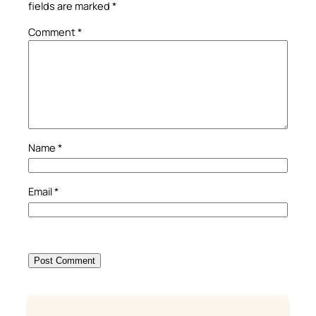
fields are marked
*
Comment
*
Name
*
Email
*