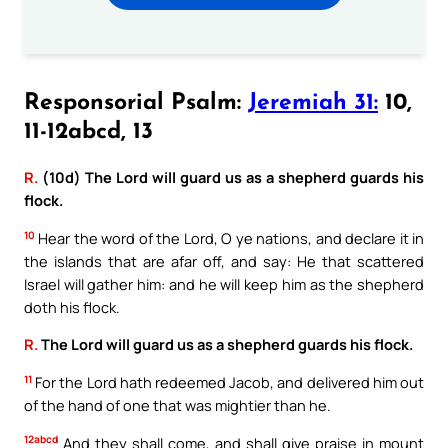
Responsorial Psalm:
Jeremiah 31:
10,
11-12abcd, 13
R.
(10d) The Lord will guard us as a shepherd guards his
flock.
10
Hear the word of the Lord, O ye nations, and declare it in
the islands that are afar off, and say: He that scattered
Israel will gather him: and he will keep him as the shepherd
doth his flock.
R.
The Lord will guard us as a shepherd guards his flock.
11
For the Lord hath redeemed Jacob, and delivered him out
of the hand of one that was mightier than he.
12abcd
And they shall come, and shall give praise in mount