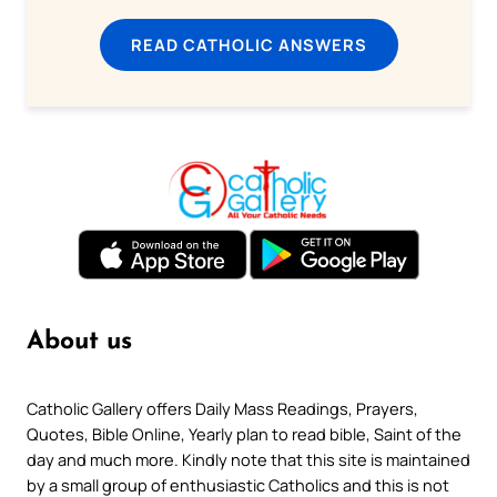
READ CATHOLIC ANSWERS
About us
Catholic Gallery offers Daily Mass Readings, Prayers,
Quotes, Bible Online, Yearly plan to read bible, Saint of the
day and much more. Kindly note that this site is maintained
by a small group of enthusiastic Catholics and this is not