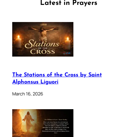
Latest in Prayers
The Stations of the Cross by Saint
Alphonsus Liguori
March 16, 2026