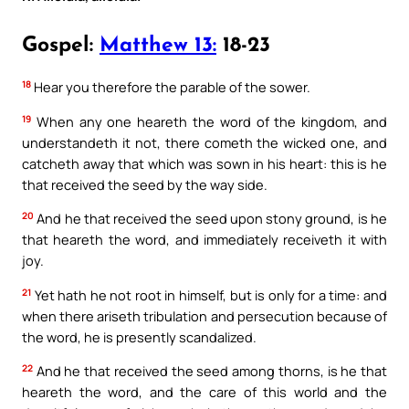
Gospel:
Matthew 13:
18-23
18
Hear you therefore the parable of the sower.
19
When any one heareth the word of the kingdom, and
understandeth it not, there cometh the wicked one, and
catcheth away that which was sown in his heart: this is he
that received the seed by the way side.
20
And he that received the seed upon stony ground, is he
that heareth the word, and immediately receiveth it with
joy.
21
Yet hath he not root in himself, but is only for a time: and
when there ariseth tribulation and persecution because of
the word, he is presently scandalized.
22
And he that received the seed among thorns, is he that
heareth the word, and the care of this world and the