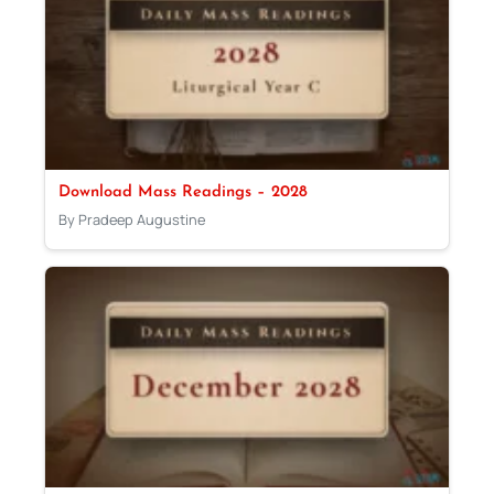
Download Mass Readings – 2028
By Pradeep Augustine