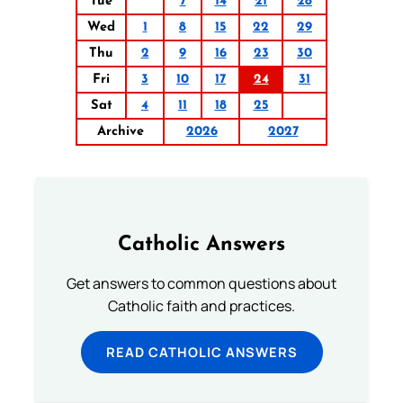
Tue
7
14
21
28
Wed
1
8
15
22
29
Thu
2
9
16
23
30
Fri
3
10
17
24
31
Sat
4
11
18
25
Archive
2026
2027
Catholic Answers
Get answers to common questions about
Catholic faith and practices.
READ CATHOLIC ANSWERS