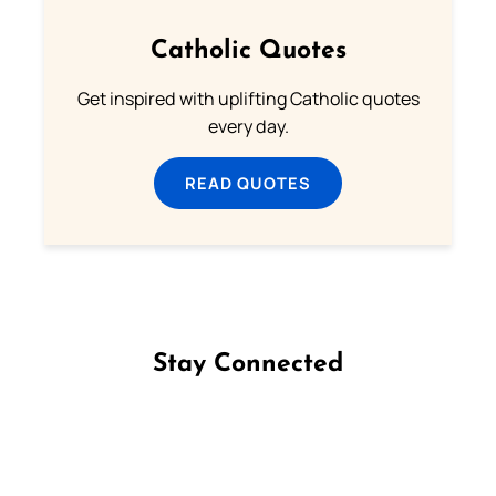
Catholic Quotes
Get inspired with uplifting Catholic quotes
every day.
READ QUOTES
Stay Connected
Follow us on Facebook
Follow us on Instagram
Follow us on X
Subscribe to our YouTube Channel
Follow us on WhatsApp