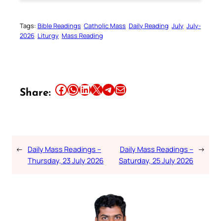
Tags:
Bible Readings
Catholic Mass
Daily Reading
July
July-
2026
Liturgy
Mass Reading
Share this article on Facebook
Share this article on WhatsApp
Share this article on LinkedIn
Share this article on X
Share this article on Telegram
Email this Article
Share:
←
Daily Mass Readings –
Daily Mass Readings –
→
Thursday, 23 July 2026
Saturday, 25 July 2026