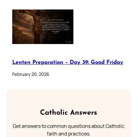
Lenten Preparation – Day 39: Good Friday
February 20, 2026
Catholic Answers
Get answers to common questions about Catholic
faith and practices.