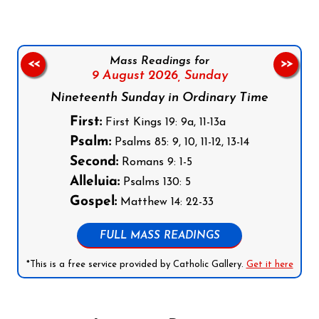
Mass Readings for
<<
>>
9 August 2026,
Sunday
Nineteenth Sunday in Ordinary Time
First:
First Kings 19: 9a, 11-13a
Psalm:
Psalms 85: 9, 10, 11-12, 13-14
Second:
Romans 9: 1-5
Alleluia:
Psalms 130: 5
Gospel:
Matthew 14: 22-33
FULL MASS READINGS
*This is a free service provided by Catholic Gallery.
Get it here