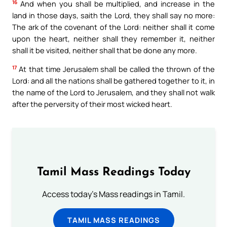
16
And when you shall be multiplied, and increase in the
land in those days, saith the Lord, they shall say no more:
The ark of the covenant of the Lord: neither shall it come
upon the heart, neither shall they remember it, neither
shall it be visited, neither shall that be done any more.
17
At that time Jerusalem shall be called the thrown of the
Lord: and all the nations shall be gathered together to it, in
the name of the Lord to Jerusalem, and they shall not walk
after the perversity of their most wicked heart.
Tamil Mass Readings Today
Access today's Mass readings in Tamil.
TAMIL MASS READINGS