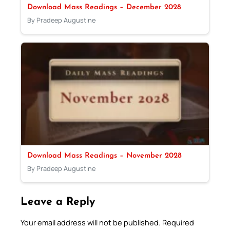
Download Mass Readings – December 2028
By Pradeep Augustine
Download Mass Readings – November 2028
By Pradeep Augustine
Leave a Reply
Your email address will not be published.
Required