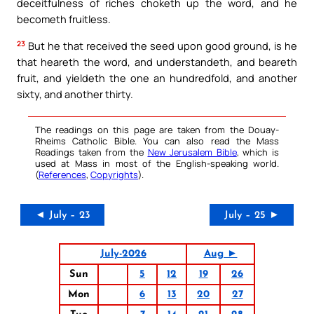
deceitfulness of riches choketh up the word, and he
becometh fruitless.
23
But he that received the seed upon good ground, is he
that heareth the word, and understandeth, and beareth
fruit, and yieldeth the one an hundredfold, and another
sixty, and another thirty.
The readings on this page are taken from the Douay-
Rheims Catholic Bible. You can also read the Mass
Readings taken from the
New Jerusalem Bible
, which is
used at Mass in most of the English-speaking world.
(
References
,
Copyrights
).
◄ July – 23
July – 25 ►
July-2026
Aug ►
Sun
5
12
19
26
Mon
6
13
20
27