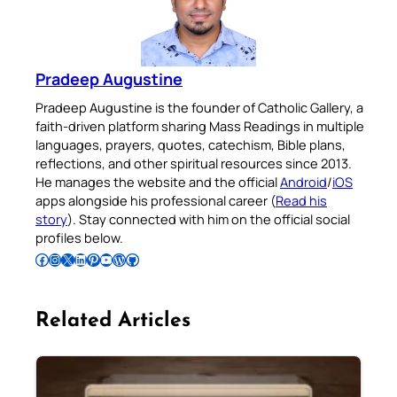
Pradeep Augustine
Pradeep Augustine is the founder of Catholic Gallery, a
faith-driven platform sharing Mass Readings in multiple
languages, prayers, quotes, catechism, Bible plans,
reflections, and other spiritual resources since 2013.
He manages the website and the official
Android
/
iOS
apps alongside his professional career (
Read his
story
). Stay connected with him on the official social
profiles below.
Follow Pradeep on Facebook
Follow Pradeep on Instagram
Follow Pradeep on X
Follow Pradeep on LinkedIn
Follow Pradeep on Pinterest
Subscribe to Pradeep’s Youtube Channel
Follow Pradeep on WordPress
Follow Pradeep on GitHub
Related Articles