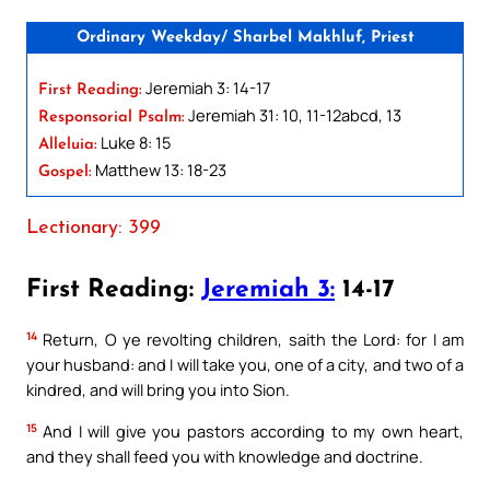
Ordinary Weekday/ Sharbel Makhluf, Priest
Jeremiah 3: 14-17
First Reading:
Jeremiah 31: 10, 11-12abcd, 13
Responsorial Psalm:
Luke 8: 15
Alleluia:
Matthew 13: 18-23
Gospel:
Lectionary: 399
First Reading:
Jeremiah 3:
14-17
14
Return, O ye revolting children, saith the Lord: for I am
your husband: and I will take you, one of a city, and two of a
kindred, and will bring you into Sion.
15
And I will give you pastors according to my own heart,
and they shall feed you with knowledge and doctrine.