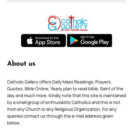
About us
Catholic Gallery offers Daily Mass Readings, Prayers,
Quotes, Bible Online, Yearly plan to read bible, Saint of the
day and much more. Kindly note that this site is maintained
by a small group of enthusiastic Catholics and this is not
from any Church or any Religious Organization. For any
queries contact us through the e-mail address given
below.