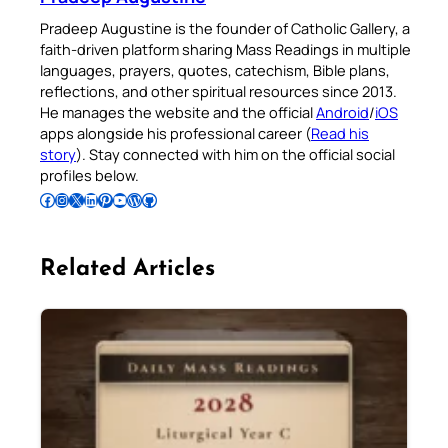
Pradeep Augustine is the founder of Catholic Gallery, a
faith-driven platform sharing Mass Readings in multiple
languages, prayers, quotes, catechism, Bible plans,
reflections, and other spiritual resources since 2013.
He manages the website and the official
Android
/
iOS
apps alongside his professional career (
Read his
story
). Stay connected with him on the official social
profiles below.
Follow Pradeep on Facebook
Follow Pradeep on Instagram
Follow Pradeep on X
Follow Pradeep on LinkedIn
Follow Pradeep on Pinterest
Subscribe to Pradeep’s Youtube Channel
Follow Pradeep on WordPress
Follow Pradeep on GitHub
Related Articles