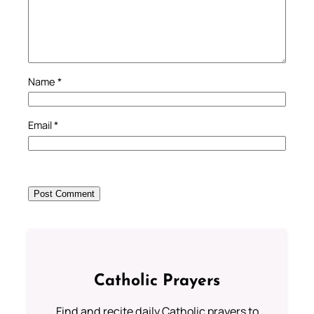
Name
*
Email
*
Catholic Prayers
Find and recite daily Catholic prayers to