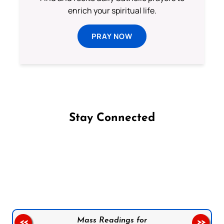
enrich your spiritual life.
PRAY NOW
Stay Connected
Follow us on Facebook
Follow us on Instagram
Follow us on X
Subscribe to our YouTube Channel
Follow us on WhatsApp
Mass Readings for
<<
>>