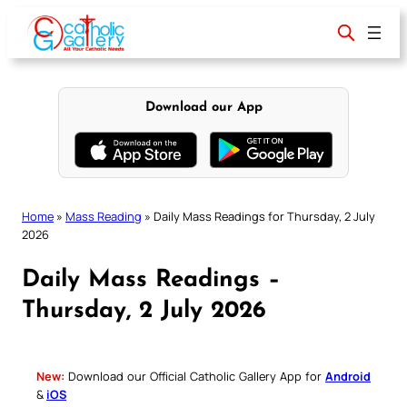
Skip
to
content
Download our App
Home
»
Mass Reading
»
Daily Mass Readings for Thursday, 2 July
2026
Daily Mass Readings –
Thursday, 2 July 2026
New:
Download our Official Catholic Gallery App for
Android
&
iOS