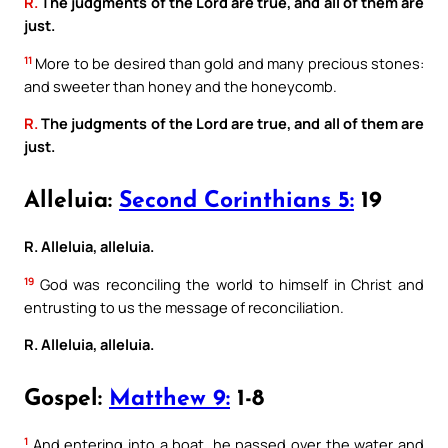
R.
The judgments of the Lord are true, and all of them are
just.
11
More to be desired than gold and many precious stones:
and sweeter than honey and the honeycomb.
R.
The judgments of the Lord are true, and all of them are
just.
Alleluia:
Second Corinthians 5:
19
R. Alleluia, alleluia.
19
God was reconciling the world to himself in Christ and
entrusting to us the message of reconciliation.
R. Alleluia, alleluia.
Gospel:
Matthew 9:
1-8
1
And entering into a boat, he passed over the water and