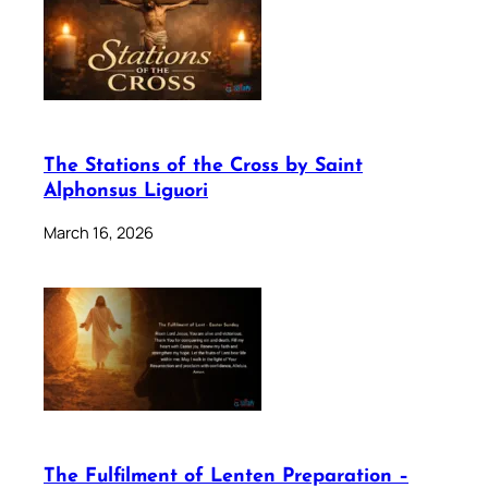
The Stations of the Cross by Saint
Alphonsus Liguori
March 16, 2026
The Fulfilment of Lenten Preparation –