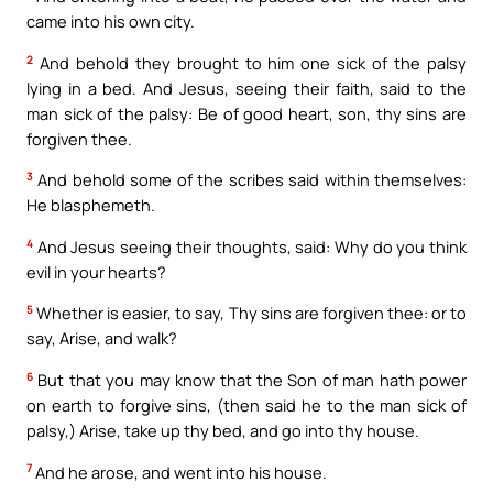
came into his own city.
2
And behold they brought to him one sick of the palsy
lying in a bed. And Jesus, seeing their faith, said to the
man sick of the palsy: Be of good heart, son, thy sins are
forgiven thee.
3
And behold some of the scribes said within themselves:
He blasphemeth.
4
And Jesus seeing their thoughts, said: Why do you think
evil in your hearts?
5
Whether is easier, to say, Thy sins are forgiven thee: or to
say, Arise, and walk?
6
But that you may know that the Son of man hath power
on earth to forgive sins, (then said he to the man sick of
palsy,) Arise, take up thy bed, and go into thy house.
7
And he arose, and went into his house.