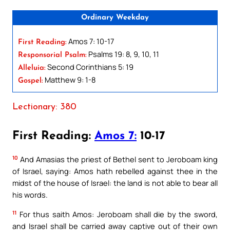
Ordinary Weekday
Amos 7: 10-17
First Reading:
Psalms 19: 8, 9, 10, 11
Responsorial Psalm:
Second Corinthians 5: 19
Alleluia:
Matthew 9: 1-8
Gospel:
Lectionary: 380
First Reading:
Amos 7:
10-17
10
And Amasias the priest of Bethel sent to Jeroboam king
of Israel, saying: Amos hath rebelled against thee in the
midst of the house of Israel: the land is not able to bear all
his words.
11
For thus saith Amos: Jeroboam shall die by the sword,
and Israel shall be carried away captive out of their own