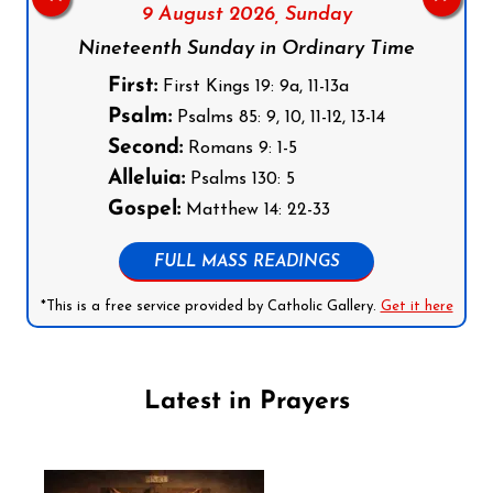
9 August 2026,
Sunday
Nineteenth Sunday in Ordinary Time
First:
First Kings 19: 9a, 11-13a
Psalm:
Psalms 85: 9, 10, 11-12, 13-14
Second:
Romans 9: 1-5
Alleluia:
Psalms 130: 5
Gospel:
Matthew 14: 22-33
FULL MASS READINGS
*This is a free service provided by Catholic Gallery.
Get it here
Latest in Prayers