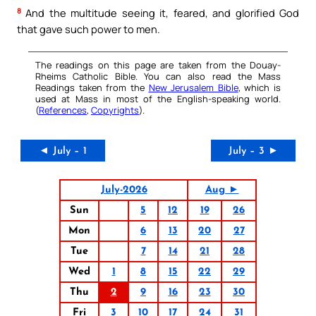
8
And the multitude seeing it, feared, and glorified God
that gave such power to men.
The readings on this page are taken from the Douay-
Rheims Catholic Bible. You can also read the Mass
Readings taken from the
New Jerusalem Bible
, which is
used at Mass in most of the English-speaking world.
(
References
,
Copyrights
).
◄ July – 1
July – 3 ►
July-2026
Aug ►
Sun
5
12
19
26
Mon
6
13
20
27
Tue
7
14
21
28
Wed
1
8
15
22
29
Thu
2
9
16
23
30
Fri
3
10
17
24
31