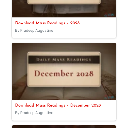
Download Mass Readings – 2028
By Pradeep Augustine
Download Mass Readings – December 2028
By Pradeep Augustine