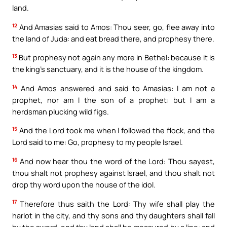
land.
12
And Amasias said to Amos: Thou seer, go, flee away into
the land of Juda: and eat bread there, and prophesy there.
13
But prophesy not again any more in Bethel: because it is
the king’s sanctuary, and it is the house of the kingdom.
14
And Amos answered and said to Amasias: I am not a
prophet, nor am I the son of a prophet: but I am a
herdsman plucking wild figs.
15
And the Lord took me when I followed the flock, and the
Lord said to me: Go, prophesy to my people Israel.
16
And now hear thou the word of the Lord: Thou sayest,
thou shalt not prophesy against Israel, and thou shalt not
drop thy word upon the house of the idol.
17
Therefore thus saith the Lord: Thy wife shall play the
harlot in the city, and thy sons and thy daughters shall fall
by the sword, and thy land shall be measured by a line: and