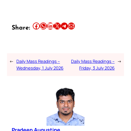
Share this article on Facebook
Share this article on WhatsApp
Share this article on LinkedIn
Share this article on X
Share this article on Telegram
Email this Article
Share:
←
Daily Mass Readings –
Daily Mass Readings –
→
Wednesday, 1 July 2026
Friday, 3 July 2026
Pradeep Augustine