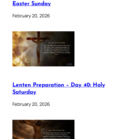
Easter Sunday
February 20, 2026
Lenten Preparation – Day 40: Holy
Saturday
February 20, 2026