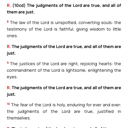
R.
(10cd) The judgments of the Lord are true, and all of
them are just.
8
The law of the Lord is unspotted, converting souls: the
testimony of the Lord is faithful, giving wisdom to little
ones.
R.
The judgments of the Lord are true, and all of them are
just.
9
The justices of the Lord are right, rejoicing hearts: the
commandment of the Lord is lightsome, enlightening the
eyes.
R.
The judgments of the Lord are true, and all of them are
just.
10
The fear of the Lord is holy, enduring for ever and ever:
the judgments of the Lord are true, justified in
themselves.