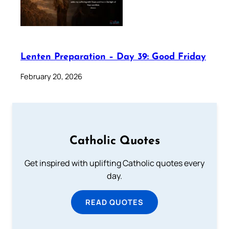
Lenten Preparation – Day 39: Good Friday
February 20, 2026
Catholic Quotes
Get inspired with uplifting Catholic quotes every
day.
READ QUOTES