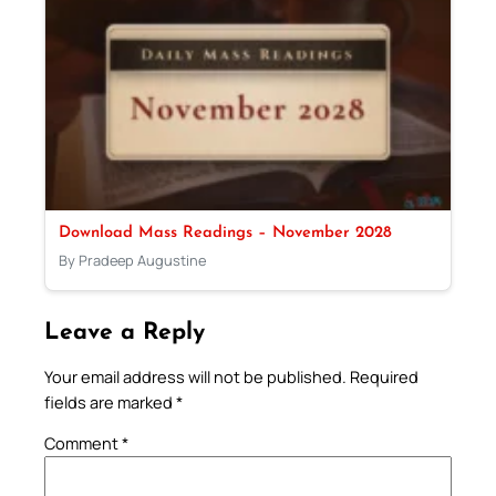
Download Mass Readings – November 2028
By Pradeep Augustine
Leave a Reply
Your email address will not be published.
Required
fields are marked
*
Comment
*