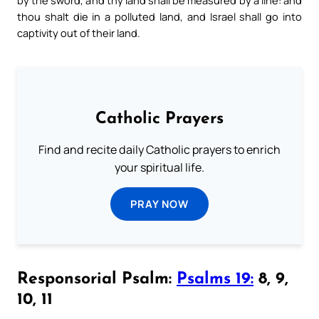
thou shalt die in a polluted land, and Israel shall go into
captivity out of their land.
Catholic Prayers
Find and recite daily Catholic prayers to enrich
your spiritual life.
PRAY NOW
Responsorial Psalm:
Psalms 19:
8, 9,
10, 11