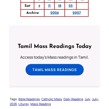
Sat
4
11
18
25
Archive
2026
2027
Tamil Mass Readings Today
Access today's Mass readings in Tamil.
TAMIL MASS READINGS
Tags:
Bible Readings
Catholic Mass
Daily Reading
July
July-
2026
Liturgy
Mass Reading