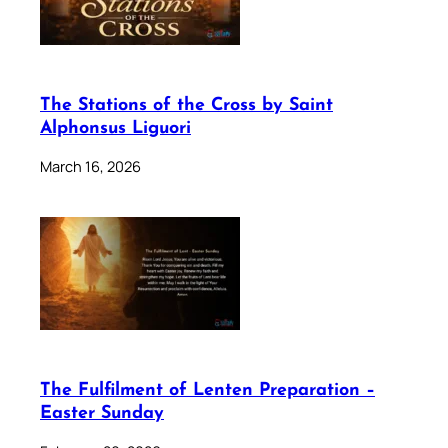
The Stations of the Cross by Saint
Alphonsus Liguori
March 16, 2026
The Fulfilment of Lenten Preparation –
Easter Sunday