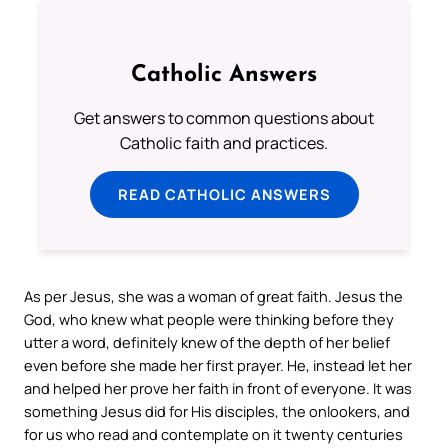
Catholic Answers
Get answers to common questions about
Catholic faith and practices.
READ CATHOLIC ANSWERS
As per Jesus, she was a woman of great faith. Jesus the
God, who knew what people were thinking before they
utter a word, definitely knew of the depth of her belief
even before she made her first prayer. He, instead let her
and helped her prove her faith in front of everyone. It was
something Jesus did for His disciples, the onlookers, and
for us who read and contemplate on it twenty centuries