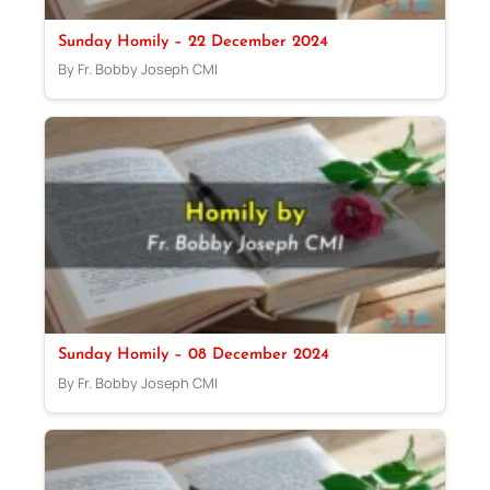
Sunday Homily – 22 December 2024
By Fr. Bobby Joseph CMI
Sunday Homily – 08 December 2024
By Fr. Bobby Joseph CMI