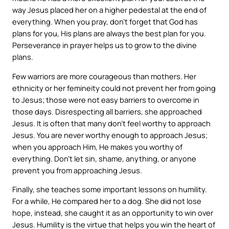
way Jesus placed her on a higher pedestal at the end of
everything. When you pray, don’t forget that God has
plans for you, His plans are always the best plan for you.
Perseverance in prayer helps us to grow to the divine
plans.
Few warriors are more courageous than mothers. Her
ethnicity or her femineity could not prevent her from going
to Jesus; those were not easy barriers to overcome in
those days. Disrespecting all barriers, she approached
Jesus. It is often that many don’t feel worthy to approach
Jesus. You are never worthy enough to approach Jesus;
when you approach Him, He makes you worthy of
everything. Don’t let sin, shame, anything, or anyone
prevent you from approaching Jesus.
Finally, she teaches some important lessons on humility.
For a while, He compared her to a dog. She did not lose
hope, instead, she caught it as an opportunity to win over
Jesus. Humility is the virtue that helps you win the heart of