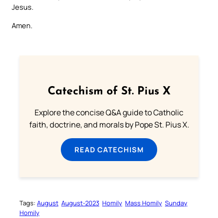
Jesus.
Amen.
Catechism of St. Pius X
Explore the concise Q&A guide to Catholic
faith, doctrine, and morals by Pope St. Pius X.
READ CATECHISM
Tags:
August
August-2023
Homily
Mass Homily
Sunday
Homily