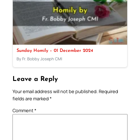
Sunday Homily – 01 December 2024
By Fr. Bobby Joseph CMI
Leave a Reply
Your email address will not be published.
Required
fields are marked
*
Comment
*