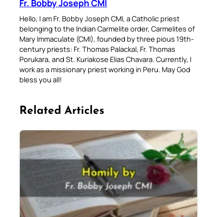
Fr. Bobby Joseph CMI
Hello, I am Fr. Bobby Joseph CMI, a Catholic priest
belonging to the Indian Carmelite order, Carmelites of
Mary Immaculate (CMI), founded by three pious 19th-
century priests: Fr. Thomas Palackal, Fr. Thomas
Porukara, and St. Kuriakose Elias Chavara. Currently, I
work as a missionary priest working in Peru. May God
bless you all!
Related Articles