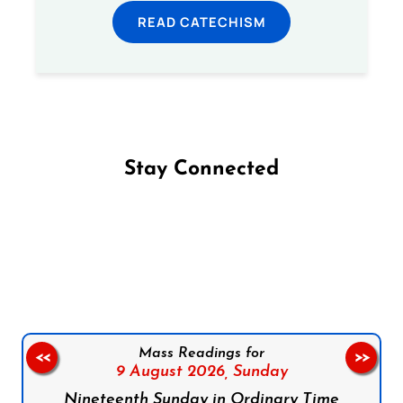
READ CATECHISM
Stay Connected
Follow us on Facebook
Follow us on Instagram
Follow us on X
Subscribe to our YouTube Channel
Follow us on WhatsApp
Mass Readings for
<<
>>
9 August 2026,
Sunday
Nineteenth Sunday in Ordinary Time