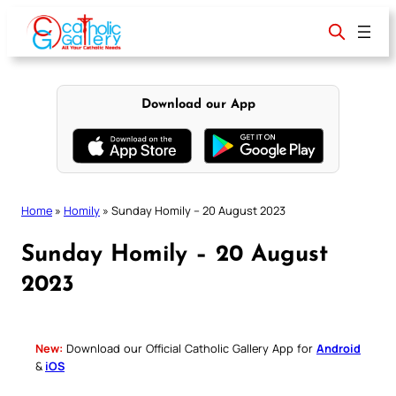
Skip
to
content
Download our App
Home
»
Homily
»
Sunday Homily – 20 August 2023
Sunday Homily – 20 August
2023
New:
Download our Official Catholic Gallery App for
Android
&
iOS