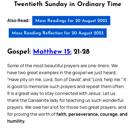
Twentieth Sunday in Ordinary Time
Also Read:
Mass Readings for 20 August 2023
Mass Reading Reflection for 20 August 2023
Gospel:
Matthew 15:
21-28
Some of the most beautiful prayers are one-liners. We
have two great examples in the gospel we just heard;
“Have pity on me, Lord, Son of David”, and “Lord, help me.” It
is good to memorize such prayers and repeat them often.
It is a great way to stay connected with Jesus. Let us
thank the Canaanite lady for teaching us such wonderful
prayers. We owe her a lot for those two great prayers, and
for proving the worth of
faith, perseverance, courage, and
humility.