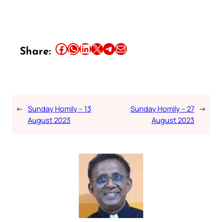
Share this article on Facebook
Share this article on WhatsApp
Share this article on LinkedIn
Share this article on X
Share this article on Telegram
Email this Article
Share:
←
Sunday Homily – 13
Sunday Homily – 27
→
August 2023
August 2023