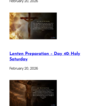
February 20, 2026
Lenten Preparation – Day 40: Holy
Saturday
February 20, 2026