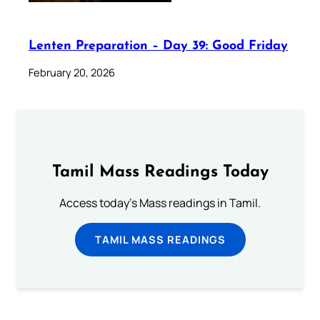
Lenten Preparation – Day 39: Good Friday
February 20, 2026
Tamil Mass Readings Today
Access today's Mass readings in Tamil.
TAMIL MASS READINGS