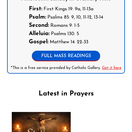
First:
First Kings 19: 9a, 11-13a
Psalm:
Psalms 85: 9, 10, 11-12, 13-14
Second:
Romans 9: 1-5
Alleluia:
Psalms 130: 5
Gospel:
Matthew 14: 22-33
FULL MASS READINGS
*This is a free service provided by Catholic Gallery.
Get it here
Latest in Prayers