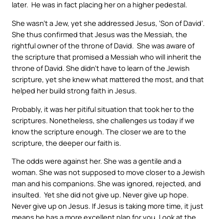
later. He was in fact placing her on a higher pedestal.
She wasn’t a Jew, yet she addressed Jesus, ‘Son of David’.
She thus confirmed that Jesus was the Messiah, the
rightful owner of the throne of David. She was aware of
the scripture that promised a Messiah who will inherit the
throne of David. She didn’t have to learn of the Jewish
scripture, yet she knew what mattered the most, and that
helped her build strong faith in Jesus.
Probably, it was her pitiful situation that took her to the
scriptures. Nonetheless, she challenges us today if we
know the scripture enough. The closer we are to the
scripture, the deeper our faith is.
The odds were against her. She was a gentile and a
woman. She was not supposed to move closer to a Jewish
man and his companions. She was ignored, rejected, and
insulted. Yet she did not give up. Never give up hope.
Never give up on Jesus. If Jesus is taking more time, it just
means he has a more excellent plan for you. Look at the