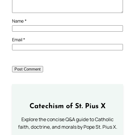
Name
*
Email
*
Catechism of St. Pius X
Explore the concise Q&A guide to Catholic
faith, doctrine, and morals by Pope St. Pius X.