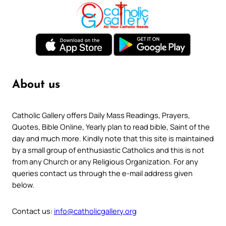
About us
Catholic Gallery offers Daily Mass Readings, Prayers,
Quotes, Bible Online, Yearly plan to read bible, Saint of the
day and much more. Kindly note that this site is maintained
by a small group of enthusiastic Catholics and this is not
from any Church or any Religious Organization. For any
queries contact us through the e-mail address given
below.
Contact us:
info@catholicgallery.org