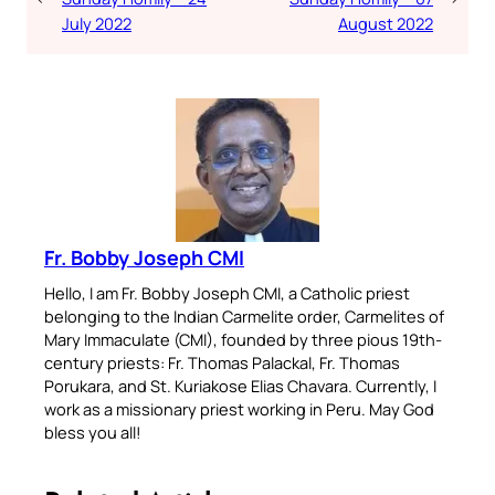
July 2022
August 2022
Fr. Bobby Joseph CMI
Hello, I am Fr. Bobby Joseph CMI, a Catholic priest
belonging to the Indian Carmelite order, Carmelites of
Mary Immaculate (CMI), founded by three pious 19th-
century priests: Fr. Thomas Palackal, Fr. Thomas
Porukara, and St. Kuriakose Elias Chavara. Currently, I
work as a missionary priest working in Peru. May God
bless you all!