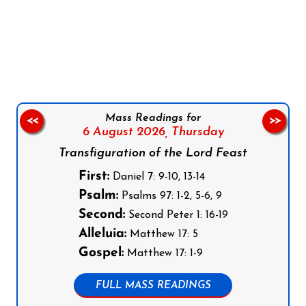
Follow us on Facebook
Follow us on Instagram
Follow us on X
Subscribe to our YouTube Channel
Follow us on WhatsApp
Mass Readings for
<<
>>
6 August 2026,
Thursday
Transfiguration of the Lord Feast
First:
Daniel 7: 9-10, 13-14
Psalm:
Psalms 97: 1-2, 5-6, 9
Second:
Second Peter 1: 16-19
Alleluia:
Matthew 17: 5
Gospel:
Matthew 17: 1-9
FULL MASS READINGS