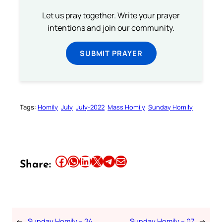
Let us pray together. Write your prayer
intentions and join our community.
SUBMIT PRAYER
Tags:
Homily
July
July-2022
Mass Homily
Sunday Homily
Share this article on Facebook
Share this article on WhatsApp
Share this article on LinkedIn
Share this article on X
Share this article on Telegram
Email this Article
Share:
←
Sunday Homily – 24
Sunday Homily – 07
→