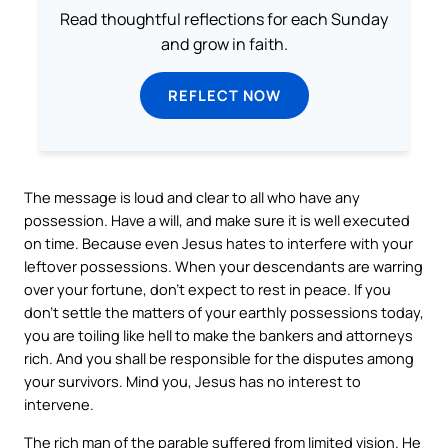
Read thoughtful reflections for each Sunday
and grow in faith.
REFLECT NOW
The message is loud and clear to all who have any
possession. Have a will, and make sure it is well executed
on time. Because even Jesus hates to interfere with your
leftover possessions. When your descendants are warring
over your fortune, don’t expect to rest in peace. If you
don’t settle the matters of your earthly possessions today,
you are toiling like hell to make the bankers and attorneys
rich. And you shall be responsible for the disputes among
your survivors. Mind you, Jesus has no interest to
intervene.
The rich man of the parable suffered from limited vision. He