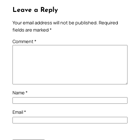
Leave a Reply
Your email address will not be published.
Required
fields are marked
*
Comment
*
Name
*
Email
*