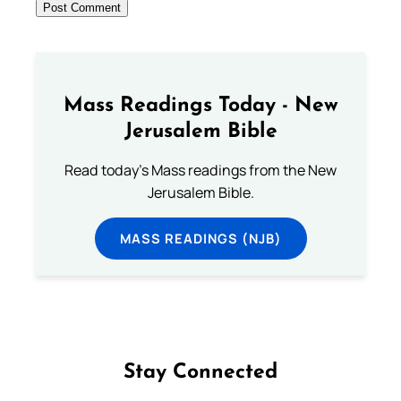
Mass Readings Today - New
Jerusalem Bible
Read today's Mass readings from the New
Jerusalem Bible.
MASS READINGS (NJB)
Stay Connected