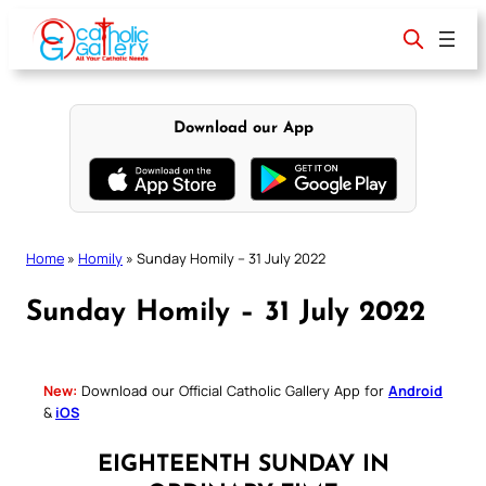
Skip
to
content
Download our App
Home
»
Homily
»
Sunday Homily – 31 July 2022
Sunday Homily – 31 July 2022
New:
Download our Official Catholic Gallery App for
Android
&
iOS
EIGHTEENTH SUNDAY IN