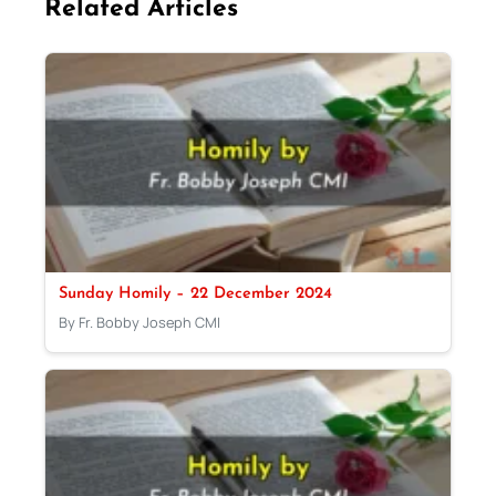
Related Articles
Sunday Homily – 22 December 2024
By Fr. Bobby Joseph CMI