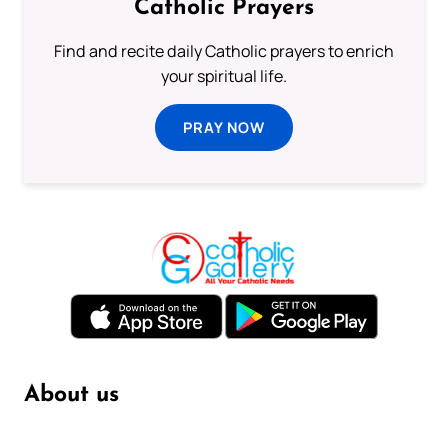
Catholic Prayers
Find and recite daily Catholic prayers to enrich
your spiritual life.
PRAY NOW
About us