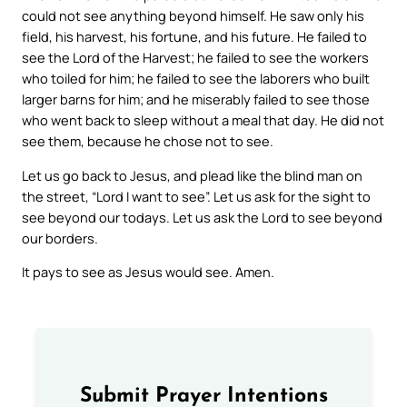
could not see anything beyond himself. He saw only his
field, his harvest, his fortune, and his future. He failed to
see the Lord of the Harvest; he failed to see the workers
who toiled for him; he failed to see the laborers who built
larger barns for him; and he miserably failed to see those
who went back to sleep without a meal that day. He did not
see them, because he chose not to see.
Let us go back to Jesus, and plead like the blind man on
the street, “Lord I want to see”. Let us ask for the sight to
see beyond our todays. Let us ask the Lord to see beyond
our borders.
It pays to see as Jesus would see. Amen.
Submit Prayer Intentions