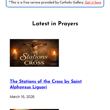
*This is a free service provided by Catholic Gallery.
Get it here
Latest in Prayers
The Stations of the Cross by Saint
Alphonsus Liguori
March 16, 2026