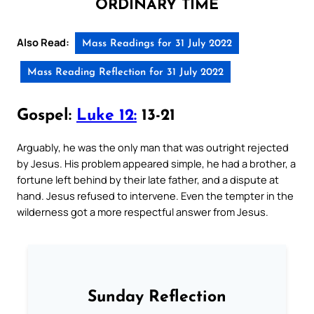
ORDINARY TIME
Also Read:
Mass Readings for 31 July 2022
Mass Reading Reflection for 31 July 2022
Gospel:
Luke 12:
13-21
Arguably, he was the only man that was outright rejected
by Jesus. His problem appeared simple, he had a brother, a
fortune left behind by their late father, and a dispute at
hand. Jesus refused to intervene. Even the tempter in the
wilderness got a more respectful answer from Jesus.
Sunday Reflection