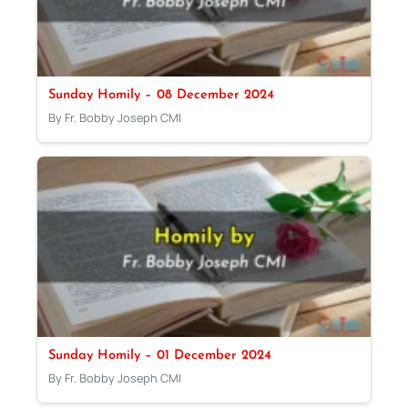
Sunday Homily – 08 December 2024
By Fr. Bobby Joseph CMI
Sunday Homily – 01 December 2024
By Fr. Bobby Joseph CMI