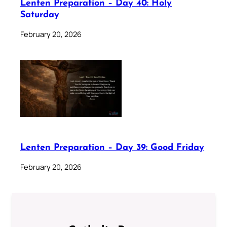
Lenten Preparation – Day 40: Holy
Saturday
February 20, 2026
Lenten Preparation – Day 39: Good Friday
February 20, 2026