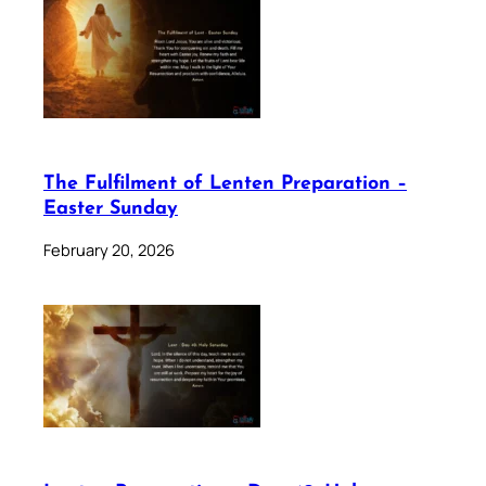
The Fulfilment of Lenten Preparation –
Easter Sunday
February 20, 2026