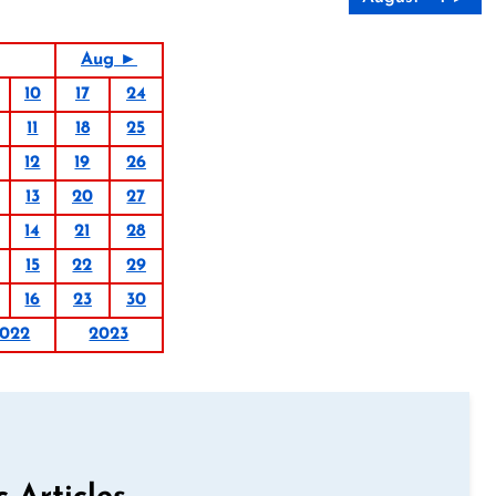
Aug ►
10
17
24
11
18
25
12
19
26
13
20
27
14
21
28
15
22
29
16
23
30
022
2023