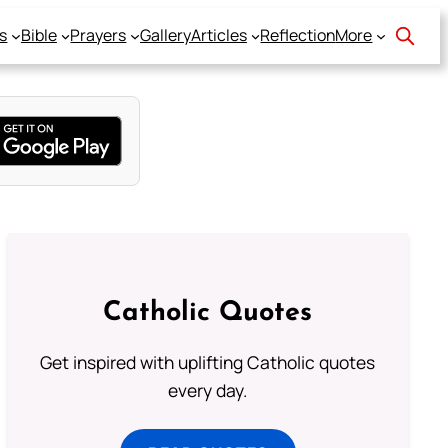
s
Bible
Prayers
Gallery
Articles
Reflection
More
Catholic Quotes
Get inspired with uplifting Catholic quotes
every day.