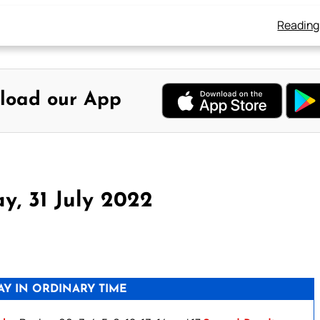
Reading
load our App
y, 31 July 2022
Y IN ORDINARY TIME