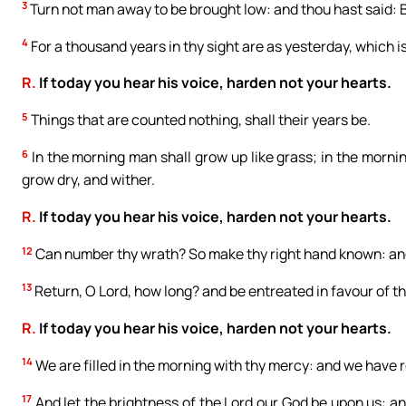
3
Turn not man away to be brought low: and thou hast said: 
4
For a thousand years in thy sight are as yesterday, which is
R.
If today you hear his voice, harden not your hearts.
5
Things that are counted nothing, shall their years be.
6
In the morning man shall grow up like grass; in the morning
grow dry, and wither.
R.
If today you hear his voice, harden not your hearts.
12
Can number thy wrath? So make thy right hand known: and
13
Return, O Lord, how long? and be entreated in favour of th
R.
If today you hear his voice, harden not your hearts.
14
We are filled in the morning with thy mercy: and we have re
17
And let the brightness of the Lord our God be upon us: an