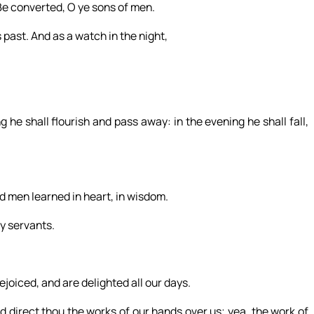
Be converted, O ye sons of men.
 past. And as a watch in the night,
 he shall flourish and pass away: in the evening he shall fall,
 men learned in heart, in wisdom.
y servants.
joiced, and are delighted all our days.
d direct thou the works of our hands over us; yea, the work of