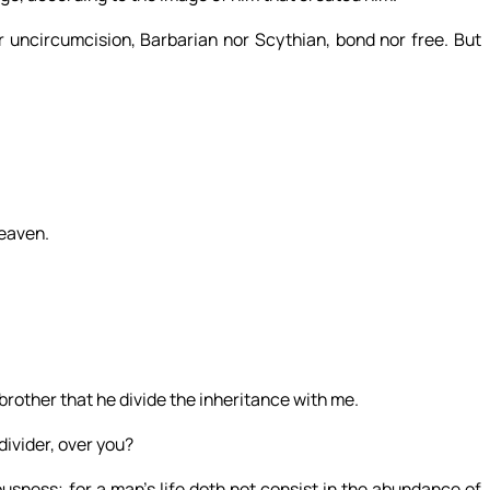
r uncircumcision, Barbarian nor Scythian, bond nor free. But
heaven.
brother that he divide the inheritance with me.
divider, over you?
sness; for a man’s life doth not consist in the abundance of