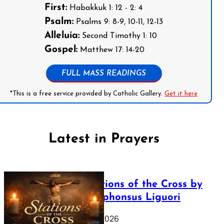
First:
Habakkuk 1: 12 - 2: 4
Psalm:
Psalms 9: 8-9, 10-11, 12-13
Alleluia:
Second Timothy 1: 10
Gospel:
Matthew 17: 14-20
FULL MASS READINGS
*This is a free service provided by Catholic Gallery.
Get it here
Latest in Prayers
The Stations of the Cross by
Saint Alphonsus Liguori
March 16, 2026