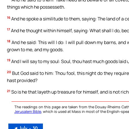
things which he possesseth.
16
And he spoke a similitude to them, saying: The land of a ce
17
And he thought within himself, saying: What shall I do, b
18
And he said: This will I do: I will pull down my barns, and w
grown to me, and my goods.
19
And I will say to my soul: Soul, thou hast much goods laid 
20
But God said to him: Thou fool, this night do they requir
hast provided?
21
So is he that layeth up treasure for himself, and is not ri
The readings on this page are taken from the Douay-Rheims Cath
Jerusalem Bible
, which is used at Mass in most of the English-spea
◄ July – 30