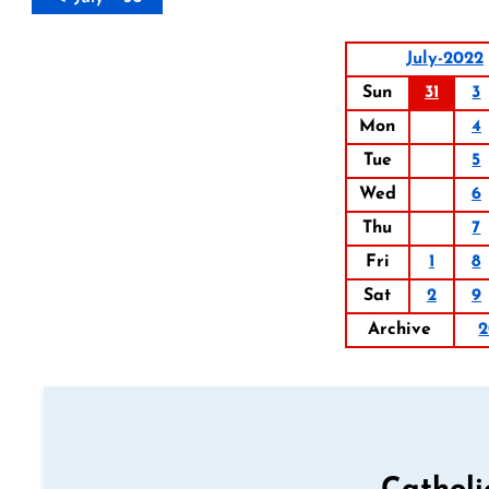
July-2022
Sun
31
3
Mon
4
Tue
5
Wed
6
Thu
7
Fri
1
8
Sat
2
9
Archive
2