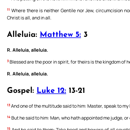
11
Where there is neither Gentile nor Jew, circumcision no
Christ is all, and in all.
Alleluia:
Matthew 5:
3
R. Alleluia, alleluia.
3
Blessed are the poor in spirit, for theirs is the kingdom of 
R. Alleluia, alleluia.
Gospel:
Luke 12:
13-21
13
And one of the multitude said to him: Master, speak to my 
14
But he said to him: Man, who hath appointed me judge, or 
15
And he said to them: Take heed and beware of all covetou