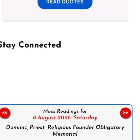
READ QUOTES
Stay Connected
on Facebook
Follow us on Instagram
Follow us on X
Subscribe to our YouTube Channel
Follow us on WhatsApp
Mass Readings for
<<
>>
8 August 2026,
Saturday
Dominic, Priest, Religious Founder Obligatory
Memorial