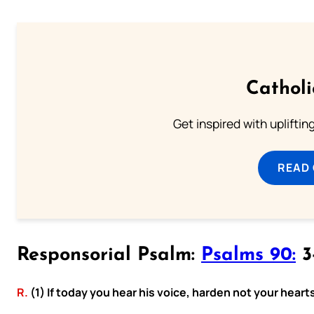
Cathol
Get inspired with uplifti
READ
Responsorial Psalm:
Psalms 90:
3-
R.
(1) If today you hear his voice, harden not your heart