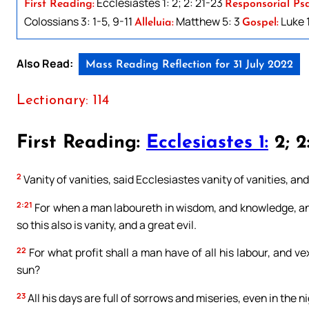
Ecclesiastes 1: 2; 2: 21-23
First Reading:
Responsorial Ps
Colossians 3: 1-5, 9-11
Matthew 5: 3
Luke 1
Alleluia:
Gospel:
Also Read:
Mass Reading Reflection for 31 July 2022
Lectionary: 114
First Reading:
Ecclesiastes 1:
2; 2
2
Vanity of vanities, said Ecclesiastes vanity of vanities, and a
2:21
For when a man laboureth in wisdom, and knowledge, and
so this also is vanity, and a great evil.
22
For what profit shall a man have of all his labour, and v
sun?
23
All his days are full of sorrows and miseries, even in the ni