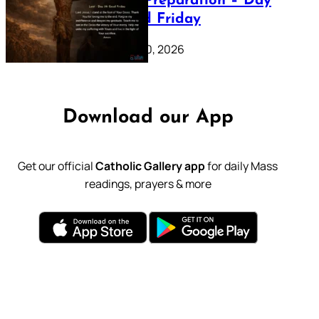
Lenten Preparation – Day
39: Good Friday
February 20, 2026
Download our App
Get our official
Catholic Gallery app
for daily Mass
readings, prayers & more