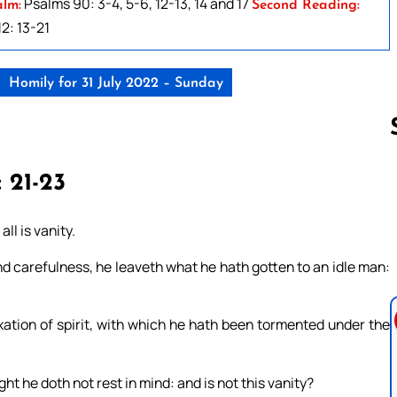
Psalms 90: 3-4, 5-6, 12-13, 14 and 17
alm:
Second Reading:
2: 13-21
Homily for 31 July 2022 – Sunday
: 21-23
Follow us 
ll is vanity.
 carefulness, he leaveth what he hath gotten to an idle man:
exation of spirit, with which he hath been tormented under the
ght he doth not rest in mind: and is not this vanity?