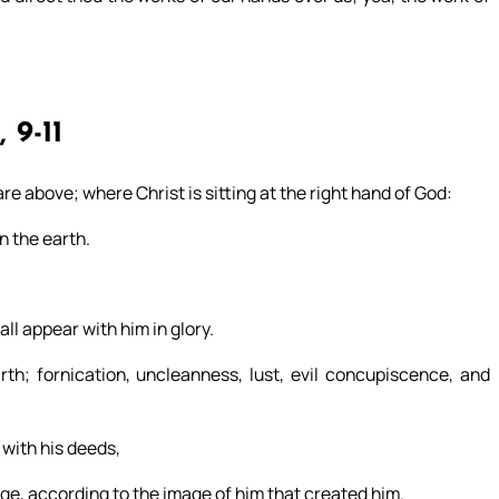
, 9-11
are above; where Christ is sitting at the right hand of God:
n the earth.
all appear with him in glory.
h; fornication, uncleanness, lust, evil concupiscence, and
 with his deeds,
e, according to the image of him that created him.