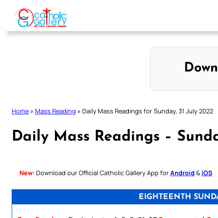
Skip
to
content
Down
Home
»
Mass Reading
»
Daily Mass Readings for Sunday, 31 July 2022
Daily Mass Readings – Sunda
New:
Download our Official Catholic Gallery App for
Android
&
iOS
EIGHTEENTH SUNDA