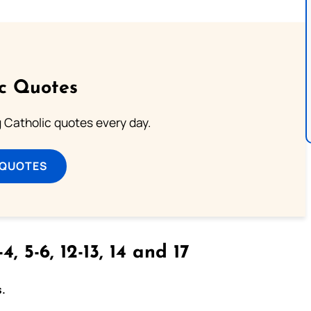
ic Quotes
ng Catholic quotes every day.
 QUOTES
4, 5-6, 12-13, 14 and 17
s.