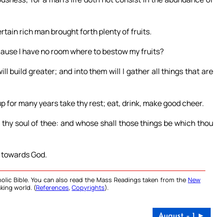
rtain rich man brought forth plenty of fruits.
ecause I have no room where to bestow my fruits?
ill build greater; and into them will I gather all things that are
up for many years take thy rest; eat, drink, make good cheer.
e thy soul of thee: and whose shall those things be which thou
ch towards God.
olic Bible. You can also read the Mass Readings taken from the
New
king world. (
References
,
Copyrights
).
August – 1 ►