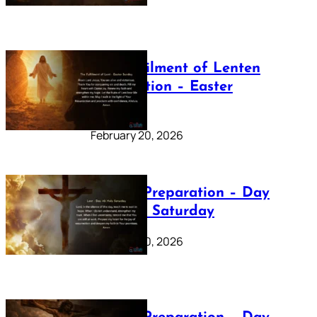
The Fulfilment of Lenten
Preparation – Easter
Sunday
February 20, 2026
Lenten Preparation – Day
40: Holy Saturday
February 20, 2026