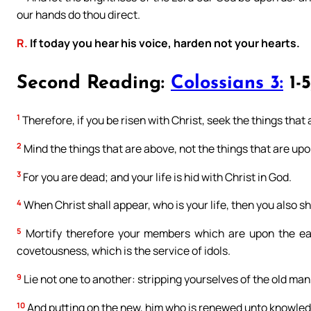
our hands do thou direct.
R.
If today you hear his voice, harden not your hearts.
Second Reading:
Colossians 3:
1-5
1
Therefore, if you be risen with Christ, seek the things that 
2
Mind the things that are above, not the things that are upo
3
For you are dead; and your life is hid with Christ in God.
4
When Christ shall appear, who is your life, then you also sh
5
Mortify therefore your members which are upon the eart
covetousness, which is the service of idols.
9
Lie not one to another: stripping yourselves of the old man
10
And putting on the new, him who is renewed unto knowledg