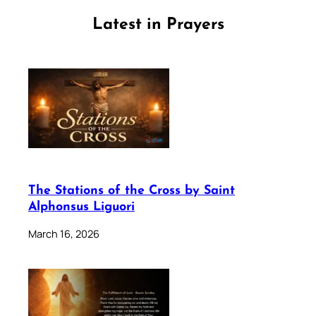
Latest in Prayers
The Stations of the Cross by Saint
Alphonsus Liguori
March 16, 2026