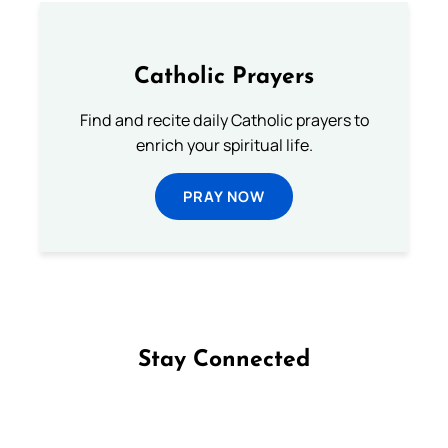
Catholic Prayers
Find and recite daily Catholic prayers to
enrich your spiritual life.
PRAY NOW
Stay Connected
Follow us on Facebook
Follow us on Instagram
Follow us on X
Subscribe to our YouTube Channel
Follow us on WhatsApp