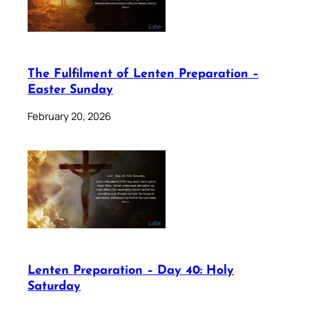
The Fulfilment of Lenten Preparation –
Easter Sunday
February 20, 2026
Lenten Preparation – Day 40: Holy
Saturday