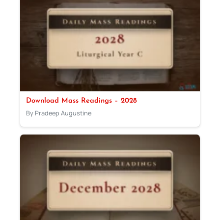
Download Mass Readings – 2028
By Pradeep Augustine