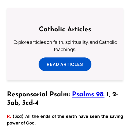
Catholic Articles
Explore articles on faith, spirituality, and Catholic
teachings.
READ ARTICLES
Responsorial Psalm:
Psalms 98:
1, 2-
3ab, 3cd-4
R.
(3cd) All the ends of the earth have seen the saving
power of God.