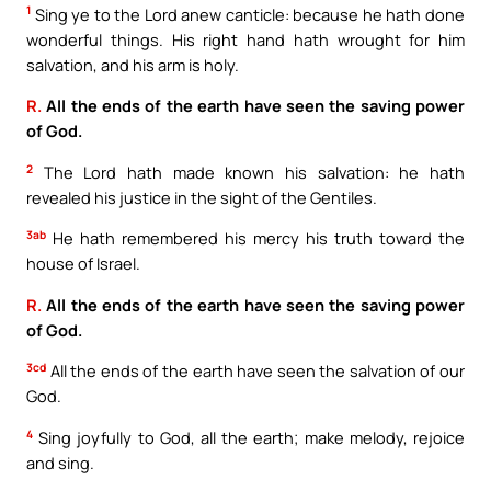
1
Sing ye to the Lord anew canticle: because he hath done
wonderful things. His right hand hath wrought for him
salvation, and his arm is holy.
R.
All the ends of the earth have seen the saving power
of God.
2
The Lord hath made known his salvation: he hath
revealed his justice in the sight of the Gentiles.
3ab
He hath remembered his mercy his truth toward the
house of Israel.
R.
All the ends of the earth have seen the saving power
of God.
3cd
All the ends of the earth have seen the salvation of our
God.
4
Sing joyfully to God, all the earth; make melody, rejoice
and sing.