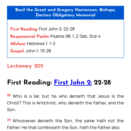
Basil the Great and Gregory Nazianzen, Bishops,
Doctors Obligatory Memorial
First John 2: 22-28
First Reading:
Psalms 98: 1, 2-3ab, 3cd-4
Responsorial Psalm:
Hebrews 1: 1-2
Alleluia:
John 1: 19-28
Gospel:
Lectionary: 205
First Reading:
First John 2:
22-28
22
Who is a liar, but he who denieth that Jesus is the
Christ? This is Antichrist, who denieth the Father, and the
Son.
23
Whosoever denieth the Son, the same hath not the
Father. He that confesseth the Son, hath the Father also.