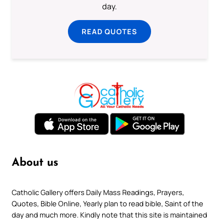
day.
READ QUOTES
About us
Catholic Gallery offers Daily Mass Readings, Prayers,
Quotes, Bible Online, Yearly plan to read bible, Saint of the
day and much more. Kindly note that this site is maintained