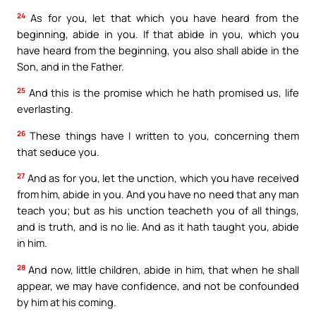
24
As for you, let that which you have heard from the
beginning, abide in you. If that abide in you, which you
have heard from the beginning, you also shall abide in the
Son, and in the Father.
25
And this is the promise which he hath promised us, life
everlasting.
26
These things have I written to you, concerning them
that seduce you.
27
And as for you, let the unction, which you have received
from him, abide in you. And you have no need that any man
teach you; but as his unction teacheth you of all things,
and is truth, and is no lie. And as it hath taught you, abide
in him.
28
And now, little children, abide in him, that when he shall
appear, we may have confidence, and not be confounded
by him at his coming.