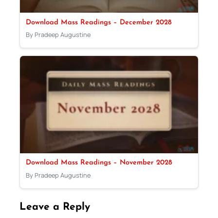
Download Mass Readings – December 2028
By Pradeep Augustine
Download Mass Readings – November 2028
By Pradeep Augustine
Leave a Reply