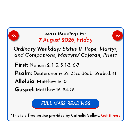
Mass Readings for
<<
>>
7 August 2026,
Friday
Ordinary Weekday/ Sixtus II, Pope, Martyr,
and Companions, Martyrs/ Cajetan, Priest
First:
Nahum 2: 1, 3; 3: 1-3, 6-7
Psalm:
Deuteronomy 32: 35cd-36ab, 39abcd, 41
Alleluia:
Matthew 5: 10
Gospel:
Matthew 16: 24-28
FULL MASS READINGS
*This is a free service provided by Catholic Gallery.
Get it here