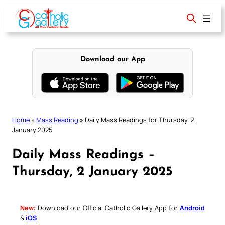
Skip
to
content
Download our App
Home
»
Mass Reading
»
Daily Mass Readings for Thursday, 2
January 2025
Daily Mass Readings –
Thursday, 2 January 2025
New:
Download our Official Catholic Gallery App for
Android
&
iOS