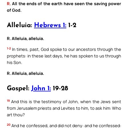
R.
All the ends of the earth have seen the saving power
of God.
Alleluia:
Hebrews 1:
1-2
R. Alleluia, alleluia.
1-2
In times, past, God spoke to our ancestors through the
prophets: in these last days, he has spoken to us through
his Son.
R. Alleluia, alleluia.
Gospel:
John 1:
19-28
19
And this is the testimony of John, when the Jews sent
from Jerusalem priests and Levites to him, to ask him: Who
art thou?
20
And he confessed, and did not deny: and he confessed: