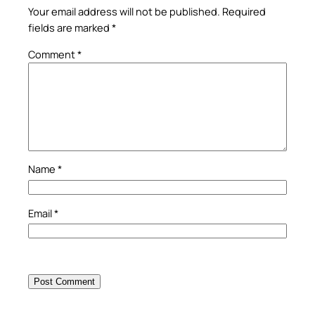
Your email address will not be published.
Required
fields are marked
*
Comment
*
Name
*
Email
*