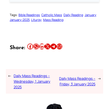
Tags:
Bible Readings
Catholic Mass
Daily Reading
January
January-2025
Liturgy
Mass Reading
Share this article on Facebook
Share this article on WhatsApp
Share this article on LinkedIn
Share this article on X
Share this article on Telegram
Email this Article
Share:
←
Daily Mass Readings –
Daily Mass Readings –
→
Wednesday, 1 January
Friday, 3 January 2025
2025