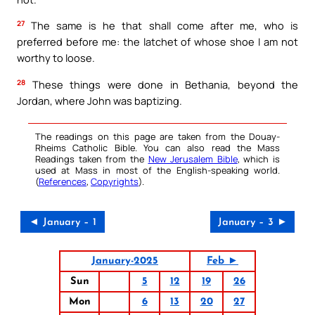
27
The same is he that shall come after me, who is
preferred before me: the latchet of whose shoe I am not
worthy to loose.
28
These things were done in Bethania, beyond the
Jordan, where John was baptizing.
The readings on this page are taken from the Douay-
Rheims Catholic Bible. You can also read the Mass
Readings taken from the
New Jerusalem Bible
, which is
used at Mass in most of the English-speaking world.
(
References
,
Copyrights
).
◄ January – 1
January – 3 ►
January-2025
Feb ►
Sun
5
12
19
26
Mon
6
13
20
27