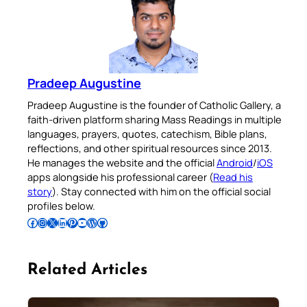
Pradeep Augustine
Pradeep Augustine is the founder of Catholic Gallery, a
faith-driven platform sharing Mass Readings in multiple
languages, prayers, quotes, catechism, Bible plans,
reflections, and other spiritual resources since 2013.
He manages the website and the official
Android
/
iOS
apps alongside his professional career (
Read his
story
). Stay connected with him on the official social
profiles below.
Follow Pradeep on Facebook
Follow Pradeep on Instagram
Follow Pradeep on X
Follow Pradeep on LinkedIn
Follow Pradeep on Pinterest
Subscribe to Pradeep’s Youtube Channel
Follow Pradeep on WordPress
Follow Pradeep on GitHub
Related Articles