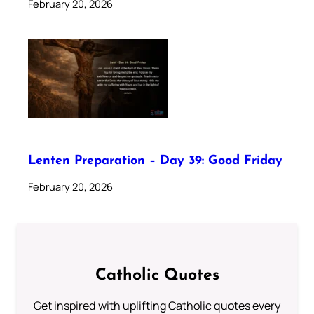
February 20, 2026
Lenten Preparation – Day 39: Good Friday
February 20, 2026
Catholic Quotes
Get inspired with uplifting Catholic quotes every