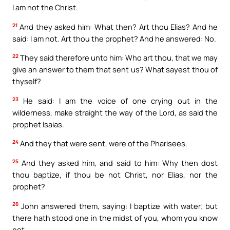
I am not the Christ.
21
And they asked him: What then? Art thou Elias? And he
said: I am not. Art thou the prophet? And he answered: No.
22
They said therefore unto him: Who art thou, that we may
give an answer to them that sent us? What sayest thou of
thyself?
23
He said: I am the voice of one crying out in the
wilderness, make straight the way of the Lord, as said the
prophet Isaias.
24
And they that were sent, were of the Pharisees.
25
And they asked him, and said to him: Why then dost
thou baptize, if thou be not Christ, nor Elias, nor the
prophet?
26
John answered them, saying: I baptize with water; but
there hath stood one in the midst of you, whom you know
not.