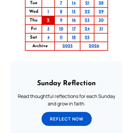
Tue
7
14
21
28
Wed
1
8
15
22
29
Thu
2
9
16
23
30
Fri
3
10
17
24
31
Sat
4
11
18
25
Archive
2025
2026
Sunday Reflection
Read thoughtful reflections for each Sunday
and grow in faith.
REFLECT NOW