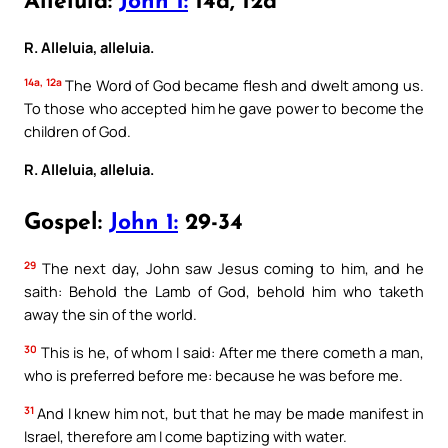
Alleluia:
John 1:
14a, 12a
R. Alleluia, alleluia.
14a, 12a
The Word of God became flesh and dwelt among us.
To those who accepted him he gave power to become the
children of God.
R. Alleluia, alleluia.
Gospel:
John 1:
29-34
29
The next day, John saw Jesus coming to him, and he
saith: Behold the Lamb of God, behold him who taketh
away the sin of the world.
30
This is he, of whom I said: After me there cometh a man,
who is preferred before me: because he was before me.
31
And I knew him not, but that he may be made manifest in
Israel, therefore am I come baptizing with water.