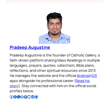
Pradeep Augustine
Pradeep Augustine is the founder of Catholic Gallery, a
faith-driven platform sharing Mass Readings in multiple
languages, prayers, quotes, catechism, Bible plans,
reflections, and other spiritual resources since 2013.
He manages the website and the official
Android
/
iOS
apps alongside his professional career (
Read his
story
). Stay connected with him on the official social
profiles below.
Follow Pradeep on Facebook
Follow Pradeep on Instagram
Follow Pradeep on X
Follow Pradeep on LinkedIn
Follow Pradeep on Pinterest
Subscribe to Pradeep’s Youtube Channel
Follow Pradeep on WordPress
Follow Pradeep on GitHub