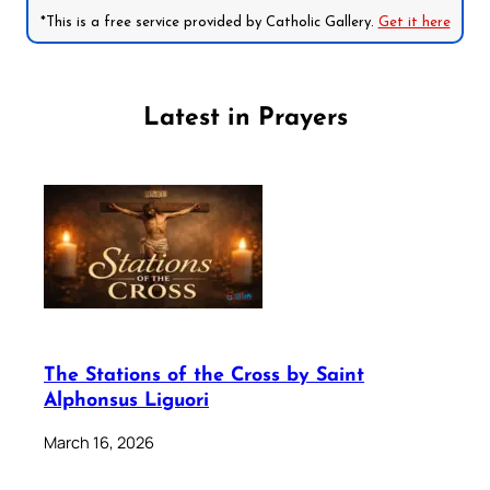
*This is a free service provided by Catholic Gallery.
Get it here
Latest in Prayers
The Stations of the Cross by Saint
Alphonsus Liguori
March 16, 2026