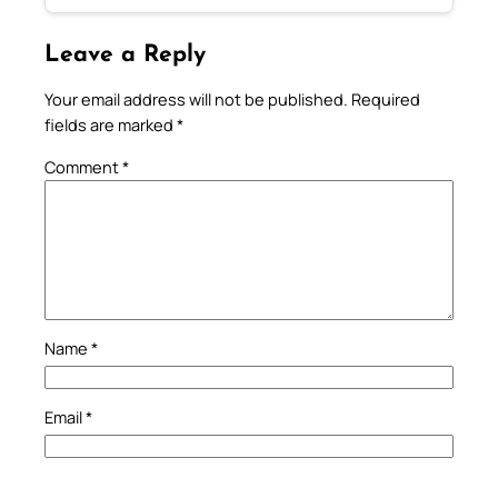
Leave a Reply
Your email address will not be published.
Required
fields are marked
*
Comment
*
Name
*
Email
*