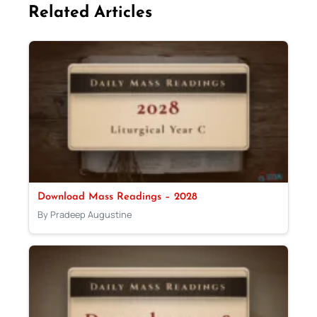
Related Articles
Download Mass Readings – 2028
By Pradeep Augustine