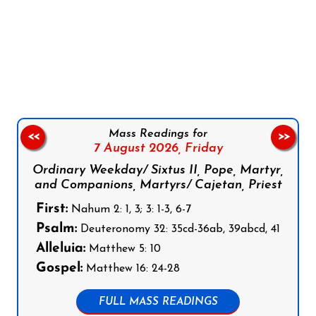
Follow us on Facebook
Follow us on Instagram
Follow us on X
Subscribe to our YouTube Channel
Follow us on WhatsApp
Mass Readings for
<<
>>
7 August 2026,
Friday
Ordinary Weekday/ Sixtus II, Pope, Martyr,
and Companions, Martyrs/ Cajetan, Priest
First:
Nahum 2: 1, 3; 3: 1-3, 6-7
Psalm:
Deuteronomy 32: 35cd-36ab, 39abcd, 41
Alleluia:
Matthew 5: 10
Gospel:
Matthew 16: 24-28
FULL MASS READINGS