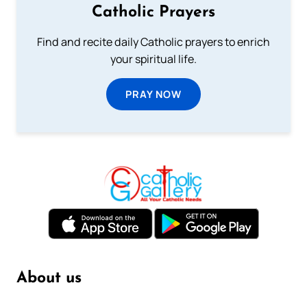
Catholic Prayers
Find and recite daily Catholic prayers to enrich
your spiritual life.
PRAY NOW
About us