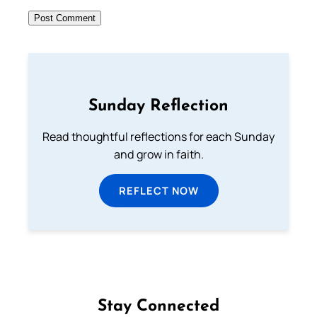
Sunday Reflection
Read thoughtful reflections for each Sunday
and grow in faith.
REFLECT NOW
Stay Connected