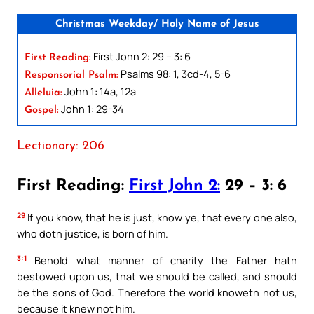
Christmas Weekday/ Holy Name of Jesus
First John 2: 29 – 3: 6
First Reading:
Psalms 98: 1, 3cd-4, 5-6
Responsorial Psalm:
John 1: 14a, 12a
Alleluia:
John 1: 29-34
Gospel:
Lectionary: 206
First Reading:
First John 2:
29 – 3: 6
29
If you know, that he is just, know ye, that every one also,
who doth justice, is born of him.
3:1
Behold what manner of charity the Father hath
bestowed upon us, that we should be called, and should
be the sons of God. Therefore the world knoweth not us,
because it knew not him.