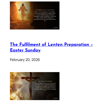
The Fulfilment of Lenten Preparation –
Easter Sunday
February 20, 2026