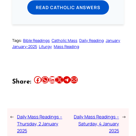
READ CATHOLIC ANSWERS
Tags:
Bible Readings
Catholic Mass
Daily Reading
January
January-2025
Liturgy
Mass Reading
Share this article on Facebook
Share this article on WhatsApp
Share this article on LinkedIn
Share this article on X
Share this article on Telegram
Email this Article
Share:
←
Daily Mass Readings –
Daily Mass Readings –
→
Thursday, 2 January
Saturday, 4 January
2025
2025