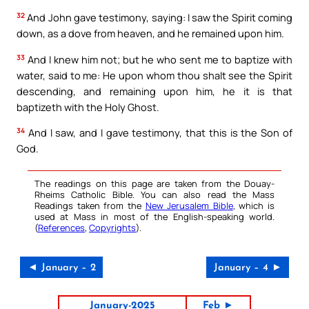
32
And John gave testimony, saying: I saw the Spirit coming
down, as a dove from heaven, and he remained upon him.
33
And I knew him not; but he who sent me to baptize with
water, said to me: He upon whom thou shalt see the Spirit
descending, and remaining upon him, he it is that
baptizeth with the Holy Ghost.
34
And I saw, and I gave testimony, that this is the Son of
God.
The readings on this page are taken from the Douay-
Rheims Catholic Bible. You can also read the Mass
Readings taken from the
New Jerusalem Bible
, which is
used at Mass in most of the English-speaking world.
(
References
,
Copyrights
).
◄ January – 2
January – 4 ►
January-2025
Feb ►