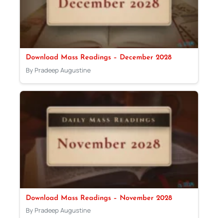
Download Mass Readings – December 2028
By Pradeep Augustine
Download Mass Readings – November 2028
By Pradeep Augustine