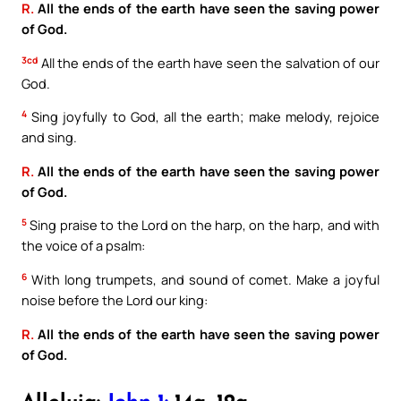
R.
All the ends of the earth have seen the saving power
of God.
3cd
All the ends of the earth have seen the salvation of our
God.
4
Sing joyfully to God, all the earth; make melody, rejoice
and sing.
R.
All the ends of the earth have seen the saving power
of God.
5
Sing praise to the Lord on the harp, on the harp, and with
the voice of a psalm:
6
With long trumpets, and sound of comet. Make a joyful
noise before the Lord our king:
R.
All the ends of the earth have seen the saving power
of God.