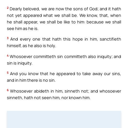
2
Dearly beloved, we are now the sons of God; and it hath
not yet appeared what we shall be. We know, that, when
he shall appear, we shall be like to him: because we shall
see him as he is.
3
And every one that hath this hope in him, sanctifieth
himself, as he also is holy.
4
Whosoever committeth sin committeth also iniquity; and
sin is iniquity.
5
And you know that he appeared to take away our sins,
and in him there is no sin.
6
Whosoever abideth in him, sinneth not; and whosoever
sinneth, hath not seen him, nor known him.