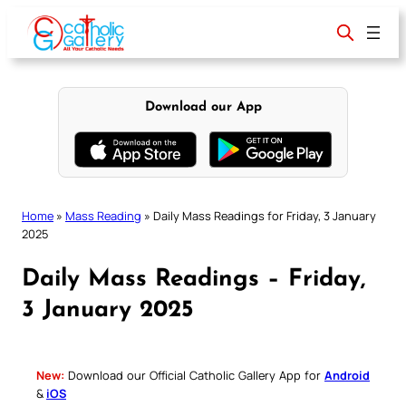
Skip
to
content
Download our App
Home
»
Mass Reading
»
Daily Mass Readings for Friday, 3 January
2025
Daily Mass Readings – Friday,
3 January 2025
New:
Download our Official Catholic Gallery App for
Android
&
iOS