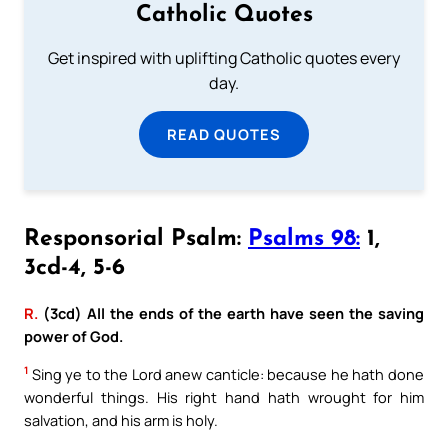
Catholic Quotes
Get inspired with uplifting Catholic quotes every
day.
READ QUOTES
Responsorial Psalm:
Psalms 98:
1,
3cd-4, 5-6
R.
(3cd) All the ends of the earth have seen the saving
power of God.
1
Sing ye to the Lord anew canticle: because he hath done
wonderful things. His right hand hath wrought for him
salvation, and his arm is holy.