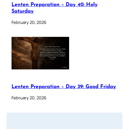
Lenten Preparation – Day 40: Holy
Saturday
February 20, 2026
Lenten Preparation – Day 39: Good Friday
February 20, 2026