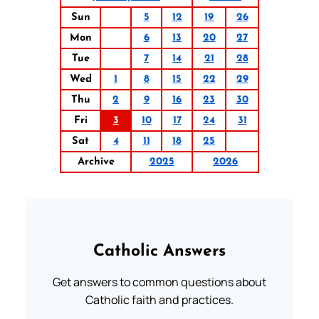
Sun
5
12
19
26
Mon
6
13
20
27
Tue
7
14
21
28
Wed
1
8
15
22
29
Thu
2
9
16
23
30
Fri
3
10
17
24
31
Sat
4
11
18
25
Archive
2025
2026
Catholic Answers
Get answers to common questions about
Catholic faith and practices.