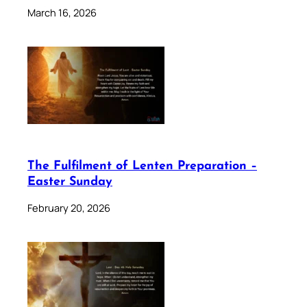
March 16, 2026
The Fulfilment of Lenten Preparation –
Easter Sunday
February 20, 2026