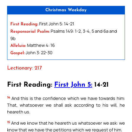
Christmas Weekday
First John 5: 14-21
First Reading:
Psalms 149: 1-2, 3-4, 5 and 6a and
Responsorial Psalm:
9b
Matthew 4: 16
Alleluia:
John 3: 22-30
Gospel:
Lectionary: 217
First Reading:
First John 5:
14-21
14
And this is the confidence which we have towards him:
That, whatsoever we shall ask according to his will, he
heareth us.
15
And we know that he heareth us whatsoever we ask: we
know that we have the petitions which we request of him.