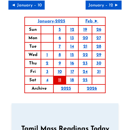
◄ January – 10
January – 12 ►
January-2025
Feb ►
Sun
5
12
19
26
Mon
6
13
20
27
Tue
7
14
21
28
Wed
1
8
15
22
29
Thu
2
9
16
23
30
Fri
3
10
17
24
31
Sat
4
11
18
25
Archive
2025
2026
Tamil Mass Readings Today