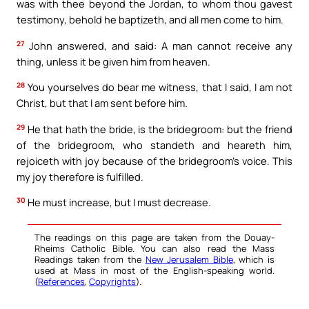
was with thee beyond the Jordan, to whom thou gavest
testimony, behold he baptizeth, and all men come to him.
27
John answered, and said: A man cannot receive any
thing, unless it be given him from heaven.
28
You yourselves do bear me witness, that I said, I am not
Christ, but that I am sent before him.
29
He that hath the bride, is the bridegroom: but the friend
of the bridegroom, who standeth and heareth him,
rejoiceth with joy because of the bridegroom’s voice. This
my joy therefore is fulfilled.
30
He must increase, but I must decrease.
The readings on this page are taken from the Douay-
Rheims Catholic Bible. You can also read the Mass
Readings taken from the
New Jerusalem Bible
, which is
used at Mass in most of the English-speaking world.
(
References
,
Copyrights
).