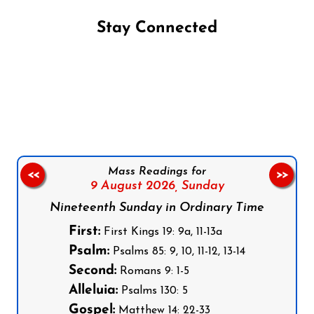
Stay Connected
Follow us on Facebook
Follow us on Instagram
Follow us on X
Subscribe to our YouTube Channel
Follow us on WhatsApp
Mass Readings for
<<
>>
9 August 2026,
Sunday
Nineteenth Sunday in Ordinary Time
First:
First Kings 19: 9a, 11-13a
Psalm:
Psalms 85: 9, 10, 11-12, 13-14
Second:
Romans 9: 1-5
Alleluia:
Psalms 130: 5
Gospel:
Matthew 14: 22-33