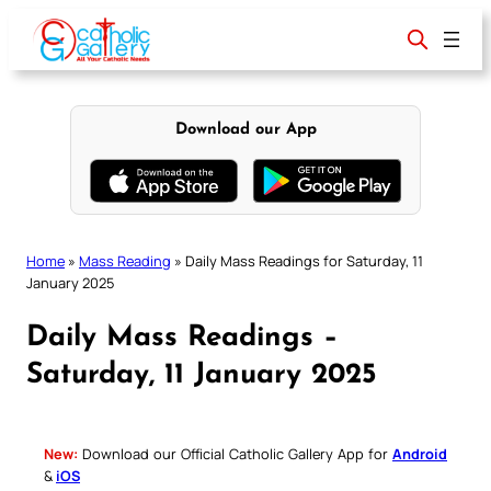
Skip
to
content
Download our App
Home
»
Mass Reading
»
Daily Mass Readings for Saturday, 11
January 2025
Daily Mass Readings –
Saturday, 11 January 2025
New:
Download our Official Catholic Gallery App for
Android
&
iOS