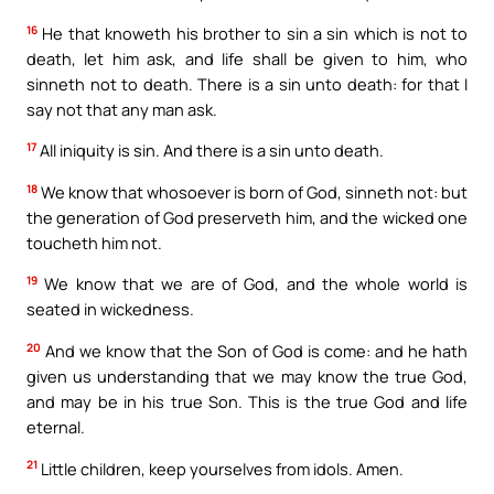
16
He that knoweth his brother to sin a sin which is not to
death, let him ask, and life shall be given to him, who
sinneth not to death. There is a sin unto death: for that I
say not that any man ask.
17
All iniquity is sin. And there is a sin unto death.
18
We know that whosoever is born of God, sinneth not: but
the generation of God preserveth him, and the wicked one
toucheth him not.
19
We know that we are of God, and the whole world is
seated in wickedness.
20
And we know that the Son of God is come: and he hath
given us understanding that we may know the true God,
and may be in his true Son. This is the true God and life
eternal.
21
Little children, keep yourselves from idols. Amen.