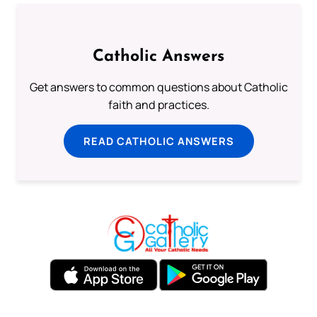
Catholic Answers
Get answers to common questions about Catholic
faith and practices.
READ CATHOLIC ANSWERS