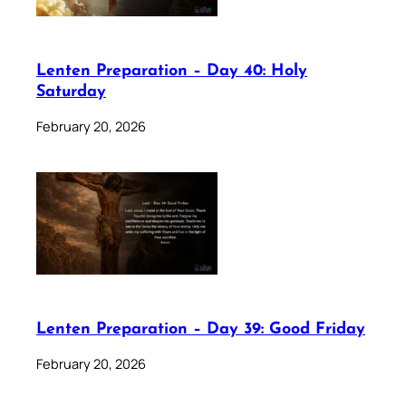
Lenten Preparation – Day 40: Holy
Saturday
February 20, 2026
Lenten Preparation – Day 39: Good Friday
February 20, 2026