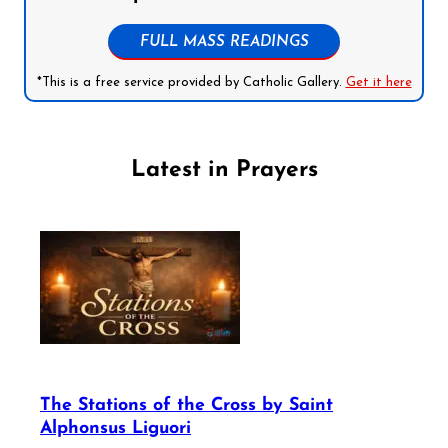
FULL MASS READINGS
*This is a free service provided by Catholic Gallery.
Get it here
Latest in Prayers
The Stations of the Cross by Saint
Alphonsus Liguori