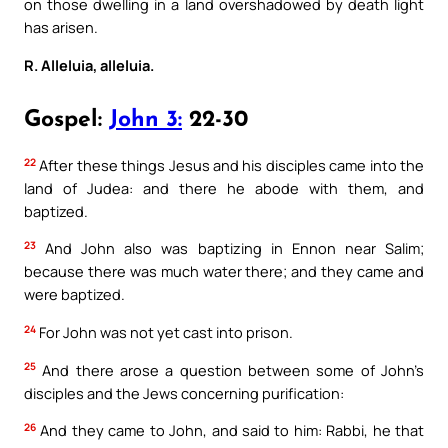
on those dwelling in a land overshadowed by death light
has arisen.
R. Alleluia, alleluia.
Gospel:
John 3:
22-30
22
After these things Jesus and his disciples came into the
land of Judea: and there he abode with them, and
baptized.
23
And John also was baptizing in Ennon near Salim;
because there was much water there; and they came and
were baptized.
24
For John was not yet cast into prison.
25
And there arose a question between some of John’s
disciples and the Jews concerning purification:
26
And they came to John, and said to him: Rabbi, he that