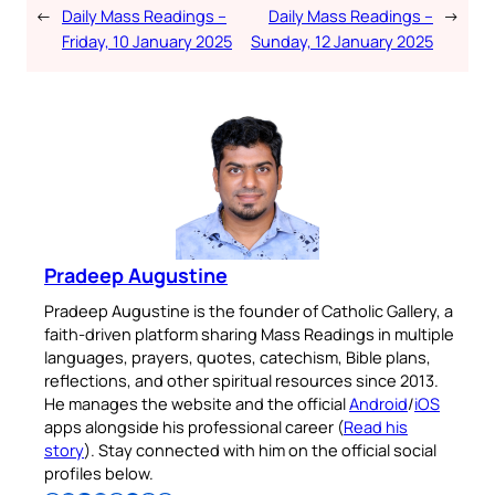
←
Daily Mass Readings –
Daily Mass Readings –
→
Friday, 10 January 2025
Sunday, 12 January 2025
Pradeep Augustine
Pradeep Augustine is the founder of Catholic Gallery, a
faith-driven platform sharing Mass Readings in multiple
languages, prayers, quotes, catechism, Bible plans,
reflections, and other spiritual resources since 2013.
He manages the website and the official
Android
/
iOS
apps alongside his professional career (
Read his
story
). Stay connected with him on the official social
profiles below.