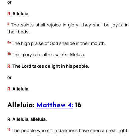
or
R.
Alleluia.
5
The saints shall rejoice in glory: they shall be joyful in
their beds.
6a
The high praise of God shall be in their mouth.
9b
This glory is to all his saints. Alleluia.
R.
The Lord takes delight in his people.
or
R.
Alleluia.
Alleluia:
Matthew 4:
16
R. Alleluia, alleluia.
16
The people who sit in darkness have seen a great light,