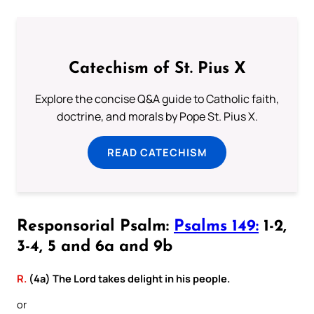
Catechism of St. Pius X
Explore the concise Q&A guide to Catholic faith,
doctrine, and morals by Pope St. Pius X.
READ CATECHISM
Responsorial Psalm:
Psalms 149:
1-2,
3-4, 5 and 6a and 9b
R.
(4a) The Lord takes delight in his people.
or