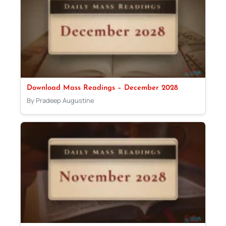
Download Mass Readings – December 2028
By Pradeep Augustine