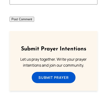
Submit Prayer Intentions
Let us pray together. Write your prayer
intentions and join our community.
SUBMIT PRAYER