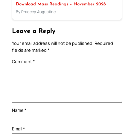
Download Mass Readings – November 2028
By Pradeep Augustine
Leave a Reply
Your email address will not be published.
Required
fields are marked
*
Comment
*
Name
*
Email
*