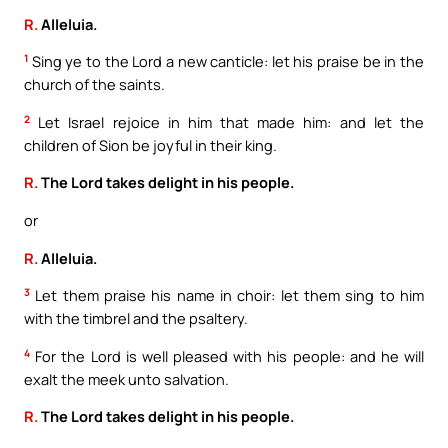
R.
Alleluia.
1
Sing ye to the Lord a new canticle: let his praise be in the
church of the saints.
2
Let Israel rejoice in him that made him: and let the
children of Sion be joyful in their king.
R.
The Lord takes delight in his people.
or
R.
Alleluia.
3
Let them praise his name in choir: let them sing to him
with the timbrel and the psaltery.
4
For the Lord is well pleased with his people: and he will
exalt the meek unto salvation.
R.
The Lord takes delight in his people.