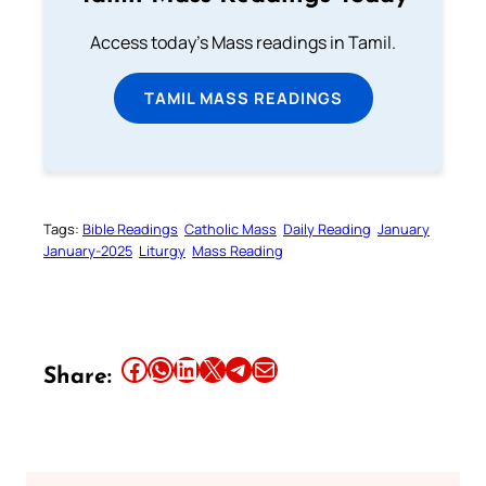
Access today's Mass readings in Tamil.
TAMIL MASS READINGS
Tags:
Bible Readings
Catholic Mass
Daily Reading
January
January-2025
Liturgy
Mass Reading
Share this article on Facebook
Share this article on WhatsApp
Share this article on LinkedIn
Share this article on X
Share this article on Telegram
Email this Article
Share: