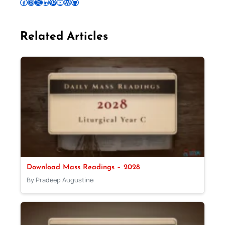
Follow Pradeep on Facebook
Follow Pradeep on Instagram
Follow Pradeep on X
Follow Pradeep on LinkedIn
Follow Pradeep on Pinterest
Subscribe to Pradeep’s Youtube Channel
Follow Pradeep on WordPress
Follow Pradeep on GitHub
Related Articles
Download Mass Readings – 2028
By Pradeep Augustine