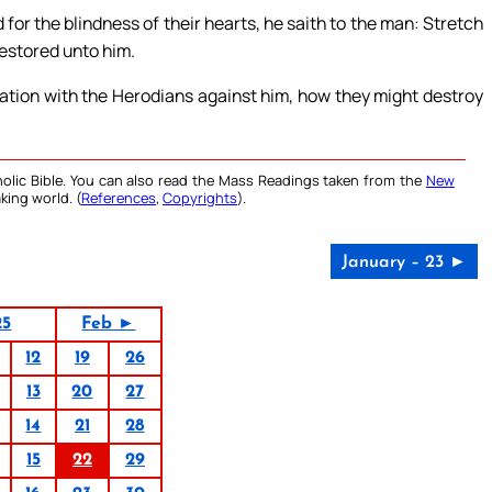
for the blindness of their hearts, he saith to the man: Stretch
restored unto him.
ation with the Herodians against him, how they might destroy
olic Bible. You can also read the Mass Readings taken from the
New
king world. (
References
,
Copyrights
).
January – 23 ►
25
Feb ►
12
19
26
13
20
27
14
21
28
15
22
29