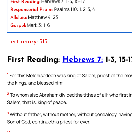
Hebrews 7: 1-3, 15-17
First Reading:
Psalms 110: 1, 2, 3, 4
Responsorial Psalm:
Matthew 4: 23
Alleluia:
Mark 3: 1-6
Gospel:
Lectionary: 313
First Reading:
Hebrews 7:
1-3, 15-1
1
For this Melchisedech was king of Salem, priest of the mo
the kings, and blessed him:
2
To whom also Abraham divided the tithes of all: who first in
Salem, that is, king of peace:
3
Without father, without mother, without genealogy, having 
Son of God, continueth a priest for ever.