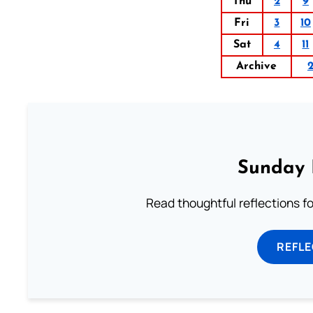
Thu
2
9
Fri
3
10
Sat
4
11
Archive
Sunday 
Read thoughtful reflections f
REFL