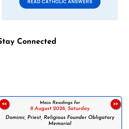
READ CATHOLIC ANSWERS
Stay Connected
on Facebook
Follow us on Instagram
Follow us on X
Subscribe to our YouTube Channel
Follow us on WhatsApp
Mass Readings for
<<
>>
8 August 2026,
Saturday
Dominic, Priest, Religious Founder Obligatory
Memorial