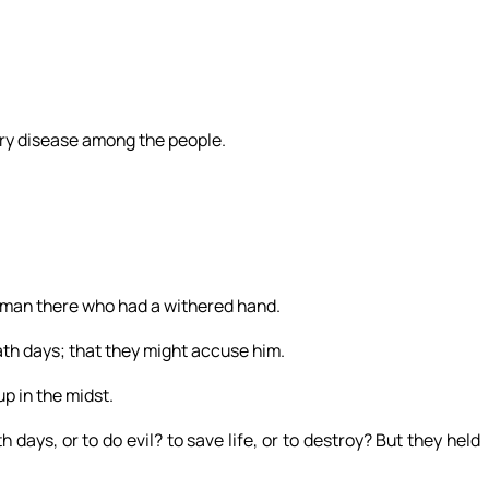
ry disease among the people.
 man there who had a withered hand.
th days; that they might accuse him.
p in the midst.
 days, or to do evil? to save life, or to destroy? But they held