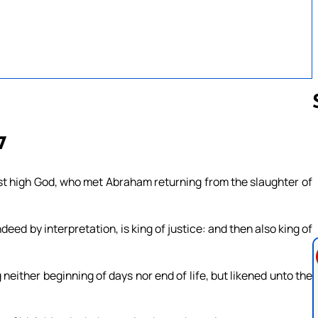
7
Follow us 
st high God, who met Abraham returning from the slaughter of
deed by interpretation, is king of justice: and then also king of
neither beginning of days nor end of life, but likened unto the