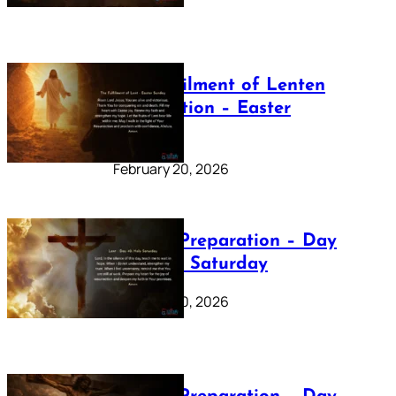
The Fulfilment of Lenten
Preparation – Easter
Sunday
February 20, 2026
Lenten Preparation – Day
40: Holy Saturday
February 20, 2026