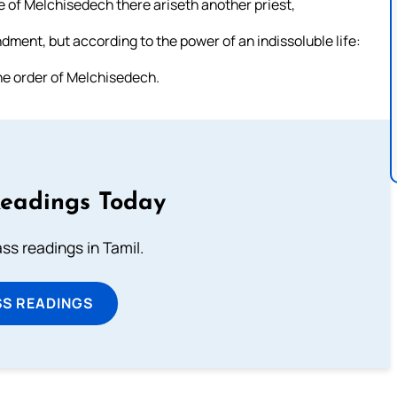
ude of Melchisedech there ariseth another priest,
ment, but according to the power of an indissoluble life:
 the order of Melchisedech.
Readings Today
s readings in Tamil.
SS READINGS