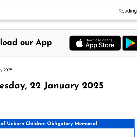
Reading
load our App
ry 2025
esday, 22 January 2025
n of Unborn Children Obligatory Memorial