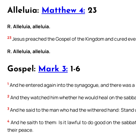
Alleluia:
Matthew 4:
23
R. Alleluia, alleluia.
23
Jesus preached the Gospel of the Kingdom and cured eve
R. Alleluia, alleluia.
Gospel:
Mark 3:
1-6
1
And he entered again into the synagogue, and there was a
2
And they watched him whether he would heal on the sabba
3
And he said to the man who had the withered hand: Stand u
4
And he saith to them: Is it lawful to do good on the sabbath
their peace.