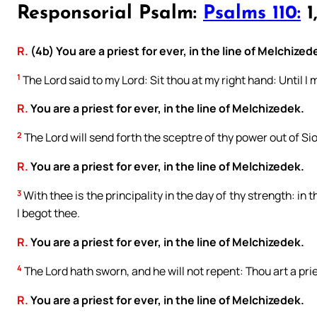
Responsorial Psalm:
Psalms 110:
1,
R.
(4b) You are a priest for ever, in the line of Melchized
1
The Lord said to my Lord: Sit thou at my right hand: Until I
R.
You are a priest for ever, in the line of Melchizedek.
2
The Lord will send forth the sceptre of thy power out of Sio
R.
You are a priest for ever, in the line of Melchizedek.
3
With thee is the principality in the day of thy strength: in
I begot thee.
R.
You are a priest for ever, in the line of Melchizedek.
4
The Lord hath sworn, and he will not repent: Thou art a pri
R.
You are a priest for ever, in the line of Melchizedek.