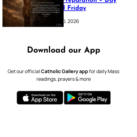
Lenten Preparation – Day
39: Good Friday
February 20, 2026
Download our App
Get our official
Catholic Gallery app
for daily Mass
readings, prayers & more