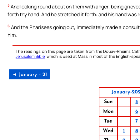
5
And looking round about on them with anger, being grieved 
forth thy hand. And he stretched it forth: and his hand was 
6
And the Pharisees going out, immediately made a consult
him.
The readings on this page are taken from the Douay-Rheims Cath
Jerusalem Bible
, which is used at Mass in most of the English-spea
◄ January – 21
January-20
Sun
5
Mon
6
Tue
7
Wed
1
8