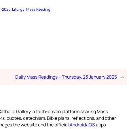
y-2025
Liturgy
Mass Reading
Daily Mass Readings – Thursday, 23 January 2025
→
atholic Gallery, a faith-driven platform sharing Mass
rs, quotes, catechism, Bible plans, reflections, and other
nages the website and the official
Android
/
iOS
apps