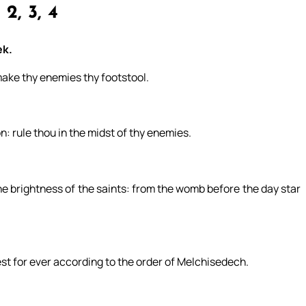
 2, 3, 4
ek.
 make thy enemies thy footstool.
n: rule thou in the midst of thy enemies.
 the brightness of the saints: from the womb before the day star
est for ever according to the order of Melchisedech.