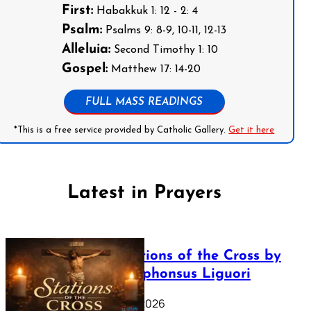
First:
Habakkuk 1: 12 - 2: 4
Psalm:
Psalms 9: 8-9, 10-11, 12-13
Alleluia:
Second Timothy 1: 10
Gospel:
Matthew 17: 14-20
FULL MASS READINGS
*This is a free service provided by Catholic Gallery.
Get it here
Latest in Prayers
The Stations of the Cross by
Saint Alphonsus Liguori
March 16, 2026