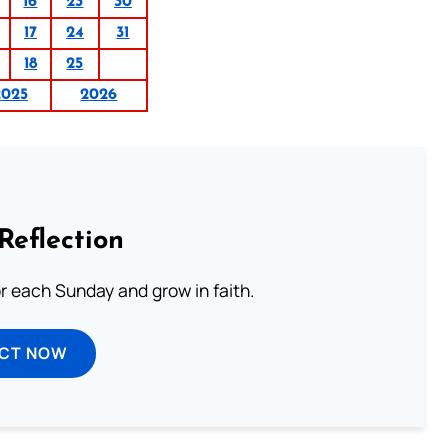
16
23
30
17
24
31
18
25
2025
2026
Reflection
or each Sunday and grow in faith.
ECT NOW