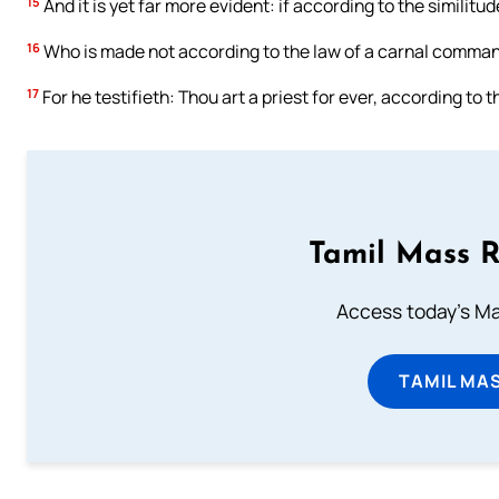
15
And it is yet far more evident: if according to the similit
16
Who is made not according to the law of a carnal command
17
For he testifieth: Thou art a priest for ever, according to
Tamil Mass 
Access today's Mas
TAMIL MA