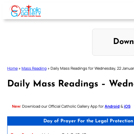
Skip
to
content
Down
Home
»
Mass Reading
»
Daily Mass Readings for Wednesday, 22 Janua
Daily Mass Readings – Wedn
New:
Download our Official Catholic Gallery App for
Android
&
iOS
Day of Prayer For the Legal Protectio