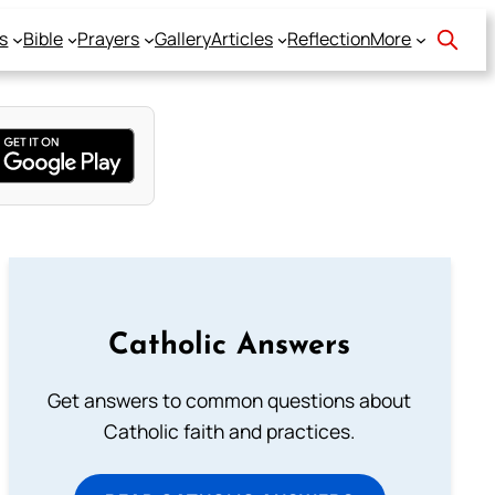
s
Bible
Prayers
Gallery
Articles
Reflection
More
Catholic Answers
Get answers to common questions about
Catholic faith and practices.