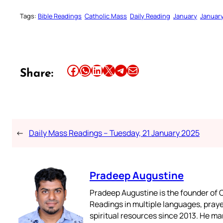
Tags:
Bible Readings
Catholic Mass
Daily Reading
January
Januar
Share this article on Facebook
Share this article on WhatsApp
Share this article on LinkedIn
Share this article on X
Share this article on Telegram
Email this Article
Share:
←
Daily Mass Readings – Tuesday, 21 January 2025
Pradeep Augustine
Pradeep Augustine is the founder of C
Readings in multiple languages, praye
spiritual resources since 2013. He ma