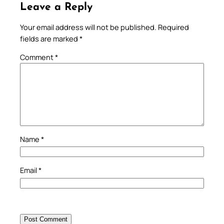
Leave a Reply
Your email address will not be published.
Required
fields are marked
*
Comment
*
Name
*
Email
*