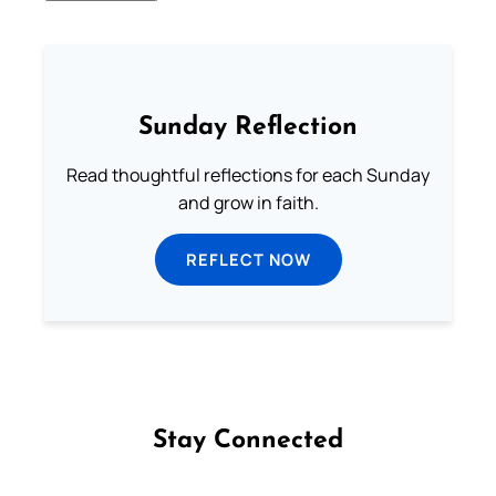
Sunday Reflection
Read thoughtful reflections for each Sunday
and grow in faith.
REFLECT NOW
Stay Connected