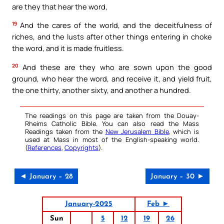
are they that hear the word,
19
And the cares of the world, and the deceitfulness of
riches, and the lusts after other things entering in choke
the word, and it is made fruitless.
20
And these are they who are sown upon the good
ground, who hear the word, and receive it, and yield fruit,
the one thirty, another sixty, and another a hundred.
The readings on this page are taken from the Douay-
Rheims Catholic Bible. You can also read the Mass
Readings taken from the
New Jerusalem Bible
, which is
used at Mass in most of the English-speaking world.
(
References
,
Copyrights
).
◄ January – 28
January – 30 ►
January-2025
Feb ►
Sun
5
12
19
26