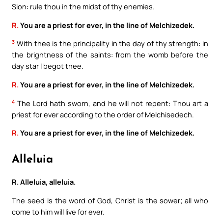
Sion: rule thou in the midst of thy enemies.
R.
You are a priest for ever, in the line of Melchizedek.
3
With thee is the principality in the day of thy strength: in
the brightness of the saints: from the womb before the
day star I begot thee.
R.
You are a priest for ever, in the line of Melchizedek.
4
The Lord hath sworn, and he will not repent: Thou art a
priest for ever according to the order of Melchisedech.
R.
You are a priest for ever, in the line of Melchizedek.
Alleluia
R. Alleluia, alleluia.
The seed is the word of God, Christ is the sower; all who
come to him will live for ever.