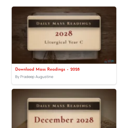
Download Mass Readings – 2028
By Pradeep Augustine