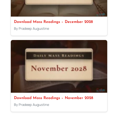
Download Mass Readings – December 2028
By Pradeep Augustine
Download Mass Readings – November 2028
By Pradeep Augustine