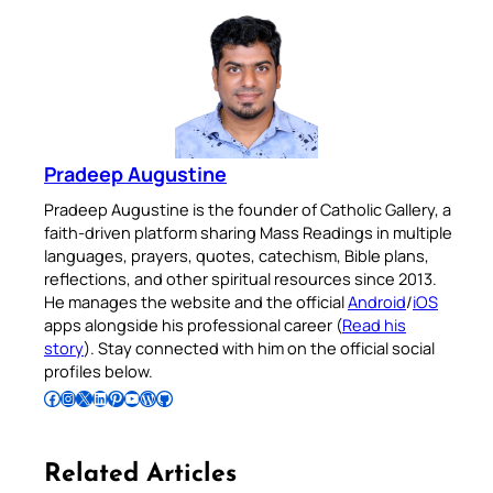
Pradeep Augustine
Pradeep Augustine is the founder of Catholic Gallery, a
faith-driven platform sharing Mass Readings in multiple
languages, prayers, quotes, catechism, Bible plans,
reflections, and other spiritual resources since 2013.
He manages the website and the official
Android
/
iOS
apps alongside his professional career (
Read his
story
). Stay connected with him on the official social
profiles below.
Follow Pradeep on Facebook
Follow Pradeep on Instagram
Follow Pradeep on X
Follow Pradeep on LinkedIn
Follow Pradeep on Pinterest
Subscribe to Pradeep’s Youtube Channel
Follow Pradeep on WordPress
Follow Pradeep on GitHub
Related Articles