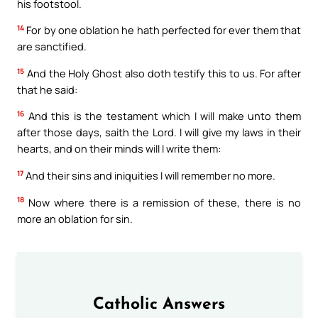
his footstool.
14
For by one oblation he hath perfected for ever them that
are sanctified.
15
And the Holy Ghost also doth testify this to us. For after
that he said:
16
And this is the testament which I will make unto them
after those days, saith the Lord. I will give my laws in their
hearts, and on their minds will I write them:
17
And their sins and iniquities I will remember no more.
18
Now where there is a remission of these, there is no
more an oblation for sin.
Catholic Answers