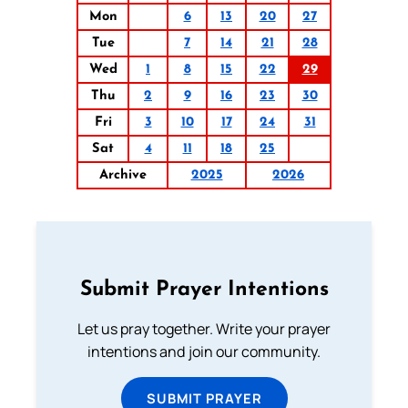
Mon
6
13
20
27
Tue
7
14
21
28
Wed
1
8
15
22
29
Thu
2
9
16
23
30
Fri
3
10
17
24
31
Sat
4
11
18
25
Archive
2025
2026
Submit Prayer Intentions
Let us pray together. Write your prayer
intentions and join our community.
SUBMIT PRAYER