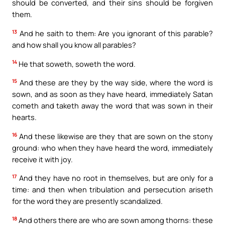
should be converted, and their sins should be forgiven
them.
13
And he saith to them: Are you ignorant of this parable?
and how shall you know all parables?
14
He that soweth, soweth the word.
15
And these are they by the way side, where the word is
sown, and as soon as they have heard, immediately Satan
cometh and taketh away the word that was sown in their
hearts.
16
And these likewise are they that are sown on the stony
ground: who when they have heard the word, immediately
receive it with joy.
17
And they have no root in themselves, but are only for a
time: and then when tribulation and persecution ariseth
for the word they are presently scandalized.
18
And others there are who are sown among thorns: these