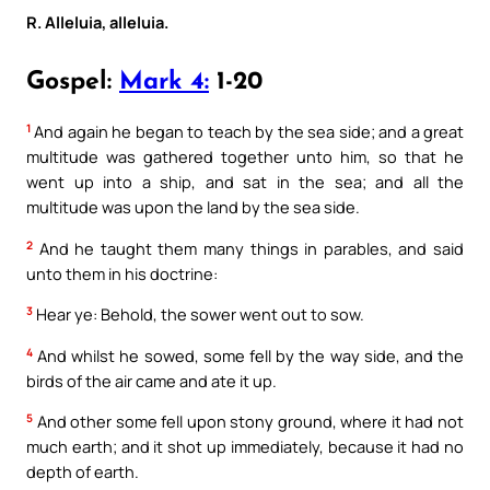
R. Alleluia, alleluia.
Gospel:
Mark 4:
1-20
1
And again he began to teach by the sea side; and a great
multitude was gathered together unto him, so that he
went up into a ship, and sat in the sea; and all the
multitude was upon the land by the sea side.
2
And he taught them many things in parables, and said
unto them in his doctrine:
3
Hear ye: Behold, the sower went out to sow.
4
And whilst he sowed, some fell by the way side, and the
birds of the air came and ate it up.
5
And other some fell upon stony ground, where it had not
much earth; and it shot up immediately, because it had no
depth of earth.