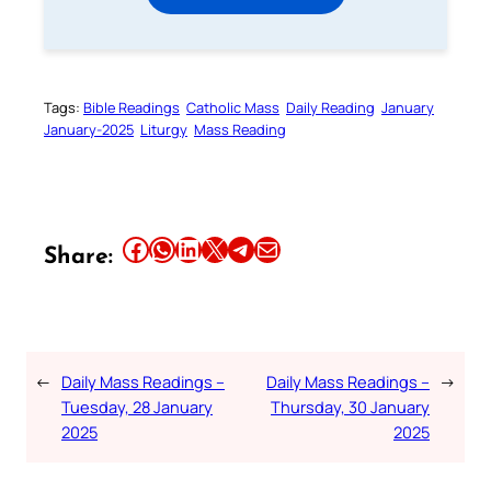
Tags:
Bible Readings
Catholic Mass
Daily Reading
January
January-2025
Liturgy
Mass Reading
Share this article on Facebook
Share this article on WhatsApp
Share this article on LinkedIn
Share this article on X
Share this article on Telegram
Email this Article
Share:
←
Daily Mass Readings –
Daily Mass Readings –
→
Tuesday, 28 January
Thursday, 30 January
2025
2025