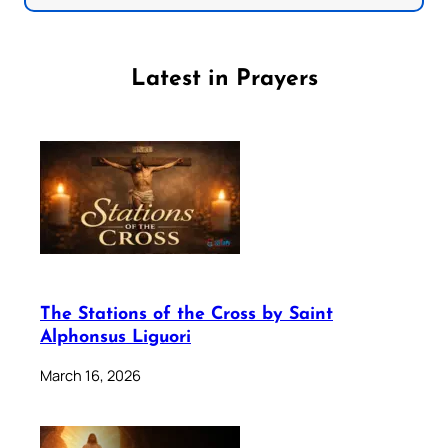
Latest in Prayers
The Stations of the Cross by Saint
Alphonsus Liguori
March 16, 2026