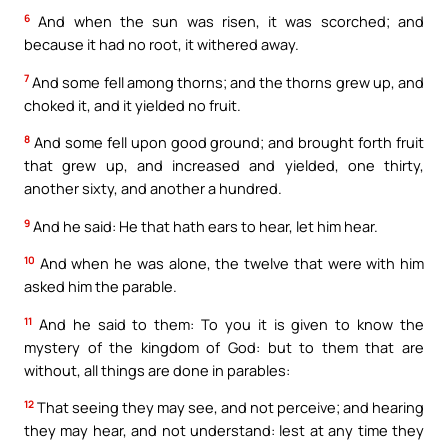
6
And when the sun was risen, it was scorched; and
because it had no root, it withered away.
7
And some fell among thorns; and the thorns grew up, and
choked it, and it yielded no fruit.
8
And some fell upon good ground; and brought forth fruit
that grew up, and increased and yielded, one thirty,
another sixty, and another a hundred.
9
And he said: He that hath ears to hear, let him hear.
10
And when he was alone, the twelve that were with him
asked him the parable.
11
And he said to them: To you it is given to know the
mystery of the kingdom of God: but to them that are
without, all things are done in parables:
12
That seeing they may see, and not perceive; and hearing
they may hear, and not understand: lest at any time they