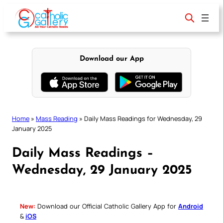
Skip
to
content
Download our App
Home
»
Mass Reading
»
Daily Mass Readings for Wednesday, 29
January 2025
Daily Mass Readings –
Wednesday, 29 January 2025
New:
Download our Official Catholic Gallery App for
Android
&
iOS