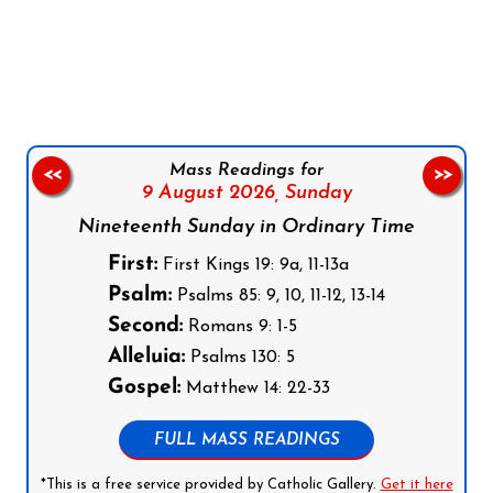
Follow us on Facebook
Follow us on Instagram
Follow us on X
Subscribe to our YouTube Channel
Follow us on WhatsApp
Mass Readings for
<<
>>
9 August 2026,
Sunday
Nineteenth Sunday in Ordinary Time
First:
First Kings 19: 9a, 11-13a
Psalm:
Psalms 85: 9, 10, 11-12, 13-14
Second:
Romans 9: 1-5
Alleluia:
Psalms 130: 5
Gospel:
Matthew 14: 22-33
FULL MASS READINGS
*This is a free service provided by Catholic Gallery.
Get it here