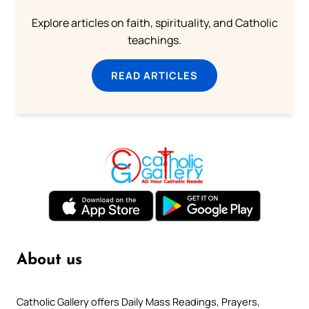
Explore articles on faith, spirituality, and Catholic
teachings.
READ ARTICLES
About us
Catholic Gallery offers Daily Mass Readings, Prayers,