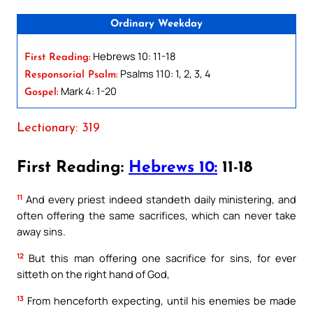
Ordinary Weekday
Hebrews 10: 11-18
First Reading:
Psalms 110: 1, 2, 3, 4
Responsorial Psalm:
Mark 4: 1-20
Gospel:
Lectionary: 319
First Reading:
Hebrews 10:
11-18
11
And every priest indeed standeth daily ministering, and
often offering the same sacrifices, which can never take
away sins.
12
But this man offering one sacrifice for sins, for ever
sitteth on the right hand of God,
13
From henceforth expecting, until his enemies be made