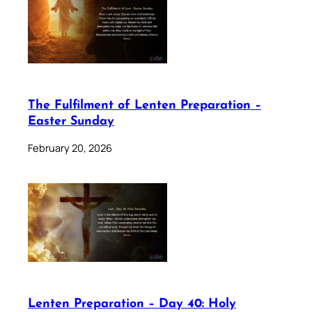
The Fulfilment of Lenten Preparation –
Easter Sunday
February 20, 2026
Lenten Preparation – Day 40: Holy