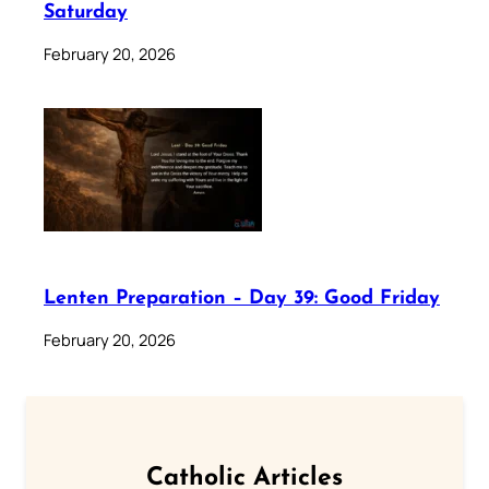
Saturday
February 20, 2026
Lenten Preparation – Day 39: Good Friday
February 20, 2026
Catholic Articles