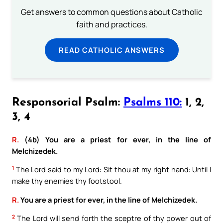
Get answers to common questions about Catholic
faith and practices.
READ CATHOLIC ANSWERS
Responsorial Psalm:
Psalms 110:
1, 2,
3, 4
R.
(4b) You are a priest for ever, in the line of
Melchizedek.
1
The Lord said to my Lord: Sit thou at my right hand: Until I
make thy enemies thy footstool.
R.
You are a priest for ever, in the line of Melchizedek.
2
The Lord will send forth the sceptre of thy power out of