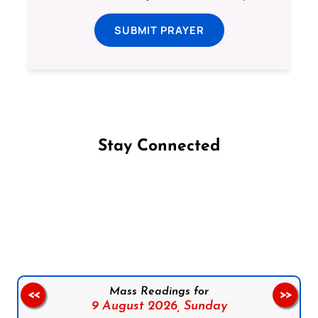
SUBMIT PRAYER
Stay Connected
Follow us on Facebook
Follow us on Instagram
Follow us on X
Subscribe to our YouTube Channel
Follow us on WhatsApp
Mass Readings for
<<
>>
9 August 2026,
Sunday