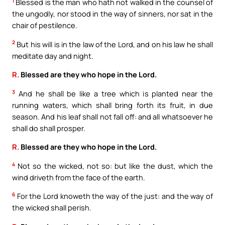
1
Blessed is the man who hath not walked in the counsel of
the ungodly, nor stood in the way of sinners, nor sat in the
chair of pestilence.
2
But his will is in the law of the Lord, and on his law he shall
meditate day and night.
R.
Blessed are they who hope in the Lord.
3
And he shall be like a tree which is planted near the
running waters, which shall bring forth its fruit, in due
season. And his leaf shall not fall off: and all whatsoever he
shall do shall prosper.
R.
Blessed are they who hope in the Lord.
4
Not so the wicked, not so: but like the dust, which the
wind driveth from the face of the earth.
6
For the Lord knoweth the way of the just: and the way of
the wicked shall perish.