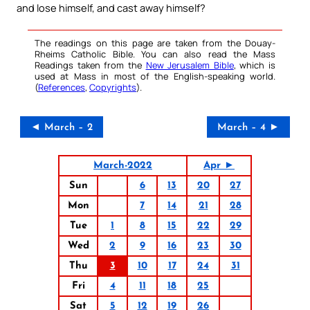
and lose himself, and cast away himself?
The readings on this page are taken from the Douay-
Rheims Catholic Bible. You can also read the Mass
Readings taken from the
New Jerusalem Bible
, which is
used at Mass in most of the English-speaking world.
(
References
,
Copyrights
).
◄ March – 2
March – 4 ►
March-2022
Apr ►
Sun
6
13
20
27
Mon
7
14
21
28
Tue
1
8
15
22
29
Wed
2
9
16
23
30
Thu
3
10
17
24
31
Fri
4
11
18
25
Sat
5
12
19
26