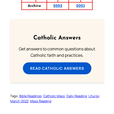
Archive
2022
2023
Catholic Answers
Get answers to common questions about
Catholic faith and practices.
READ CATHOLIC ANSWERS
Tags:
Bible Readings
Catholic Mass
Daily Reading
Liturgy
March-2022
Mass Reading