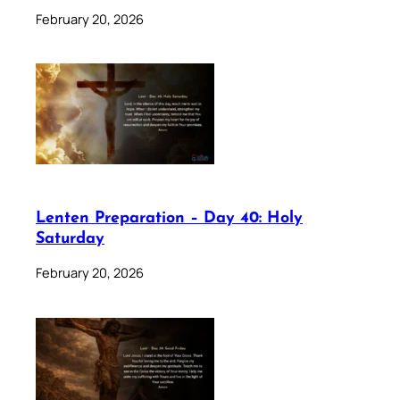
February 20, 2026
Lenten Preparation – Day 40: Holy
Saturday
February 20, 2026