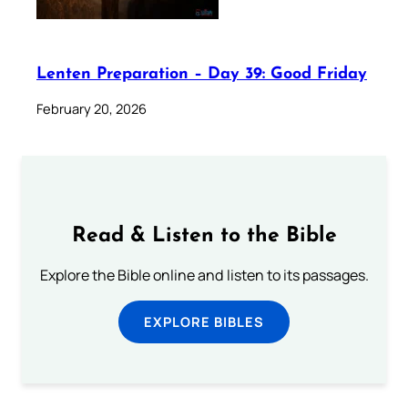
Lenten Preparation – Day 39: Good Friday
February 20, 2026
Read & Listen to the Bible
Explore the Bible online and listen to its passages.
EXPLORE BIBLES