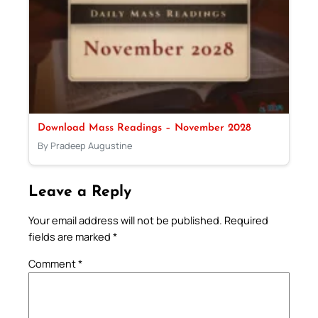
Download Mass Readings – November 2028
By Pradeep Augustine
Leave a Reply
Your email address will not be published.
Required
fields are marked
*
Comment
*