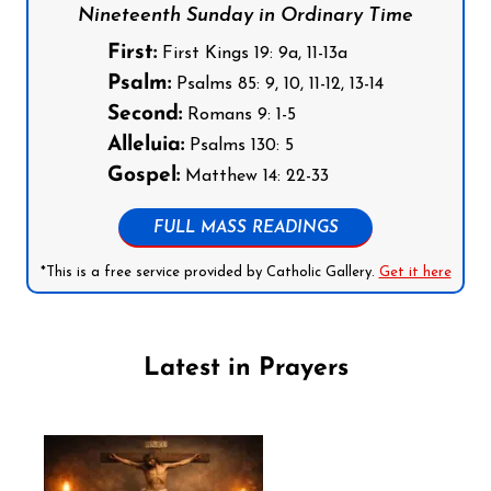
Nineteenth Sunday in Ordinary Time
First:
First Kings 19: 9a, 11-13a
Psalm:
Psalms 85: 9, 10, 11-12, 13-14
Second:
Romans 9: 1-5
Alleluia:
Psalms 130: 5
Gospel:
Matthew 14: 22-33
FULL MASS READINGS
*This is a free service provided by Catholic Gallery.
Get it here
Latest in Prayers