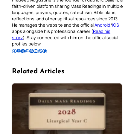
faith-driven platform sharing Mass Readings in multiple
languages, prayers, quotes, catechism, Bible plans,
reflections, and other spiritual resources since 2013.
He manages the website and the official
Android
/
iOS
apps alongside his professional career (
Read his
story
). Stay connected with him on the official social
profiles below.
Follow Pradeep on Facebook
Follow Pradeep on Instagram
Follow Pradeep on X
Follow Pradeep on LinkedIn
Follow Pradeep on Pinterest
Subscribe to Pradeep’s Youtube Channel
Follow Pradeep on WordPress
Follow Pradeep on GitHub
Related Articles