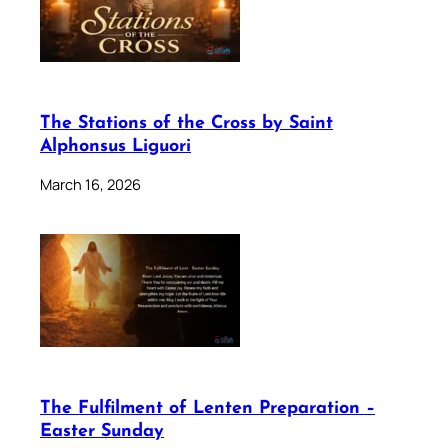
The Stations of the Cross by Saint
Alphonsus Liguori
March 16, 2026
The Fulfilment of Lenten Preparation –
Easter Sunday