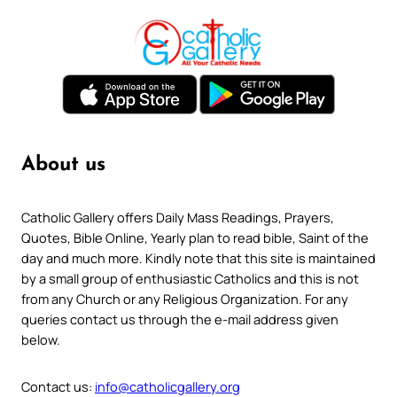
About us
Catholic Gallery offers Daily Mass Readings, Prayers,
Quotes, Bible Online, Yearly plan to read bible, Saint of the
day and much more. Kindly note that this site is maintained
by a small group of enthusiastic Catholics and this is not
from any Church or any Religious Organization. For any
queries contact us through the e-mail address given
below.
Contact us:
info@catholicgallery.org