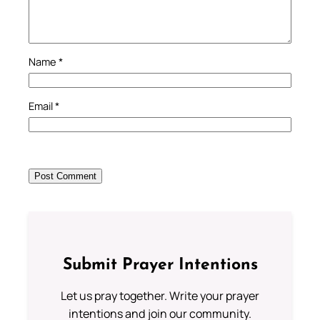
Name
*
Email
*
Submit Prayer Intentions
Let us pray together. Write your prayer
intentions and join our community.