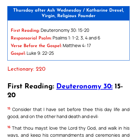
Thursday after Ash Wednesday / Katharine Drexel,
Virgin, Religious Founder
Deuteronomy 30: 15-20
First Reading:
Psalms 1: 1-2, 3, 4 and 6
Responsorial Psalm:
Matthew 4: 17
Verse Before the Gospel:
Luke 9: 22-25
Gospel:
Lectionary: 220
First Reading:
Deuteronomy 30:
15-
20
15
Consider that I have set before thee this day life and
good, and on the other hand death and evil:
16
That thou mayst love the Lord thy God, and walk in his
ways, and keep his commandments and ceremonies and