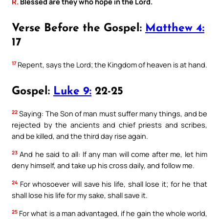
R.
Blessed are they who hope in the Lord.
Verse Before the Gospel:
Matthew 4:
17
17
Repent, says the Lord; the Kingdom of heaven is at hand.
Gospel:
Luke 9:
22-25
22
Saying: The Son of man must suffer many things, and be
rejected by the ancients and chief priests and scribes,
and be killed, and the third day rise again.
23
And he said to all: If any man will come after me, let him
deny himself, and take up his cross daily, and follow me.
24
For whosoever will save his life, shall lose it; for he that
shall lose his life for my sake, shall save it.
25
For what is a man advantaged, if he gain the whole world,