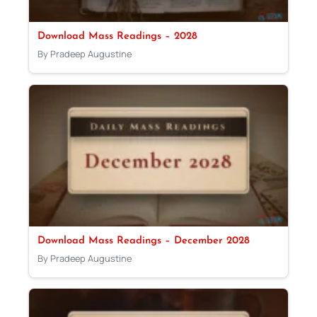
Download Mass Readings – 2028
By Pradeep Augustine
Download Mass Readings – December 2028
By Pradeep Augustine