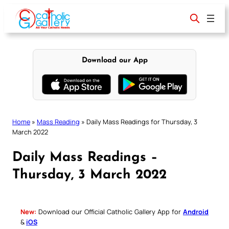
Skip
to
content
Download our App
Home
»
Mass Reading
»
Daily Mass Readings for Thursday, 3
March 2022
Daily Mass Readings –
Thursday, 3 March 2022
New:
Download our Official Catholic Gallery App for
Android
&
iOS