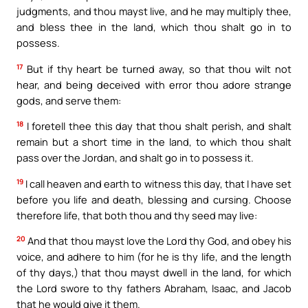
judgments, and thou mayst live, and he may multiply thee,
and bless thee in the land, which thou shalt go in to
possess.
17
But if thy heart be turned away, so that thou wilt not
hear, and being deceived with error thou adore strange
gods, and serve them:
18
I foretell thee this day that thou shalt perish, and shalt
remain but a short time in the land, to which thou shalt
pass over the Jordan, and shalt go in to possess it.
19
I call heaven and earth to witness this day, that I have set
before you life and death, blessing and cursing. Choose
therefore life, that both thou and thy seed may live:
20
And that thou mayst love the Lord thy God, and obey his
voice, and adhere to him (for he is thy life, and the length
of thy days,) that thou mayst dwell in the land, for which
the Lord swore to thy fathers Abraham, Isaac, and Jacob
that he would give it them.