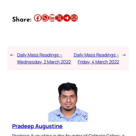
Share this article on Facebook
Share this article on WhatsApp
Share this article on LinkedIn
Share this article on X
Share this article on Telegram
Email this Article
Share:
←
Daily Mass Readings –
Daily Mass Readings –
→
Wednesday, 2 March 2022
Friday, 4 March 2022
Pradeep Augustine
Pradeep Augustine is the founder of Catholic Gallery, a