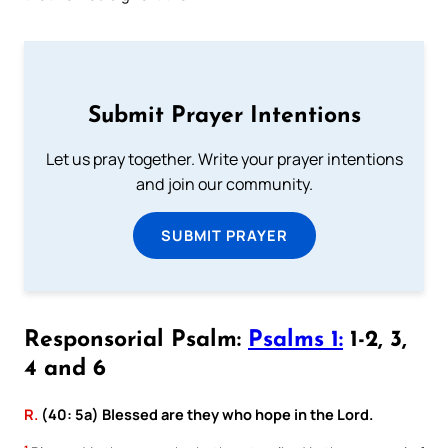
Submit Prayer Intentions
Let us pray together. Write your prayer intentions
and join our community.
SUBMIT PRAYER
Responsorial Psalm:
Psalms 1:
1-2, 3,
4 and 6
R.
(40: 5a) Blessed are they who hope in the Lord.