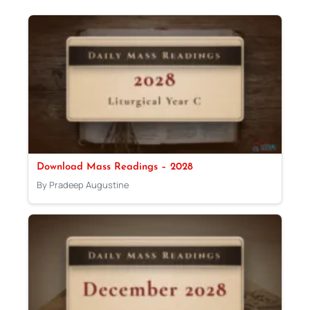
Download Mass Readings – 2028
By Pradeep Augustine