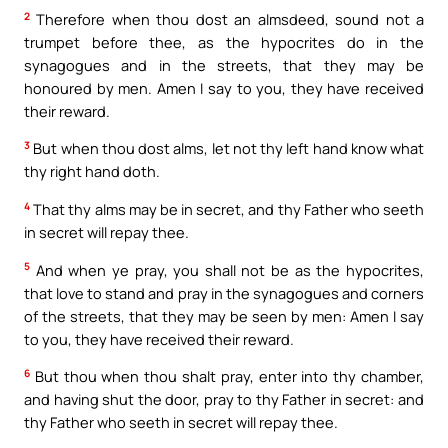
2
Therefore when thou dost an almsdeed, sound not a
trumpet before thee, as the hypocrites do in the
synagogues and in the streets, that they may be
honoured by men. Amen I say to you, they have received
their reward.
3
But when thou dost alms, let not thy left hand know what
thy right hand doth.
4
That thy alms may be in secret, and thy Father who seeth
in secret will repay thee.
5
And when ye pray, you shall not be as the hypocrites,
that love to stand and pray in the synagogues and corners
of the streets, that they may be seen by men: Amen I say
to you, they have received their reward.
6
But thou when thou shalt pray, enter into thy chamber,
and having shut the door, pray to thy Father in secret: and
thy Father who seeth in secret will repay thee.