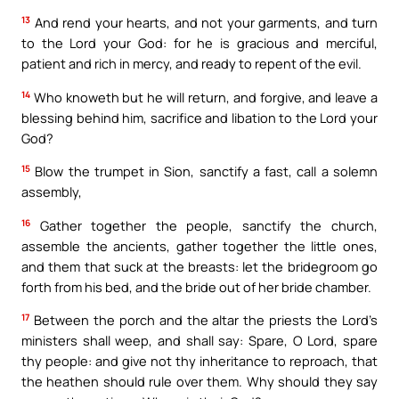
13
And rend your hearts, and not your garments, and turn
to the Lord your God: for he is gracious and merciful,
patient and rich in mercy, and ready to repent of the evil.
14
Who knoweth but he will return, and forgive, and leave a
blessing behind him, sacrifice and libation to the Lord your
God?
15
Blow the trumpet in Sion, sanctify a fast, call a solemn
assembly,
16
Gather together the people, sanctify the church,
assemble the ancients, gather together the little ones,
and them that suck at the breasts: let the bridegroom go
forth from his bed, and the bride out of her bride chamber.
17
Between the porch and the altar the priests the Lord’s
ministers shall weep, and shall say: Spare, O Lord, spare
thy people: and give not thy inheritance to reproach, that
the heathen should rule over them. Why should they say