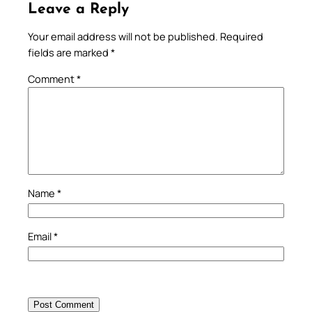
Leave a Reply
Your email address will not be published.
Required
fields are marked
*
Comment
*
Name
*
Email
*