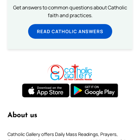
Get answers to common questions about Catholic
faith and practices.
READ CATHOLIC ANSWERS
About us
Catholic Gallery offers Daily Mass Readings, Prayers,