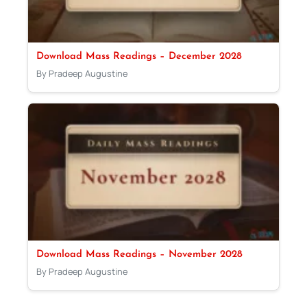
Download Mass Readings – December 2028
By Pradeep Augustine
Download Mass Readings – November 2028
By Pradeep Augustine