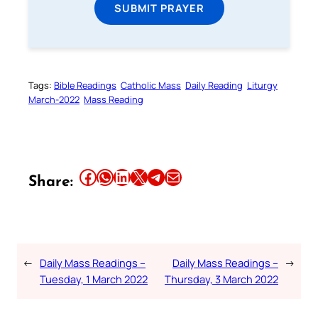
SUBMIT PRAYER
Tags:
Bible Readings
Catholic Mass
Daily Reading
Liturgy
March-2022
Mass Reading
Share this article on Facebook
Share this article on WhatsApp
Share this article on LinkedIn
Share this article on X
Share this article on Telegram
Email this Article
Share:
←
Daily Mass Readings –
Daily Mass Readings –
→
Tuesday, 1 March 2022
Thursday, 3 March 2022