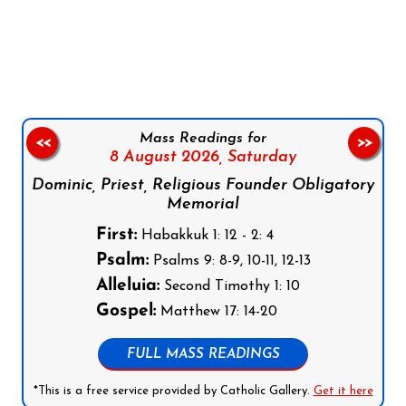
Follow us on Facebook
Follow us on Instagram
Follow us on X
Subscribe to our YouTube Channel
Follow us on WhatsApp
Mass Readings for
<<
>>
8 August 2026,
Saturday
Dominic, Priest, Religious Founder Obligatory
Memorial
First:
Habakkuk 1: 12 - 2: 4
Psalm:
Psalms 9: 8-9, 10-11, 12-13
Alleluia:
Second Timothy 1: 10
Gospel:
Matthew 17: 14-20
FULL MASS READINGS
*This is a free service provided by Catholic Gallery.
Get it here