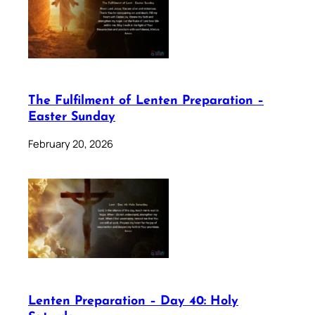
The Fulfilment of Lenten Preparation –
Easter Sunday
February 20, 2026
Lenten Preparation – Day 40: Holy