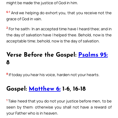
might be made the justice of God in him.
6:1
And we helping do exhort you, that you receive not the
grace of God in vain.
2
For he saith: In an accepted time have I heard thee; and in
the day of salvation have I helped thee. Behold, now is the
acceptable time; behold, now is the day of salvation.
Verse Before the Gospel:
Psalms 95:
8
8
If today you hear his voice, harden not your hearts.
Gospel:
Matthew 6:
1-6, 16-18
1
Take heed that you do not your justice before men, to be
seen by them: otherwise you shall not have a reward of
your Father who is in heaven.