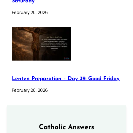
Saturday
February 20, 2026
Lenten Preparation – Day 39: Good Friday
February 20, 2026
Catholic Answers