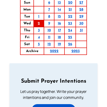
Sun
6
13
20
27
Mon
7
14
21
28
Tue
1
8
15
22
29
Wed
2
9
16
23
30
Thu
3
10
17
24
31
Fri
4
11
18
25
Sat
5
12
19
26
Archive
2022
2023
Submit Prayer Intentions
Let us pray together. Write your prayer
intentions and join our community.