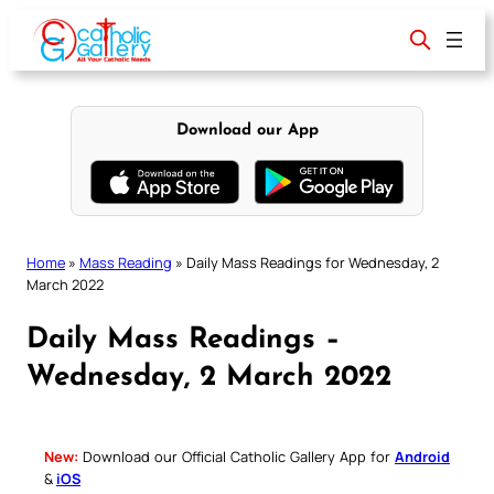
Skip
to
content
Download our App
Home
»
Mass Reading
»
Daily Mass Readings for Wednesday, 2
March 2022
Daily Mass Readings –
Wednesday, 2 March 2022
New:
Download our Official Catholic Gallery App for
Android
&
iOS