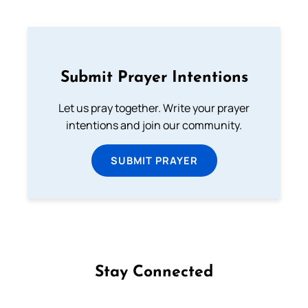
Submit Prayer Intentions
Let us pray together. Write your prayer
intentions and join our community.
SUBMIT PRAYER
Stay Connected