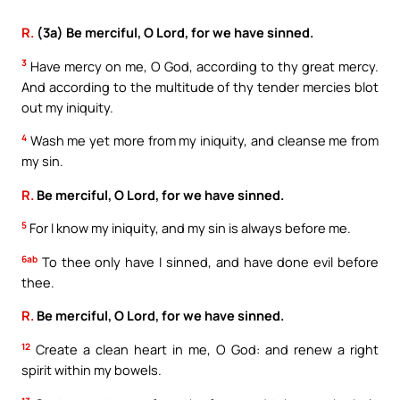
R.
(3a) Be merciful, O Lord, for we have sinned.
3
Have mercy on me, O God, according to thy great mercy.
And according to the multitude of thy tender mercies blot
out my iniquity.
4
Wash me yet more from my iniquity, and cleanse me from
my sin.
R.
Be merciful, O Lord, for we have sinned.
5
For I know my iniquity, and my sin is always before me.
6ab
To thee only have I sinned, and have done evil before
thee.
R.
Be merciful, O Lord, for we have sinned.
12
Create a clean heart in me, O God: and renew a right
spirit within my bowels.