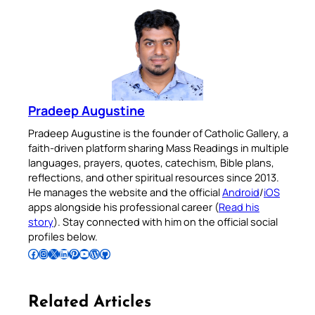
Pradeep Augustine
Pradeep Augustine is the founder of Catholic Gallery, a
faith-driven platform sharing Mass Readings in multiple
languages, prayers, quotes, catechism, Bible plans,
reflections, and other spiritual resources since 2013.
He manages the website and the official
Android
/
iOS
apps alongside his professional career (
Read his
story
). Stay connected with him on the official social
profiles below.
Follow Pradeep on Facebook
Follow Pradeep on Instagram
Follow Pradeep on X
Follow Pradeep on LinkedIn
Follow Pradeep on Pinterest
Subscribe to Pradeep’s Youtube Channel
Follow Pradeep on WordPress
Follow Pradeep on GitHub
Related Articles