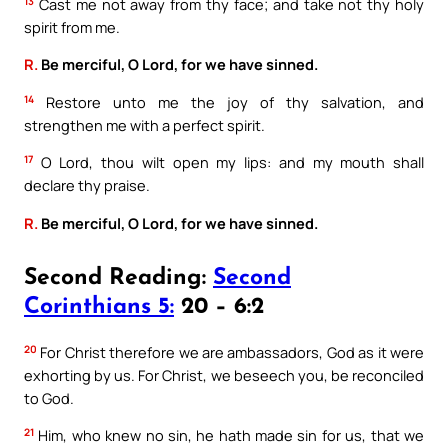
13
Cast me not away from thy face; and take not thy holy
spirit from me.
R.
Be merciful, O Lord, for we have sinned.
14
Restore unto me the joy of thy salvation, and
strengthen me with a perfect spirit.
17
O Lord, thou wilt open my lips: and my mouth shall
declare thy praise.
R.
Be merciful, O Lord, for we have sinned.
Second Reading:
Second
Corinthians 5:
20 – 6:2
20
For Christ therefore we are ambassadors, God as it were
exhorting by us. For Christ, we beseech you, be reconciled
to God.
21
Him, who knew no sin, he hath made sin for us, that we