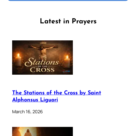
Latest in Prayers
The Stations of the Cross by Saint
Alphonsus Liguori
March 16, 2026