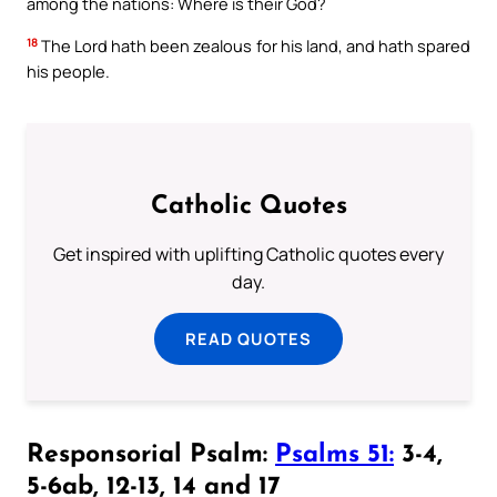
among the nations: Where is their God?
18
The Lord hath been zealous for his land, and hath spared
his people.
Catholic Quotes
Get inspired with uplifting Catholic quotes every
day.
READ QUOTES
Responsorial Psalm:
Psalms 51:
3-4,
5-6ab, 12-13, 14 and 17