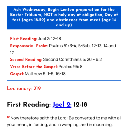
Ash Wednesday, Begin Lenten preparation for the
Easter Triduum, NOT a holy day of obligation, Day of
fast (ages 18-59) and abstinence from meat (age 14
and up)
Joel 2: 12-18
First Reading:
Psalms 51: 3-4, 5-6ab, 12-13, 14 and
Responsorial Psalm:
17
Second Corinthians 5: 20 – 6:2
Second Reading:
Psalms 95: 8
Verse Before the Gospel:
Matthew 6: 1-6, 16-18
Gospel:
Lectionary: 219
First Reading:
Joel 2:
12-18
12
Now therefore saith the Lord: Be converted to me with all
your heart, in fasting, and in weeping, and in mourning.