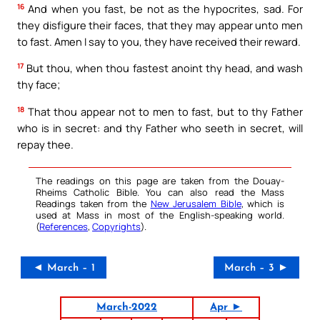
16
And when you fast, be not as the hypocrites, sad. For
they disfigure their faces, that they may appear unto men
to fast. Amen I say to you, they have received their reward.
17
But thou, when thou fastest anoint thy head, and wash
thy face;
18
That thou appear not to men to fast, but to thy Father
who is in secret: and thy Father who seeth in secret, will
repay thee.
The readings on this page are taken from the Douay-
Rheims Catholic Bible. You can also read the Mass
Readings taken from the
New Jerusalem Bible
, which is
used at Mass in most of the English-speaking world.
(
References
,
Copyrights
).
◄ March – 1
March – 3 ►
March-2022
Apr ►