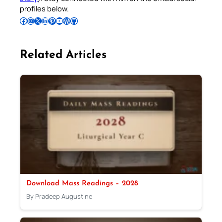
profiles below.
Follow Pradeep on Facebook
Follow Pradeep on Instagram
Follow Pradeep on X
Follow Pradeep on LinkedIn
Follow Pradeep on Pinterest
Subscribe to Pradeep’s Youtube Channel
Follow Pradeep on WordPress
Follow Pradeep on GitHub
Related Articles
Download Mass Readings – 2028
By Pradeep Augustine