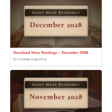
Download Mass Readings – December 2028
By Pradeep Augustine