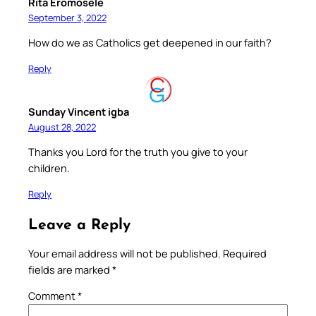
Rita Eromosele
September 3, 2022
How do we as Catholics get deepened in our faith?
Reply
Sunday Vincent igba
August 28, 2022
Thanks you Lord for the truth you give to your
children.
Reply
Leave a Reply
Your email address will not be published.
Required
fields are marked
*
Comment
*