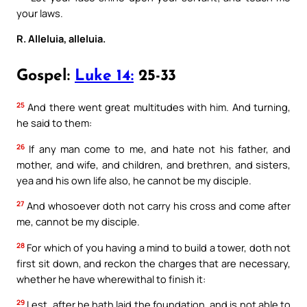
your laws.
R. Alleluia, alleluia.
Gospel:
Luke 14:
25-33
25
And there went great multitudes with him. And turning,
he said to them:
26
If any man come to me, and hate not his father, and
mother, and wife, and children, and brethren, and sisters,
yea and his own life also, he cannot be my disciple.
27
And whosoever doth not carry his cross and come after
me, cannot be my disciple.
28
For which of you having a mind to build a tower, doth not
first sit down, and reckon the charges that are necessary,
whether he have wherewithal to finish it:
29
Lest, after he hath laid the foundation, and is not able to