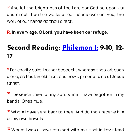
17
And let the brightness of the Lord our God be upon us:
and direct thou the works of our hands over us; yea, the
work of our hands do thou direct.
R.
In every age, O Lord, you have been our refuge.
Second Reading:
Philemon 1:
9-10, 12-
17
9
For charity sake I rather beseech, whereas thou art such
a one, as Paul an old man, and now a prisoner also of Jesus
Christ.
10
I beseech thee for my son, whom I have begotten in my
bands, Onesimus,
12
Whom I have sent back to thee. And do thou receive him
as my own bowels.
13
Whom I would have retained with me, that in thy stead