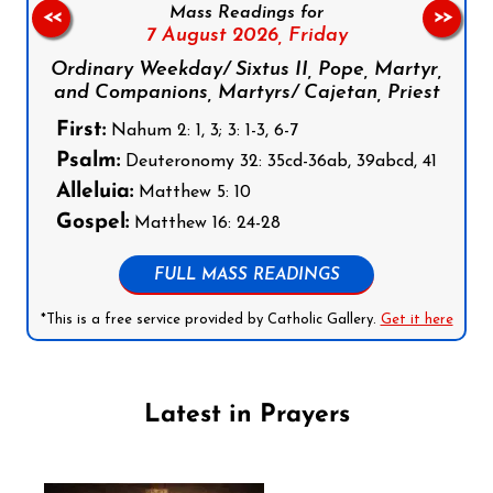
Mass Readings for
<<
>>
7 August 2026,
Friday
Ordinary Weekday/ Sixtus II, Pope, Martyr,
and Companions, Martyrs/ Cajetan, Priest
First:
Nahum 2: 1, 3; 3: 1-3, 6-7
Psalm:
Deuteronomy 32: 35cd-36ab, 39abcd, 41
Alleluia:
Matthew 5: 10
Gospel:
Matthew 16: 24-28
FULL MASS READINGS
*This is a free service provided by Catholic Gallery.
Get it here
Latest in Prayers