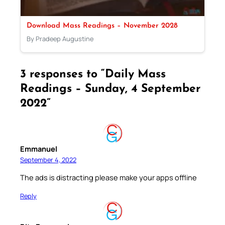
Download Mass Readings – November 2028
By Pradeep Augustine
3 responses to “Daily Mass
Readings – Sunday, 4 September
2022”
Emmanuel
September 4, 2022
The ads is distracting please make your apps offline
Reply