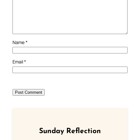
Name
*
Email
*
Sunday Reflection