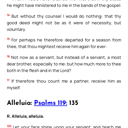
he might have ministered to me in the bands of the gospel:
14
But without thy counsel I would do nothing: that thy
good deed might not be as it were of necessity, but
voluntary.
15
For perhaps he therefore departed for a season from
thee, that thou mightest receive him again for ever:
16
Not now as a servant, but instead of a servant, a most
dear brother, especially to me: but how much more to thee
both in the flesh and in the Lord?
17
If therefore thou count me a partner, receive him as
myself.
Alleluia:
Psalms 119:
135
R. Alleluia, alleluia.
135
Let your face shine upon your servant; and teach me