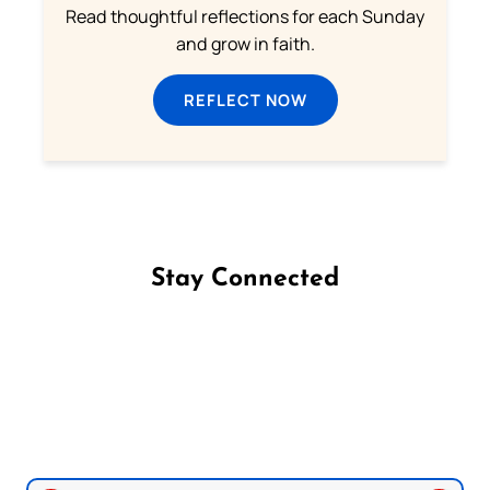
Read thoughtful reflections for each Sunday
and grow in faith.
REFLECT NOW
Stay Connected
Follow us on Facebook
Follow us on Instagram
Follow us on X
Subscribe to our YouTube Channel
Follow us on WhatsApp