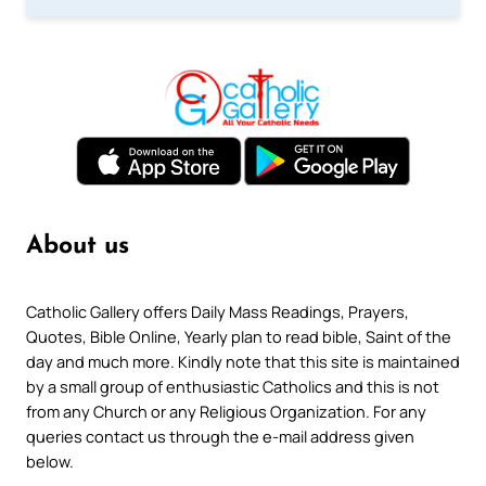
About us
Catholic Gallery offers Daily Mass Readings, Prayers,
Quotes, Bible Online, Yearly plan to read bible, Saint of the
day and much more. Kindly note that this site is maintained
by a small group of enthusiastic Catholics and this is not
from any Church or any Religious Organization. For any
queries contact us through the e-mail address given
below.