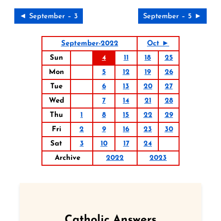
◄ September – 3
September – 5 ►
September-2022
Oct ►
Sun
4
11
18
25
Mon
5
12
19
26
Tue
6
13
20
27
Wed
7
14
21
28
Thu
1
8
15
22
29
Fri
2
9
16
23
30
Sat
3
10
17
24
Archive
2022
2023
Catholic Answers