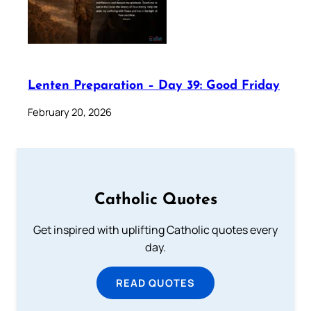
Lenten Preparation – Day 39: Good Friday
February 20, 2026
Catholic Quotes
Get inspired with uplifting Catholic quotes every
day.
READ QUOTES