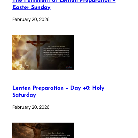
The Fulfilment of Lenten Preparation –
Easter Sunday
February 20, 2026
Lenten Preparation – Day 40: Holy
Saturday
February 20, 2026