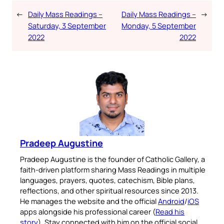
←
Daily Mass Readings –
Daily Mass Readings –
→
Saturday, 3 September
Monday, 5 September
2022
2022
Pradeep Augustine
Pradeep Augustine is the founder of Catholic Gallery, a
faith-driven platform sharing Mass Readings in multiple
languages, prayers, quotes, catechism, Bible plans,
reflections, and other spiritual resources since 2013.
He manages the website and the official
Android
/
iOS
apps alongside his professional career (
Read his
story
). Stay connected with him on the official social