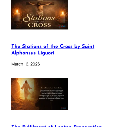
The Stations of the Cross by Saint
Alphonsus Liguori
March 16, 2026