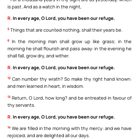
is past. And as a watch in the night,
R.
In every age, O Lord, you have been our refuge.
5
Things that are counted nothing, shall their years be.
6
In the morning man shall grow up like grass; in the
morning he shall flourish and pass away: in the evening he
shall fall, grow dry, and wither.
R.
In every age, O Lord, you have been our refuge.
12
Can number thy wrath? So make thy right hand known:
and men learned in heart, in wisdom.
13
Return, O Lord, how long? and be entreated in favour of
thy servants.
R.
In every age, O Lord, you have been our refuge.
14
We are filled in the morning with thy mercy: and we have
rejoiced, and are delighted all our days.