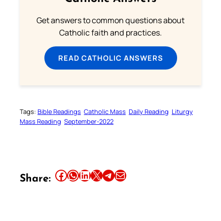
Get answers to common questions about
Catholic faith and practices.
READ CATHOLIC ANSWERS
Tags:
Bible Readings
Catholic Mass
Daily Reading
Liturgy
Mass Reading
September-2022
Share this article on Facebook
Share this article on WhatsApp
Share this article on LinkedIn
Share this article on X
Share this article on Telegram
Email this Article
Share: