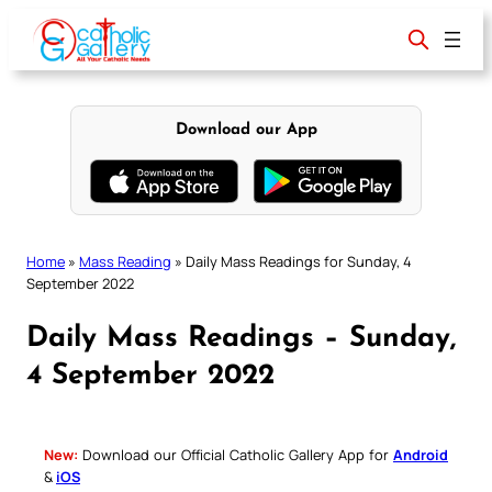
Skip
to
content
Download our App
Home
»
Mass Reading
»
Daily Mass Readings for Sunday, 4
September 2022
Daily Mass Readings – Sunday,
4 September 2022
New:
Download our Official Catholic Gallery App for
Android
&
iOS