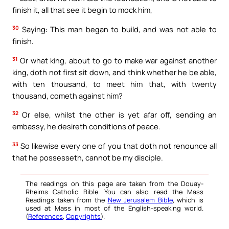
finish it, all that see it begin to mock him,
30
Saying: This man began to build, and was not able to
finish.
31
Or what king, about to go to make war against another
king, doth not first sit down, and think whether he be able,
with ten thousand, to meet him that, with twenty
thousand, cometh against him?
32
Or else, whilst the other is yet afar off, sending an
embassy, he desireth conditions of peace.
33
So likewise every one of you that doth not renounce all
that he possesseth, cannot be my disciple.
The readings on this page are taken from the Douay-
Rheims Catholic Bible. You can also read the Mass
Readings taken from the
New Jerusalem Bible
, which is
used at Mass in most of the English-speaking world.
(
References
,
Copyrights
).