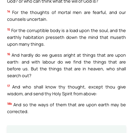
God? or who can think what the will of God is?
14
For the thoughts of mortal men are fearful, and our
counsels uncertain.
15
For the corruptible body is a load upon the soul, and the
earthly habitation presseth down the mind that museth
upon many things.
16
And hardly do we guess aright at things that are upon
earth: and with labour do we find the things that are
before us. But the things that are in heaven, who shall
search out?
17
And who shall know thy thought, except thou give
wisdom, and send thy Holy Spirit from above:
18b
And so the ways of them that are upon earth may be
corrected.