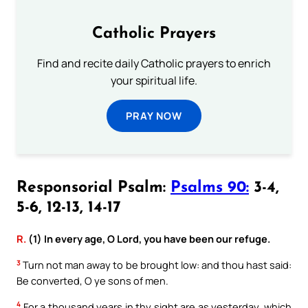
Catholic Prayers
Find and recite daily Catholic prayers to enrich
your spiritual life.
PRAY NOW
Responsorial Psalm:
Psalms 90:
3-4,
5-6, 12-13, 14-17
R.
(1) In every age, O Lord, you have been our refuge.
3
Turn not man away to be brought low: and thou hast said:
Be converted, O ye sons of men.
4
For a thousand years in thy sight are as yesterday, which