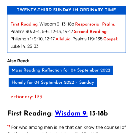
TWENTY-THIRD SUNDAY IN ORDINARY TIME
Wisdom 9: 13-18b
First Reading:
Responsorial Psalm:
Psalms 90: 3-4, 5-6, 12-13, 14-17
Second Reading:
Philemon 1: 9-10, 12-17
Psalms 119: 135
Alleluia:
Gospel:
Luke 14: 25-33
Also Read:
Mass Reading Reflection for 04 September 2022
Homily for 04 September 2022 – Sunday
Lectionary: 129
First Reading:
Wisdom 9:
13-18b
13
For who among men is he that can know the counsel of