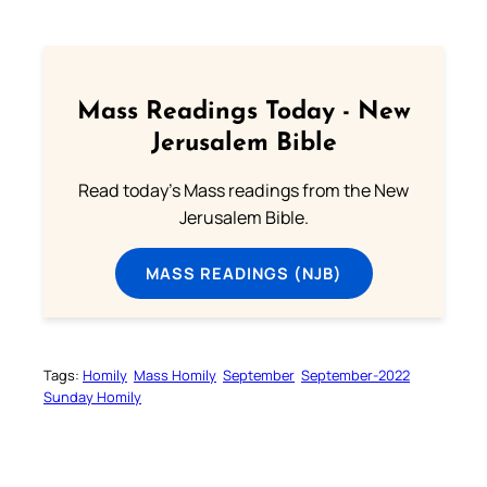
Mass Readings Today - New
Jerusalem Bible
Read today's Mass readings from the New
Jerusalem Bible.
MASS READINGS (NJB)
Tags:
Homily
Mass Homily
September
September-2022
Sunday Homily