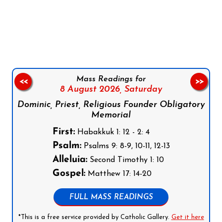
Follow us on Facebook
Follow us on Instagram
Follow us on X
Subscribe to our YouTube Channel
Follow us on WhatsApp
Mass Readings for
<<
>>
8 August 2026,
Saturday
Dominic, Priest, Religious Founder Obligatory
Memorial
First:
Habakkuk 1: 12 - 2: 4
Psalm:
Psalms 9: 8-9, 10-11, 12-13
Alleluia:
Second Timothy 1: 10
Gospel:
Matthew 17: 14-20
FULL MASS READINGS
*This is a free service provided by Catholic Gallery.
Get it here