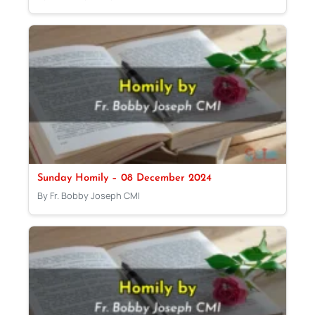
Sunday Homily – 08 December 2024
By Fr. Bobby Joseph CMI