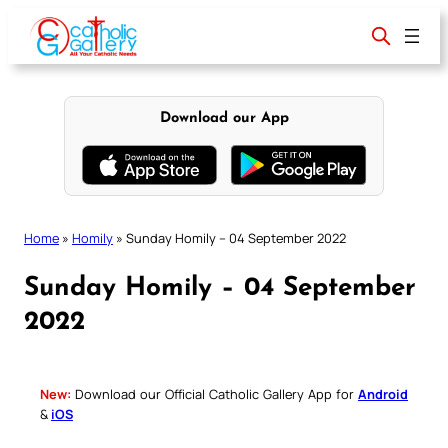
Skip
to
content
Download our App
Home
»
Homily
»
Sunday Homily – 04 September 2022
Sunday Homily – 04 September
2022
New:
Download our Official Catholic Gallery App for
Android
&
iOS