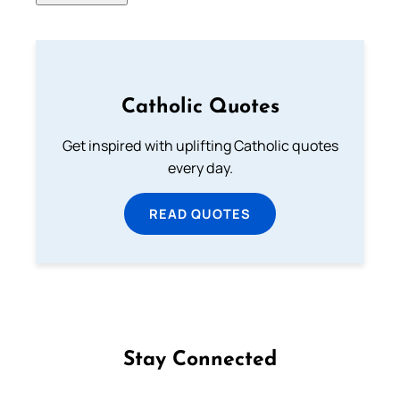
Catholic Quotes
Get inspired with uplifting Catholic quotes
every day.
READ QUOTES
Stay Connected