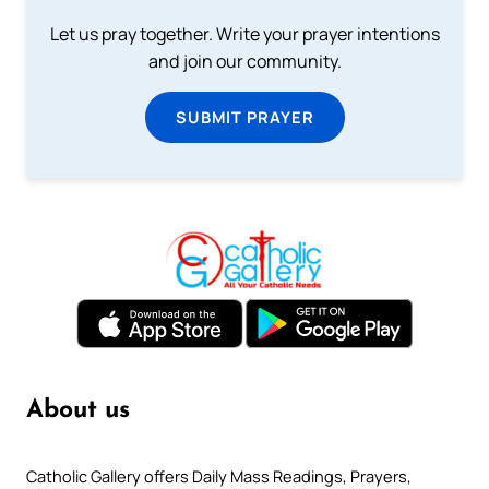
Let us pray together. Write your prayer intentions
and join our community.
SUBMIT PRAYER
About us
Catholic Gallery offers Daily Mass Readings, Prayers,