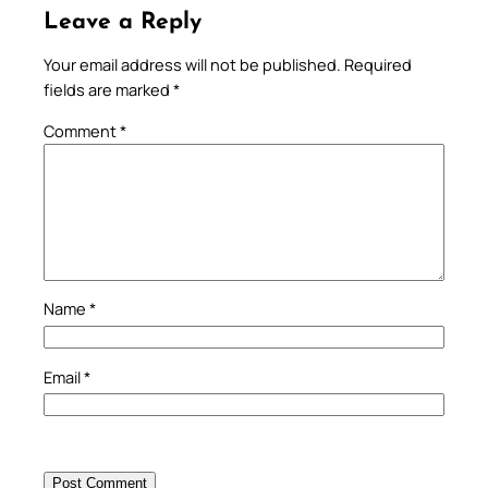
Leave a Reply
Your email address will not be published.
Required
fields are marked
*
Comment
*
Name
*
Email
*