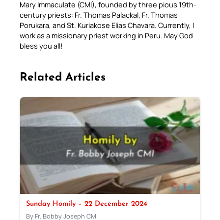
Mary Immaculate (CMI), founded by three pious 19th-
century priests: Fr. Thomas Palackal, Fr. Thomas
Porukara, and St. Kuriakose Elias Chavara. Currently, I
work as a missionary priest working in Peru. May God
bless you all!
Related Articles
Sunday Homily – 22 December 2024
By Fr. Bobby Joseph CMI