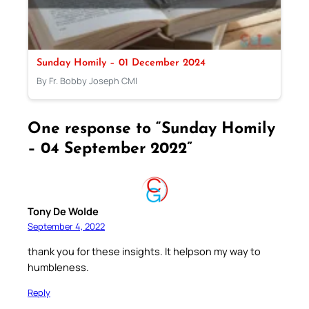
Sunday Homily – 01 December 2024
By Fr. Bobby Joseph CMI
One response to “Sunday Homily
– 04 September 2022”
Tony De Wolde
September 4, 2022
thank you for these insights. It helpson my way to
humbleness.
Reply