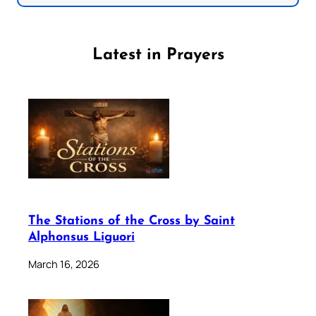
Latest in Prayers
The Stations of the Cross by Saint
Alphonsus Liguori
March 16, 2026