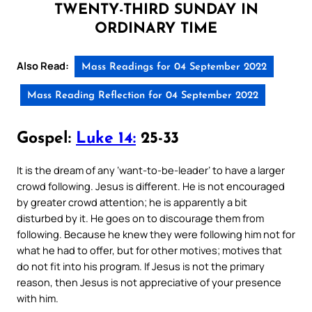
TWENTY-THIRD SUNDAY IN
ORDINARY TIME
Also Read:
Mass Readings for 04 September 2022
Mass Reading Reflection for 04 September 2022
Gospel:
Luke 14:
25-33
It is the dream of any ‘want-to-be-leader’ to have a larger
crowd following. Jesus is different. He is not encouraged
by greater crowd attention; he is apparently a bit
disturbed by it. He goes on to discourage them from
following. Because he knew they were following him not for
what he had to offer, but for other motives; motives that
do not fit into his program. If Jesus is not the primary
reason, then Jesus is not appreciative of your presence
with him.