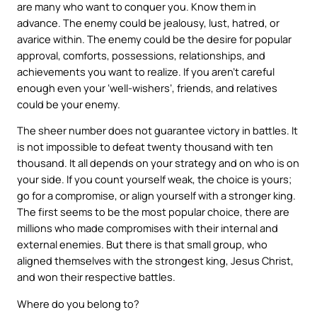
are many who want to conquer you. Know them in
advance. The enemy could be jealousy, lust, hatred, or
avarice within. The enemy could be the desire for popular
approval, comforts, possessions, relationships, and
achievements you want to realize. If you aren’t careful
enough even your ‘well-wishers’, friends, and relatives
could be your enemy.
The sheer number does not guarantee victory in battles. It
is not impossible to defeat twenty thousand with ten
thousand. It all depends on your strategy and on who is on
your side. If you count yourself weak, the choice is yours;
go for a compromise, or align yourself with a stronger king.
The first seems to be the most popular choice, there are
millions who made compromises with their internal and
external enemies. But there is that small group, who
aligned themselves with the strongest king, Jesus Christ,
and won their respective battles.
Where do you belong to?