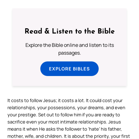
Read & Listen to the Bible
Explore the Bible online and listen to its
passages.
EXPLORE BIBLES
It costs to follow Jesus; it costs a lot. It could cost your
relationships, your possessions, your dreams, and even
your prestige. Set out to follow him if you are ready to
sacrifice even your most intimate relationships. Jesus
means it when He asks the follower to ‘hate’ his father,
mother, wife, and children. It is about the priority, your first