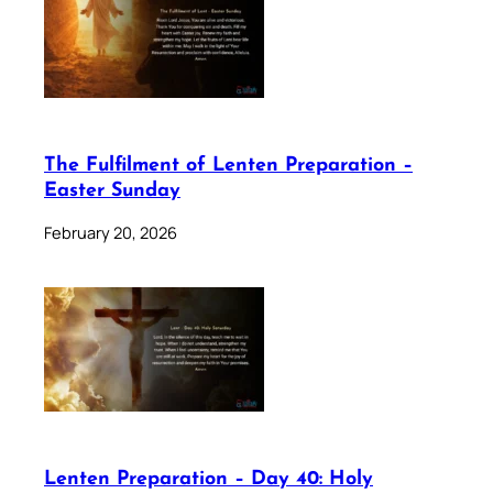
The Fulfilment of Lenten Preparation –
Easter Sunday
February 20, 2026
Lenten Preparation – Day 40: Holy