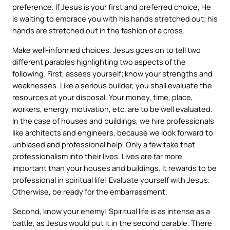
preference. If Jesus is your first and preferred choice, He
is waiting to embrace you with his hands stretched out; his
hands are stretched out in the fashion of a cross.
Make well-informed choices. Jesus goes on to tell two
different parables highlighting two aspects of the
following. First, assess yourself; know your strengths and
weaknesses. Like a serious builder, you shall evaluate the
resources at your disposal. Your money, time, place,
workers, energy, motivation, etc. are to be well evaluated.
In the case of houses and buildings, we hire professionals
like architects and engineers, because we look forward to
unbiased and professional help. Only a few take that
professionalism into their lives. Lives are far more
important than your houses and buildings. It rewards to be
professional in spiritual life! Evaluate yourself with Jesus.
Otherwise, be ready for the embarrassment.
Second, know your enemy! Spiritual life is as intense as a
battle, as Jesus would put it in the second parable. There