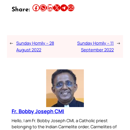
Share this article on Facebook
Share this article on WhatsApp
Share this article on LinkedIn
Share this article on X
Share this article on Telegram
Email this Article
Share:
←
Sunday Homily – 28
Sunday Homily – 11
→
August 2022
September 2022
Fr. Bobby Joseph CMI
Hello, I am Fr. Bobby Joseph CMI, a Catholic priest
belonging to the Indian Carmelite order, Carmelites of