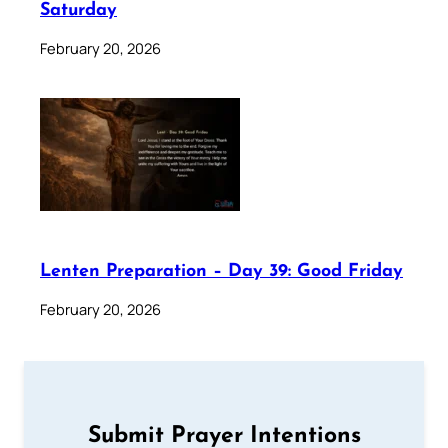
Saturday
February 20, 2026
Lenten Preparation – Day 39: Good Friday
February 20, 2026
Submit Prayer Intentions