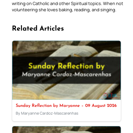
writing on Catholic and other Spiritual topics. When not
volunteering she loves baking, reading, and singing.
Related Articles
Sunday Reflection by Maryanne – 09 August 2026
By Maryanne Cardoz-Mascarenhas