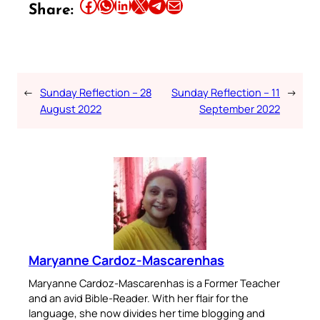
Share this article on Facebook
Share this article on WhatsApp
Share this article on LinkedIn
Share this article on X
Share this article on Telegram
Email this Article
Share:
←
Sunday Reflection – 28
Sunday Reflection – 11
→
August 2022
September 2022
Maryanne Cardoz-Mascarenhas
Maryanne Cardoz-Mascarenhas is a Former Teacher
and an avid Bible-Reader. With her flair for the
language, she now divides her time blogging and