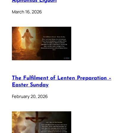
Alphonsus Liguori
March 16, 2026
The Fulfilment of Lenten Preparation –
Easter Sunday
February 20, 2026