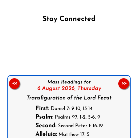
Stay Connected
Follow us on Facebook
Follow us on Instagram
Follow us on X
Subscribe to our YouTube Channel
Follow us on WhatsApp
Mass Readings for
<<
>>
6 August 2026,
Thursday
Transfiguration of the Lord Feast
First:
Daniel 7: 9-10, 13-14
Psalm:
Psalms 97: 1-2, 5-6, 9
Second:
Second Peter 1: 16-19
Alleluia:
Matthew 17: 5