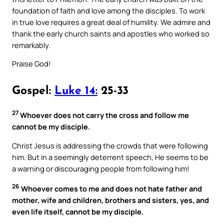
foundation of faith and love among the disciples. To work
in true love requires a great deal of humility. We admire and
thank the early church saints and apostles who worked so
remarkably.
Praise God!
Gospel:
Luke 14:
25-33
27
Whoever does not carry the cross and follow me
cannot be my disciple.
Christ Jesus is addressing the crowds that were following
him. But in a seemingly deterrent speech, He seems to be
a warning or discouraging people from following him!
26
Whoever comes to me and does not hate father and
mother, wife and children, brothers and sisters, yes, and
even life itself, cannot be my disciple.