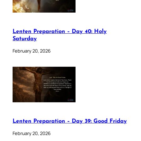
Lenten Preparation – Day 40: Holy
Saturday
February 20, 2026
Lenten Preparation – Day 39: Good Friday
February 20, 2026