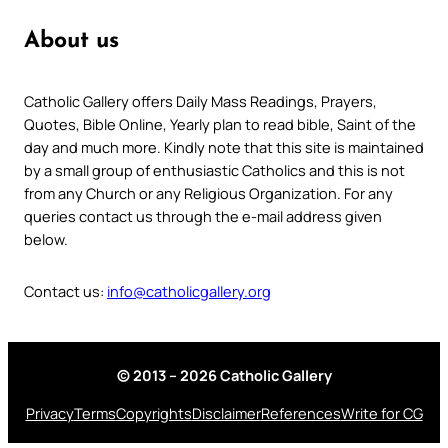
About us
Catholic Gallery offers Daily Mass Readings, Prayers,
Quotes, Bible Online, Yearly plan to read bible, Saint of the
day and much more. Kindly note that this site is maintained
by a small group of enthusiastic Catholics and this is not
from any Church or any Religious Organization. For any
queries contact us through the e-mail address given
below.
Contact us:
info@catholicgallery.org
© 2013 – 2026 Catholic Gallery
Privacy
Terms
Copyrights
Disclaimer
References
Write for CG