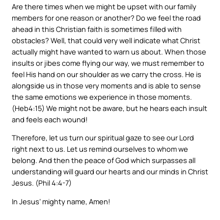
Are there times when we might be upset with our family
members for one reason or another? Do we feel the road
ahead in this Christian faith is sometimes filled with
obstacles? Well, that could very well indicate what Christ
actually might have wanted to warn us about. When those
insults or jibes come flying our way, we must remember to
feel His hand on our shoulder as we carry the cross. He is
alongside us in those very moments and is able to sense
the same emotions we experience in those moments.
(Heb4:15) We might not be aware, but he hears each insult
and feels each wound!
Therefore, let us turn our spiritual gaze to see our Lord
right next to us. Let us remind ourselves to whom we
belong. And then the peace of God which surpasses all
understanding will guard our hearts and our minds in Christ
Jesus. (Phil 4:4-7)
In Jesus’ mighty name, Amen!