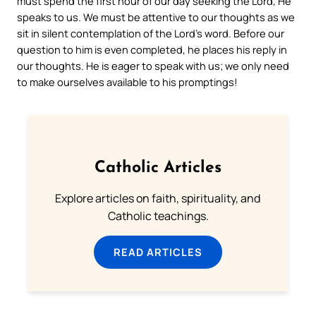
must spend the first hour of our day seeking the Lord, He
speaks to us. We must be attentive to our thoughts as we
sit in silent contemplation of the Lord’s word. Before our
question to him is even completed, he places his reply in
our thoughts. He is eager to speak with us; we only need
to make ourselves available to his promptings!
Catholic Articles
Explore articles on faith, spirituality, and
Catholic teachings.
READ ARTICLES