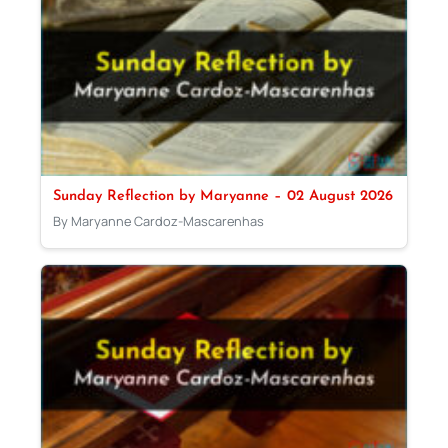
Sunday Reflection by Maryanne – 02 August 2026
By Maryanne Cardoz-Mascarenhas