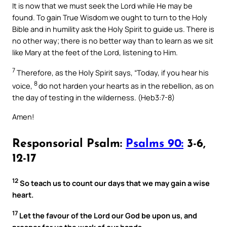
It is now that we must seek the Lord while He may be
found. To gain True Wisdom we ought to turn to the Holy
Bible and in humility ask the Holy Spirit to guide us. There is
no other way; there is no better way than to learn as we sit
like Mary at the feet of the Lord, listening to Him.
7
Therefore, as the Holy Spirit says, “Today, if you hear his
8
voice,
do not harden your hearts as in the rebellion, as on
the day of testing in the wilderness. (Heb3:7-8)
Amen!
Responsorial Psalm:
Psalms 90:
3-6,
12-17
12
So teach us to count our days that we may gain a wise
heart.
17
Let the favour of the Lord our God be upon us, and
prosper for us the work of our hands—