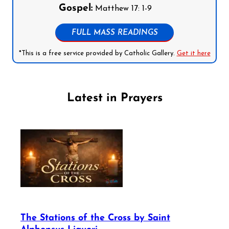
Gospel:
Matthew 17: 1-9
FULL MASS READINGS
*This is a free service provided by Catholic Gallery.
Get it here
Latest in Prayers
The Stations of the Cross by Saint