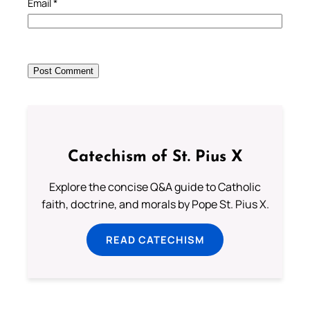
Email
*
Catechism of St. Pius X
Explore the concise Q&A guide to Catholic
faith, doctrine, and morals by Pope St. Pius X.
READ CATECHISM