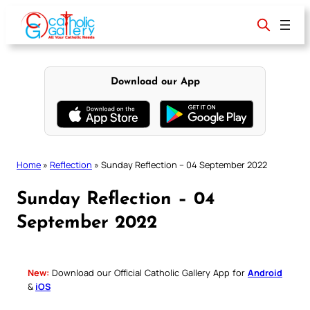
Skip
to
content
Download our App
Home
»
Reflection
»
Sunday Reflection – 04 September 2022
Sunday Reflection – 04
September 2022
New:
Download our Official Catholic Gallery App for
Android
&
iOS