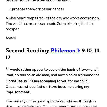
O prosper the work of our hands!
A wise heart keeps track of the day and works accordingly.
The work that man does needs God’s blessing for it to
prosper.
Amen!
Second Reading:
Philemon 1:
9-10, 12-
17
9
I would rather appeal to you on the basis of love—and I,
Paul, do this as an old man, and now also as a prisoner of
10
Christ Jesus.
I am appealing to you for my child,
Onesimus, whose father I have become during my
imprisonment.
The humility of the great apostle Paul shines through in
this letter to Philemon. The early church was built on the