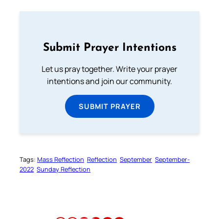
Submit Prayer Intentions
Let us pray together. Write your prayer
intentions and join our community.
SUBMIT PRAYER
Tags:
Mass Reflection
Reflection
September
September-
2022
Sunday Reflection