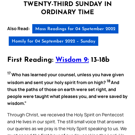
TWENTY-THIRD SUNDAY IN
ORDINARY TIME
Also Read:
Mass Readings for 04 Spetember 2022
Homily for 04 September 2022 – Sunday
First Reading:
Wisdom 9:
13-18b
17
Who has learned your counsel, unless you have given
18
wisdom and sent your holy spirit from on high?
And
thus the paths of those on earth were set right, and
people were taught what pleases you, and were saved by
wisdom.”
Through Christ, we received the Holy Spirit on Pentecost
and He lives in our spirit. The still small voice that answers
our queries as we pray is the Holy Spirit speaking to us. We