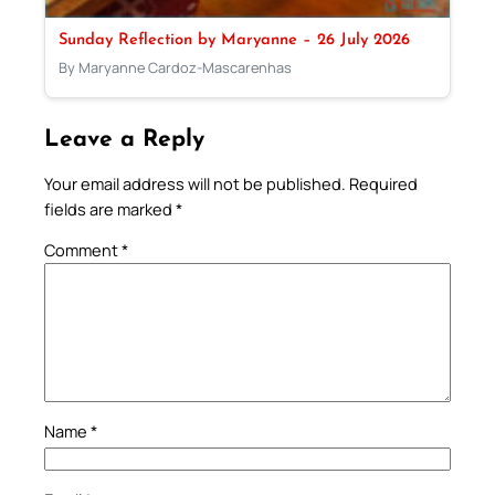
Sunday Reflection by Maryanne – 26 July 2026
By Maryanne Cardoz-Mascarenhas
Leave a Reply
Your email address will not be published.
Required
fields are marked
*
Comment
*
Name
*