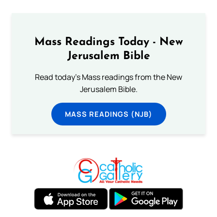
Mass Readings Today - New
Jerusalem Bible
Read today's Mass readings from the New
Jerusalem Bible.
MASS READINGS (NJB)