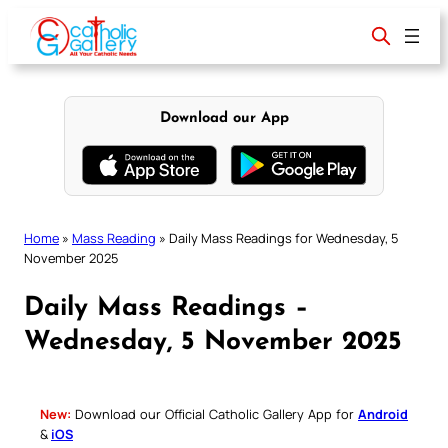
Skip
to
content
Download our App
Home
»
Mass Reading
»
Daily Mass Readings for Wednesday, 5
November 2025
Daily Mass Readings –
Wednesday, 5 November 2025
New:
Download our Official Catholic Gallery App for
Android
&
iOS