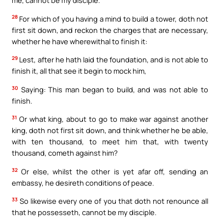
28
For which of you having a mind to build a tower, doth not
first sit down, and reckon the charges that are necessary,
whether he have wherewithal to finish it:
29
Lest, after he hath laid the foundation, and is not able to
finish it, all that see it begin to mock him,
30
Saying: This man began to build, and was not able to
finish.
31
Or what king, about to go to make war against another
king, doth not first sit down, and think whether he be able,
with ten thousand, to meet him that, with twenty
thousand, cometh against him?
32
Or else, whilst the other is yet afar off, sending an
embassy, he desireth conditions of peace.
33
So likewise every one of you that doth not renounce all
that he possesseth, cannot be my disciple.