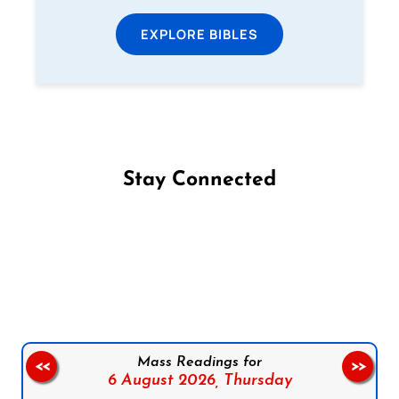
EXPLORE BIBLES
Stay Connected
Follow us on Facebook
Follow us on Instagram
Follow us on X
Subscribe to our YouTube Channel
Follow us on WhatsApp
Mass Readings for
<<
>>
6 August 2026,
Thursday