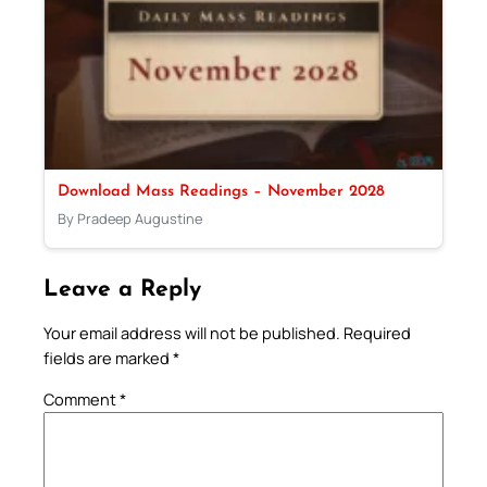
Download Mass Readings – November 2028
By Pradeep Augustine
Leave a Reply
Your email address will not be published.
Required
fields are marked
*
Comment
*