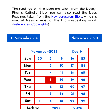
The readings on this page are taken from the Douay-
Rheims Catholic Bible. You can also read the Mass
Readings taken from the
New Jerusalem Bible
, which is
used at Mass in most of the English-speaking world.
(
References
,
Copyrights
).
◄ November – 4
November – 6 ►
November-2025
Dec ►
Sun
30
2
9
16
23
Mon
3
10
17
24
Tue
4
11
18
25
Wed
5
12
19
26
Thu
6
13
20
27
Fri
7
14
21
28
Sat
1
8
15
22
29
Archive
2025
2026