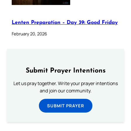
Lenten Preparation – Day 39: Good Friday
February 20, 2026
Submit Prayer Intentions
Let us pray together. Write your prayer intentions
and join our community.
SUBMIT PRAYER