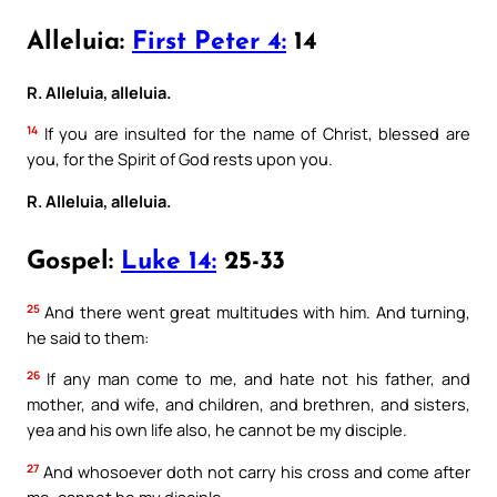
Alleluia:
First Peter 4:
14
R. Alleluia, alleluia.
14
If you are insulted for the name of Christ, blessed are
you, for the Spirit of God rests upon you.
R. Alleluia, alleluia.
Gospel:
Luke 14:
25-33
25
And there went great multitudes with him. And turning,
he said to them:
26
If any man come to me, and hate not his father, and
mother, and wife, and children, and brethren, and sisters,
yea and his own life also, he cannot be my disciple.
27
And whosoever doth not carry his cross and come after
me, cannot be my disciple.