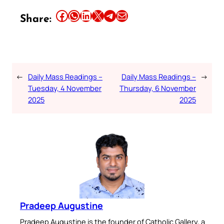
Share this article on Facebook
Share this article on WhatsApp
Share this article on LinkedIn
Share this article on X
Share this article on Telegram
Email this Article
Share:
←
Daily Mass Readings –
Daily Mass Readings –
→
Tuesday, 4 November
Thursday, 6 November
2025
2025
Pradeep Augustine
Pradeep Augustine is the founder of Catholic Gallery, a