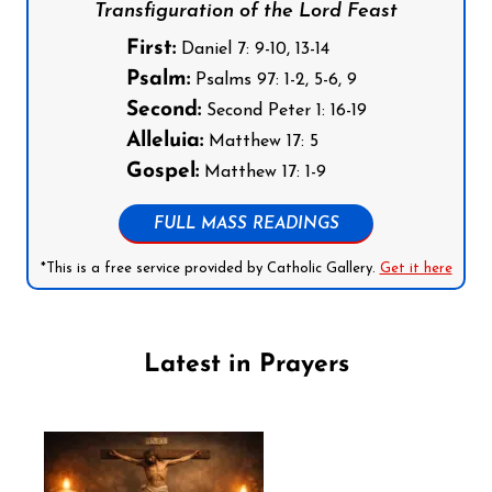
Transfiguration of the Lord Feast
First:
Daniel 7: 9-10, 13-14
Psalm:
Psalms 97: 1-2, 5-6, 9
Second:
Second Peter 1: 16-19
Alleluia:
Matthew 17: 5
Gospel:
Matthew 17: 1-9
FULL MASS READINGS
*This is a free service provided by Catholic Gallery.
Get it here
Latest in Prayers