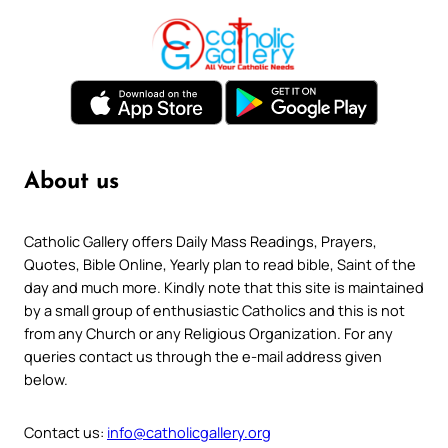
About us
Catholic Gallery offers Daily Mass Readings, Prayers,
Quotes, Bible Online, Yearly plan to read bible, Saint of the
day and much more. Kindly note that this site is maintained
by a small group of enthusiastic Catholics and this is not
from any Church or any Religious Organization. For any
queries contact us through the e-mail address given
below.
Contact us:
info@catholicgallery.org