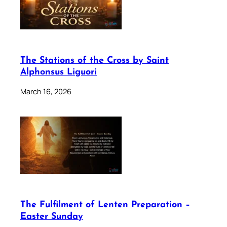
The Stations of the Cross by Saint
Alphonsus Liguori
March 16, 2026
The Fulfilment of Lenten Preparation –
Easter Sunday