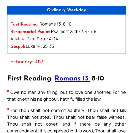
Ordinary Weekday
Romans 13: 8-10
First Reading:
Psalms 112: 1b-2, 4-5, 9
Responsorial Psalm:
First Peter 4: 14
Alleluia:
Luke 14: 25-33
Gospel:
Lectionary: 487
First Reading:
Romans 13:
8-10
8
Owe no man any thing, but to love one another. For he
that loveth his neighbour, hath fulfilled the law.
9
For Thou shalt not commit adultery: Thou shalt not kill:
Thou shalt not steal, Thou shalt not bear false witness:
Thou shalt not covet: and if there be any other
commandment, it is comprised in this word, Thou shalt love