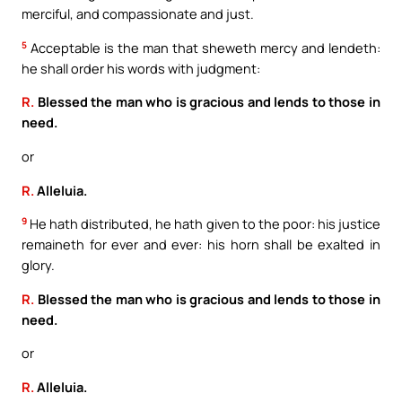
merciful, and compassionate and just.
5
Acceptable is the man that sheweth mercy and lendeth:
he shall order his words with judgment:
R.
Blessed the man who is gracious and lends to those in
need.
or
R.
Alleluia.
9
He hath distributed, he hath given to the poor: his justice
remaineth for ever and ever: his horn shall be exalted in
glory.
R.
Blessed the man who is gracious and lends to those in
need.
or
R.
Alleluia.