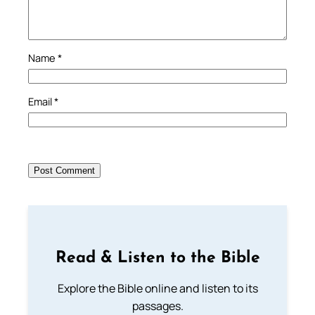
Name
*
Email
*
Read & Listen to the Bible
Explore the Bible online and listen to its
passages.