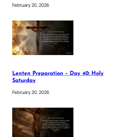
February 20, 2026
Lenten Preparation – Day 40: Holy
Saturday
February 20, 2026