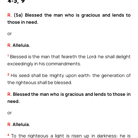
4-5, 9
R.
(5a) Blessed the man who is gracious and lends to
those in need.
or
R.
Alleluia.
1
Blessed is the man that feareth the Lord: he shall delight
exceedingly in his commandments.
2
His seed shall be mighty upon earth: the generation of
the righteous shall be blessed.
R.
Blessed the man who is gracious and lends to those in
need.
or
R.
Alleluia.
4
To the righteous a light is risen up in darkness: he is