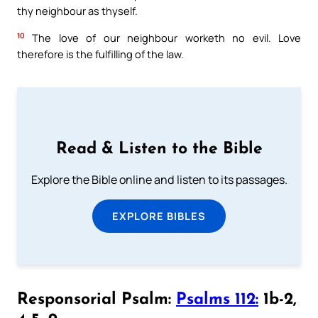
thy neighbour as thyself.
10
The love of our neighbour worketh no evil. Love
therefore is the fulfilling of the law.
Read & Listen to the Bible
Explore the Bible online and listen to its passages.
EXPLORE BIBLES
Responsorial Psalm:
Psalms 112:
1b-2,