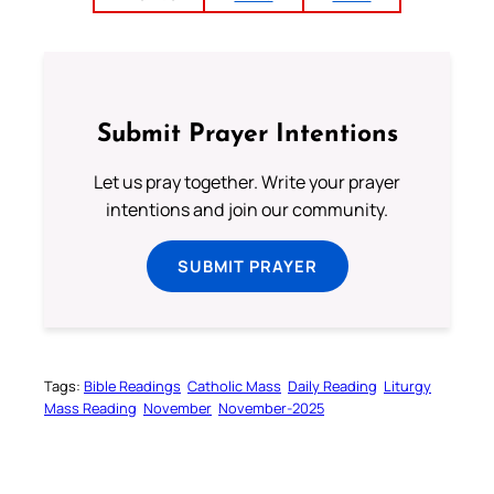
Submit Prayer Intentions
Let us pray together. Write your prayer
intentions and join our community.
SUBMIT PRAYER
Tags:
Bible Readings
Catholic Mass
Daily Reading
Liturgy
Mass Reading
November
November-2025