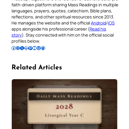
faith-driven platform sharing Mass Readings in multiple
languages, prayers, quotes, catechism, Bible plans,
reflections, and other spiritual resources since 2013.
He manages the website and the official
Android
/
iOS
apps alongside his professional career (
Read his
story
). Stay connected with him on the official social
profiles below.
Follow Pradeep on Facebook
Follow Pradeep on Instagram
Follow Pradeep on X
Follow Pradeep on LinkedIn
Follow Pradeep on Pinterest
Subscribe to Pradeep’s Youtube Channel
Follow Pradeep on WordPress
Follow Pradeep on GitHub
Related Articles