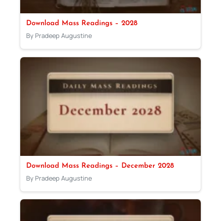
Download Mass Readings – 2028
By Pradeep Augustine
Download Mass Readings – December 2028
By Pradeep Augustine