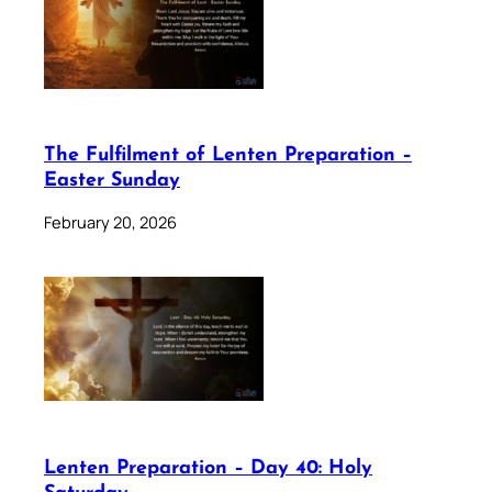
The Fulfilment of Lenten Preparation –
Easter Sunday
February 20, 2026
Lenten Preparation – Day 40: Holy