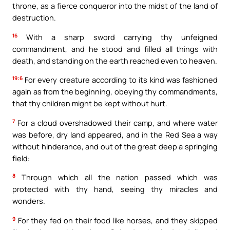
throne, as a fierce conqueror into the midst of the land of
destruction.
16
With a sharp sword carrying thy unfeigned
commandment, and he stood and filled all things with
death, and standing on the earth reached even to heaven.
19:6
For every creature according to its kind was fashioned
again as from the beginning, obeying thy commandments,
that thy children might be kept without hurt.
7
For a cloud overshadowed their camp, and where water
was before, dry land appeared, and in the Red Sea a way
without hinderance, and out of the great deep a springing
field:
8
Through which all the nation passed which was
protected with thy hand, seeing thy miracles and
wonders.
9
For they fed on their food like horses, and they skipped