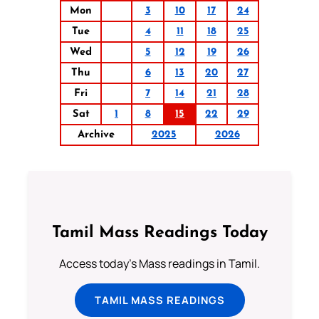
Mon
3
10
17
24
Tue
4
11
18
25
Wed
5
12
19
26
Thu
6
13
20
27
Fri
7
14
21
28
Sat
1
8
15
22
29
Archive
2025
2026
Tamil Mass Readings Today
Access today's Mass readings in Tamil.
TAMIL MASS READINGS