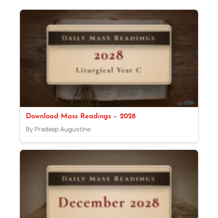
Download Mass Readings – 2028
By Pradeep Augustine