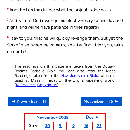
6
And the Lord said: Hear what the unjust judge saith.
7
And will not God revenge his elect who cry to him day and
night: and will he have patience in their regard?
8
I say to you, that he will quickly revenge them. But yet the
Son of man, when he cometh, shall he find, think you, faith
on earth?
The readings on this page are taken from the Douay-
Rheims Catholic Bible. You can also read the Mass
Readings taken from the
New Jerusalem Bible
, which is
used at Mass in most of the English-speaking world.
(
References
,
Copyrights
).
◄ November – 14
November – 16 ►
November-2025
Dec ►
Sun
30
2
9
16
23