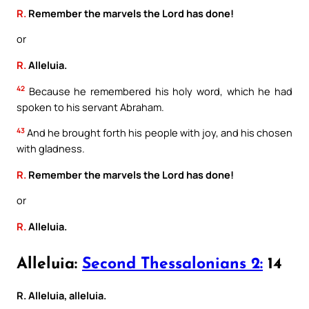
R.
Remember the marvels the Lord has done!
or
R.
Alleluia.
42
Because he remembered his holy word, which he had
spoken to his servant Abraham.
43
And he brought forth his people with joy, and his chosen
with gladness.
R.
Remember the marvels the Lord has done!
or
R.
Alleluia.
Alleluia:
Second Thessalonians 2:
14
R. Alleluia, alleluia.