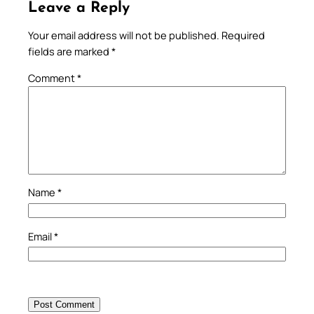
Leave a Reply
Your email address will not be published.
Required
fields are marked
*
Comment
*
Name
*
Email
*