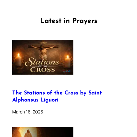
Latest in Prayers
The Stations of the Cross by Saint
Alphonsus Liguori
March 16, 2026