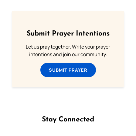
Submit Prayer Intentions
Let us pray together. Write your prayer
intentions and join our community.
SUBMIT PRAYER
Stay Connected