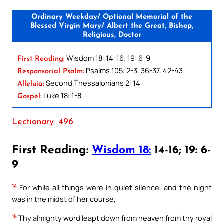
Ordinary Weekday/ Optional Memorial of the
Blessed Virgin Mary/ Albert the Great, Bishop,
Religious, Doctor
Wisdom 18: 14-16; 19: 6-9
First Reading:
Psalms 105: 2-3, 36-37, 42-43
Responsorial Psalm:
Second Thessalonians 2: 14
Alleluia:
Luke 18: 1-8
Gospel:
Lectionary: 496
First Reading:
Wisdom 18:
14-16; 19: 6-
9
14
For while all things were in quiet silence, and the night
was in the midst of her course,
15
Thy almighty word leapt down from heaven from thy royal