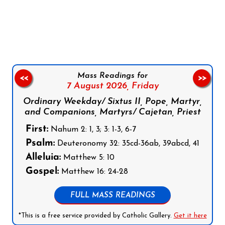
Follow us on Facebook
Follow us on Instagram
Follow us on X
Subscribe to our YouTube Channel
Follow us on WhatsApp
Mass Readings for
<<
>>
7 August 2026,
Friday
Ordinary Weekday/ Sixtus II, Pope, Martyr,
and Companions, Martyrs/ Cajetan, Priest
First:
Nahum 2: 1, 3; 3: 1-3, 6-7
Psalm:
Deuteronomy 32: 35cd-36ab, 39abcd, 41
Alleluia:
Matthew 5: 10
Gospel:
Matthew 16: 24-28
FULL MASS READINGS
*This is a free service provided by Catholic Gallery.
Get it here