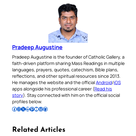
Pradeep Augustine
Pradeep Augustine is the founder of Catholic Gallery, a
faith-driven platform sharing Mass Readings in multiple
languages, prayers, quotes, catechism, Bible plans,
reflections, and other spiritual resources since 2013.
He manages the website and the official
Android
/
iOS
apps alongside his professional career (
Read his
story
). Stay connected with him on the official social
profiles below.
Follow Pradeep on Facebook
Follow Pradeep on Instagram
Follow Pradeep on X
Follow Pradeep on LinkedIn
Follow Pradeep on Pinterest
Subscribe to Pradeep’s Youtube Channel
Follow Pradeep on WordPress
Follow Pradeep on GitHub
Related Articles