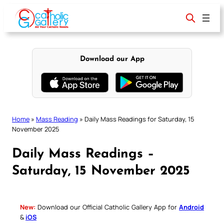
Skip
to
content
Download our App
Home
»
Mass Reading
»
Daily Mass Readings for Saturday, 15
November 2025
Daily Mass Readings –
Saturday, 15 November 2025
New:
Download our Official Catholic Gallery App for
Android
&
iOS