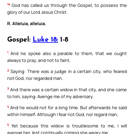
14
God has called us through the Gospel, to possess the
glory of our Lord Jesus Christ.
R. Alleluia, alleluia.
Gospel:
Luke 18:
1-8
1
And he spoke also a parable to them, that we ought
always to pray, and not to faint,
2
Saying: There was a judge in a certain city, who feared
not God, nor regarded man.
3
And there was a certain widow in that city, and she came
to him, saying: Avenge me of my adversary.
4
And he would not for a long time. But afterwards he said
within himself: Although I fear not God, nor regard man,
5
Yet because this widow is troublesome to me, I will
avenge her, lest continually coming she weary me.