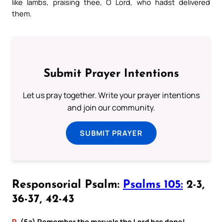
like lambs, praising thee, O Lord, who hadst delivered
them.
Submit Prayer Intentions
Let us pray together. Write your prayer intentions
and join our community.
SUBMIT PRAYER
Responsorial Psalm:
Psalms 105:
2-3,
36-37, 42-43
R.
(5a) Remember the marvels the Lord has done!