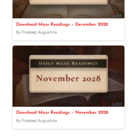
Download Mass Readings – December 2028
By Pradeep Augustine
Download Mass Readings – November 2028
By Pradeep Augustine