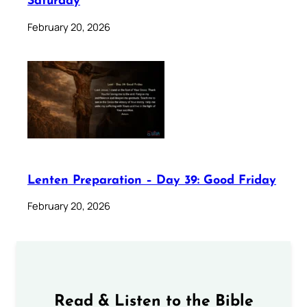
Saturday
February 20, 2026
Lenten Preparation – Day 39: Good Friday
February 20, 2026
Read & Listen to the Bible