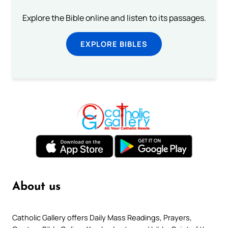
Explore the Bible online and listen to its passages.
EXPLORE BIBLES
About us
Catholic Gallery offers Daily Mass Readings, Prayers,