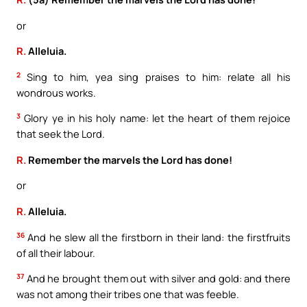
or
R.
Alleluia.
2
Sing to him, yea sing praises to him: relate all his
wondrous works.
3
Glory ye in his holy name: let the heart of them rejoice
that seek the Lord.
R.
Remember the marvels the Lord has done!
or
R.
Alleluia.
36
And he slew all the firstborn in their land: the firstfruits
of all their labour.
37
And he brought them out with silver and gold: and there
was not among their tribes one that was feeble.