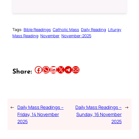
Tags:
Bible Readings
Catholic Mass
Daily Reading
Liturgy
Mass Reading
November
November-2025
Share this article on Facebook
Share this article on WhatsApp
Share this article on LinkedIn
Share this article on X
Share this article on Telegram
Email this Article
Share:
←
Daily Mass Readings –
Daily Mass Readings –
→
Friday, 14 November
Sunday, 16 November
2025
2025