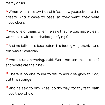
mercy on us.
14
Whom when he saw, he said: Go, shew yourselves to the
priests. And it came to pass, as they went, they were
made clean.
15
And one of them, when he saw that he was made clean,
went back, with a loud voice glorifying God.
16
And he fell on his face before his feet, giving thanks: and
this was a Samaritan.
17
And Jesus answering, said, Were not ten made clean?
and where are the nine?
18
There is no one found to return and give glory to God,
but this stranger.
19
And he said to him: Arise, go thy way; for thy faith hath
made thee whole.