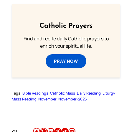
Catholic Prayers
Find and recite daily Catholic prayers to
enrich your spiritual life.
PRAY NOW
Tags:
Bible Readings
Catholic Mass
Daily Reading
Liturgy
Mass Reading
November
November-2025
Share this article on Facebook
Share this article on WhatsApp
Share this article on LinkedIn
Share this article on X
Share this article on Telegram
Email this Article