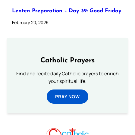
Lenten Preparation – Day 39: Good Friday
February 20, 2026
Catholic Prayers
Find and recite daily Catholic prayers to enrich
your spiritual life.
PRAY NOW