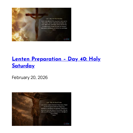
Lenten Preparation – Day 40: Holy
Saturday
February 20, 2026