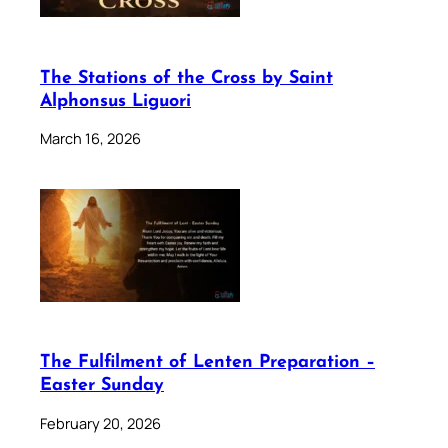
The Stations of the Cross by Saint
Alphonsus Liguori
March 16, 2026
The Fulfilment of Lenten Preparation –
Easter Sunday
February 20, 2026