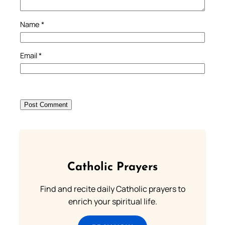
Name
*
Email
*
Catholic Prayers
Find and recite daily Catholic prayers to
enrich your spiritual life.