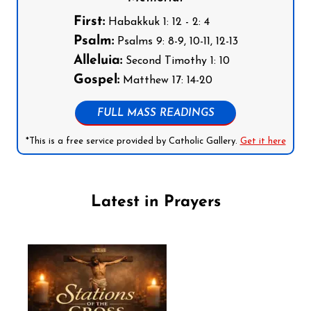
First:
Habakkuk 1: 12 - 2: 4
Psalm:
Psalms 9: 8-9, 10-11, 12-13
Alleluia:
Second Timothy 1: 10
Gospel:
Matthew 17: 14-20
FULL MASS READINGS
*This is a free service provided by Catholic Gallery.
Get it here
Latest in Prayers