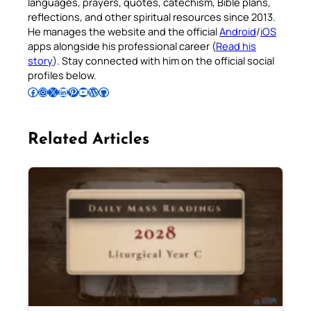
languages, prayers, quotes, catechism, Bible plans,
reflections, and other spiritual resources since 2013.
He manages the website and the official
Android
/
iOS
apps alongside his professional career (
Read his
story
). Stay connected with him on the official social
profiles below.
Follow Pradeep on Facebook
Follow Pradeep on Instagram
Follow Pradeep on X
Follow Pradeep on LinkedIn
Follow Pradeep on Pinterest
Subscribe to Pradeep’s Youtube Channel
Follow Pradeep on WordPress
Follow Pradeep on GitHub
Related Articles