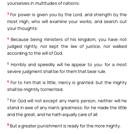
yourselves in multitudes of nations:
3
For power is given you by the Lord, and strength by the
most High, who will examine your works, and search out
your thoughts:
4
Because being ministers of his kingdom, you have not
judged rightly, nor kept the law of justice, nor walked
according to the will of God.
5
Horribly and speedily will he appear to you: for a most
severe judgment shall be for them that bear rule.
6
For to him that is little, mercy is granted: but the mighty
shall be mightily tormented.
7
For God will not except any man’s person, neither will he
stand in awe of any man’s greatness: for he made the little
and the great, and he hath equally care of all.
8
But a greater punishment is ready for the more mighty.