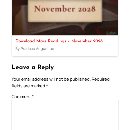
Download Mass Readings – November 2028
By Pradeep Augustine
Leave a Reply
Your email address will not be published.
Required
fields are marked
*
Comment
*