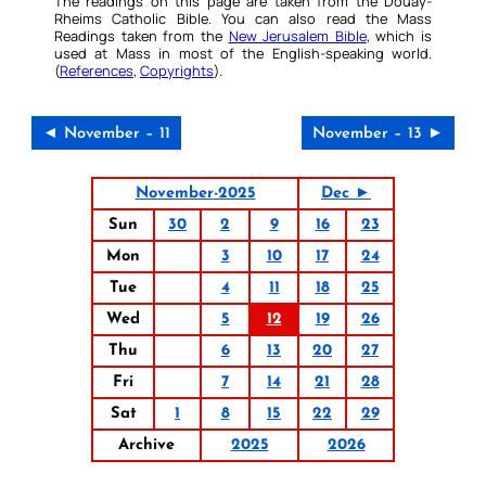
The readings on this page are taken from the Douay-
Rheims Catholic Bible. You can also read the Mass
Readings taken from the
New Jerusalem Bible
, which is
used at Mass in most of the English-speaking world.
(
References
,
Copyrights
).
◄ November – 11
November – 13 ►
November-2025
Dec ►
Sun
30
2
9
16
23
Mon
3
10
17
24
Tue
4
11
18
25
Wed
5
12
19
26
Thu
6
13
20
27
Fri
7
14
21
28
Sat
1
8
15
22
29
Archive
2025
2026