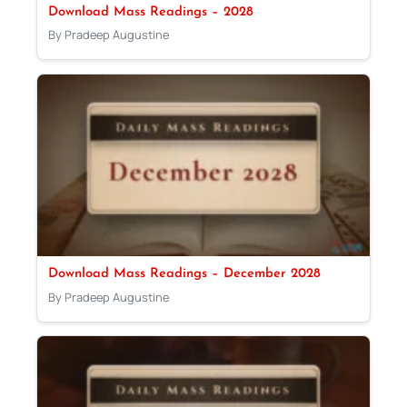
Download Mass Readings – 2028
By Pradeep Augustine
Download Mass Readings – December 2028
By Pradeep Augustine