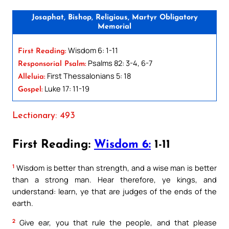
Josaphat, Bishop, Religious, Martyr Obligatory
Memorial
Wisdom 6: 1-11
First Reading:
Psalms 82: 3-4, 6-7
Responsorial Psalm:
First Thessalonians 5: 18
Alleluia:
Luke 17: 11-19
Gospel:
Lectionary: 493
First Reading:
Wisdom 6:
1-11
1
Wisdom is better than strength, and a wise man is better
than a strong man. Hear therefore, ye kings, and
understand: learn, ye that are judges of the ends of the
earth.
2
Give ear, you that rule the people, and that please