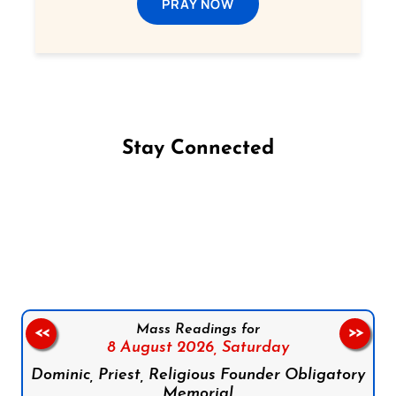
PRAY NOW
Stay Connected
Follow us on Facebook
Follow us on Instagram
Follow us on X
Subscribe to our YouTube Channel
Follow us on WhatsApp
Mass Readings for
<<
>>
8 August 2026,
Saturday
Dominic, Priest, Religious Founder Obligatory
Memorial