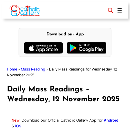
Skip
to
content
Download our App
Home
»
Mass Reading
»
Daily Mass Readings for Wednesday, 12
November 2025
Daily Mass Readings –
Wednesday, 12 November 2025
New:
Download our Official Catholic Gallery App for
Android
&
iOS