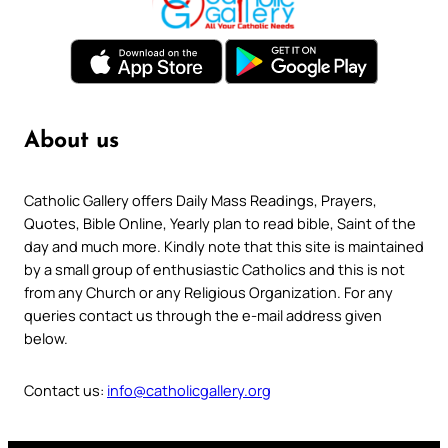
About us
Catholic Gallery offers Daily Mass Readings, Prayers,
Quotes, Bible Online, Yearly plan to read bible, Saint of the
day and much more. Kindly note that this site is maintained
by a small group of enthusiastic Catholics and this is not
from any Church or any Religious Organization. For any
queries contact us through the e-mail address given
below.
Contact us:
info@catholicgallery.org