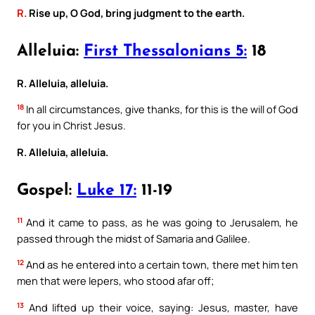
R.
Rise up, O God, bring judgment to the earth.
Alleluia:
First Thessalonians 5:
18
R. Alleluia, alleluia.
18
In all circumstances, give thanks, for this is the will of God
for you in Christ Jesus.
R. Alleluia, alleluia.
Gospel:
Luke 17:
11-19
11
And it came to pass, as he was going to Jerusalem, he
passed through the midst of Samaria and Galilee.
12
And as he entered into a certain town, there met him ten
men that were lepers, who stood afar off;
13
And lifted up their voice, saying: Jesus, master, have