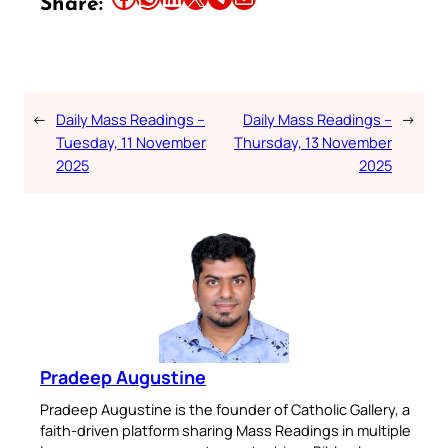
Share:
←
Daily Mass Readings –
Daily Mass Readings –
→
Tuesday, 11 November
Thursday, 13 November
2025
2025
Pradeep Augustine
Pradeep Augustine is the founder of Catholic Gallery, a
faith-driven platform sharing Mass Readings in multiple