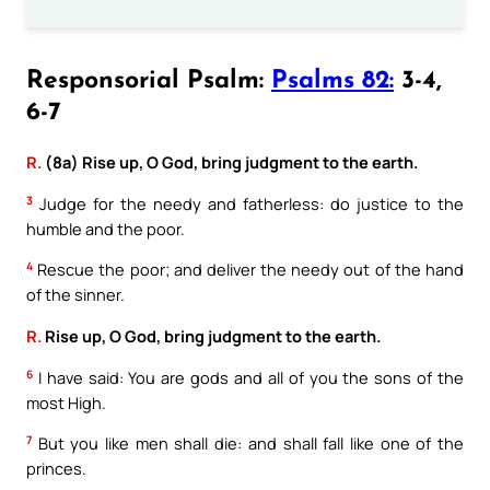
Responsorial Psalm:
Psalms 82:
3-4,
6-7
R.
(8a) Rise up, O God, bring judgment to the earth.
3
Judge for the needy and fatherless: do justice to the
humble and the poor.
4
Rescue the poor; and deliver the needy out of the hand
of the sinner.
R.
Rise up, O God, bring judgment to the earth.
6
I have said: You are gods and all of you the sons of the
most High.
7
But you like men shall die: and shall fall like one of the
princes.