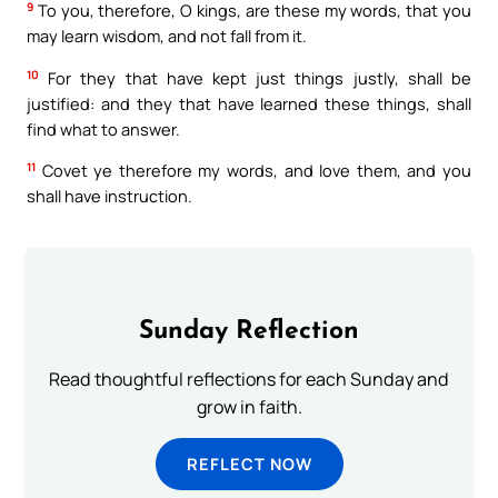
9
To you, therefore, O kings, are these my words, that you
may learn wisdom, and not fall from it.
10
For they that have kept just things justly, shall be
justified: and they that have learned these things, shall
find what to answer.
11
Covet ye therefore my words, and love them, and you
shall have instruction.
Sunday Reflection
Read thoughtful reflections for each Sunday and
grow in faith.
REFLECT NOW