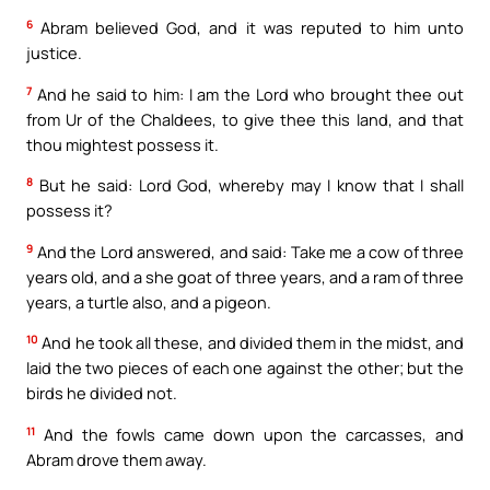
6
Abram believed God, and it was reputed to him unto
justice.
7
And he said to him: I am the Lord who brought thee out
from Ur of the Chaldees, to give thee this land, and that
thou mightest possess it.
8
But he said: Lord God, whereby may I know that I shall
possess it?
9
And the Lord answered, and said: Take me a cow of three
years old, and a she goat of three years, and a ram of three
years, a turtle also, and a pigeon.
10
And he took all these, and divided them in the midst, and
laid the two pieces of each one against the other; but the
birds he divided not.
11
And the fowls came down upon the carcasses, and
Abram drove them away.