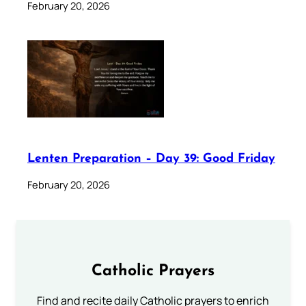
February 20, 2026
Lenten Preparation – Day 39: Good Friday
February 20, 2026
Catholic Prayers
Find and recite daily Catholic prayers to enrich