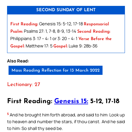
SECOND SUNDAY OF LENT
Genesis 15: 5-12, 17-18
First Reading:
Responsorial
Psalms 27: 1, 7-8, 8-9, 13-14
Psalm:
Second Reading:
Philippians 3: 17 – 4: 1 or 3: 20 – 4: 1
Verse Before the
Matthew 17: 5
Luke 9: 28b-36
Gospel:
Gospel:
Also Read:
Mass Reading Reflection for 13 March 2022
Lectionary: 27
First Reading:
Genesis 15:
5-12, 17-18
5
And he brought him forth abroad, and said to him: Look up
to heaven and number the stars, if thou canst. And he said
to him: So shall thy seed be.