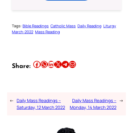
Tags:
Bible Readings
Catholic Mass
Daily Reading
Liturgy
March-2022
Mass Reading
Share this article on Facebook
Share this article on WhatsApp
Share this article on LinkedIn
Share this article on X
Share this article on Telegram
Email this Article
Share:
←
Daily Mass Readings –
Daily Mass Readings –
→
Saturday, 12 March 2022
Monday, 14 March 2022