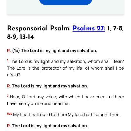
Responsorial Psalm:
Psalms 27:
1, 7-8,
8-9, 13-14
R.
(1a) The Lord is my light and my salvation.
1
The Lord is my light and my salvation, whom shall I fear?
The Lord is the protector of my life: of whom shall I be
afraid?
R.
The Lord is my light and my salvation.
7
Hear, O Lord, my voice, with which I have cried to thee:
have mercy on me and hear me.
8ab
My heart hath said to thee: My face hath sought thee.
R.
The Lord is my light and my salvation.