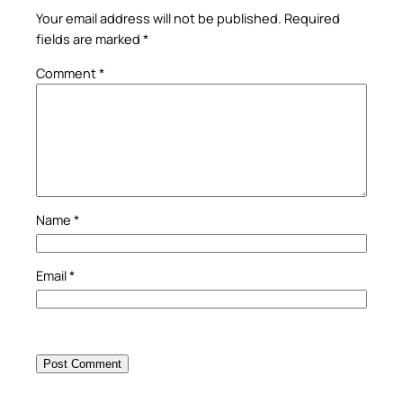
Your email address will not be published.
Required
fields are marked
*
Comment
*
Name
*
Email
*