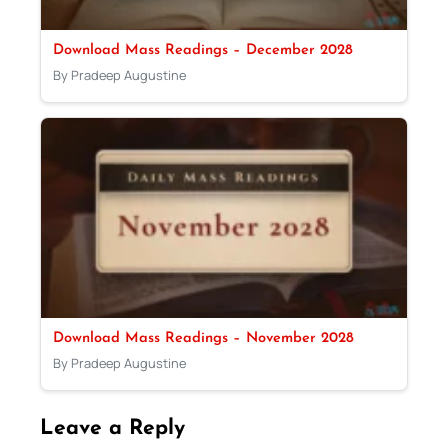
Download Mass Readings – December 2028
By Pradeep Augustine
Download Mass Readings – November 2028
By Pradeep Augustine
Leave a Reply