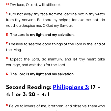
8c
Thy face, O Lord, will I still seek.
9
Turn not away thy face from me; decline not in thy wrath
from thy servant. Be thou my helper, forsake me not; do
not thou despise me, O God my Saviour.
R.
The Lord is my light and my salvation.
13
I believe to see the good things of the Lord in the land of
the living.
14
Expect the Lord, do manfully, and let thy heart take
courage, and wait thou for the Lord.
R.
The Lord is my light and my salvation.
Second Reading:
Philippians 3:
17 –
4: 1 or 3: 20 – 4: 1
17
Be ye followers of me, brethren, and observe them who