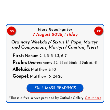
Follow us on Facebook
Follow us on Instagram
Follow us on X
Subscribe to our YouTube Channel
Follow us on WhatsApp
Mass Readings for
<<
>>
7 August 2026,
Friday
Ordinary Weekday/ Sixtus II, Pope, Martyr,
and Companions, Martyrs/ Cajetan, Priest
First:
Nahum 2: 1, 3; 3: 1-3, 6-7
Psalm:
Deuteronomy 32: 35cd-36ab, 39abcd, 41
Alleluia:
Matthew 5: 10
Gospel:
Matthew 16: 24-28
FULL MASS READINGS
*This is a free service provided by Catholic Gallery.
Get it here