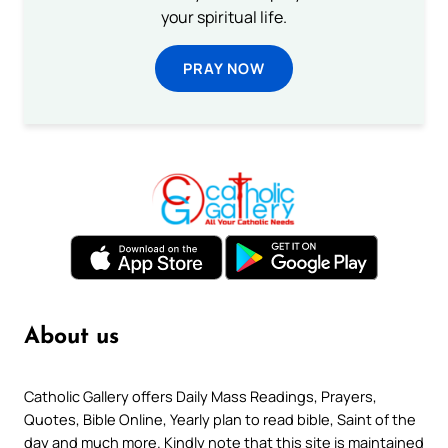
your spiritual life.
PRAY NOW
About us
Catholic Gallery offers Daily Mass Readings, Prayers,
Quotes, Bible Online, Yearly plan to read bible, Saint of the
day and much more. Kindly note that this site is maintained