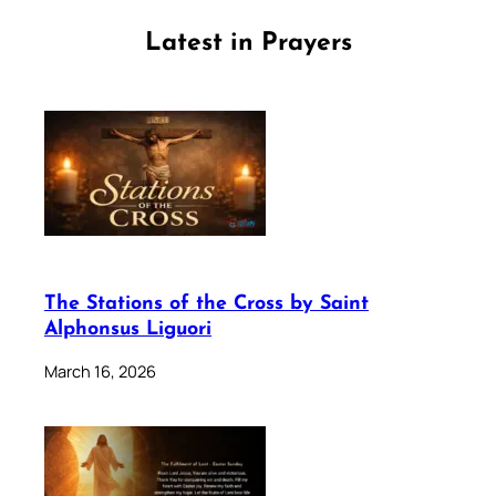
Latest in Prayers
The Stations of the Cross by Saint
Alphonsus Liguori
March 16, 2026