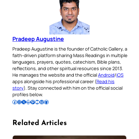
Pradeep Augustine
Pradeep Augustine is the founder of Catholic Gallery, a
faith-driven platform sharing Mass Readings in multiple
languages, prayers, quotes, catechism, Bible plans,
reflections, and other spiritual resources since 2013.
He manages the website and the official
Android
/
iOS
apps alongside his professional career (
Read his
story
). Stay connected with him on the official social
profiles below.
Follow Pradeep on Facebook
Follow Pradeep on Instagram
Follow Pradeep on X
Follow Pradeep on LinkedIn
Follow Pradeep on Pinterest
Subscribe to Pradeep’s Youtube Channel
Follow Pradeep on WordPress
Follow Pradeep on GitHub
Related Articles