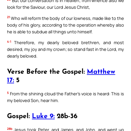
But our conversation is in heaven; from whence also we
look for the Saviour, our Lord Jesus Christ,
21
Who will reform the body of our lowness, made like to the
body of his glory, according to the operation whereby also
he is able to subdue all things unto himself.
4:1
Therefore, my dearly beloved brethren, and most
desired, my joy and my crown; so stand fast in the Lord, my
dearly beloved.
Verse Before the Gospel:
Matthew
17:
5
5
From the shining cloud the Father’s voice is heard: This is
my beloved Son, hear him.
Gospel:
Luke 9:
28b-36
28b
Jesus took Peter, and James, and John, and went up