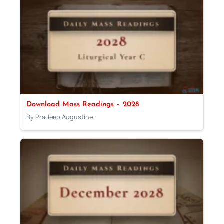
Download Mass Readings – 2028
By Pradeep Augustine