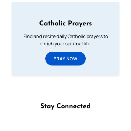
Catholic Prayers
Find and recite daily Catholic prayers to
enrich your spiritual life.
PRAY NOW
Stay Connected