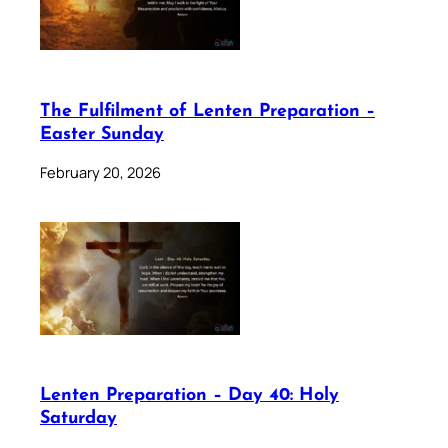
The Fulfilment of Lenten Preparation –
Easter Sunday
February 20, 2026
Lenten Preparation – Day 40: Holy
Saturday