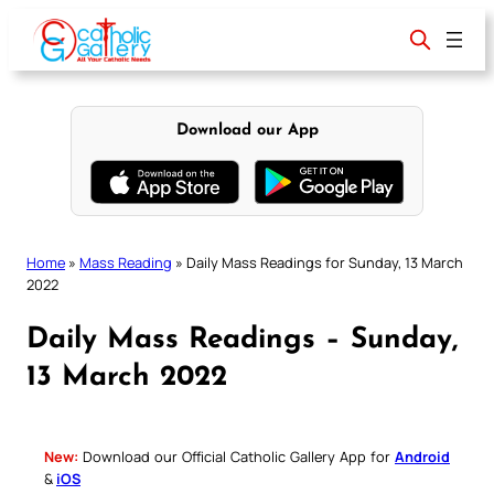
Skip
to
content
Download our App
Home
»
Mass Reading
»
Daily Mass Readings for Sunday, 13 March
2022
Daily Mass Readings – Sunday,
13 March 2022
New:
Download our Official Catholic Gallery App for
Android
&
iOS