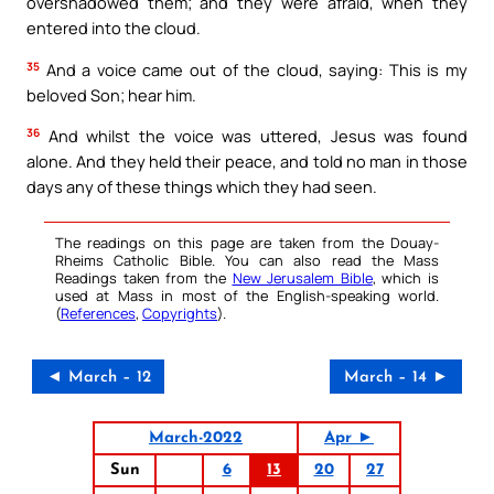
overshadowed them; and they were afraid, when they
entered into the cloud.
35
And a voice came out of the cloud, saying: This is my
beloved Son; hear him.
36
And whilst the voice was uttered, Jesus was found
alone. And they held their peace, and told no man in those
days any of these things which they had seen.
The readings on this page are taken from the Douay-
Rheims Catholic Bible. You can also read the Mass
Readings taken from the
New Jerusalem Bible
, which is
used at Mass in most of the English-speaking world.
(
References
,
Copyrights
).
◄ March – 12
March – 14 ►
March-2022
Apr ►
Sun
6
13
20
27