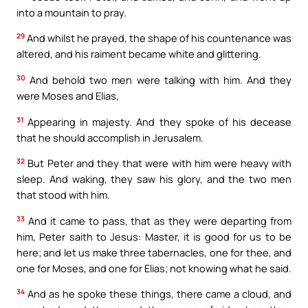
into a mountain to pray.
29
And whilst he prayed, the shape of his countenance was
altered, and his raiment became white and glittering.
30
And behold two men were talking with him. And they
were Moses and Elias,
31
Appearing in majesty. And they spoke of his decease
that he should accomplish in Jerusalem.
32
But Peter and they that were with him were heavy with
sleep. And waking, they saw his glory, and the two men
that stood with him.
33
And it came to pass, that as they were departing from
him, Peter saith to Jesus: Master, it is good for us to be
here; and let us make three tabernacles, one for thee, and
one for Moses, and one for Elias; not knowing what he said.
34
And as he spoke these things, there came a cloud, and