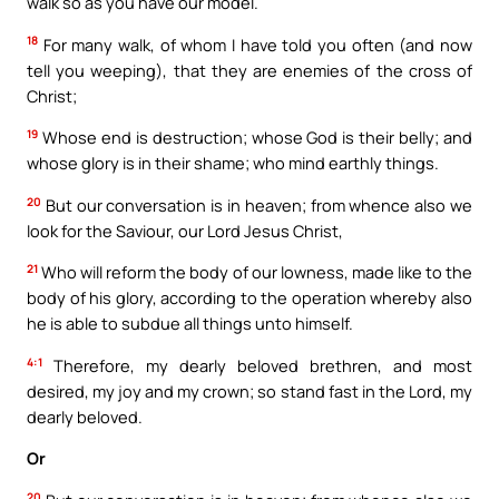
walk so as you have our model.
18
For many walk, of whom I have told you often (and now
tell you weeping), that they are enemies of the cross of
Christ;
19
Whose end is destruction; whose God is their belly; and
whose glory is in their shame; who mind earthly things.
20
But our conversation is in heaven; from whence also we
look for the Saviour, our Lord Jesus Christ,
21
Who will reform the body of our lowness, made like to the
body of his glory, according to the operation whereby also
he is able to subdue all things unto himself.
4:1
Therefore, my dearly beloved brethren, and most
desired, my joy and my crown; so stand fast in the Lord, my
dearly beloved.
Or
20