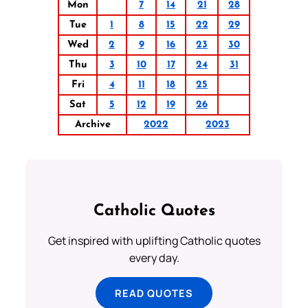
Mon
7
14
21
28
Tue
1
8
15
22
29
Wed
2
9
16
23
30
Thu
3
10
17
24
31
Fri
4
11
18
25
Sat
5
12
19
26
Archive
2022
2023
Catholic Quotes
Get inspired with uplifting Catholic quotes
every day.
READ QUOTES