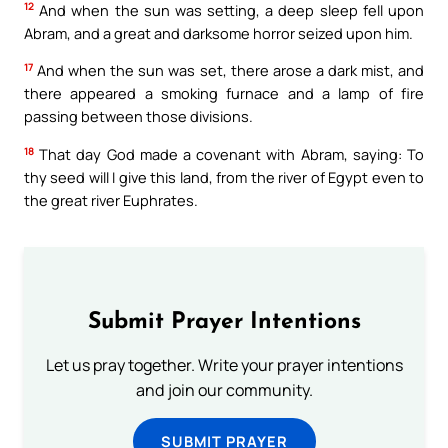
12
And when the sun was setting, a deep sleep fell upon
Abram, and a great and darksome horror seized upon him.
17
And when the sun was set, there arose a dark mist, and
there appeared a smoking furnace and a lamp of fire
passing between those divisions.
18
That day God made a covenant with Abram, saying: To
thy seed will I give this land, from the river of Egypt even to
the great river Euphrates.
Submit Prayer Intentions
Let us pray together. Write your prayer intentions
and join our community.
SUBMIT PRAYER