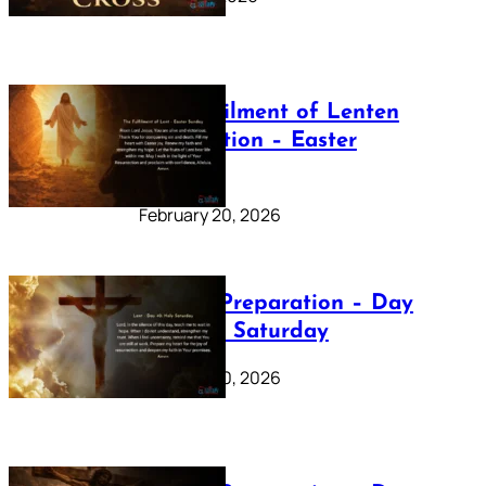
The Fulfilment of Lenten
Preparation – Easter
Sunday
February 20, 2026
Lenten Preparation – Day
40: Holy Saturday
February 20, 2026