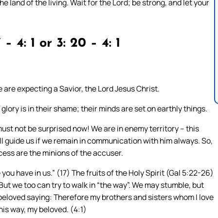
he land of the living. Wait for the Lord; be strong, and let your
 – 4: 1 or 3: 20 – 4: 1
e are expecting a Savior, the Lord Jesus Christ.
r glory is in their shame; their minds are set on earthly things.
must not be surprised now! We are in enemy territory – this
ill guide us if we remain in communication with him always. So,
ccess are the minions of the accuser.
ou have in us.” (17) The fruits of the Holy Spirit (Gal 5:22-26)
 But we too can try to walk in “the way”. We may stumble, but
s beloved saying: Therefore my brothers and sisters whom I love
this way, my beloved. (4:1)