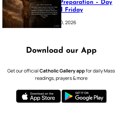
Lenten Preparation – Day
39: Good Friday
February 20, 2026
Download our App
Get our official
Catholic Gallery app
for daily Mass
readings, prayers & more