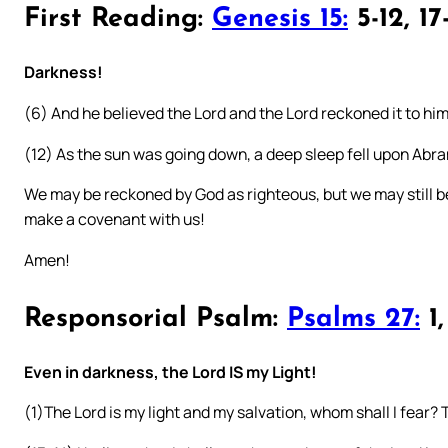
First Reading:
Genesis 15:
5-12, 17
Darkness!
(6) And he believed the Lord and the Lord reckoned it to hi
(12) As the sun was going down, a deep sleep fell upon Abr
We may be reckoned by God as righteous, but we may still be 
make a covenant with us!
Amen!
Responsorial Psalm:
Psalms 27:
1,
Even in darkness, the Lord IS my Light!
(1)The Lord is my light and my salvation, whom shall I fear? T