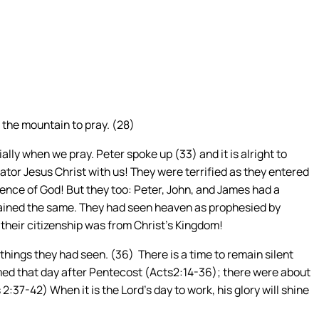
 the mountain to pray. (28)
ally when we pray. Peter spoke up (33) and it is alright to
tor Jesus Christ with us! They were terrified as they entered
esence of God! But they too: Peter, John, and James had a
mained the same. They had seen heaven as prophesied by
t their citizenship was from Christ’s Kingdom!
 things they had seen. (36) There is a time to remain silent
aimed that day after Pentecost (Acts2:14-36); there were about
:37-42) When it is the Lord’s day to work, his glory will shine