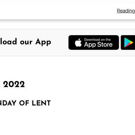
Reading
load our App
h 2022
NDAY OF LENT