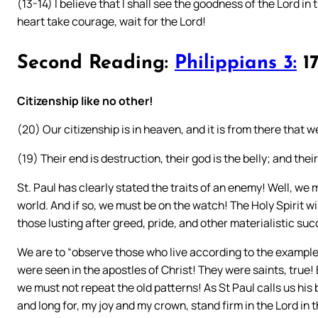
(13-14) I believe that I shall see the goodness of the Lord in t
heart take courage, wait for the Lord!
Second Reading:
Philippians 3:
17
Citizenship like no other!
(20) Our citizenship is in heaven, and it is from there that w
(19) Their end is destruction, their god is the belly; and thei
St. Paul has clearly stated the traits of an enemy! Well, we 
world. And if so, we must be on the watch! The Holy Spirit w
those lusting after greed, pride, and other materialistic su
We are to “observe those who live according to the example y
were seen in the apostles of Christ! They were saints, true!
we must not repeat the old patterns! As St Paul calls us hi
and long for, my joy and my crown, stand firm in the Lord in 