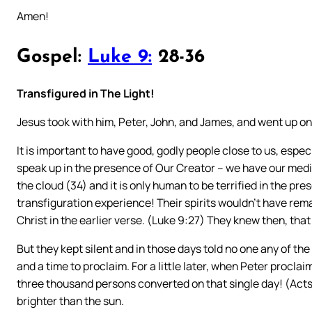
Amen!
Gospel:
Luke 9:
28-36
Transfigured in The Light!
Jesus took with him, Peter, John, and James, and went up on
It is important to have good, godly people close to us, especi
speak up in the presence of Our Creator – we have our media
the cloud (34) and it is only human to be terrified in the pr
transfiguration experience! Their spirits wouldn’t have re
Christ in the earlier verse. (Luke 9:27) They knew then, tha
But they kept silent and in those days told no one any of the
and a time to proclaim. For a little later, when Peter procl
three thousand persons converted on that single day! (Acts 2
brighter than the sun.