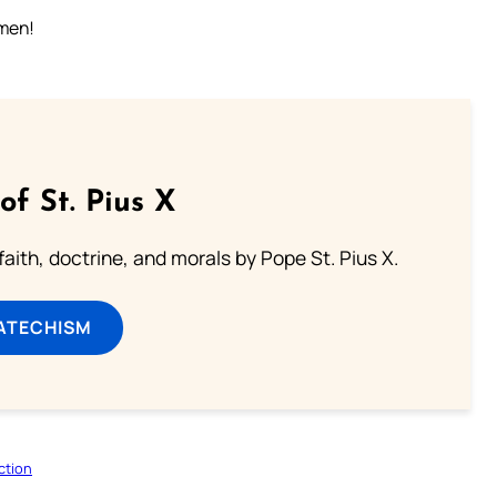
Amen!
of St. Pius X
aith, doctrine, and morals by Pope St. Pius X.
ATECHISM
ction