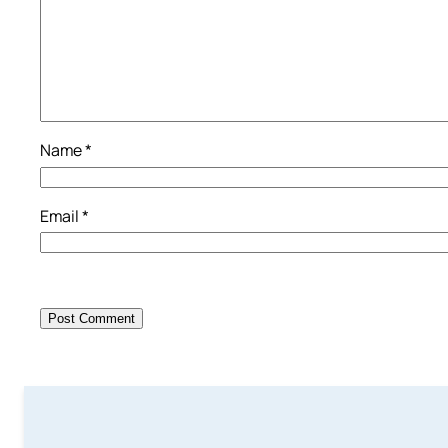
Name
*
Email
*