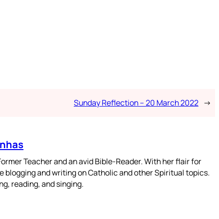
Sunday Reflection – 20 March 2022
→
enhas
mer Teacher and an avid Bible-Reader. With her flair for
 blogging and writing on Catholic and other Spiritual topics.
g, reading, and singing.