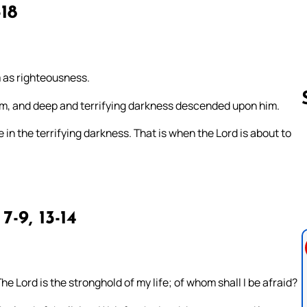
-18
m as righteousness.
am, and deep and terrifying darkness descended upon him.
in the terrifying darkness. That is when the Lord is about to
Follow us 
 7-9, 13-14
he Lord is the stronghold of my life; of whom shall I be afraid?