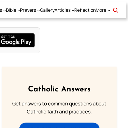
s
Bible
Prayers
Gallery
Articles
Reflection
More
Catholic Answers
Get answers to common questions about
Catholic faith and practices.