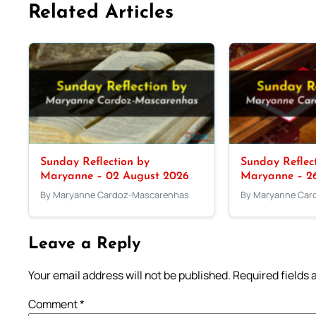
Related Articles
Sunday Reflection by
Sunday Reflec
Maryanne – 02 August 2026
Maryanne – 26
By Maryanne Cardoz-Mascarenhas
By Maryanne Car
Leave a Reply
Your email address will not be published.
Required fields
Comment
*