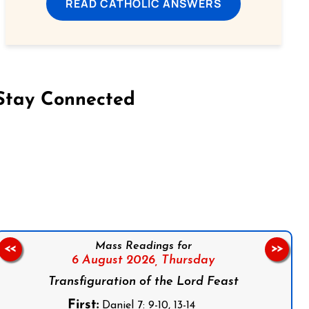
READ CATHOLIC ANSWERS
Stay Connected
on Facebook
Follow us on Instagram
Follow us on X
Subscribe to our YouTube Channel
Follow us on WhatsApp
Mass Readings for
<<
>>
6 August 2026,
Thursday
Transfiguration of the Lord Feast
First:
Daniel 7: 9-10, 13-14