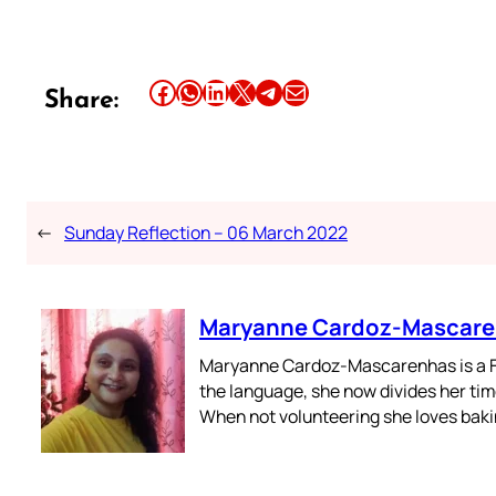
Share this article on Facebook
Share this article on WhatsApp
Share this article on LinkedIn
Share this article on X
Share this article on Telegram
Email this Article
Share:
←
Sunday Reflection – 06 March 2022
Maryanne Cardoz-Mascar
Maryanne Cardoz-Mascarenhas is a For
the language, she now divides her time
When not volunteering she loves bakin