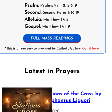
Psalm:
Psalms 97: 1-2, 5-6, 9
Second:
Second Peter 1: 16-19
Alleluia:
Matthew 17: 5
Gospel:
Matthew 17: 1-9
FULL MASS READINGS
*This is a free service provided by Catholic Gallery.
Get it here
Latest in Prayers
The Stations of the Cross by
Saint Alphonsus Liguori
March 16, 2026