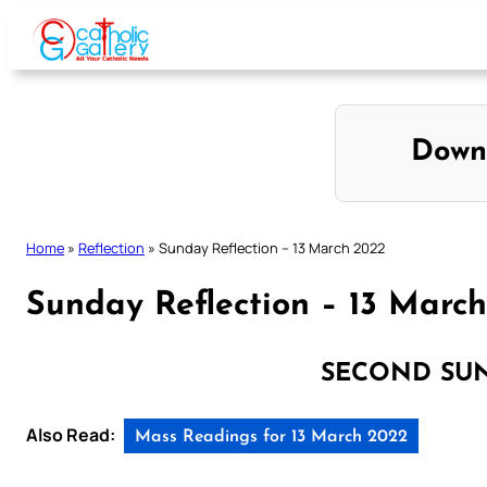
Skip
to
content
Down
Home
»
Reflection
»
Sunday Reflection – 13 March 2022
Sunday Reflection – 13 Marc
SECOND SU
Also Read:
Mass Readings for 13 March 2022