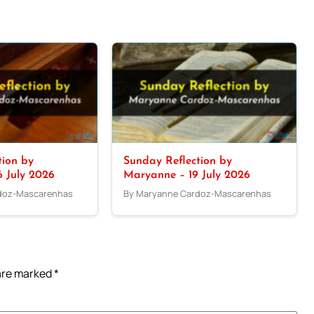
tion by
Sunday Reflection by
 July 2026
Maryanne – 19 July 2026
doz-Mascarenhas
By Maryanne Cardoz-Mascarenhas
 are marked
*