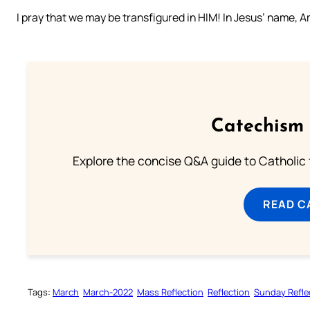
I pray that we may be transfigured in HIM! In Jesus’ name, 
Catechism 
Explore the concise Q&A guide to Catholic f
READ C
Tags:
March
March-2022
Mass Reflection
Reflection
Sunday Refle