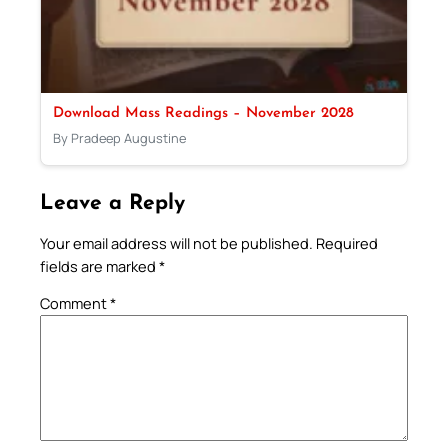
Download Mass Readings – November 2028
By Pradeep Augustine
Leave a Reply
Your email address will not be published.
Required
fields are marked
*
Comment
*