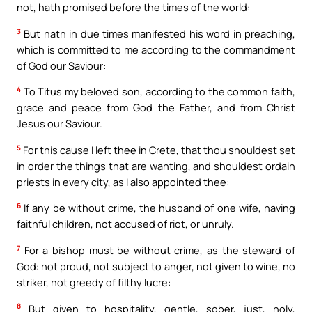
not, hath promised before the times of the world:
3
But hath in due times manifested his word in preaching,
which is committed to me according to the commandment
of God our Saviour:
4
To Titus my beloved son, according to the common faith,
grace and peace from God the Father, and from Christ
Jesus our Saviour.
5
For this cause I left thee in Crete, that thou shouldest set
in order the things that are wanting, and shouldest ordain
priests in every city, as I also appointed thee:
6
If any be without crime, the husband of one wife, having
faithful children, not accused of riot, or unruly.
7
For a bishop must be without crime, as the steward of
God: not proud, not subject to anger, not given to wine, no
striker, not greedy of filthy lucre:
8
But given to hospitality, gentle, sober, just, holy,