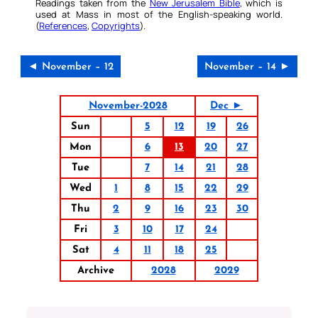
Readings taken from the
New Jerusalem Bible
, which is
used at Mass in most of the English-speaking world.
(
References
,
Copyrights
).
◄ November – 12
November – 14 ►
November-2028
Dec ►
Sun
5
12
19
26
Mon
6
13
20
27
Tue
7
14
21
28
Wed
1
8
15
22
29
Thu
2
9
16
23
30
Fri
3
10
17
24
Sat
4
11
18
25
Archive
2028
2029