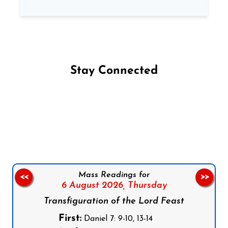
Stay Connected
Follow us on Facebook
Follow us on Instagram
Follow us on X
Subscribe to our YouTube Channel
Follow us on WhatsApp
Mass Readings for
<<
>>
6 August 2026,
Thursday
Transfiguration of the Lord Feast
First:
Daniel 7: 9-10, 13-14