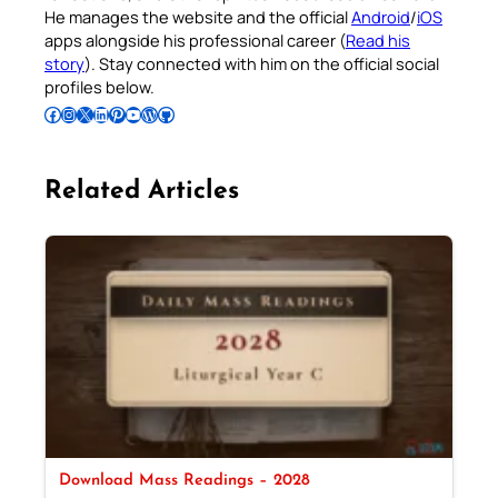
He manages the website and the official
Android
/
iOS
apps alongside his professional career (
Read his
story
). Stay connected with him on the official social
profiles below.
Follow Pradeep on Facebook
Follow Pradeep on Instagram
Follow Pradeep on X
Follow Pradeep on LinkedIn
Follow Pradeep on Pinterest
Subscribe to Pradeep’s Youtube Channel
Follow Pradeep on WordPress
Follow Pradeep on GitHub
Related Articles
Download Mass Readings – 2028