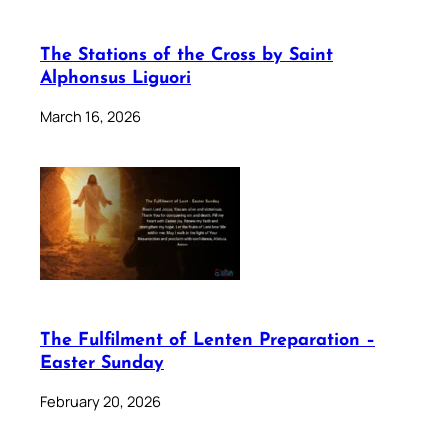
The Stations of the Cross by Saint
Alphonsus Liguori
March 16, 2026
The Fulfilment of Lenten Preparation –
Easter Sunday
February 20, 2026