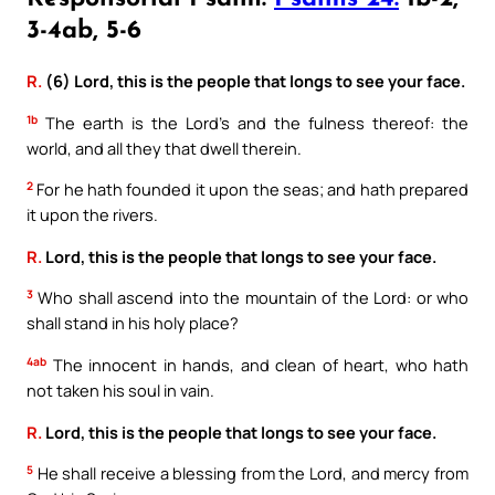
3-4ab, 5-6
R.
(6) Lord, this is the people that longs to see your face.
1b
The earth is the Lord’s and the fulness thereof: the
world, and all they that dwell therein.
2
For he hath founded it upon the seas; and hath prepared
it upon the rivers.
R.
Lord, this is the people that longs to see your face.
3
Who shall ascend into the mountain of the Lord: or who
shall stand in his holy place?
4ab
The innocent in hands, and clean of heart, who hath
not taken his soul in vain.
R.
Lord, this is the people that longs to see your face.
5
He shall receive a blessing from the Lord, and mercy from