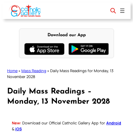
Skip
to
content
Download our App
Home
»
Mass Reading
»
Daily Mass Readings for Monday, 13
November 2028
Daily Mass Readings –
Monday, 13 November 2028
New:
Download our Official Catholic Gallery App for
Android
&
iOS