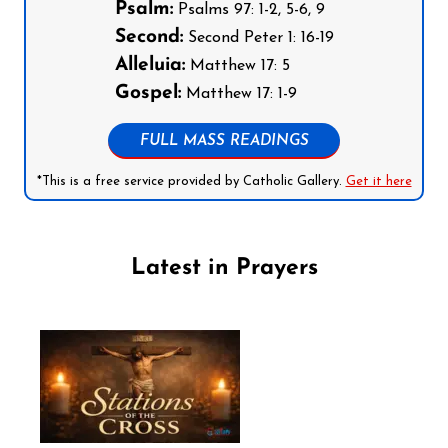
Psalm:
Psalms 97: 1-2, 5-6, 9
Second:
Second Peter 1: 16-19
Alleluia:
Matthew 17: 5
Gospel:
Matthew 17: 1-9
FULL MASS READINGS
*This is a free service provided by Catholic Gallery.
Get it here
Latest in Prayers