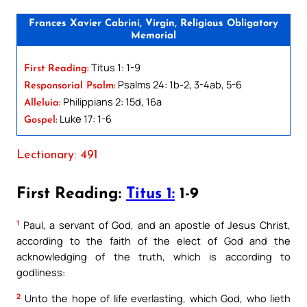
Frances Xavier Cabrini, Virgin, Religious Obligatory
Memorial
Titus 1: 1-9
First Reading:
Psalms 24: 1b-2, 3-4ab, 5-6
Responsorial Psalm:
Philippians 2: 15d, 16a
Alleluia:
Luke 17: 1-6
Gospel:
Lectionary: 491
First Reading:
Titus 1:
1-9
1
Paul, a servant of God, and an apostle of Jesus Christ,
according to the faith of the elect of God and the
acknowledging of the truth, which is according to
godliness:
2
Unto the hope of life everlasting, which God, who lieth