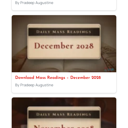
By Pradeep Augustine
Download Mass Readings – December 2028
By Pradeep Augustine