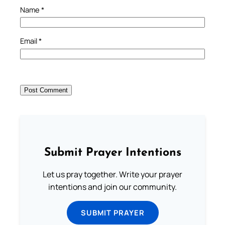
Name
*
Email
*
Submit Prayer Intentions
Let us pray together. Write your prayer
intentions and join our community.
SUBMIT PRAYER