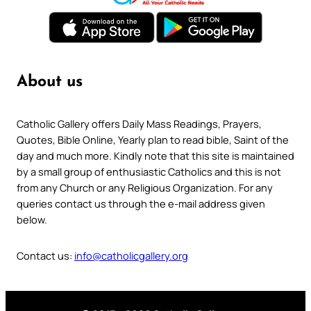
About us
Catholic Gallery offers Daily Mass Readings, Prayers,
Quotes, Bible Online, Yearly plan to read bible, Saint of the
day and much more. Kindly note that this site is maintained
by a small group of enthusiastic Catholics and this is not
from any Church or any Religious Organization. For any
queries contact us through the e-mail address given
below.
Contact us:
info@catholicgallery.org