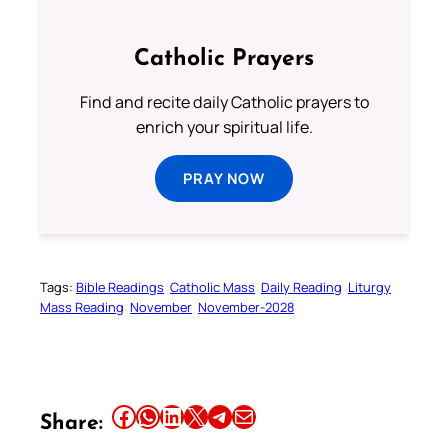
Catholic Prayers
Find and recite daily Catholic prayers to
enrich your spiritual life.
PRAY NOW
Tags:
Bible Readings
Catholic Mass
Daily Reading
Liturgy
Mass Reading
November
November-2028
Share this article on Facebook
Share this article on WhatsApp
Share this article on LinkedIn
Share this article on X
Share this article on Telegram
Email this Article
Share: