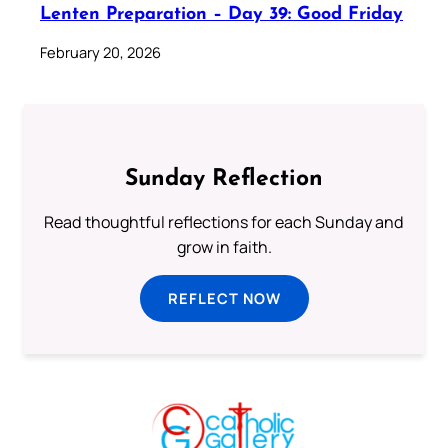
Lenten Preparation – Day 39: Good Friday
February 20, 2026
Sunday Reflection
Read thoughtful reflections for each Sunday and
grow in faith.
REFLECT NOW