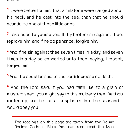
2
It were better for him, that a millstone were hanged about
his neck, and he cast into the sea, than that he should
scandalize one of these little ones.
3
Take heed to yourselves. If thy brother sin against thee,
reprove him: and if he do penance, forgive him.
4
And if he sin against thee seven times in a day, and seven
times in a day be converted unto thee, saying, I repent;
forgive him.
5
And the apostles said to the Lord: Increase our faith.
6
And the Lord said: If you had faith like to a grain of
mustard seed, you might say to this mulberry tree, Be thou
rooted up, and be thou transplanted into the sea: and it
would obey you.
The readings on this page are taken from the Douay-
Rheims Catholic Bible. You can also read the Mass