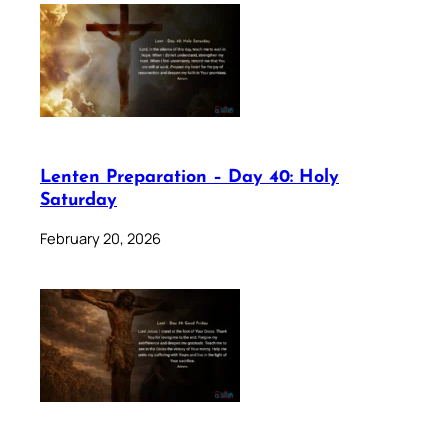
Lenten Preparation – Day 40: Holy
Saturday
February 20, 2026