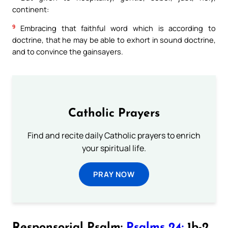
continent:
9
Embracing that faithful word which is according to
doctrine, that he may be able to exhort in sound doctrine,
and to convince the gainsayers.
Catholic Prayers
Find and recite daily Catholic prayers to enrich
your spiritual life.
PRAY NOW
Responsorial Psalm:
Psalms 24:
1b-2,