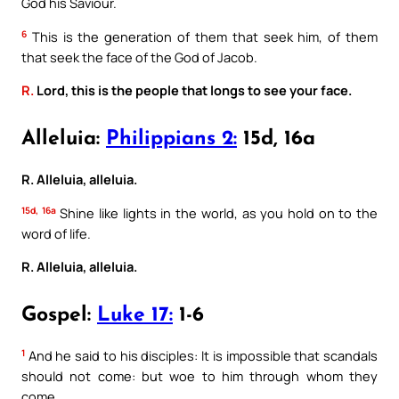
God his Saviour.
6
This is the generation of them that seek him, of them
that seek the face of the God of Jacob.
R.
Lord, this is the people that longs to see your face.
Alleluia:
Philippians 2:
15d, 16a
R. Alleluia, alleluia.
15d, 16a
Shine like lights in the world, as you hold on to the
word of life.
R. Alleluia, alleluia.
Gospel:
Luke 17:
1-6
1
And he said to his disciples: It is impossible that scandals
should not come: but woe to him through whom they
come.