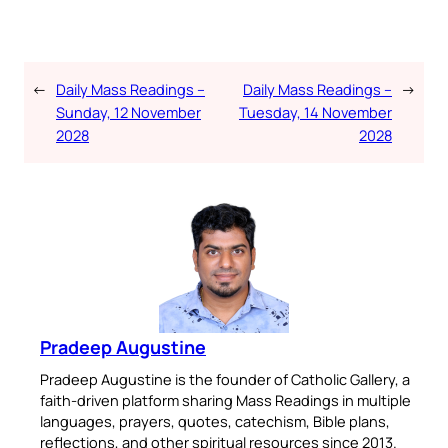
←
Daily Mass Readings –
Daily Mass Readings –
→
Sunday, 12 November
Tuesday, 14 November
2028
2028
Pradeep Augustine
Pradeep Augustine is the founder of Catholic Gallery, a
faith-driven platform sharing Mass Readings in multiple
languages, prayers, quotes, catechism, Bible plans,
reflections, and other spiritual resources since 2013.