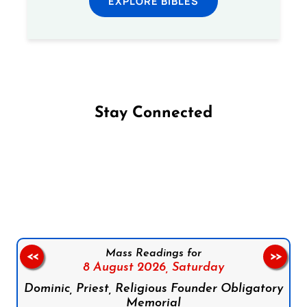
EXPLORE BIBLES
Stay Connected
Follow us on Facebook
Follow us on Instagram
Follow us on X
Subscribe to our YouTube Channel
Follow us on WhatsApp
Mass Readings for
<<
>>
8 August 2026,
Saturday
Dominic, Priest, Religious Founder Obligatory
Memorial