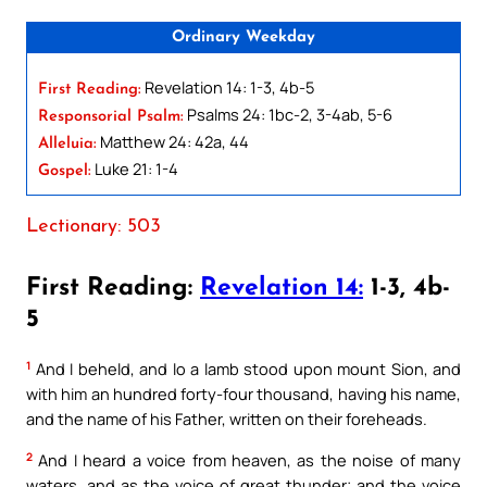
Ordinary Weekday
Revelation 14: 1-3, 4b-5
First Reading:
Psalms 24: 1bc-2, 3-4ab, 5-6
Responsorial Psalm:
Matthew 24: 42a, 44
Alleluia:
Luke 21: 1-4
Gospel:
Lectionary: 503
First Reading:
Revelation 14:
1-3, 4b-
5
1
And I beheld, and lo a lamb stood upon mount Sion, and
with him an hundred forty-four thousand, having his name,
and the name of his Father, written on their foreheads.
2
And I heard a voice from heaven, as the noise of many
waters, and as the voice of great thunder; and the voice