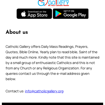
About us
Catholic Gallery offers Daily Mass Readings, Prayers,
Quotes, Bible Online, Yearly plan to read bible, Saint of the
day and much more. Kindly note that this site is maintained
by a small group of enthusiastic Catholics and this is not
from any Church or any Religious Organization. For any
queries contact us through the e-mail address given
below.
Contact us:
info@catholicgallery.org