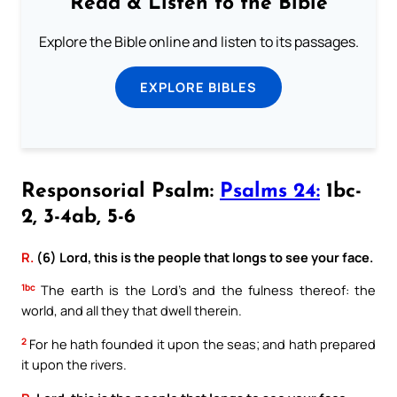
Read & Listen to the Bible
Explore the Bible online and listen to its passages.
EXPLORE BIBLES
Responsorial Psalm:
Psalms 24:
1bc-
2, 3-4ab, 5-6
R.
(6) Lord, this is the people that longs to see your face.
1bc
The earth is the Lord’s and the fulness thereof: the
world, and all they that dwell therein.
2
For he hath founded it upon the seas; and hath prepared
it upon the rivers.