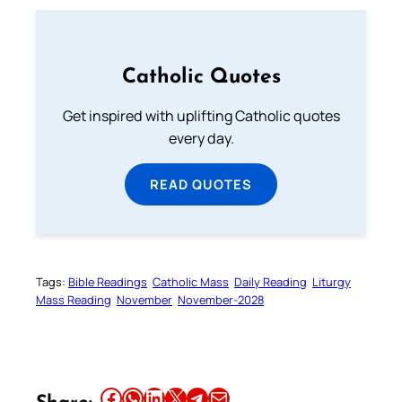
Catholic Quotes
Get inspired with uplifting Catholic quotes
every day.
READ QUOTES
Tags:
Bible Readings
Catholic Mass
Daily Reading
Liturgy
Mass Reading
November
November-2028
Share this article on Facebook
Share this article on WhatsApp
Share this article on LinkedIn
Share this article on X
Share this article on Telegram
Email this Article