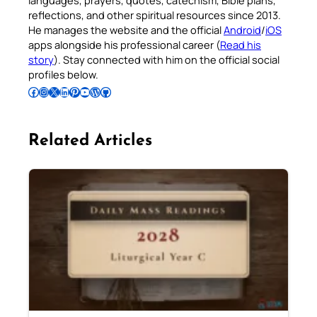
reflections, and other spiritual resources since 2013.
He manages the website and the official
Android
/
iOS
apps alongside his professional career (
Read his
story
). Stay connected with him on the official social
profiles below.
Follow Pradeep on Facebook
Follow Pradeep on Instagram
Follow Pradeep on X
Follow Pradeep on LinkedIn
Follow Pradeep on Pinterest
Subscribe to Pradeep’s Youtube Channel
Follow Pradeep on WordPress
Follow Pradeep on GitHub
Related Articles