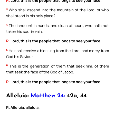
R.
Lord, this is the people that longs to see your face.
3
Who shall ascend into the mountain of the Lord: or who
shall stand in his holy place?
4
The innocent in hands, and clean of heart, who hath not
taken his soul in vain.
R.
Lord, this is the people that longs to see your face.
5
He shall receive a blessing from the Lord, and mercy from
God his Saviour.
6
This is the generation of them that seek him, of them
that seek the face of the God of Jacob.
R.
Lord, this is the people that longs to see your face.
Alleluia:
Matthew 24:
42a, 44
R. Alleluia, alleluia.