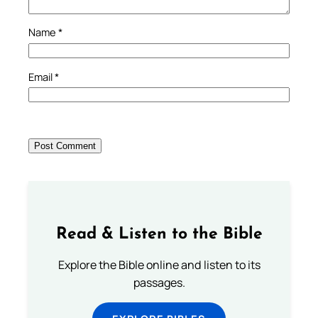
Name
*
Email
*
Read & Listen to the Bible
Explore the Bible online and listen to its
passages.