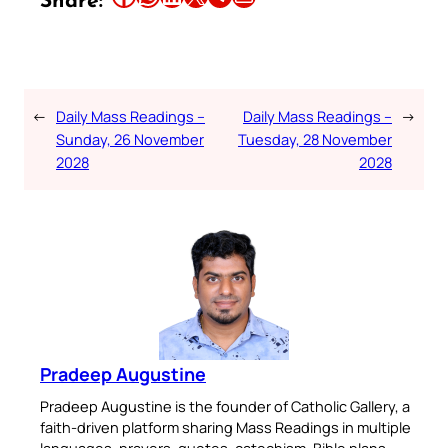
Share:
←
Daily Mass Readings –
Daily Mass Readings –
→
Sunday, 26 November
Tuesday, 28 November
2028
2028
Pradeep Augustine
Pradeep Augustine is the founder of Catholic Gallery, a
faith-driven platform sharing Mass Readings in multiple
languages, prayers, quotes, catechism, Bible plans,