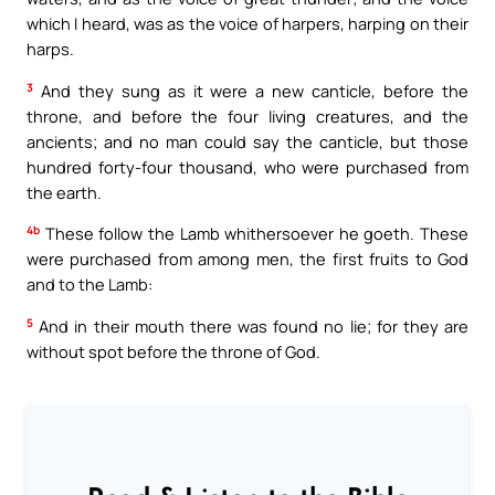
which I heard, was as the voice of harpers, harping on their
harps.
3
And they sung as it were a new canticle, before the
throne, and before the four living creatures, and the
ancients; and no man could say the canticle, but those
hundred forty-four thousand, who were purchased from
the earth.
4b
These follow the Lamb whithersoever he goeth. These
were purchased from among men, the first fruits to God
and to the Lamb:
5
And in their mouth there was found no lie; for they are
without spot before the throne of God.