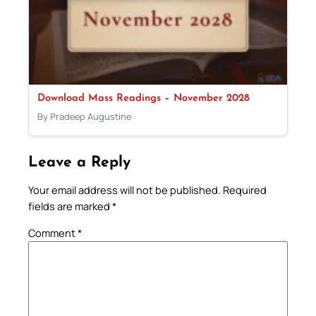
Download Mass Readings – November 2028
By Pradeep Augustine
Leave a Reply
Your email address will not be published.
Required
fields are marked
*
Comment
*