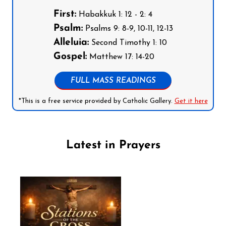
First:
Habakkuk 1: 12 - 2: 4
Psalm:
Psalms 9: 8-9, 10-11, 12-13
Alleluia:
Second Timothy 1: 10
Gospel:
Matthew 17: 14-20
FULL MASS READINGS
*This is a free service provided by Catholic Gallery.
Get it here
Latest in Prayers