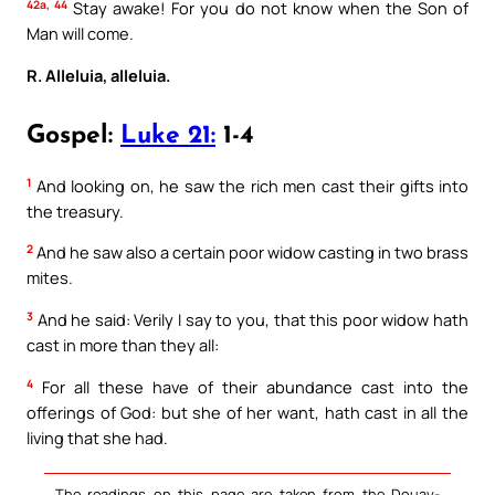
42a, 44
Stay awake! For you do not know when the Son of
Man will come.
R. Alleluia, alleluia.
Gospel:
Luke 21:
1-4
1
And looking on, he saw the rich men cast their gifts into
the treasury.
2
And he saw also a certain poor widow casting in two brass
mites.
3
And he said: Verily I say to you, that this poor widow hath
cast in more than they all:
4
For all these have of their abundance cast into the
offerings of God: but she of her want, hath cast in all the
living that she had.
The readings on this page are taken from the Douay-