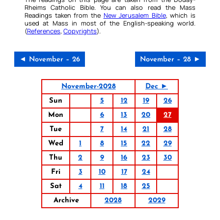
Rheims Catholic Bible. You can also read the Mass
Readings taken from the
New Jerusalem Bible
, which is
used at Mass in most of the English-speaking world.
(
References
,
Copyrights
).
◄ November – 26
November – 28 ►
November-2028
Dec ►
Sun
5
12
19
26
Mon
6
13
20
27
Tue
7
14
21
28
Wed
1
8
15
22
29
Thu
2
9
16
23
30
Fri
3
10
17
24
Sat
4
11
18
25
Archive
2028
2029