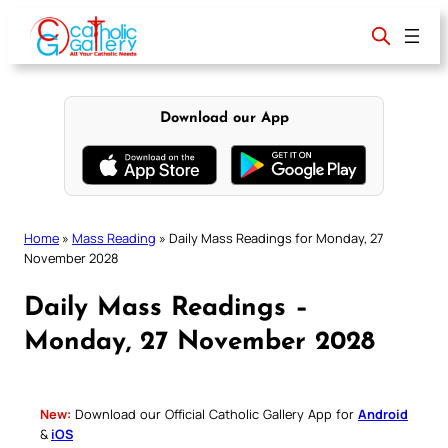
Skip
to
content
Download our App
Home
»
Mass Reading
»
Daily Mass Readings for Monday, 27
November 2028
Daily Mass Readings –
Monday, 27 November 2028
New:
Download our Official Catholic Gallery App for
Android
&
iOS