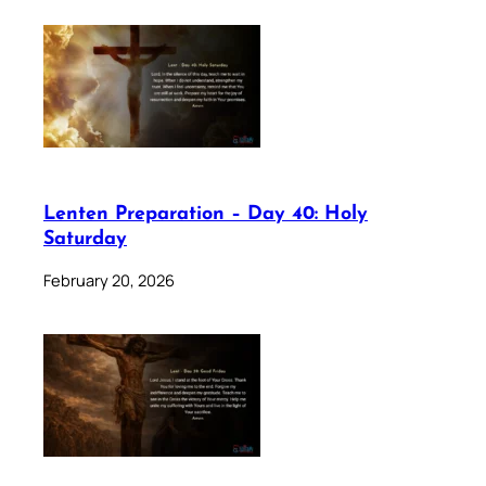
Lenten Preparation – Day 40: Holy
Saturday
February 20, 2026