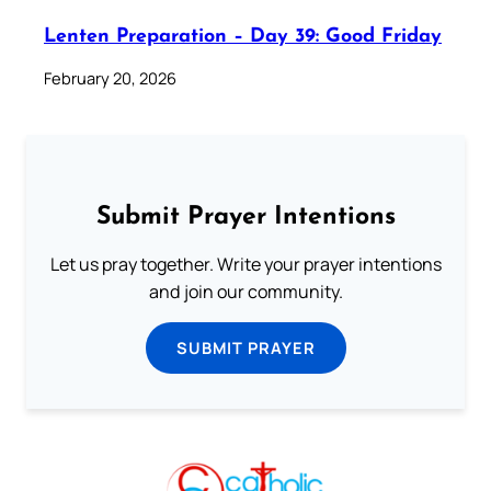
Lenten Preparation – Day 39: Good Friday
February 20, 2026
Submit Prayer Intentions
Let us pray together. Write your prayer intentions
and join our community.
SUBMIT PRAYER