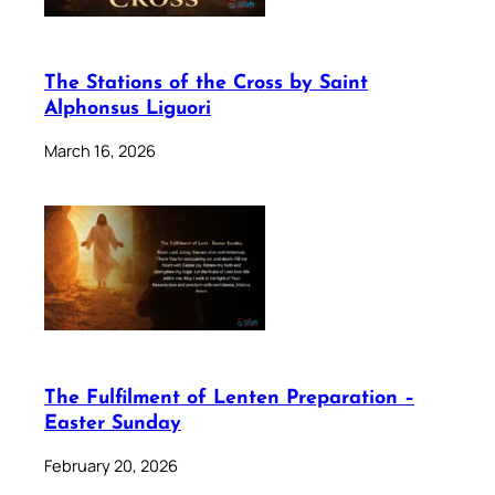
The Stations of the Cross by Saint
Alphonsus Liguori
March 16, 2026
The Fulfilment of Lenten Preparation –
Easter Sunday
February 20, 2026