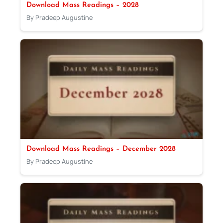
Download Mass Readings – 2028
By Pradeep Augustine
Download Mass Readings – December 2028
By Pradeep Augustine