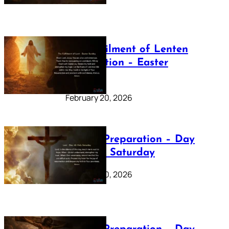
The Fulfilment of Lenten
Preparation – Easter
Sunday
February 20, 2026
Lenten Preparation – Day
40: Holy Saturday
February 20, 2026