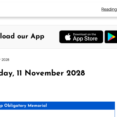
Reading
load our App
r 2028
day, 11 November 2028
hop Obligatory Memorial