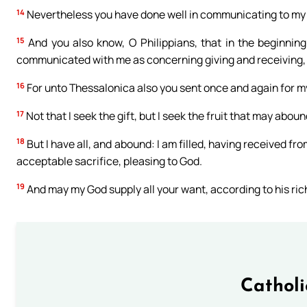
14
Nevertheless you have done well in communicating to my t
15
And you also know, O Philippians, that in the beginnin
communicated with me as concerning giving and receiving, 
16
For unto Thessalonica also you sent once and again for m
17
Not that I seek the gift, but I seek the fruit that may abou
18
But I have all, and abound: I am filled, having received f
acceptable sacrifice, pleasing to God.
19
And may my God supply all your want, according to his riche
Cathol