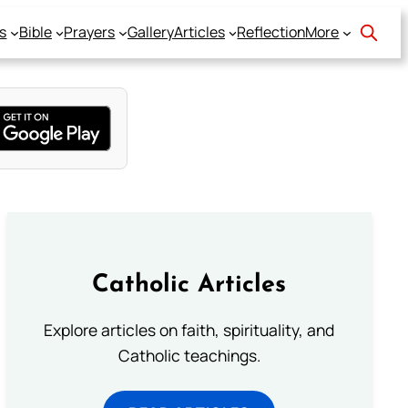
s
Bible
Prayers
Gallery
Articles
Reflection
More
Catholic Articles
Explore articles on faith, spirituality, and
Catholic teachings.