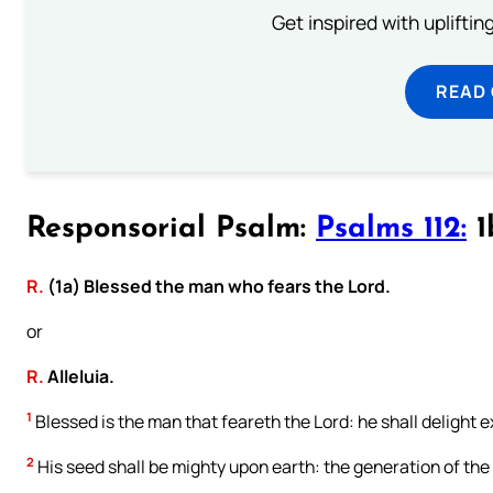
Get inspired with uplifti
READ
Responsorial Psalm:
Psalms 112:
1
R.
(1a) Blessed the man who fears the Lord.
or
R.
Alleluia.
1
Blessed is the man that feareth the Lord: he shall delight
2
His seed shall be mighty upon earth: the generation of the 