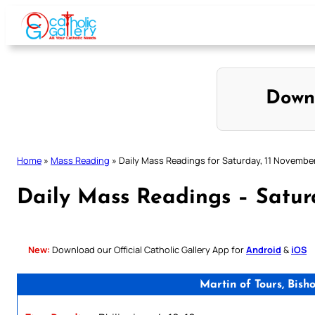
Skip
to
content
Down
Home
»
Mass Reading
»
Daily Mass Readings for Saturday, 11 Novembe
Daily Mass Readings – Satur
New:
Download our Official Catholic Gallery App for
Android
&
iOS
Martin of Tours, Bis