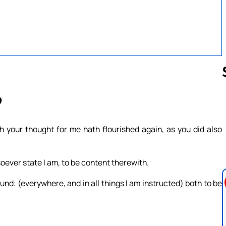
9
Follow us 
h your thought for me hath flourished again, as you did also
soever state I am, to be content therewith.
nd: (everywhere, and in all things I am instructed) both to be