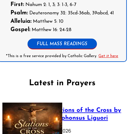
First:
Nahum 2: 1, 3; 3: 1-3, 6-7
Psalm:
Deuteronomy 32: 35cd-36ab, 39abcd, 41
Alleluia:
Matthew 5: 10
Gospel:
Matthew 16: 24-28
FULL MASS READINGS
*This is a free service provided by Catholic Gallery.
Get it here
Latest in Prayers
The Stations of the Cross by
Saint Alphonsus Liguori
March 16, 2026