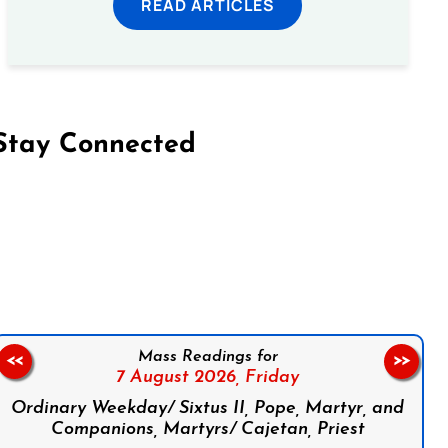
READ ARTICLES
Stay Connected
on Facebook
Follow us on Instagram
Follow us on X
Subscribe to our YouTube Channel
Follow us on WhatsApp
Mass Readings for
<<
>>
7 August 2026,
Friday
Ordinary Weekday/ Sixtus II, Pope, Martyr, and
Companions, Martyrs/ Cajetan, Priest