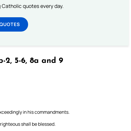
ng Catholic quotes every day.
 QUOTES
b-2, 5-6, 8a and 9
 exceedingly in his commandments.
righteous shall be blessed.