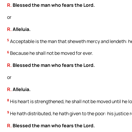
R.
Blessed the man who fears the Lord.
or
R.
Alleluia.
5
Acceptable is the man that sheweth mercy and lendeth: he
6
Because he shall not be moved for ever.
R.
Blessed the man who fears the Lord.
or
R.
Alleluia.
8
His heart is strengthened, he shall not be moved until he l
9
He hath distributed, he hath given to the poor: his justice r
R.
Blessed the man who fears the Lord.