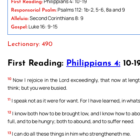
Philippians 4: 10-19
First Reading:
Psalms 112: 1b-2, 5-6, 8a and 9
Responsorial Psalm:
Second Corinthians 8: 9
Alleluia:
Luke 16: 9-15
Gospel:
Lectionary: 490
First Reading:
Philippians 4:
10-1
10
Now I rejoice in the Lord exceedingly, that now at lengt
think; but you were busied.
11
I speak not as it were for want. For I have learned, in what
12
I know both how to be brought low, and I know how to abou
full, and to be hungry; both to abound, and to suffer need.
13
I can do all these things in him who strengtheneth me.