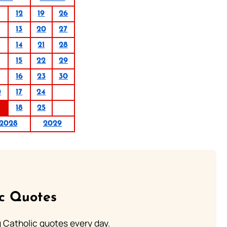
12
19
26
13
20
27
14
21
28
15
22
29
16
23
30
0
17
24
18
25
2028
2029
ic Quotes
ng Catholic quotes every day.