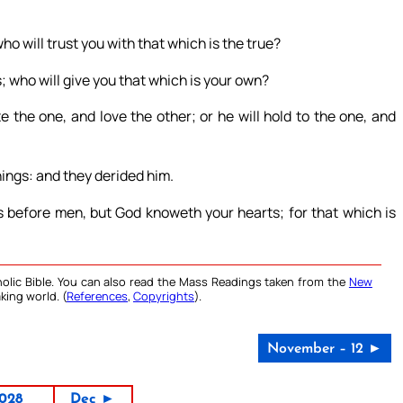
o will trust you with that which is the true?
s; who will give you that which is your own?
 the one, and love the other; or he will hold to the one, and
ings: and they derided him.
s before men, but God knoweth your hearts; for that which is
olic Bible. You can also read the Mass Readings taken from the
New
king world. (
References
,
Copyrights
).
November – 12 ►
028
Dec ►