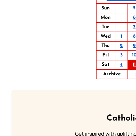
Sun
5
Mon
6
Tue
7
Wed
1
8
Thu
2
9
Fri
3
1
Sat
4
11
Archive
Cathol
Get inspired with uplifti