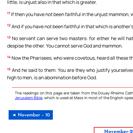
little, is unjust also in that which is greater.
11
If then you have not been faithful in the unjust mammon; wh
12
And if you have not been faithful in that which is another’
13
No servant can serve two masters: for either he will hate
despise the other. You cannot serve God and mammon.
14
Now the Pharisees, who were covetous, heard all these th
15
And he said to them: You are they who justify yourselve
high to men, is an abomination before God.
The readings on this page are taken from the Douay-Rheims Cath
Jerusalem Bible
, which is used at Mass in most of the English-spea
◄ November – 10
November-2