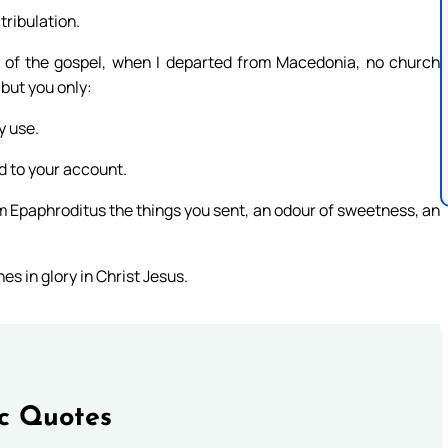
ribulation.
g of the gospel, when I departed from Macedonia, no church
but you only:
y use.
nd to your account.
rom Epaphroditus the things you sent, an odour of sweetness, an
s in glory in Christ Jesus.
ic Quotes