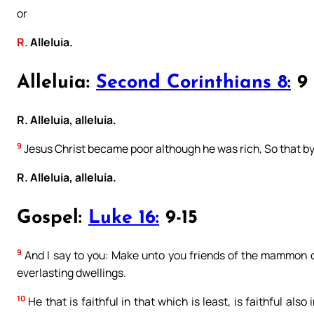
or
R.
Alleluia.
Alleluia:
Second Corinthians 8:
9
R. Alleluia, alleluia.
9
Jesus Christ became poor although he was rich, So that by
R. Alleluia, alleluia.
Gospel:
Luke 16:
9-15
9
And I say to you: Make unto you friends of the mammon of 
everlasting dwellings.
10
He that is faithful in that which is least, is faithful also