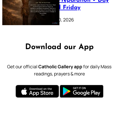
Lenten Preparation – Day
39: Good Friday
February 20, 2026
Download our App
Get our official
Catholic Gallery app
for daily Mass
readings, prayers & more