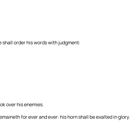
 shall order his words with judgment:
ook over his enemies.
emaineth for ever and ever: his horn shall be exalted in glory.