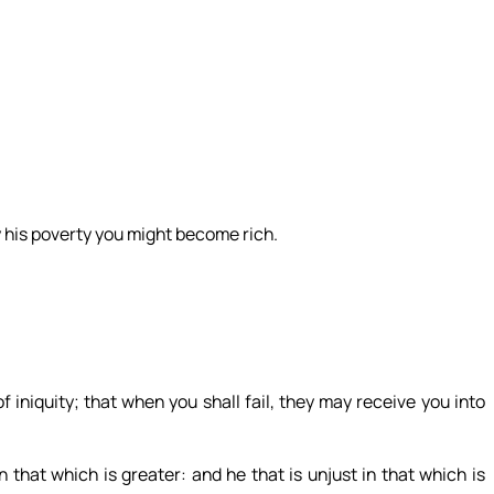
 his poverty you might become rich.
iniquity; that when you shall fail, they may receive you into
 in that which is greater: and he that is unjust in that which is