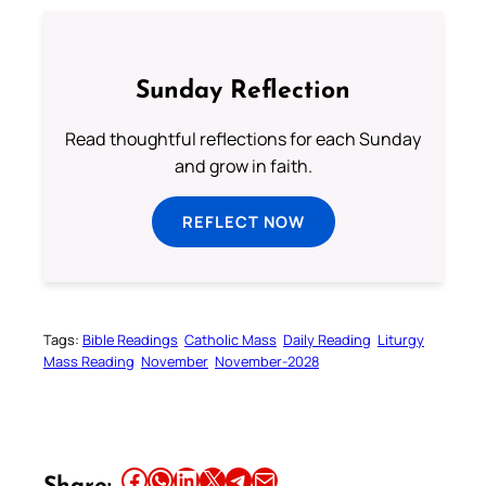
Sunday Reflection
Read thoughtful reflections for each Sunday
and grow in faith.
REFLECT NOW
Tags:
Bible Readings
Catholic Mass
Daily Reading
Liturgy
Mass Reading
November
November-2028
Share this article on Facebook
Share this article on WhatsApp
Share this article on LinkedIn
Share this article on X
Share this article on Telegram
Email this Article