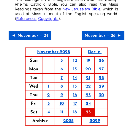
Rheims Catholic Bible. You can also read the Mass
Readings taken from the
New Jerusalem Bible
, which is
used at Mass in most of the English-speaking world.
(
References
,
Copyrights
).
◄ November – 24
November – 26 ►
November-2028
Dec ►
Sun
5
12
19
26
Mon
6
13
20
27
Tue
7
14
21
28
Wed
1
8
15
22
29
Thu
2
9
16
23
30
Fri
3
10
17
24
Sat
4
11
18
25
Archive
2028
2029