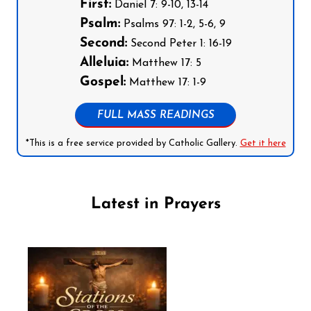
First:
Daniel 7: 9-10, 13-14
Psalm:
Psalms 97: 1-2, 5-6, 9
Second:
Second Peter 1: 16-19
Alleluia:
Matthew 17: 5
Gospel:
Matthew 17: 1-9
FULL MASS READINGS
*This is a free service provided by Catholic Gallery.
Get it here
Latest in Prayers