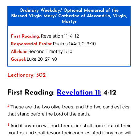
Ordinary Weekday/ Optional Memorial of the
Blessed Virgin Mary/ Catherine of Alexandria, Virgin,
Martyr
Revelation 11: 4-12
First Reading:
Psalms 144: 1, 2, 9-10
Responsorial Psalm:
Second Timothy 1: 10
Alleluia:
Luke 20: 27-40
Gospel:
Lectionary: 502
First Reading:
Revelation 11:
4-12
4
These are the two olive trees, and the two candlesticks,
that stand before the Lord of the earth.
5
And if any man will hurt them, fire shall come out of their
mouths, and shall devour their enemies. And if any man will