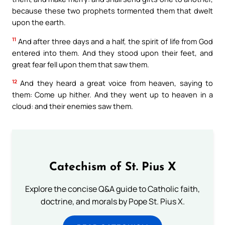
because these two prophets tormented them that dwelt
upon the earth.
11
And after three days and a half, the spirit of life from God
entered into them. And they stood upon their feet, and
great fear fell upon them that saw them.
12
And they heard a great voice from heaven, saying to
them: Come up hither. And they went up to heaven in a
cloud: and their enemies saw them.
Catechism of St. Pius X
Explore the concise Q&A guide to Catholic faith,
doctrine, and morals by Pope St. Pius X.