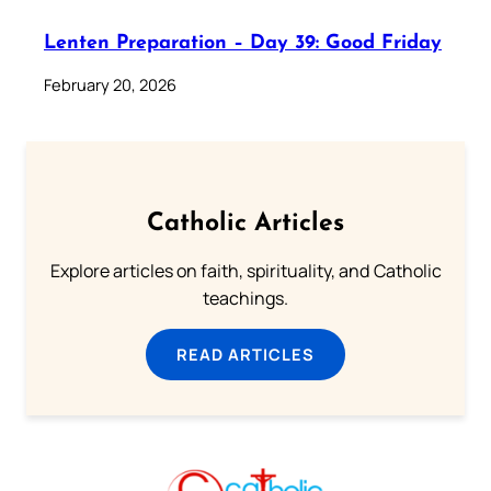
Lenten Preparation – Day 39: Good Friday
February 20, 2026
Catholic Articles
Explore articles on faith, spirituality, and Catholic
teachings.
READ ARTICLES