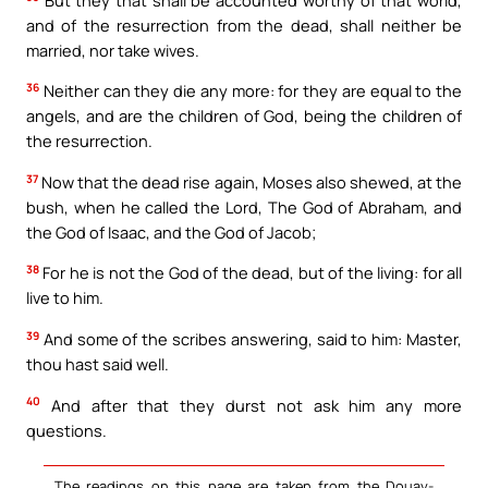
and of the resurrection from the dead, shall neither be
married, nor take wives.
36
Neither can they die any more: for they are equal to the
angels, and are the children of God, being the children of
the resurrection.
37
Now that the dead rise again, Moses also shewed, at the
bush, when he called the Lord, The God of Abraham, and
the God of Isaac, and the God of Jacob;
38
For he is not the God of the dead, but of the living: for all
live to him.
39
And some of the scribes answering, said to him: Master,
thou hast said well.
40
And after that they durst not ask him any more
questions.
The readings on this page are taken from the Douay-