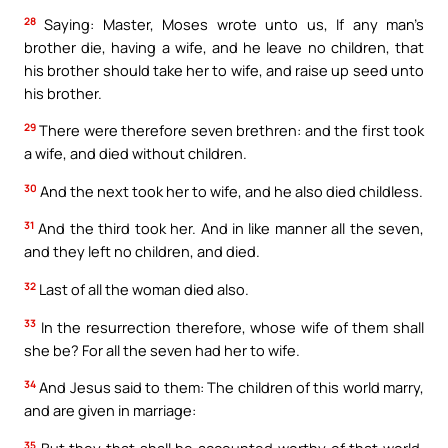
28
Saying: Master, Moses wrote unto us, If any man’s
brother die, having a wife, and he leave no children, that
his brother should take her to wife, and raise up seed unto
his brother.
29
There were therefore seven brethren: and the first took
a wife, and died without children.
30
And the next took her to wife, and he also died childless.
31
And the third took her. And in like manner all the seven,
and they left no children, and died.
32
Last of all the woman died also.
33
In the resurrection therefore, whose wife of them shall
she be? For all the seven had her to wife.
34
And Jesus said to them: The children of this world marry,
and are given in marriage:
35
But they that shall be accounted worthy of that world,