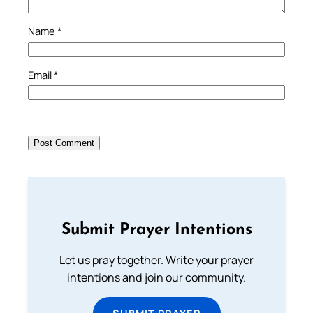
Name
*
Email
*
Submit Prayer Intentions
Let us pray together. Write your prayer
intentions and join our community.