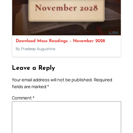
Download Mass Readings – November 2028
By Pradeep Augustine
Leave a Reply
Your email address will not be published.
Required
fields are marked
*
Comment
*