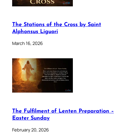
The Stations of the Cross by Saint
Alphonsus Liguori
March 16, 2026
The Fulfilment of Lenten Preparation –
Easter Sunday
February 20, 2026