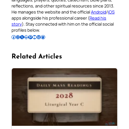
reflections, and other spiritual resources since 2013.
He manages the website and the official
Android
/
iOS
apps alongside his professional career (
Read his
story
). Stay connected with him on the official social
profiles below.
Follow Pradeep on Facebook
Follow Pradeep on Instagram
Follow Pradeep on X
Follow Pradeep on LinkedIn
Follow Pradeep on Pinterest
Subscribe to Pradeep’s Youtube Channel
Follow Pradeep on WordPress
Follow Pradeep on GitHub
Related Articles