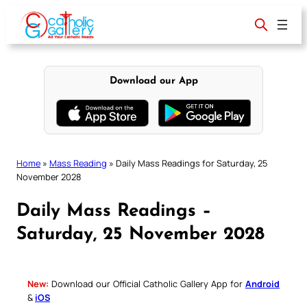
Skip
to
content
Download our App
Home
»
Mass Reading
»
Daily Mass Readings for Saturday, 25
November 2028
Daily Mass Readings –
Saturday, 25 November 2028
New:
Download our Official Catholic Gallery App for
Android
&
iOS