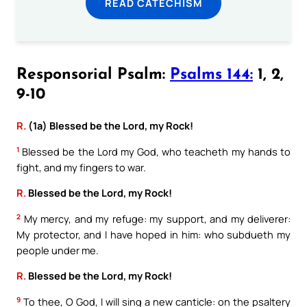
READ CATECHISM
Responsorial Psalm:
Psalms 144:
1, 2,
9-10
R.
(1a) Blessed be the Lord, my Rock!
1
Blessed be the Lord my God, who teacheth my hands to
fight, and my fingers to war.
R.
Blessed be the Lord, my Rock!
2
My mercy, and my refuge: my support, and my deliverer:
My protector, and I have hoped in him: who subdueth my
people under me.
R.
Blessed be the Lord, my Rock!
9
To thee, O God, I will sing a new canticle: on the psaltery