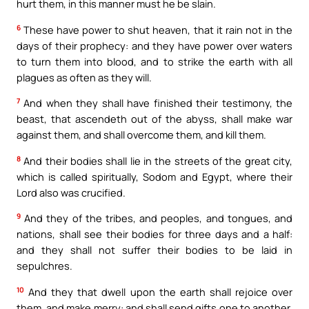
hurt them, in this manner must he be slain.
6
These have power to shut heaven, that it rain not in the
days of their prophecy: and they have power over waters
to turn them into blood, and to strike the earth with all
plagues as often as they will.
7
And when they shall have finished their testimony, the
beast, that ascendeth out of the abyss, shall make war
against them, and shall overcome them, and kill them.
8
And their bodies shall lie in the streets of the great city,
which is called spiritually, Sodom and Egypt, where their
Lord also was crucified.
9
And they of the tribes, and peoples, and tongues, and
nations, shall see their bodies for three days and a half:
and they shall not suffer their bodies to be laid in
sepulchres.
10
And they that dwell upon the earth shall rejoice over
them, and make merry: and shall send gifts one to another,