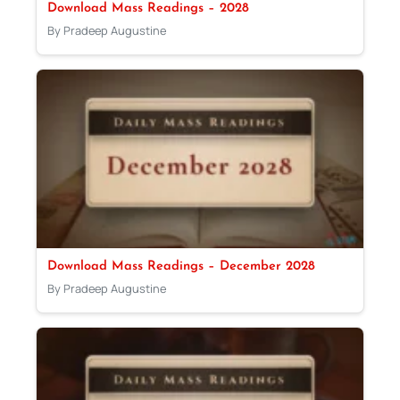
Download Mass Readings – 2028
By Pradeep Augustine
Download Mass Readings – December 2028
By Pradeep Augustine