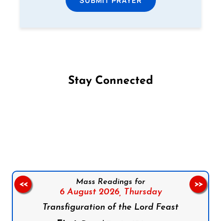
SUBMIT PRAYER
Stay Connected
Follow us on Facebook
Follow us on Instagram
Follow us on X
Subscribe to our YouTube Channel
Follow us on WhatsApp
Mass Readings for
<<
>>
6 August 2026,
Thursday
Transfiguration of the Lord Feast