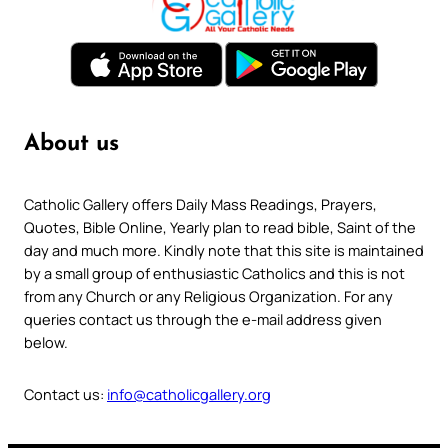
About us
Catholic Gallery offers Daily Mass Readings, Prayers,
Quotes, Bible Online, Yearly plan to read bible, Saint of the
day and much more. Kindly note that this site is maintained
by a small group of enthusiastic Catholics and this is not
from any Church or any Religious Organization. For any
queries contact us through the e-mail address given
below.
Contact us:
info@catholicgallery.org