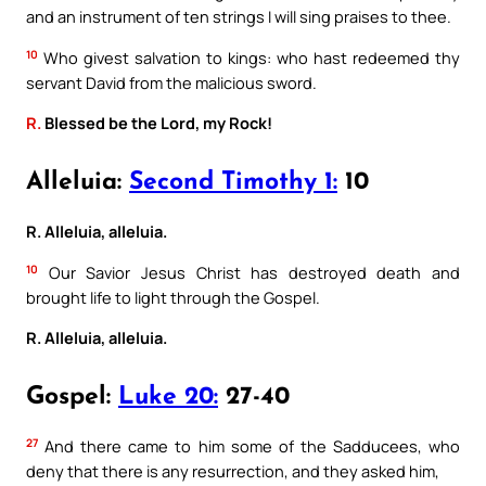
and an instrument of ten strings I will sing praises to thee.
10
Who givest salvation to kings: who hast redeemed thy
servant David from the malicious sword.
R.
Blessed be the Lord, my Rock!
Alleluia:
Second Timothy 1:
10
R. Alleluia, alleluia.
10
Our Savior Jesus Christ has destroyed death and
brought life to light through the Gospel.
R. Alleluia, alleluia.
Gospel:
Luke 20:
27-40
27
And there came to him some of the Sadducees, who
deny that there is any resurrection, and they asked him,