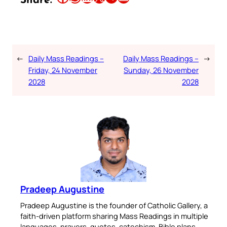
Share:
←
Daily Mass Readings –
Daily Mass Readings –
→
Friday, 24 November
Sunday, 26 November
2028
2028
Pradeep Augustine
Pradeep Augustine is the founder of Catholic Gallery, a
faith-driven platform sharing Mass Readings in multiple
languages, prayers, quotes, catechism, Bible plans,