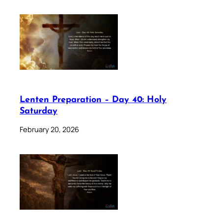
Lenten Preparation – Day 40: Holy
Saturday
February 20, 2026