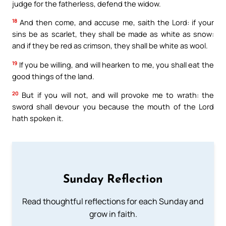
judge for the fatherless, defend the widow.
18
And then come, and accuse me, saith the Lord: if your
sins be as scarlet, they shall be made as white as snow:
and if they be red as crimson, they shall be white as wool.
19
If you be willing, and will hearken to me, you shall eat the
good things of the land.
20
But if you will not, and will provoke me to wrath: the
sword shall devour you because the mouth of the Lord
hath spoken it.
Sunday Reflection
Read thoughtful reflections for each Sunday and
grow in faith.