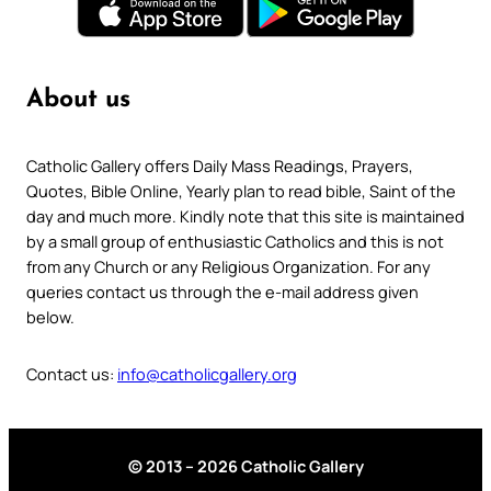
About us
Catholic Gallery offers Daily Mass Readings, Prayers,
Quotes, Bible Online, Yearly plan to read bible, Saint of the
day and much more. Kindly note that this site is maintained
by a small group of enthusiastic Catholics and this is not
from any Church or any Religious Organization. For any
queries contact us through the e-mail address given
below.
Contact us:
info@catholicgallery.org
© 2013 – 2026 Catholic Gallery