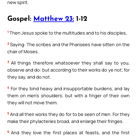
new spirit.
Gospel:
Matthew 23:
1-12
1
Then Jesus spoke to the multitudes and to his disciples,
2
Saying: The scribes and the Pharisees have sitten on the
chair of Moses.
3
All things therefore whatsoever they shall say to you,
observe and do: but according to their works do ye not; for
they say, and do not.
4
For they bind heavy and insupportable burdens, and lay
them on men’s shoulders; but with a finger of their own
they will not move them.
5
And all their works they do for to be seen of men. For they
make their phylacteries broad, and enlarge their fringes.
6
And they love the first places at feasts, and the first