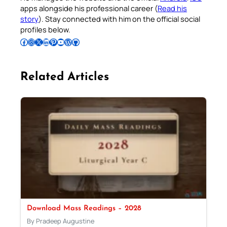
apps alongside his professional career (
Read his
story
). Stay connected with him on the official social
profiles below.
Follow Pradeep on Facebook
Follow Pradeep on Instagram
Follow Pradeep on X
Follow Pradeep on LinkedIn
Follow Pradeep on Pinterest
Subscribe to Pradeep’s Youtube Channel
Follow Pradeep on WordPress
Follow Pradeep on GitHub
Related Articles
Download Mass Readings – 2028
By Pradeep Augustine