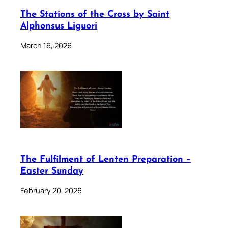
The Stations of the Cross by Saint
Alphonsus Liguori
March 16, 2026
The Fulfilment of Lenten Preparation –
Easter Sunday
February 20, 2026