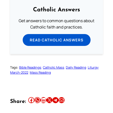
Catholic Answers
Get answers to common questions about
Catholic faith and practices.
READ CATHOLIC ANSWERS
Tags:
Bible Readings
Catholic Mass
Daily Reading
Liturgy
March-2022
Mass Reading
Share this article on Facebook
Share this article on WhatsApp
Share this article on LinkedIn
Share this article on X
Share this article on Telegram
Email this Article
Share: