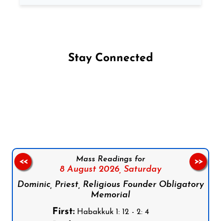
Stay Connected
Follow us on Facebook
Follow us on Instagram
Follow us on X
Subscribe to our YouTube Channel
Follow us on WhatsApp
Mass Readings for
<<
>>
8 August 2026,
Saturday
Dominic, Priest, Religious Founder Obligatory
Memorial
First:
Habakkuk 1: 12 - 2: 4