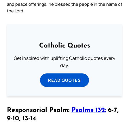
and peace offerings, he blessed the people in the name of
the Lord.
Catholic Quotes
Get inspired with uplifting Catholic quotes every
day.
READ QUOTES
Responsorial Psalm:
Psalms 132:
6-7,
9-10, 13-14