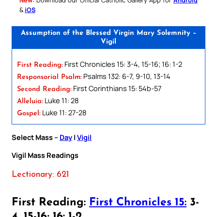
&
iOS
Assumption of the Blessed Virgin Mary Solemnity –
Vigil
First Chronicles 15: 3-4, 15-16; 16: 1-2
First Reading:
Psalms 132: 6-7, 9-10, 13-14
Responsorial Psalm:
First Corinthians 15: 54b-57
Second Reading:
Luke 11: 28
Alleluia:
Luke 11: 27-28
Gospel:
Select Mass –
Day
|
Vigil
Vigil Mass Readings
Lectionary: 621
First Reading:
First Chronicles 15:
3-
4, 15-16; 16: 1-2