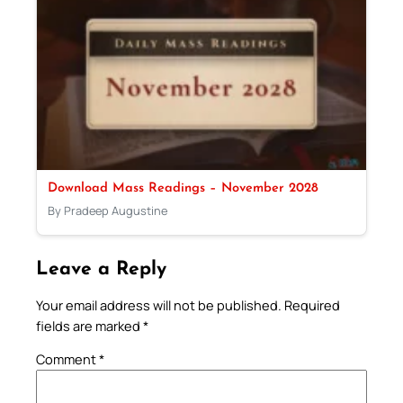
Download Mass Readings – November 2028
By Pradeep Augustine
Leave a Reply
Your email address will not be published.
Required
fields are marked
*
Comment
*