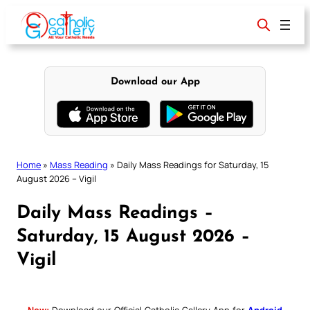
Skip
to
content
Download our App
Home
»
Mass Reading
»
Daily Mass Readings for Saturday, 15
August 2026 – Vigil
Daily Mass Readings –
Saturday, 15 August 2026 –
Vigil
New:
Download our Official Catholic Gallery App for
Android