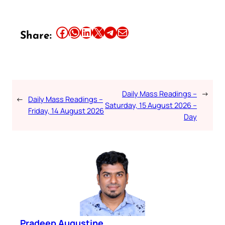
Share this article on Facebook
Share this article on WhatsApp
Share this article on LinkedIn
Share this article on X
Share this article on Telegram
Email this Article
Share:
Daily Mass Readings –
→
←
Daily Mass Readings –
Saturday, 15 August 2026 –
Friday, 14 August 2026
Day
Pradeep Augustine