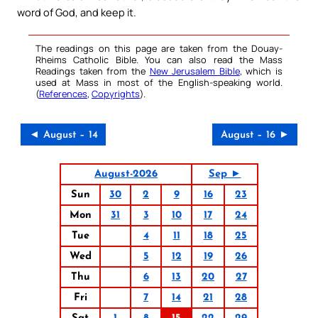
word of God, and keep it.
The readings on this page are taken from the Douay-
Rheims Catholic Bible. You can also read the Mass
Readings taken from the
New Jerusalem Bible
, which is
used at Mass in most of the English-speaking world.
(
References
,
Copyrights
).
◄ August – 14
August – 16 ►
August-2026
Sep ►
Sun
30
2
9
16
23
Mon
31
3
10
17
24
Tue
4
11
18
25
Wed
5
12
19
26
Thu
6
13
20
27
Fri
7
14
21
28