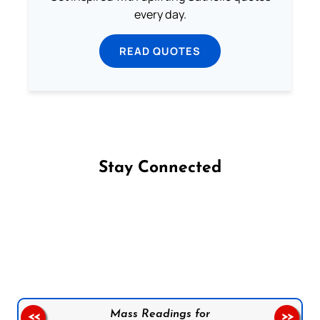
every day.
READ QUOTES
Stay Connected
Follow us on Facebook
Follow us on Instagram
Follow us on X
Subscribe to our YouTube Channel
Follow us on WhatsApp
Mass Readings for
<<
>>