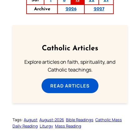
Sat
1
8
15
22
29
Archive
2026
2027
Catholic Articles
Explore articles on faith, spirituality, and
Catholic teachings.
READ ARTICLES
Tags:
August
August-2026
Bible Readings
Catholic Mass
Daily Reading
Liturgy
Mass Reading