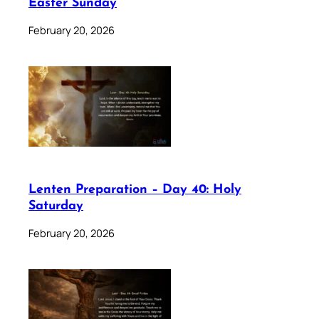
Easter Sunday
February 20, 2026
Lenten Preparation – Day 40: Holy
Saturday
February 20, 2026