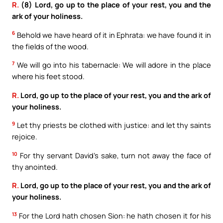
R.
(8) Lord, go up to the place of your rest, you and the
ark of your holiness.
6
Behold we have heard of it in Ephrata: we have found it in
the fields of the wood.
7
We will go into his tabernacle: We will adore in the place
where his feet stood.
R.
Lord, go up to the place of your rest, you and the ark of
your holiness.
9
Let thy priests be clothed with justice: and let thy saints
rejoice.
10
For thy servant David’s sake, turn not away the face of
thy anointed.
R.
Lord, go up to the place of your rest, you and the ark of
your holiness.
13
For the Lord hath chosen Sion: he hath chosen it for his