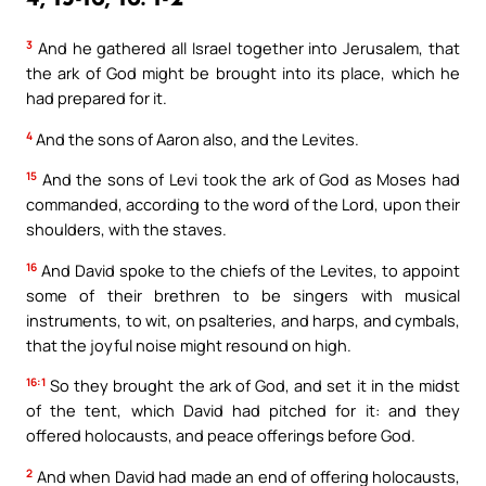
3
And he gathered all Israel together into Jerusalem, that
the ark of God might be brought into its place, which he
had prepared for it.
4
And the sons of Aaron also, and the Levites.
15
And the sons of Levi took the ark of God as Moses had
commanded, according to the word of the Lord, upon their
shoulders, with the staves.
16
And David spoke to the chiefs of the Levites, to appoint
some of their brethren to be singers with musical
instruments, to wit, on psalteries, and harps, and cymbals,
that the joyful noise might resound on high.
16:1
So they brought the ark of God, and set it in the midst
of the tent, which David had pitched for it: and they
offered holocausts, and peace offerings before God.
2
And when David had made an end of offering holocausts,