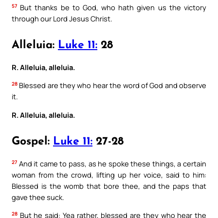
57
But thanks be to God, who hath given us the victory
through our Lord Jesus Christ.
Alleluia:
Luke 11:
28
R. Alleluia, alleluia.
28
Blessed are they who hear the word of God and observe
it.
R. Alleluia, alleluia.
Gospel:
Luke 11:
27-28
27
And it came to pass, as he spoke these things, a certain
woman from the crowd, lifting up her voice, said to him:
Blessed is the womb that bore thee, and the paps that
gave thee suck.
28
But he said: Yea rather, blessed are they who hear the