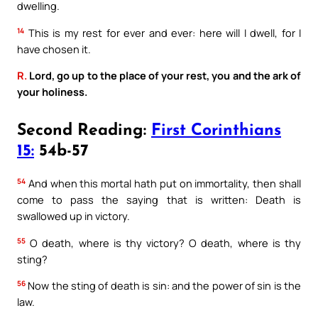
dwelling.
14
This is my rest for ever and ever: here will I dwell, for I
have chosen it.
R.
Lord, go up to the place of your rest, you and the ark of
your holiness.
Second Reading:
First Corinthians
15:
54b-57
54
And when this mortal hath put on immortality, then shall
come to pass the saying that is written: Death is
swallowed up in victory.
55
O death, where is thy victory? O death, where is thy
sting?
56
Now the sting of death is sin: and the power of sin is the
law.