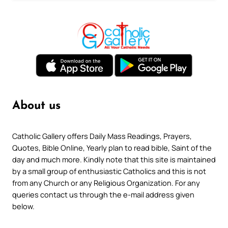
About us
Catholic Gallery offers Daily Mass Readings, Prayers,
Quotes, Bible Online, Yearly plan to read bible, Saint of the
day and much more. Kindly note that this site is maintained
by a small group of enthusiastic Catholics and this is not
from any Church or any Religious Organization. For any
queries contact us through the e-mail address given
below.