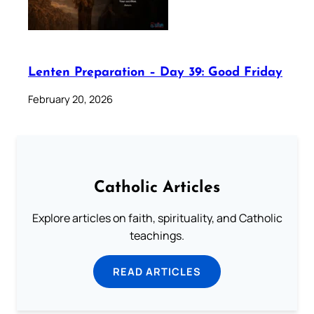
Lenten Preparation – Day 39: Good Friday
February 20, 2026
Catholic Articles
Explore articles on faith, spirituality, and Catholic
teachings.
READ ARTICLES