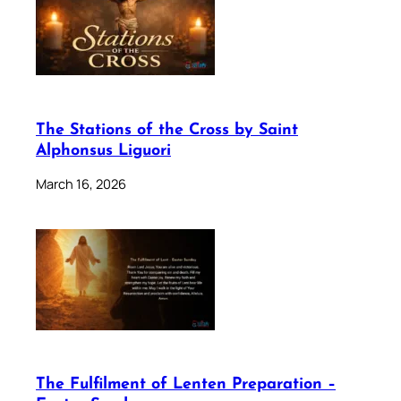
The Stations of the Cross by Saint
Alphonsus Liguori
March 16, 2026
The Fulfilment of Lenten Preparation –