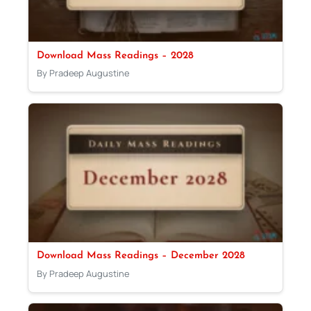
Download Mass Readings – 2028
By Pradeep Augustine
Download Mass Readings – December 2028
By Pradeep Augustine