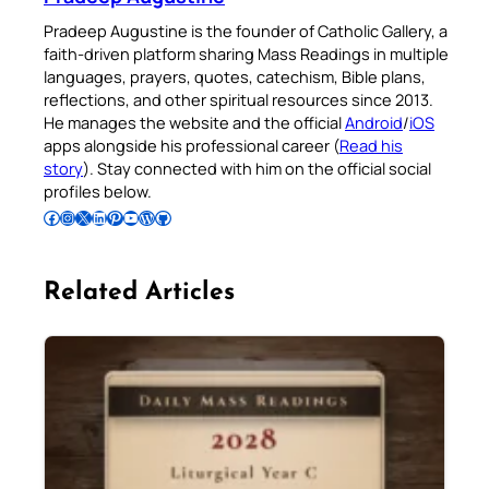
Pradeep Augustine is the founder of Catholic Gallery, a
faith-driven platform sharing Mass Readings in multiple
languages, prayers, quotes, catechism, Bible plans,
reflections, and other spiritual resources since 2013.
He manages the website and the official
Android
/
iOS
apps alongside his professional career (
Read his
story
). Stay connected with him on the official social
profiles below.
Follow Pradeep on Facebook
Follow Pradeep on Instagram
Follow Pradeep on X
Follow Pradeep on LinkedIn
Follow Pradeep on Pinterest
Subscribe to Pradeep’s Youtube Channel
Follow Pradeep on WordPress
Follow Pradeep on GitHub
Related Articles