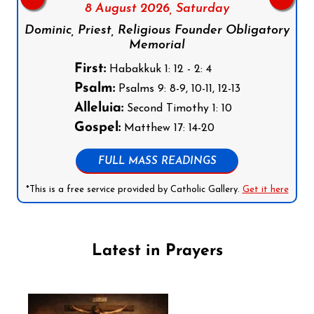
8 August 2026,
Saturday
Dominic, Priest, Religious Founder Obligatory
Memorial
First:
Habakkuk 1: 12 - 2: 4
Psalm:
Psalms 9: 8-9, 10-11, 12-13
Alleluia:
Second Timothy 1: 10
Gospel:
Matthew 17: 14-20
FULL MASS READINGS
*This is a free service provided by Catholic Gallery.
Get it here
Latest in Prayers