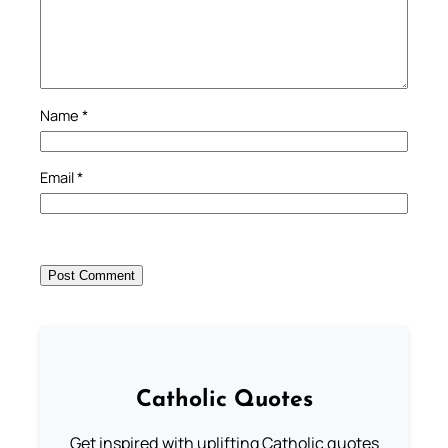
Name
*
Email
*
Catholic Quotes
Get inspired with uplifting Catholic quotes