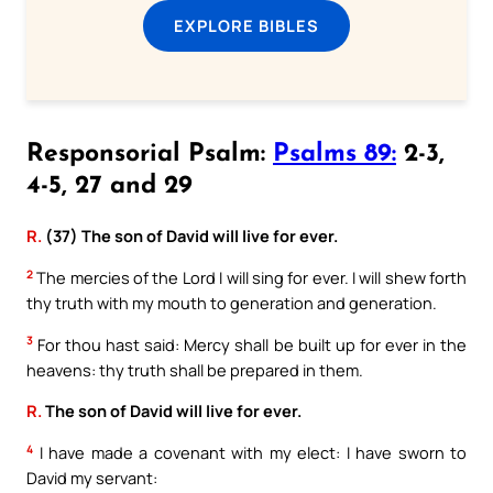
EXPLORE BIBLES
Responsorial Psalm:
Psalms 89:
2-3,
4-5, 27 and 29
R.
(37) The son of David will live for ever.
2
The mercies of the Lord I will sing for ever. I will shew forth
thy truth with my mouth to generation and generation.
3
For thou hast said: Mercy shall be built up for ever in the
heavens: thy truth shall be prepared in them.
R.
The son of David will live for ever.
4
I have made a covenant with my elect: I have sworn to
David my servant: