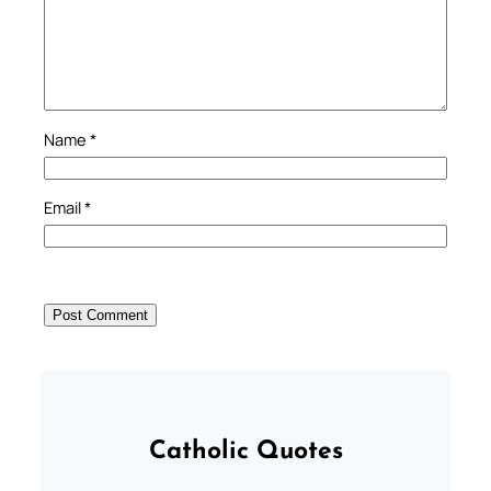
Name
*
Email
*
Catholic Quotes