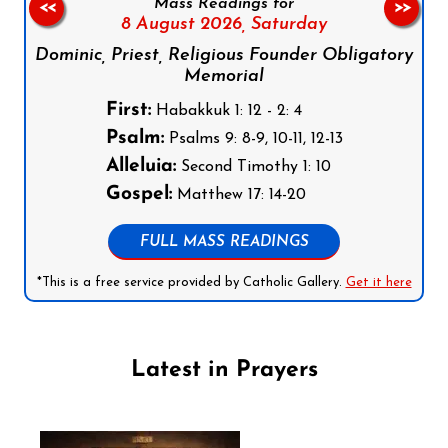
Mass Readings for
<<
>>
8 August 2026,
Saturday
Dominic, Priest, Religious Founder Obligatory
Memorial
First:
Habakkuk 1: 12 - 2: 4
Psalm:
Psalms 9: 8-9, 10-11, 12-13
Alleluia:
Second Timothy 1: 10
Gospel:
Matthew 17: 14-20
FULL MASS READINGS
*This is a free service provided by Catholic Gallery.
Get it here
Latest in Prayers