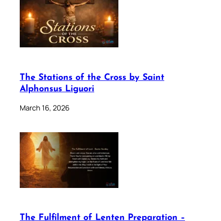
The Stations of the Cross by Saint
Alphonsus Liguori
March 16, 2026
The Fulfilment of Lenten Preparation –