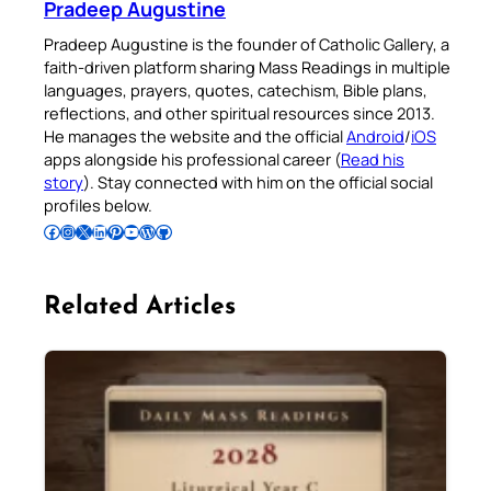
Pradeep Augustine
Pradeep Augustine is the founder of Catholic Gallery, a
faith-driven platform sharing Mass Readings in multiple
languages, prayers, quotes, catechism, Bible plans,
reflections, and other spiritual resources since 2013.
He manages the website and the official
Android
/
iOS
apps alongside his professional career (
Read his
story
). Stay connected with him on the official social
profiles below.
Follow Pradeep on Facebook
Follow Pradeep on Instagram
Follow Pradeep on X
Follow Pradeep on LinkedIn
Follow Pradeep on Pinterest
Subscribe to Pradeep’s Youtube Channel
Follow Pradeep on WordPress
Follow Pradeep on GitHub
Related Articles