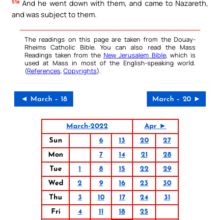
51a
And he went down with them, and came to Nazareth,
and was subject to them.
The readings on this page are taken from the Douay-
Rheims Catholic Bible. You can also read the Mass
Readings taken from the
New Jerusalem Bible
, which is
used at Mass in most of the English-speaking world.
(
References
,
Copyrights
).
◄ March – 18
March – 20 ►
March-2022
Apr ►
Sun
6
13
20
27
Mon
7
14
21
28
Tue
1
8
15
22
29
Wed
2
9
16
23
30
Thu
3
10
17
24
31
Fri
4
11
18
25