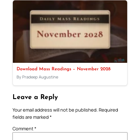
Download Mass Readings – November 2028
By Pradeep Augustine
Leave a Reply
Your email address will not be published.
Required
fields are marked
*
Comment
*