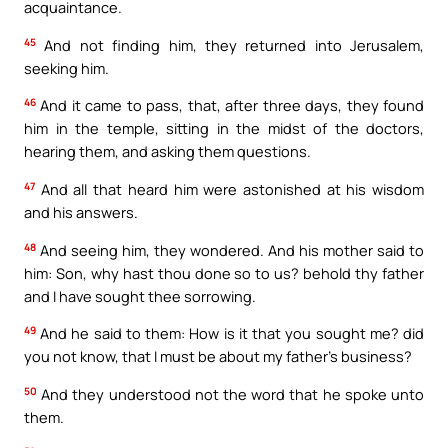
acquaintance.
45
And not finding him, they returned into Jerusalem,
seeking him.
46
And it came to pass, that, after three days, they found
him in the temple, sitting in the midst of the doctors,
hearing them, and asking them questions.
47
And all that heard him were astonished at his wisdom
and his answers.
48
And seeing him, they wondered. And his mother said to
him: Son, why hast thou done so to us? behold thy father
and I have sought thee sorrowing.
49
And he said to them: How is it that you sought me? did
you not know, that I must be about my father’s business?
50
And they understood not the word that he spoke unto
them.