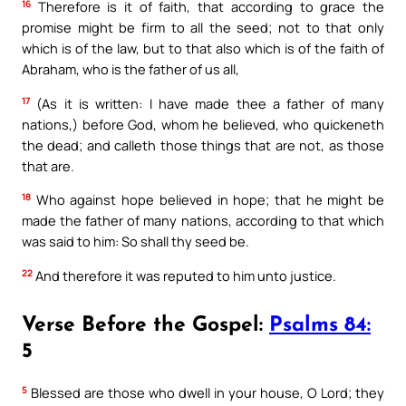
16
Therefore is it of faith, that according to grace the
promise might be firm to all the seed; not to that only
which is of the law, but to that also which is of the faith of
Abraham, who is the father of us all,
17
(As it is written: I have made thee a father of many
nations,) before God, whom he believed, who quickeneth
the dead; and calleth those things that are not, as those
that are.
18
Who against hope believed in hope; that he might be
made the father of many nations, according to that which
was said to him: So shall thy seed be.
22
And therefore it was reputed to him unto justice.
Verse Before the Gospel:
Psalms 84:
5
5
Blessed are those who dwell in your house, O Lord; they