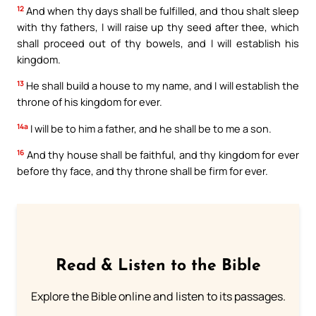
12
And when thy days shall be fulfilled, and thou shalt sleep
with thy fathers, I will raise up thy seed after thee, which
shall proceed out of thy bowels, and I will establish his
kingdom.
13
He shall build a house to my name, and I will establish the
throne of his kingdom for ever.
14a
I will be to him a father, and he shall be to me a son.
16
And thy house shall be faithful, and thy kingdom for ever
before thy face, and thy throne shall be firm for ever.
Read & Listen to the Bible
Explore the Bible online and listen to its passages.