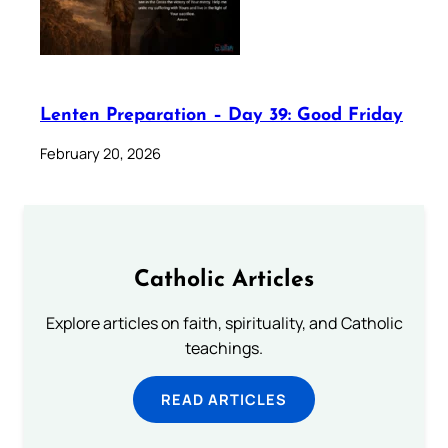
Lenten Preparation – Day 39: Good Friday
February 20, 2026
Catholic Articles
Explore articles on faith, spirituality, and Catholic
teachings.
READ ARTICLES