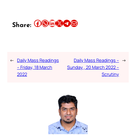
Share this article on Facebook
Share this article on WhatsApp
Share this article on LinkedIn
Share this article on X
Share this article on Telegram
Email this Article
Share:
←
Daily Mass Readings
Daily Mass Readings –
→
– Friday, 18 March
Sunday , 20 March 2022 –
2022
Scrutiny