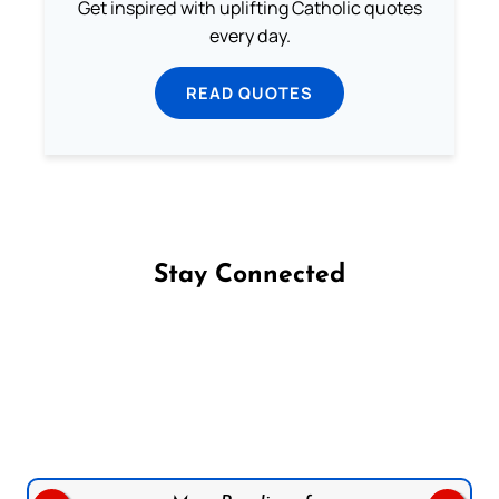
Get inspired with uplifting Catholic quotes
every day.
READ QUOTES
Stay Connected
Follow us on Facebook
Follow us on Instagram
Follow us on X
Subscribe to our YouTube Channel
Follow us on WhatsApp