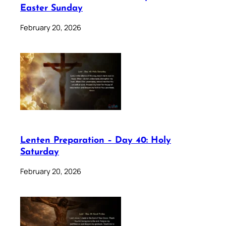
Easter Sunday
February 20, 2026
Lenten Preparation – Day 40: Holy
Saturday
February 20, 2026