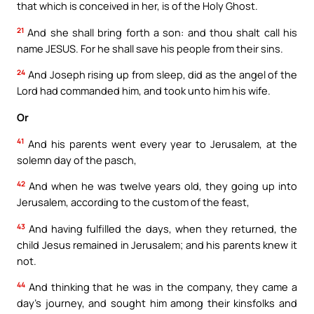
that which is conceived in her, is of the Holy Ghost.
21
And she shall bring forth a son: and thou shalt call his
name JESUS. For he shall save his people from their sins.
24
And Joseph rising up from sleep, did as the angel of the
Lord had commanded him, and took unto him his wife.
Or
41
And his parents went every year to Jerusalem, at the
solemn day of the pasch,
42
And when he was twelve years old, they going up into
Jerusalem, according to the custom of the feast,
43
And having fulfilled the days, when they returned, the
child Jesus remained in Jerusalem; and his parents knew it
not.
44
And thinking that he was in the company, they came a
day’s journey, and sought him among their kinsfolks and