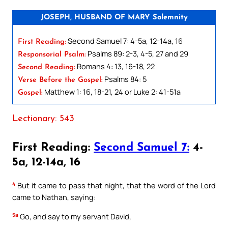
JOSEPH, HUSBAND OF MARY Solemnity
Second Samuel 7: 4-5a, 12-14a, 16
First Reading:
Psalms 89: 2-3, 4-5, 27 and 29
Responsorial Psalm:
Romans 4: 13, 16-18, 22
Second Reading:
Psalms 84: 5
Verse Before the Gospel:
Matthew 1: 16, 18-21, 24 or Luke 2: 41-51a
Gospel:
Lectionary: 543
First Reading:
Second Samuel 7:
4-
5a, 12-14a, 16
4
But it came to pass that night, that the word of the Lord
came to Nathan, saying:
5a
Go, and say to my servant David,