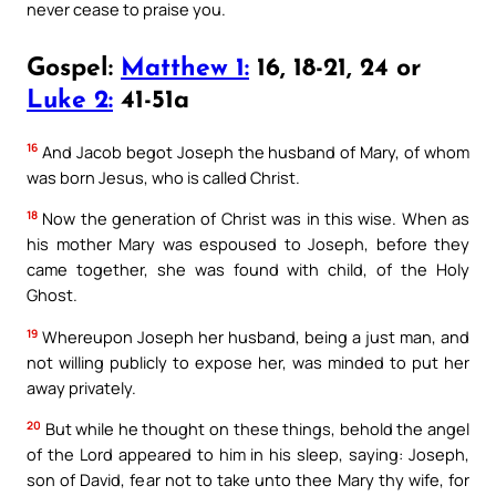
never cease to praise you.
Gospel:
Matthew 1:
16, 18-21, 24 or
Luke 2:
41-51a
16
And Jacob begot Joseph the husband of Mary, of whom
was born Jesus, who is called Christ.
18
Now the generation of Christ was in this wise. When as
his mother Mary was espoused to Joseph, before they
came together, she was found with child, of the Holy
Ghost.
19
Whereupon Joseph her husband, being a just man, and
not willing publicly to expose her, was minded to put her
away privately.
20
But while he thought on these things, behold the angel
of the Lord appeared to him in his sleep, saying: Joseph,
son of David, fear not to take unto thee Mary thy wife, for