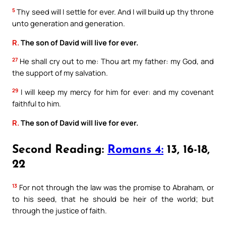
5
Thy seed will I settle for ever. And I will build up thy throne
unto generation and generation.
R.
The son of David will live for ever.
27
He shall cry out to me: Thou art my father: my God, and
the support of my salvation.
29
I will keep my mercy for him for ever: and my covenant
faithful to him.
R.
The son of David will live for ever.
Second Reading:
Romans 4:
13, 16-18,
22
13
For not through the law was the promise to Abraham, or
to his seed, that he should be heir of the world; but
through the justice of faith.