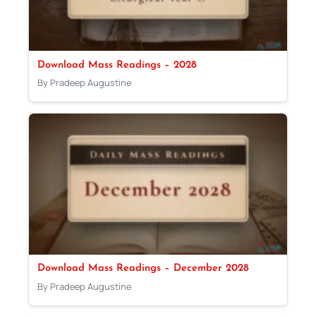
Download Mass Readings – 2028
By Pradeep Augustine
Download Mass Readings – December 2028
By Pradeep Augustine