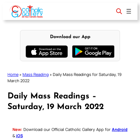
Skip
to
content
Download our App
Home
»
Mass Reading
»
Daily Mass Readings for Saturday, 19
March 2022
Daily Mass Readings –
Saturday, 19 March 2022
New:
Download our Official Catholic Gallery App for
Android
&
iOS