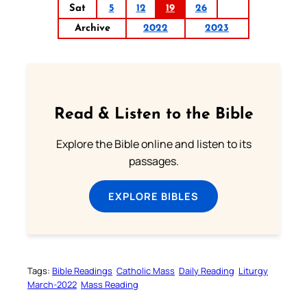
Sat
5
12
19
26
Archive
2022
2023
Read & Listen to the Bible
Explore the Bible online and listen to its
passages.
EXPLORE BIBLES
Tags:
Bible Readings
Catholic Mass
Daily Reading
Liturgy
March-2022
Mass Reading