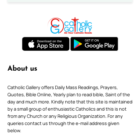
About us
Catholic Gallery offers Daily Mass Readings, Prayers,
Quotes, Bible Online, Yearly plan to read bible, Saint of the
day and much more. Kindly note that this site is maintained
by a small group of enthusiastic Catholics and this is not
from any Church or any Religious Organization. For any
queries contact us through the e-mail address given
below.