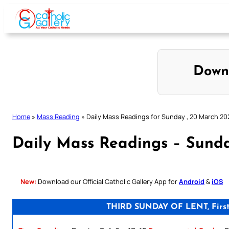
Skip
to
content
Down
Home
»
Mass Reading
»
Daily Mass Readings for Sunday , 20 March 20
Daily Mass Readings – Sunda
New:
Download our Official Catholic Gallery App for
Android
&
iOS
THIRD SUNDAY OF LENT, First S