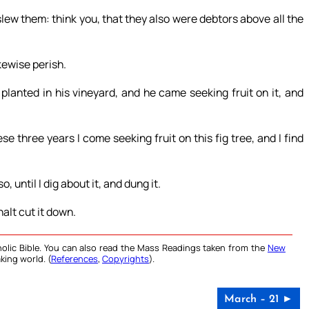
lew them: think you, that they also were debtors above all the
ikewise perish.
planted in his vineyard, and he came seeking fruit on it, and
se three years I come seeking fruit on this fig tree, and I find
, until I dig about it, and dung it.
halt cut it down.
olic Bible. You can also read the Mass Readings taken from the
New
king world. (
References
,
Copyrights
).
March – 21 ►