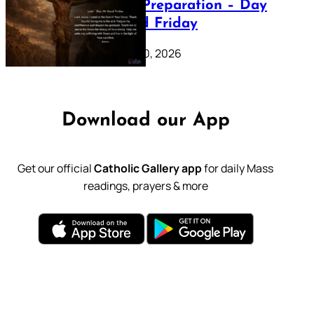
Lenten Preparation – Day
39: Good Friday
February 20, 2026
Download our App
Get our official
Catholic Gallery app
for daily Mass
readings, prayers & more