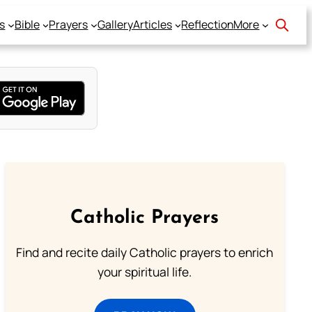
s
Bible
Prayers
Gallery
Articles
Reflection
More
Catholic Prayers
Find and recite daily Catholic prayers to enrich
your spiritual life.