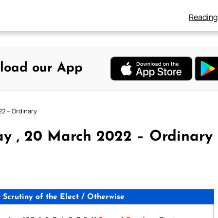
Reading
load our App
22 – Ordinary
y , 20 March 2022 – Ordinary
crutiny of the Elect / Otherwise