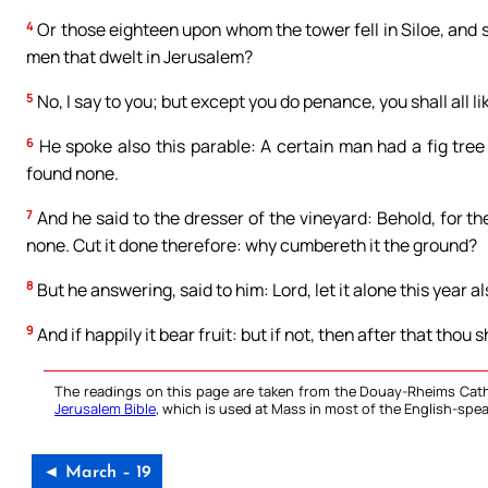
4
Or those eighteen upon whom the tower fell in Siloe, and s
men that dwelt in Jerusalem?
5
No, I say to you; but except you do penance, you shall all l
6
He spoke also this parable: A certain man had a fig tree 
found none.
7
And he said to the dresser of the vineyard: Behold, for the
none. Cut it done therefore: why cumbereth it the ground?
8
But he answering, said to him: Lord, let it alone this year also
9
And if happily it bear fruit: but if not, then after that thou s
The readings on this page are taken from the Douay-Rheims Cath
Jerusalem Bible
, which is used at Mass in most of the English-spea
◄ March – 19