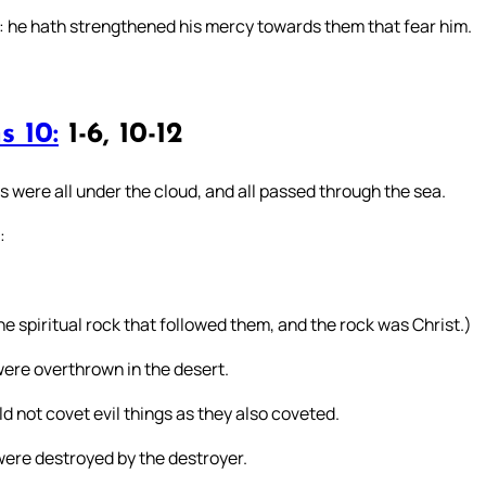
: he hath strengthened his mercy towards them that fear him.
s 10:
1-6, 10-12
s were all under the cloud, and all passed through the sea.
:
he spiritual rock that followed them, and the rock was Christ.)
were overthrown in the desert.
d not covet evil things as they also coveted.
ere destroyed by the destroyer.