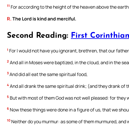
11
For according to the height of the heaven above the earth
R.
The Lord is kind and merciful.
Second Reading:
First Corinthian
1
For I would not have you ignorant, brethren, that our father
2
And all in Moses were baptized, in the cloud, and in the sea
3
And did all eat the same spiritual food,
4
And all drank the same spiritual drink; (and they drank of t
5
But with most of them God was not well pleased: for they 
6
Now these things were done in a figure of us, that we shoul
10
Neither do you murmur: as some of them murmured, and w