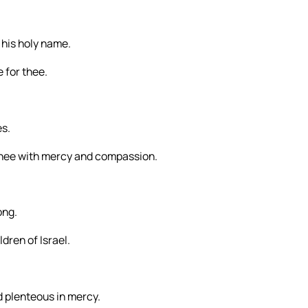
s his holy name.
 for thee.
es.
thee with mercy and compassion.
ong.
dren of Israel.
 plenteous in mercy.