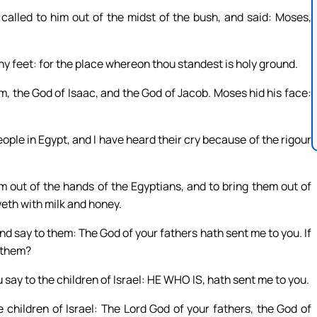
alled to him out of the midst of the bush, and said: Moses,
hy feet: for the place whereon thou standest is holy ground.
m, the God of Isaac, and the God of Jacob. Moses hid his face:
eople in Egypt, and I have heard their cry because of the rigour
 out of the hands of the Egyptians, and to bring them out of
weth with milk and honey.
 and say to them: The God of your fathers hath sent me to you. If
o them?
say to the children of Israel: HE WHO IS, hath sent me to you.
children of Israel: The Lord God of your fathers, the God of