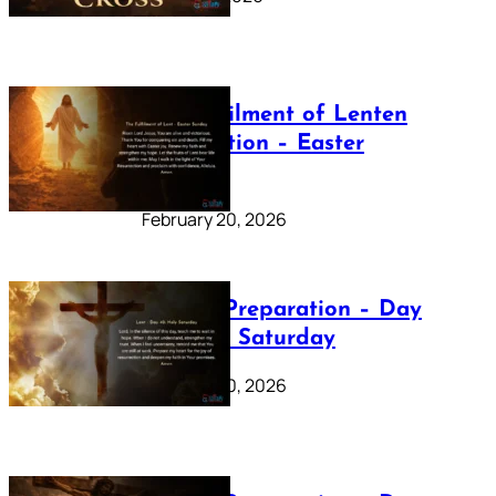
The Fulfilment of Lenten
Preparation – Easter
Sunday
February 20, 2026
Lenten Preparation – Day
40: Holy Saturday
February 20, 2026