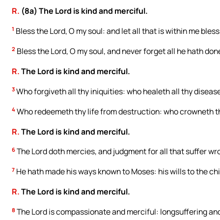
R.
(8a) The Lord is kind and merciful.
1
Bless the Lord, O my soul: and let all that is within me bles
2
Bless the Lord, O my soul, and never forget all he hath done
R.
The Lord is kind and merciful.
3
Who forgiveth all thy iniquities: who healeth all thy diseas
4
Who redeemeth thy life from destruction: who crowneth 
R.
The Lord is kind and merciful.
6
The Lord doth mercies, and judgment for all that suffer wr
7
He hath made his ways known to Moses: his wills to the chil
R.
The Lord is kind and merciful.
8
The Lord is compassionate and merciful: longsuffering and