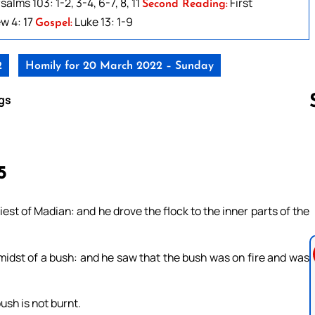
salms 103: 1-2, 3-4, 6-7, 8, 11
First
Second Reading:
w 4: 17
Luke 13: 1-9
Gospel:
2
Homily for 20 March 2022 – Sunday
gs
Follow us 
5
est of Madian: and he drove the flock to the inner parts of the
 midst of a bush: and he saw that the bush was on fire and was
ush is not burnt.