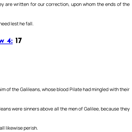
ey are written for our correction, upon whom the ends of the
eed lest he fall.
w 4:
17
im of the Galileans, whose blood Pilate had mingled with their
leans were sinners above all the men of Galilee, because they
all likewise perish.