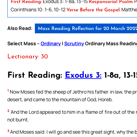
Exodus 3: 1-8a, 13-15
P
First Reading:
Responsorial Psalm:
Corinthians 10: 1-6, 10-12
Matthe
Verse Before the Gospel:
Also Read:
Mass Reading Reflection for 20 March 202
Select Mass –
Ordinary
|
Scrutiny
Ordinary Mass Readin
Lectionary: 30
First Reading:
Exodus 3:
1-8a, 13-1
1
Now Moses fed the sheep of Jethro his father in law, the pri
desert, and came to the mountain of God, Horeb.
2
And the Lord appeared to him in a flame of fire out of the
not burnt.
3
And Moses said: I will go and see this great sight, why the b