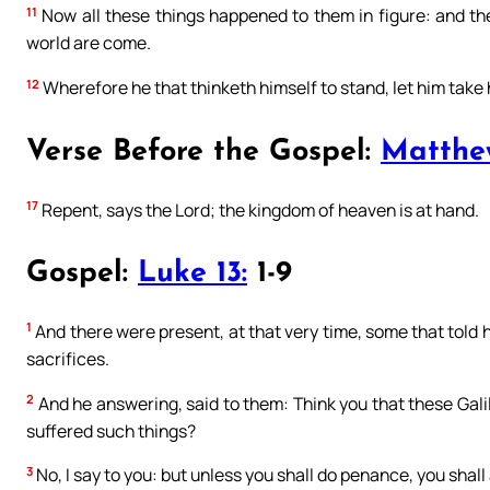
11
Now all these things happened to them in figure: and th
world are come.
12
Wherefore he that thinketh himself to stand, let him take h
Verse Before the Gospel:
Matthe
17
Repent, says the Lord; the kingdom of heaven is at hand.
Gospel:
Luke 13:
1-9
1
And there were present, at that very time, some that told h
sacrifices.
2
And he answering, said to them: Think you that these Gali
suffered such things?
3
No, I say to you: but unless you shall do penance, you shall 