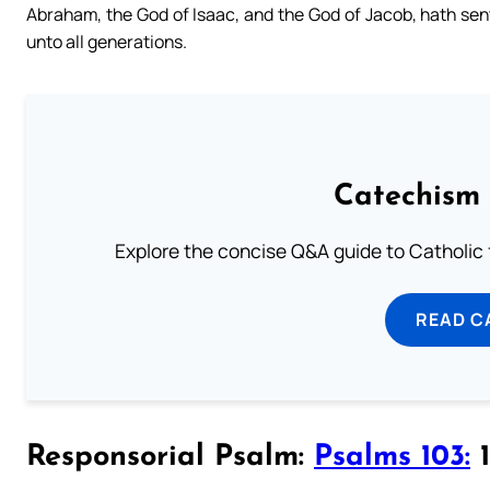
Abraham, the God of Isaac, and the God of Jacob, hath sent
unto all generations.
Catechism 
Explore the concise Q&A guide to Catholic f
READ C
Responsorial Psalm:
Psalms 103:
1