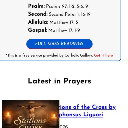
Psalm:
Psalms 97: 1-2, 5-6, 9
Second:
Second Peter 1: 16-19
Alleluia:
Matthew 17: 5
Gospel:
Matthew 17: 1-9
FULL MASS READINGS
*This is a free service provided by Catholic Gallery.
Get it here
Latest in Prayers
The Stations of the Cross by
Saint Alphonsus Liguori
March 16, 2026