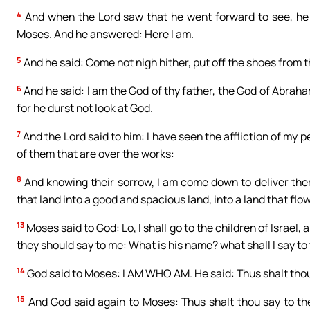
4
And when the Lord saw that he went forward to see, he c
Moses. And he answered: Here I am.
5
And he said: Come not nigh hither, put off the shoes from t
6
And he said: I am the God of thy father, the God of Abraha
for he durst not look at God.
7
And the Lord said to him: I have seen the affliction of my p
of them that are over the works:
8
And knowing their sorrow, I am come down to deliver them
that land into a good and spacious land, into a land that flo
13
Moses said to God: Lo, I shall go to the children of Israel,
they should say to me: What is his name? what shall I say t
14
God said to Moses: I AM WHO AM. He said: Thus shalt thou 
15
And God said again to Moses: Thus shalt thou say to the 