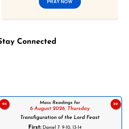
PRAY NOW
Stay Connected
on Facebook
Follow us on Instagram
Follow us on X
Subscribe to our YouTube Channel
Follow us on WhatsApp
Mass Readings for
<<
>>
6 August 2026,
Thursday
Transfiguration of the Lord Feast
First:
Daniel 7: 9-10, 13-14