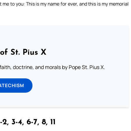
 me to you: This is my name for ever, and this is my memorial
of St. Pius X
aith, doctrine, and morals by Pope St. Pius X.
ATECHISM
-2, 3-4, 6-7, 8, 11