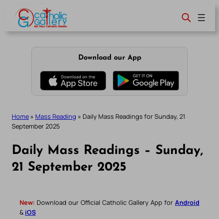
Skip
to
content
Download our App
Home
»
Mass Reading
»
Daily Mass Readings for Sunday, 21
September 2025
Daily Mass Readings – Sunday,
21 September 2025
New:
Download our Official Catholic Gallery App for
Android
&
iOS