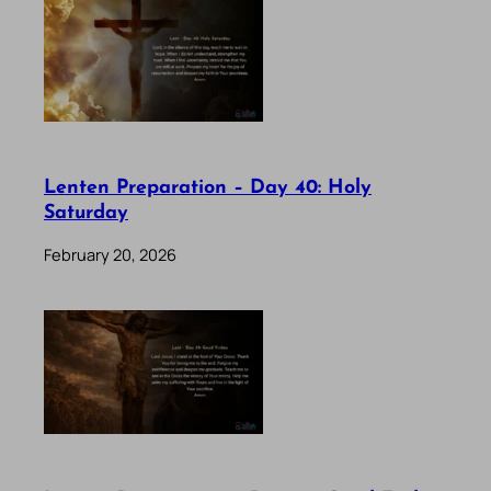
Lenten Preparation – Day 40: Holy
Saturday
February 20, 2026