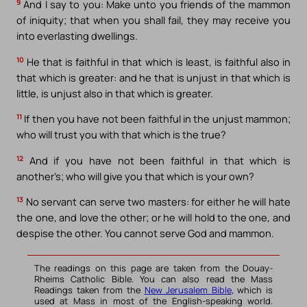
9
And I say to you: Make unto you friends of the mammon
of iniquity; that when you shall fail, they may receive you
into everlasting dwellings.
10
He that is faithful in that which is least, is faithful also in
that which is greater: and he that is unjust in that which is
little, is unjust also in that which is greater.
11
If then you have not been faithful in the unjust mammon;
who will trust you with that which is the true?
12
And if you have not been faithful in that which is
another’s; who will give you that which is your own?
13
No servant can serve two masters: for either he will hate
the one, and love the other; or he will hold to the one, and
despise the other. You cannot serve God and mammon.
The readings on this page are taken from the Douay-
Rheims Catholic Bible. You can also read the Mass
Readings taken from the
New Jerusalem Bible
, which is
used at Mass in most of the English-speaking world.