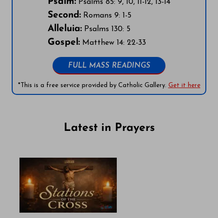
Psalm:
Psalms 85: 9, 10, 11-12, 13-14
Second:
Romans 9: 1-5
Alleluia:
Psalms 130: 5
Gospel:
Matthew 14: 22-33
FULL MASS READINGS
*This is a free service provided by Catholic Gallery.
Get it here
Latest in Prayers