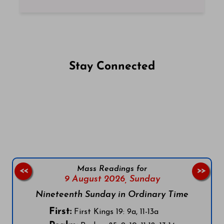
Stay Connected
Follow us on Facebook
Follow us on Instagram
Follow us on X
Subscribe to our YouTube Channel
Follow us on WhatsApp
Mass Readings for
<<
>>
9 August 2026,
Sunday
Nineteenth Sunday in Ordinary Time
First:
First Kings 19: 9a, 11-13a