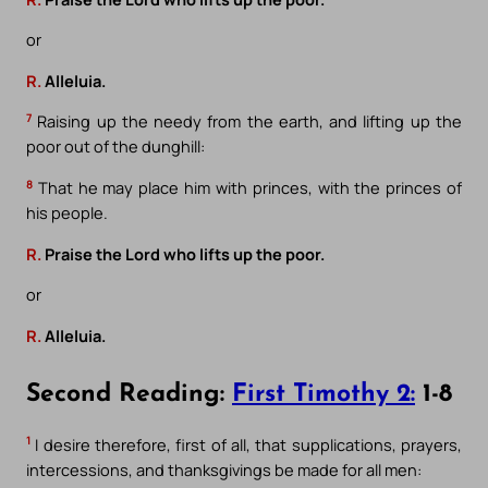
or
R.
Alleluia.
7
Raising up the needy from the earth, and lifting up the
poor out of the dunghill:
8
That he may place him with princes, with the princes of
his people.
R.
Praise the Lord who lifts up the poor.
or
R.
Alleluia.
Second Reading:
First Timothy 2:
1-8
1
I desire therefore, first of all, that supplications, prayers,
intercessions, and thanksgivings be made for all men: