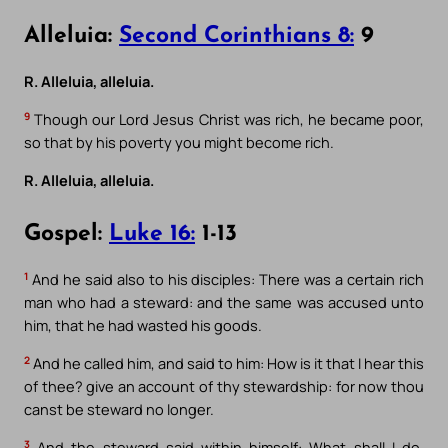
Alleluia:
Second Corinthians 8:
9
R. Alleluia, alleluia.
9
Though our Lord Jesus Christ was rich, he became poor,
so that by his poverty you might become rich.
R. Alleluia, alleluia.
Gospel:
Luke 16:
1-13
1
And he said also to his disciples: There was a certain rich
man who had a steward: and the same was accused unto
him, that he had wasted his goods.
2
And he called him, and said to him: How is it that I hear this
of thee? give an account of thy stewardship: for now thou
canst be steward no longer.
3
And the steward said within himself: What shall I do,