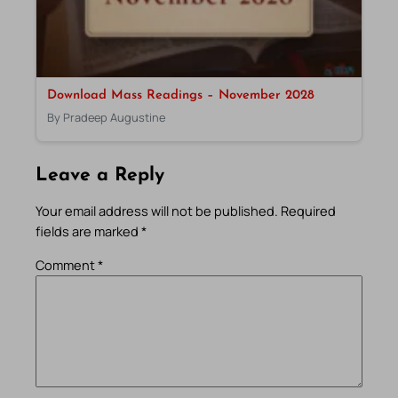
Download Mass Readings – November 2028
By Pradeep Augustine
Leave a Reply
Your email address will not be published.
Required
fields are marked
*
Comment
*