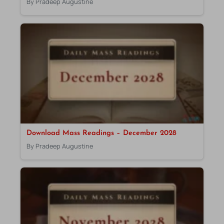
By Pradeep Augustine
Download Mass Readings – December 2028
By Pradeep Augustine