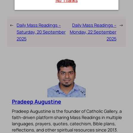
No Thanks
←
Daily Mass Readings –
Daily Mass Readings –
→
Saturday, 20 September
Monday, 22 September
2025
2025
Pradeep Augustine
Pradeep Augustine is the founder of Catholic Gallery, a
faith-driven platform sharing Mass Readings in multiple
languages, prayers, quotes, catechism, Bible plans,
reflections, and other spiritual resources since 2013.