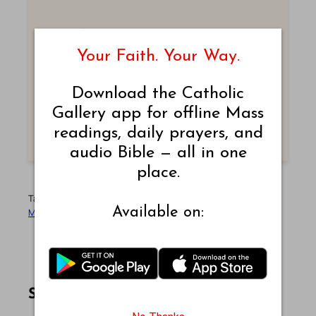
Submit Prayer Intentions
Your Faith. Your Way.
Let us pray together. Write your prayer
intentions and join our community.
Download the Catholic
Gallery app for offline Mass
SUBMIT PRAYER
readings, daily prayers, and
audio Bible — all in one
place.
Tags:
Bible Readings
Catholic Mass
Daily Reading
Liturgy
Available on:
Mass Reading
September
September-2025
Share this article on Facebook
Share this article on WhatsApp
Share this article on LinkedIn
Share this article on X
Share this article on Telegram
Email this Article
Share: