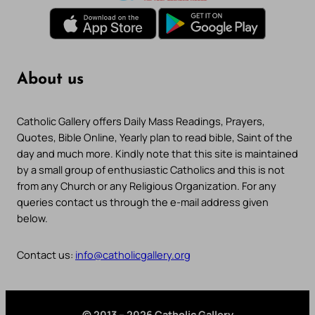
About us
Catholic Gallery offers Daily Mass Readings, Prayers,
Quotes, Bible Online, Yearly plan to read bible, Saint of the
day and much more. Kindly note that this site is maintained
by a small group of enthusiastic Catholics and this is not
from any Church or any Religious Organization. For any
queries contact us through the e-mail address given
below.
Contact us:
info@catholicgallery.org
© 2013 – 2026 Catholic Gallery