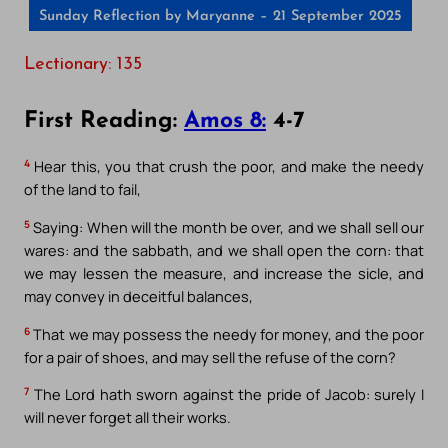
Sunday Reflection by Maryanne – 21 September 2025
Lectionary: 135
First Reading:
Amos 8:
4-7
4
Hear this, you that crush the poor, and make the needy
of the land to fail,
5
Saying: When will the month be over, and we shall sell our
wares: and the sabbath, and we shall open the corn: that
we may lessen the measure, and increase the sicle, and
may convey in deceitful balances,
6
That we may possess the needy for money, and the poor
for a pair of shoes, and may sell the refuse of the corn?
7
The Lord hath sworn against the pride of Jacob: surely I
will never forget all their works.