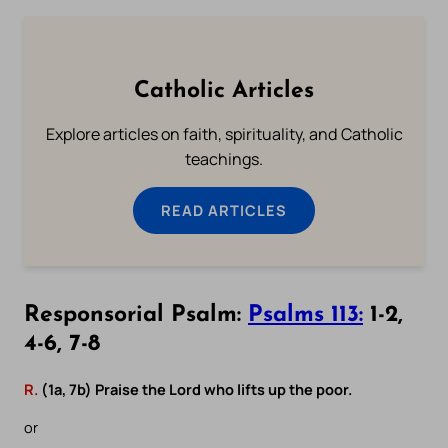
Catholic Articles
Explore articles on faith, spirituality, and Catholic
teachings.
READ ARTICLES
Responsorial Psalm:
Psalms 113:
1-2,
4-6, 7-8
R.
(1a, 7b) Praise the Lord who lifts up the poor.
or