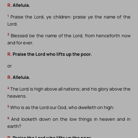
R.
Alleluia.
1
Praise the Lord, ye children: praise ye the name of the
Lord.
2
Blessed be the name of the Lord, from henceforth now
and for ever.
R.
Praise the Lord who lifts up the poor.
or
R.
Alleluia.
4
The Lord is high above all nations; and his glory above the
heavens.
5
Who is as the Lord our God, who dwelleth on high:
6
And looketh down on the low things in heaven and in
earth?
R.
Praise the Lord who lifts up the poor.