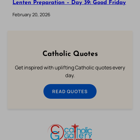
Lenten Preparation – Day 39: Good Friday
February 20, 2026
Catholic Quotes
Get inspired with uplifting Catholic quotes every
day.
READ QUOTES