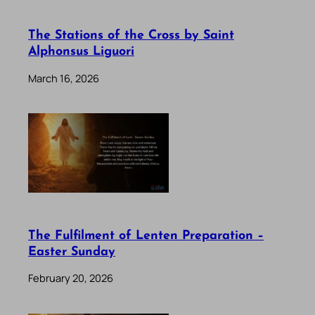
The Stations of the Cross by Saint
Alphonsus Liguori
March 16, 2026
The Fulfilment of Lenten Preparation –
Easter Sunday
February 20, 2026