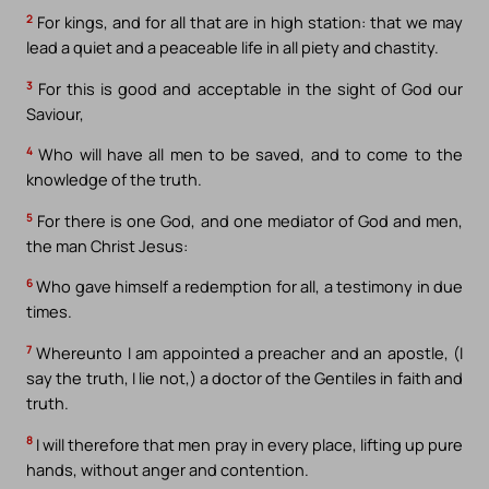
2
For kings, and for all that are in high station: that we may
lead a quiet and a peaceable life in all piety and chastity.
3
For this is good and acceptable in the sight of God our
Saviour,
4
Who will have all men to be saved, and to come to the
knowledge of the truth.
5
For there is one God, and one mediator of God and men,
the man Christ Jesus:
6
Who gave himself a redemption for all, a testimony in due
times.
7
Whereunto I am appointed a preacher and an apostle, (I
say the truth, I lie not,) a doctor of the Gentiles in faith and
truth.
8
I will therefore that men pray in every place, lifting up pure
hands, without anger and contention.