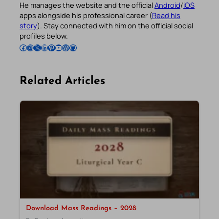
He manages the website and the official
Android
/
iOS
apps alongside his professional career (
Read his
story
). Stay connected with him on the official social
profiles below.
Follow Pradeep on Facebook
Follow Pradeep on Instagram
Follow Pradeep on X
Follow Pradeep on LinkedIn
Follow Pradeep on Pinterest
Subscribe to Pradeep’s Youtube Channel
Follow Pradeep on WordPress
Follow Pradeep on GitHub
Related Articles
Download Mass Readings – 2028