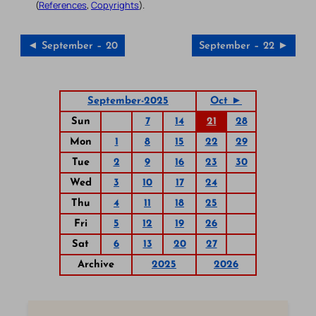
(
References
,
Copyrights
).
◄ September – 20
September – 22 ►
September-2025
Oct ►
Sun
7
14
21
28
Mon
1
8
15
22
29
Tue
2
9
16
23
30
Wed
3
10
17
24
Thu
4
11
18
25
Fri
5
12
19
26
Sat
6
13
20
27
Archive
2025
2026