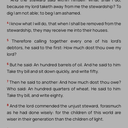
because my lord taketh away from me the stewardship? To
dig I am not able; to beg I am ashamed.
4
I know what I will do, that when I shall be removed from the
stewardship, they may receive me into their houses.
5
Therefore calling together every one of his lord’s
debtors, he said to the first: How much dost thou owe my
lord?
6
But he said: An hundred barrels of oil. And he said to him:
Take thy bill and sit down quickly, and write fifty.
7
Then he said to another: And how much dost thou owe?
Who said: An hundred quarters of wheat. He said to him:
Take thy bill, and write eighty.
8
And the lord commended the unjust steward, forasmuch
as he had done wisely: for the children of this world are
wiser in their generation than the children of light.