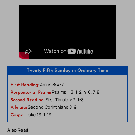
Twenty-Fifth Sunday in Ordinary Time
Amos 8: 4-7
First Reading:
Psalms 113: 1-2, 4-6, 7-8
Responsorial Psalm:
First Timothy 2: 1-8
Second Reading:
Second Corinthians 8: 9
Alleluia:
Luke 16: 1-13
Gospel:
Also Read: