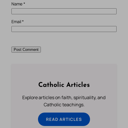
Name
*
Email
*
Catholic Articles
Explore articles on faith, spirituality, and
Catholic teachings.
READ ARTICLES