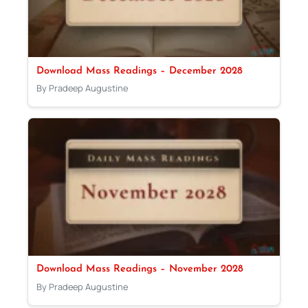
Download Mass Readings – December 2028
By Pradeep Augustine
Download Mass Readings – November 2028
By Pradeep Augustine