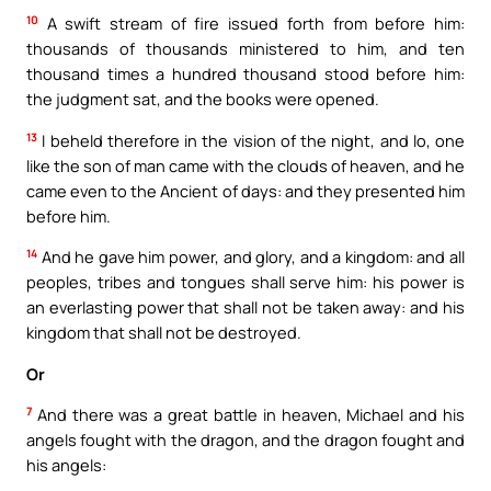
10
A swift stream of fire issued forth from before him:
thousands of thousands ministered to him, and ten
thousand times a hundred thousand stood before him:
the judgment sat, and the books were opened.
13
I beheld therefore in the vision of the night, and lo, one
like the son of man came with the clouds of heaven, and he
came even to the Ancient of days: and they presented him
before him.
14
And he gave him power, and glory, and a kingdom: and all
peoples, tribes and tongues shall serve him: his power is
an everlasting power that shall not be taken away: and his
kingdom that shall not be destroyed.
Or
7
And there was a great battle in heaven, Michael and his
angels fought with the dragon, and the dragon fought and
his angels: