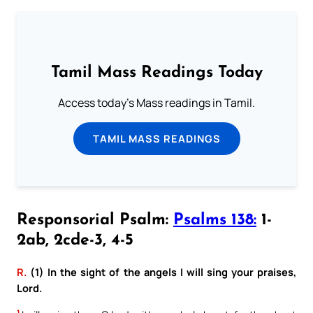
Tamil Mass Readings Today
Access today's Mass readings in Tamil.
TAMIL MASS READINGS
Responsorial Psalm:
Psalms 138:
1-
2ab, 2cde-3, 4-5
R.
(1) In the sight of the angels I will sing your praises,
Lord.
1