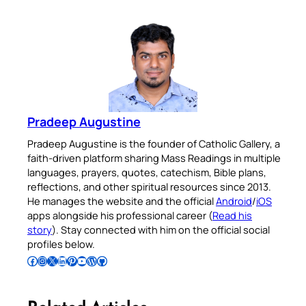
Pradeep Augustine
Pradeep Augustine is the founder of Catholic Gallery, a
faith-driven platform sharing Mass Readings in multiple
languages, prayers, quotes, catechism, Bible plans,
reflections, and other spiritual resources since 2013.
He manages the website and the official
Android
/
iOS
apps alongside his professional career (
Read his
story
). Stay connected with him on the official social
profiles below.
Follow Pradeep on Facebook
Follow Pradeep on Instagram
Follow Pradeep on X
Follow Pradeep on LinkedIn
Follow Pradeep on Pinterest
Subscribe to Pradeep’s Youtube Channel
Follow Pradeep on WordPress
Follow Pradeep on GitHub