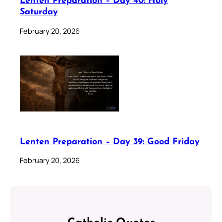
Lenten Preparation – Day 40: Holy
Saturday
February 20, 2026
Lenten Preparation – Day 39: Good Friday
February 20, 2026