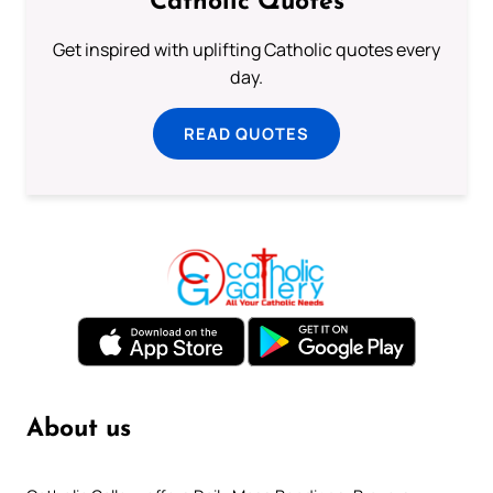
Catholic Quotes
Get inspired with uplifting Catholic quotes every
day.
READ QUOTES
About us