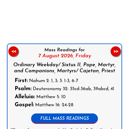
Follow us on Facebook
Follow us on Instagram
Follow us on X
Subscribe to our YouTube Channel
Follow us on WhatsApp
Mass Readings for
<<
>>
7 August 2026,
Friday
Ordinary Weekday/ Sixtus II, Pope, Martyr,
and Companions, Martyrs/ Cajetan, Priest
First:
Nahum 2: 1, 3; 3: 1-3, 6-7
Psalm:
Deuteronomy 32: 35cd-36ab, 39abcd, 41
Alleluia:
Matthew 5: 10
Gospel:
Matthew 16: 24-28
FULL MASS READINGS