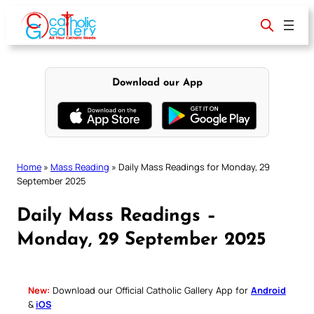
Skip
to
content
Download our App
Home
»
Mass Reading
»
Daily Mass Readings for Monday, 29
September 2025
Daily Mass Readings –
Monday, 29 September 2025
New:
Download our Official Catholic Gallery App for
Android
&
iOS