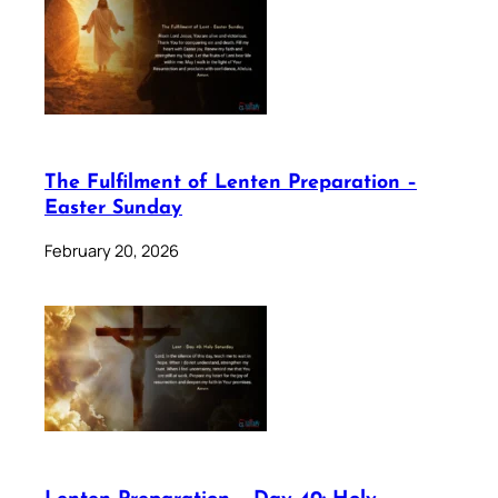
The Fulfilment of Lenten Preparation –
Easter Sunday
February 20, 2026