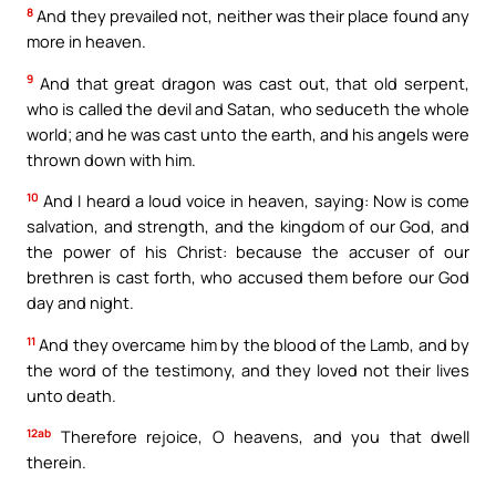
8
And they prevailed not, neither was their place found any
more in heaven.
9
And that great dragon was cast out, that old serpent,
who is called the devil and Satan, who seduceth the whole
world; and he was cast unto the earth, and his angels were
thrown down with him.
10
And I heard a loud voice in heaven, saying: Now is come
salvation, and strength, and the kingdom of our God, and
the power of his Christ: because the accuser of our
brethren is cast forth, who accused them before our God
day and night.
11
And they overcame him by the blood of the Lamb, and by
the word of the testimony, and they loved not their lives
unto death.
12ab
Therefore rejoice, O heavens, and you that dwell
therein.