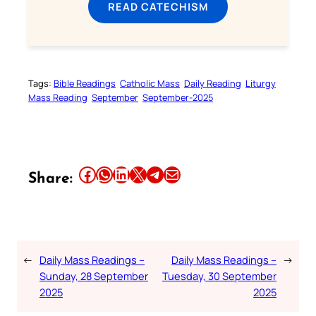
READ CATECHISM
Tags:
Bible Readings
Catholic Mass
Daily Reading
Liturgy
Mass Reading
September
September-2025
Share this article on Facebook
Share this article on WhatsApp
Share this article on LinkedIn
Share this article on X
Share this article on Telegram
Email this Article
Share:
←
Daily Mass Readings –
Daily Mass Readings –
→
Sunday, 28 September
Tuesday, 30 September
2025
2025