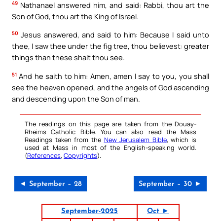
49
Nathanael answered him, and said: Rabbi, thou art the
Son of God, thou art the King of Israel.
50
Jesus answered, and said to him: Because I said unto
thee, I saw thee under the fig tree, thou believest: greater
things than these shalt thou see.
51
And he saith to him: Amen, amen I say to you, you shall
see the heaven opened, and the angels of God ascending
and descending upon the Son of man.
The readings on this page are taken from the Douay-
Rheims Catholic Bible. You can also read the Mass
Readings taken from the
New Jerusalem Bible
, which is
used at Mass in most of the English-speaking world.
(
References
,
Copyrights
).
◄ September – 28
September – 30 ►
September-2025
Oct ►