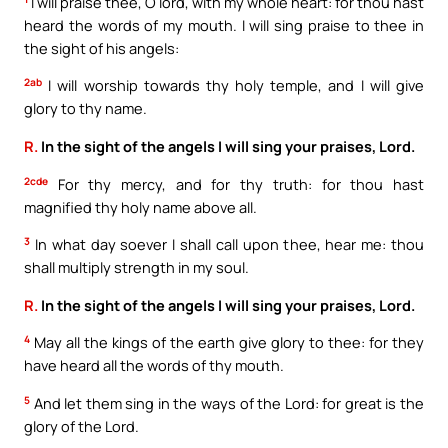
I will praise thee, O lord, with my whole heart: for thou hast
heard the words of my mouth. I will sing praise to thee in
the sight of his angels:
2ab
I will worship towards thy holy temple, and I will give
glory to thy name.
R.
In the sight of the angels I will sing your praises, Lord.
2cde
For thy mercy, and for thy truth: for thou hast
magnified thy holy name above all.
3
In what day soever I shall call upon thee, hear me: thou
shall multiply strength in my soul.
R.
In the sight of the angels I will sing your praises, Lord.
4
May all the kings of the earth give glory to thee: for they
have heard all the words of thy mouth.
5
And let them sing in the ways of the Lord: for great is the
glory of the Lord.