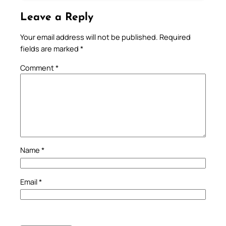
Leave a Reply
Your email address will not be published.
Required
fields are marked
*
Comment
*
Name
*
Email
*