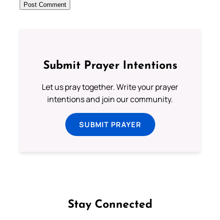
Submit Prayer Intentions
Let us pray together. Write your prayer
intentions and join our community.
SUBMIT PRAYER
Stay Connected