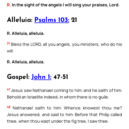
R.
In the sight of the angels I will sing your praises, Lord.
Alleluia:
Psalms 103:
21
R. Alleluia, alleluia.
21
Bless the LORD, all you angels, you ministers, who do his
will.
R. Alleluia, alleluia.
Gospel:
John 1:
47-51
47
Jesus saw Nathanael coming to him: and he saith of him:
Behold an Israelite indeed, in whom there is no guile.
48
Nathanael saith to him: Whence knowest thou me?
Jesus answered, and said to him: Before that Philip called
thee, when thou wast under the fig tree, I saw thee.