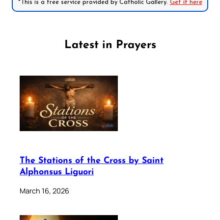
*This is a free service provided by Catholic Gallery.
Get it here
Latest in Prayers
The Stations of the Cross by Saint
Alphonsus Liguori
March 16, 2026