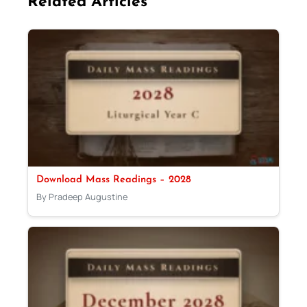
Related Articles
Download Mass Readings – 2028
By Pradeep Augustine