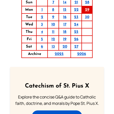
Sun
7
14
21
28
Mon
1
8
15
22
29
Tue
2
9
16
23
30
Wed
3
10
17
24
Thu
4
11
18
25
Fri
5
12
19
26
Sat
6
13
20
27
Archive
2025
2026
Catechism of St. Pius X
Explore the concise Q&A guide to Catholic
faith, doctrine, and morals by Pope St. Pius X.