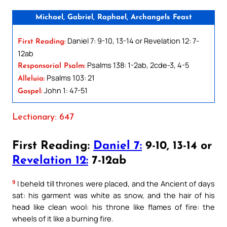
Michael, Gabriel, Raphael, Archangels Feast
Daniel 7: 9-10, 13-14 or Revelation 12: 7-
First Reading:
12ab
Psalms 138: 1-2ab, 2cde-3, 4-5
Responsorial Psalm:
Psalms 103: 21
Alleluia:
John 1: 47-51
Gospel:
Lectionary: 647
First Reading:
Daniel 7:
9-10, 13-14 or
Revelation 12:
7-12ab
9
I beheld till thrones were placed, and the Ancient of days
sat: his garment was white as snow, and the hair of his
head like clean wool: his throne like flames of fire: the
wheels of it like a burning fire.