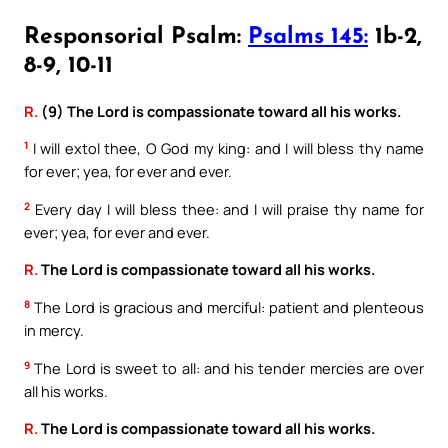
Responsorial Psalm:
Psalms 145:
1b-2,
8-9, 10-11
R.
(9) The Lord is compassionate toward all his works.
1
I will extol thee, O God my king: and I will bless thy name
for ever; yea, for ever and ever.
2
Every day I will bless thee: and I will praise thy name for
ever; yea, for ever and ever.
R.
The Lord is compassionate toward all his works.
8
The Lord is gracious and merciful: patient and plenteous
in mercy.
9
The Lord is sweet to all: and his tender mercies are over
all his works.
R.
The Lord is compassionate toward all his works.