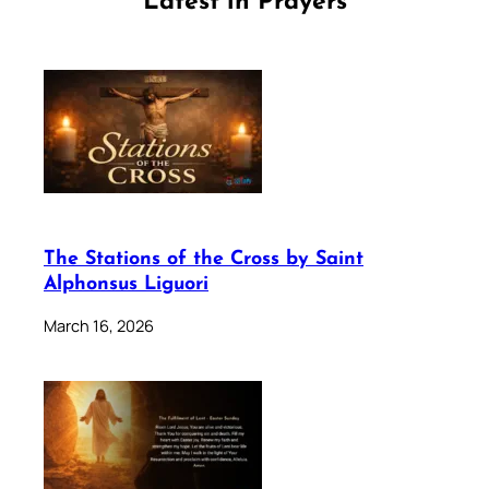
Latest in Prayers
The Stations of the Cross by Saint
Alphonsus Liguori
March 16, 2026