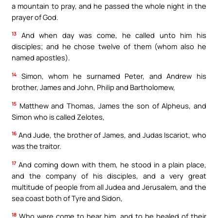
a mountain to pray, and he passed the whole night in the
prayer of God.
13
And when day was come, he called unto him his
disciples; and he chose twelve of them (whom also he
named apostles).
14
Simon, whom he surnamed Peter, and Andrew his
brother, James and John, Philip and Bartholomew,
15
Matthew and Thomas, James the son of Alpheus, and
Simon who is called Zelotes,
16
And Jude, the brother of James, and Judas Iscariot, who
was the traitor.
17
And coming down with them, he stood in a plain place,
and the company of his disciples, and a very great
multitude of people from all Judea and Jerusalem, and the
sea coast both of Tyre and Sidon,
18
Who were come to hear him, and to be healed of their