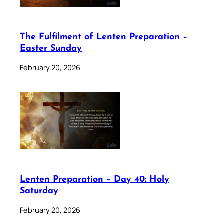
The Fulfilment of Lenten Preparation –
Easter Sunday
February 20, 2026
Lenten Preparation – Day 40: Holy
Saturday
February 20, 2026