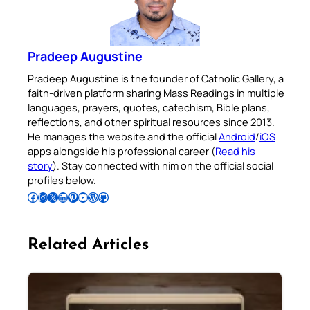
Pradeep Augustine
Pradeep Augustine is the founder of Catholic Gallery, a
faith-driven platform sharing Mass Readings in multiple
languages, prayers, quotes, catechism, Bible plans,
reflections, and other spiritual resources since 2013.
He manages the website and the official
Android
/
iOS
apps alongside his professional career (
Read his
story
). Stay connected with him on the official social
profiles below.
Follow Pradeep on Facebook
Follow Pradeep on Instagram
Follow Pradeep on X
Follow Pradeep on LinkedIn
Follow Pradeep on Pinterest
Subscribe to Pradeep’s Youtube Channel
Follow Pradeep on WordPress
Follow Pradeep on GitHub
Related Articles