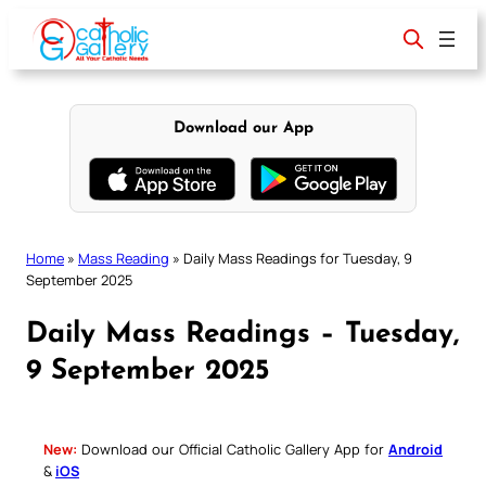
Skip
to
content
Download our App
Home
»
Mass Reading
»
Daily Mass Readings for Tuesday, 9
September 2025
Daily Mass Readings – Tuesday,
9 September 2025
New:
Download our Official Catholic Gallery App for
Android
&
iOS