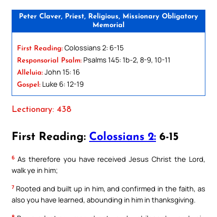
Peter Claver, Priest, Religious, Missionary Obligatory
Memorial
Colossians 2: 6-15
First Reading:
Psalms 145: 1b-2, 8-9, 10-11
Responsorial Psalm:
John 15: 16
Alleluia:
Luke 6: 12-19
Gospel:
Lectionary: 438
First Reading:
Colossians 2:
6-15
6
As therefore you have received Jesus Christ the Lord,
walk ye in him;
7
Rooted and built up in him, and confirmed in the faith, as
also you have learned, abounding in him in thanksgiving.
8