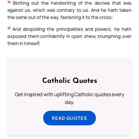
14
Blotting out the handwriting of the decree that was
against us, which was contrary to us. And he hath taken
the same out of the way, fastening it to the cross:
15
And despoiling the principalities and powers, he hath
exposed them confidently in open shew, triumphing over
them in himself.
Catholic Quotes
Get inspired with uplifting Catholic quotes every
day.
READ QUOTES