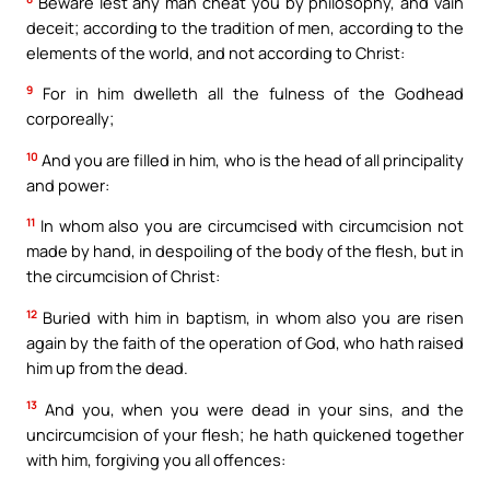
Beware lest any man cheat you by philosophy, and vain
deceit; according to the tradition of men, according to the
elements of the world, and not according to Christ:
9
For in him dwelleth all the fulness of the Godhead
corporeally;
10
And you are filled in him, who is the head of all principality
and power:
11
In whom also you are circumcised with circumcision not
made by hand, in despoiling of the body of the flesh, but in
the circumcision of Christ:
12
Buried with him in baptism, in whom also you are risen
again by the faith of the operation of God, who hath raised
him up from the dead.
13
And you, when you were dead in your sins, and the
uncircumcision of your flesh; he hath quickened together
with him, forgiving you all offences: