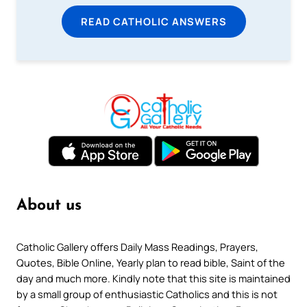
READ CATHOLIC ANSWERS
About us
Catholic Gallery offers Daily Mass Readings, Prayers,
Quotes, Bible Online, Yearly plan to read bible, Saint of the
day and much more. Kindly note that this site is maintained
by a small group of enthusiastic Catholics and this is not