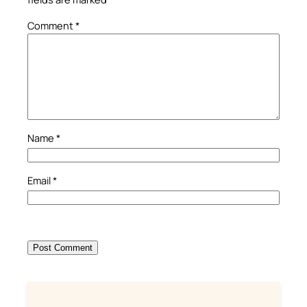
Comment
*
Name
*
Email
*