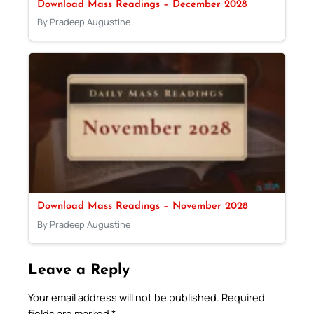
Download Mass Readings – December 2028
By Pradeep Augustine
Download Mass Readings – November 2028
By Pradeep Augustine
Leave a Reply
Your email address will not be published.
Required
fields are marked
*