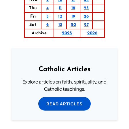
Thu
4
11
18
25
Fri
5
12
19
26
Sat
6
13
20
27
Archive
2025
2026
Catholic Articles
Explore articles on faith, spirituality, and
Catholic teachings.
READ ARTICLES