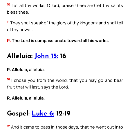
10
Let all thy works, O lord, praise thee: and let thy saints
bless thee.
11
They shall speak of the glory of thy kingdom: and shall tell
of thy power.
R.
The Lord is compassionate toward all his works.
Alleluia:
John 15:
16
R. Alleluia, alleluia.
16
I chose you from the world, that you may go and bear
fruit that will last, says the Lord.
R. Alleluia, alleluia.
Gospel:
Luke 6:
12-19
12
And it came to pass in those days, that he went out into