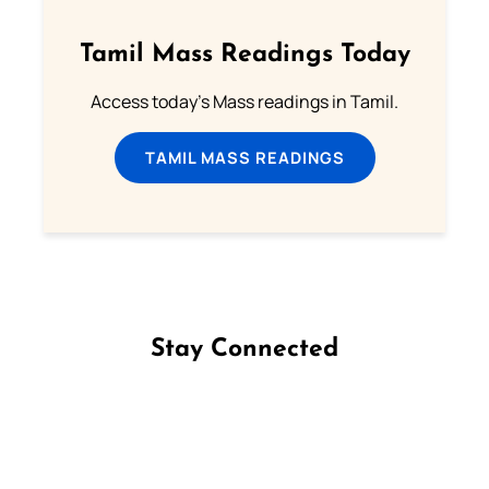
Tamil Mass Readings Today
Access today's Mass readings in Tamil.
TAMIL MASS READINGS
Stay Connected
Follow us on Facebook
Follow us on Instagram
Follow us on X
Subscribe to our YouTube Channel
Follow us on WhatsApp