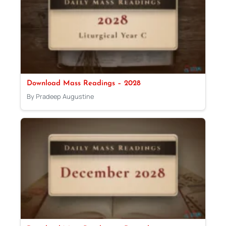
Download Mass Readings – 2028
By Pradeep Augustine