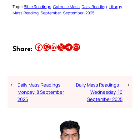
Tags:
Bible Readings
Catholic Mass
Daily Reading
Liturgy
Mass Reading
September
September-2025
Share this article on Facebook
Share this article on WhatsApp
Share this article on LinkedIn
Share this article on X
Share this article on Telegram
Email this Article
Share:
←
Daily Mass Readings –
Daily Mass Readings –
→
Monday, 8 September
Wednesday, 10
2025
September 2025