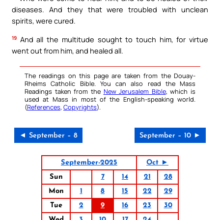
diseases. And they that were troubled with unclean
spirits, were cured.
19
And all the multitude sought to touch him, for virtue
went out from him, and healed all.
The readings on this page are taken from the Douay-
Rheims Catholic Bible. You can also read the Mass
Readings taken from the
New Jerusalem Bible
, which is
used at Mass in most of the English-speaking world.
(
References
,
Copyrights
).
◄ September – 8
September – 10 ►
September-2025
Oct ►
Sun
7
14
21
28
Mon
1
8
15
22
29
Tue
2
9
16
23
30
Wed
3
10
17
24