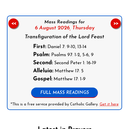
Mass Readings for
<<
>>
6 August 2026,
Thursday
Transfiguration of the Lord Feast
First:
Daniel 7: 9-10, 13-14
Psalm:
Psalms 97: 1-2, 5-6, 9
Second:
Second Peter 1: 16-19
Alleluia:
Matthew 17: 5
Gospel:
Matthew 17: 1-9
FULL MASS READINGS
*This is a free service provided by Catholic Gallery.
Get it here