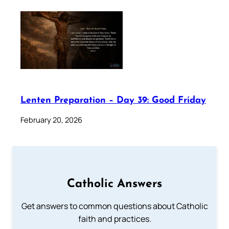
Lenten Preparation – Day 39: Good Friday
February 20, 2026
Catholic Answers
Get answers to common questions about Catholic
faith and practices.