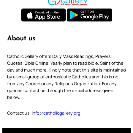
About us
Catholic Gallery offers Daily Mass Readings, Prayers,
Quotes, Bible Online, Yearly plan to read bible, Saint of the
day and much more. Kindly note that this site is maintained
by a small group of enthusiastic Catholics and this is not
from any Church or any Religious Organization. For any
queries contact us through the e-mail address given
below.
Contact us:
info@catholicgallery.org