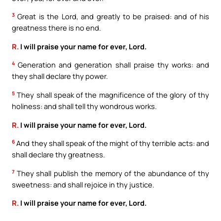
3
Great is the Lord, and greatly to be praised: and of his
greatness there is no end.
R.
I will praise your name for ever, Lord.
4
Generation and generation shall praise thy works: and
they shall declare thy power.
5
They shall speak of the magnificence of the glory of thy
holiness: and shall tell thy wondrous works.
R.
I will praise your name for ever, Lord.
6
And they shall speak of the might of thy terrible acts: and
shall declare thy greatness.
7
They shall publish the memory of the abundance of thy
sweetness: and shall rejoice in thy justice.
R.
I will praise your name for ever, Lord.