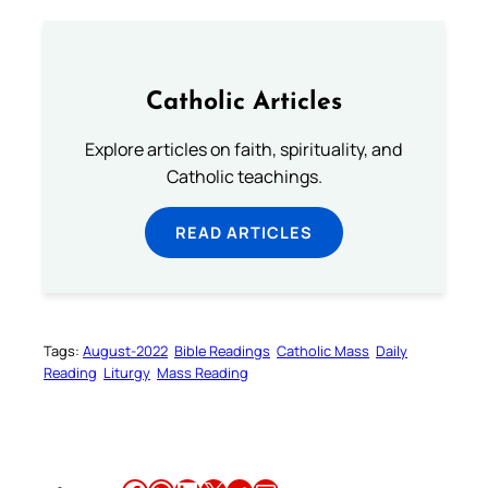
Catholic Articles
Explore articles on faith, spirituality, and
Catholic teachings.
READ ARTICLES
Tags:
August-2022
Bible Readings
Catholic Mass
Daily
Reading
Liturgy
Mass Reading