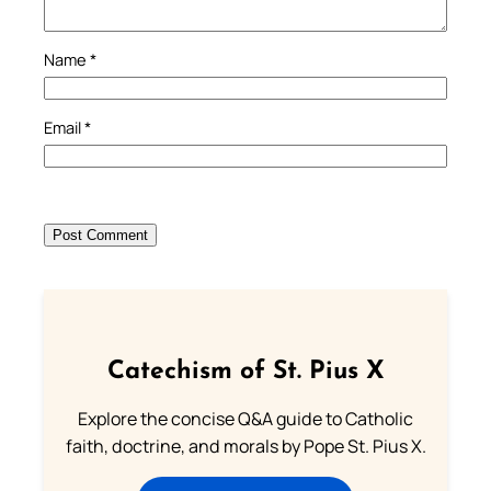
Name
*
Email
*
Catechism of St. Pius X
Explore the concise Q&A guide to Catholic
faith, doctrine, and morals by Pope St. Pius X.