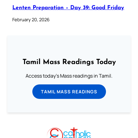
Lenten Preparation – Day 39: Good Friday
February 20, 2026
Tamil Mass Readings Today
Access today's Mass readings in Tamil.
TAMIL MASS READINGS