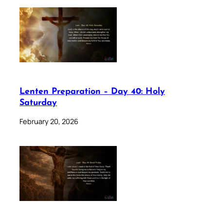
Lenten Preparation – Day 40: Holy
Saturday
February 20, 2026