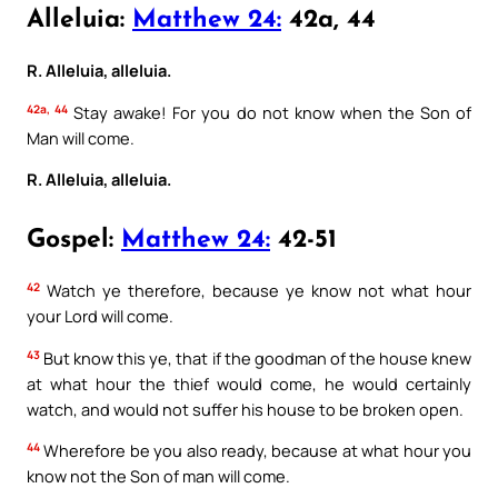
Alleluia:
Matthew 24:
42a, 44
R. Alleluia, alleluia.
42a, 44
Stay awake! For you do not know when the Son of
Man will come.
R. Alleluia, alleluia.
Gospel:
Matthew 24:
42-51
42
Watch ye therefore, because ye know not what hour
your Lord will come.
43
But know this ye, that if the goodman of the house knew
at what hour the thief would come, he would certainly
watch, and would not suffer his house to be broken open.
44
Wherefore be you also ready, because at what hour you
know not the Son of man will come.