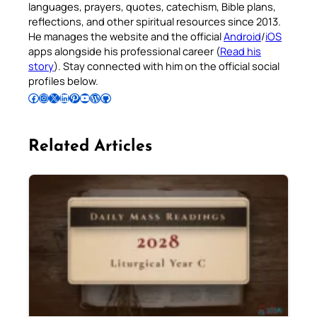
languages, prayers, quotes, catechism, Bible plans,
reflections, and other spiritual resources since 2013.
He manages the website and the official
Android
/
iOS
apps alongside his professional career (
Read his
story
). Stay connected with him on the official social
profiles below.
Follow Pradeep on Facebook
Follow Pradeep on Instagram
Follow Pradeep on X
Follow Pradeep on LinkedIn
Follow Pradeep on Pinterest
Subscribe to Pradeep’s Youtube Channel
Follow Pradeep on WordPress
Follow Pradeep on GitHub
Related Articles