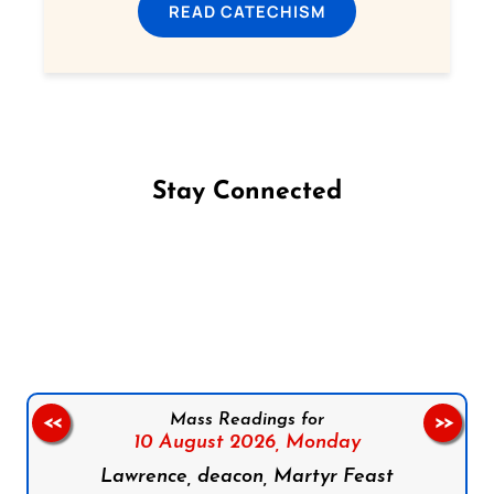
READ CATECHISM
Stay Connected
Follow us on Facebook
Follow us on Instagram
Follow us on X
Subscribe to our YouTube Channel
Follow us on WhatsApp
Mass Readings for
<<
>>
10 August 2026,
Monday
Lawrence, deacon, Martyr Feast