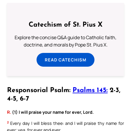
Catechism of St. Pius X
Explore the concise Q&A guide to Catholic faith,
doctrine, and morals by Pope St. Pius X.
READ CATECHISM
Responsorial Psalm:
Psalms 145:
2-3,
4-5, 6-7
R.
(1) I will praise your name for ever, Lord.
2
Every day I will bless thee: and I will praise thy name for
ever; yea, for ever and ever.