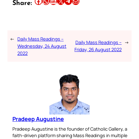
Share this article on Facebook
Share this article on WhatsApp
Share this article on LinkedIn
Share this article on X
Share this article on Telegram
Email this Article
Share:
←
Daily Mass Readings –
Daily Mass Readings –
→
Wednesday, 24 August
Friday, 26 August 2022
2022
Pradeep Augustine
Pradeep Augustine is the founder of Catholic Gallery, a
faith-driven platform sharing Mass Readings in multiple