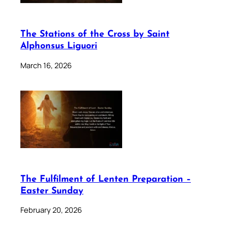
The Stations of the Cross by Saint
Alphonsus Liguori
March 16, 2026
The Fulfilment of Lenten Preparation –
Easter Sunday
February 20, 2026