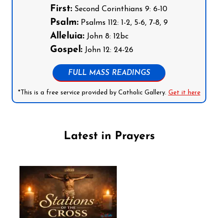
First:
Second Corinthians 9: 6-10
Psalm:
Psalms 112: 1-2, 5-6, 7-8, 9
Alleluia:
John 8: 12bc
Gospel:
John 12: 24-26
FULL MASS READINGS
*This is a free service provided by Catholic Gallery.
Get it here
Latest in Prayers