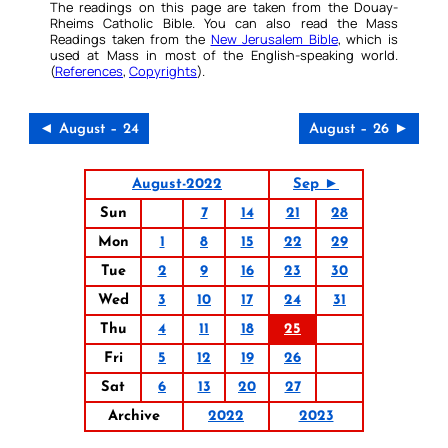
The readings on this page are taken from the Douay-
Rheims Catholic Bible. You can also read the Mass
Readings taken from the
New Jerusalem Bible
, which is
used at Mass in most of the English-speaking world.
(
References
,
Copyrights
).
◄ August – 24
August – 26 ►
August-2022
Sep ►
Sun
7
14
21
28
Mon
1
8
15
22
29
Tue
2
9
16
23
30
Wed
3
10
17
24
31
Thu
4
11
18
25
Fri
5
12
19
26
Sat
6
13
20
27
Archive
2022
2023