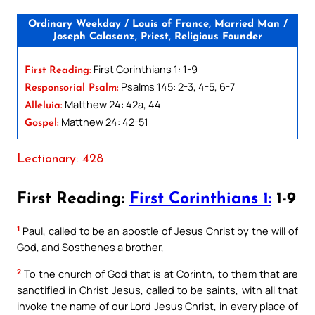
Ordinary Weekday / Louis of France, Married Man /
Joseph Calasanz, Priest, Religious Founder
First Corinthians 1: 1-9
First Reading:
Psalms 145: 2-3, 4-5, 6-7
Responsorial Psalm:
Matthew 24: 42a, 44
Alleluia:
Matthew 24: 42-51
Gospel:
Lectionary: 428
First Reading:
First Corinthians 1:
1-9
1
Paul, called to be an apostle of Jesus Christ by the will of
God, and Sosthenes a brother,
2
To the church of God that is at Corinth, to them that are
sanctified in Christ Jesus, called to be saints, with all that
invoke the name of our Lord Jesus Christ, in every place of