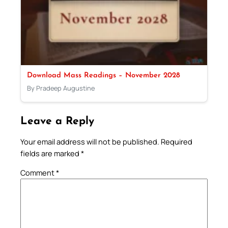
Download Mass Readings – November 2028
By Pradeep Augustine
Leave a Reply
Your email address will not be published.
Required
fields are marked
*
Comment
*