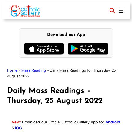
Skip
to
content
Download our App
Home
»
Mass Reading
»
Daily Mass Readings for Thursday, 25
August 2022
Daily Mass Readings –
Thursday, 25 August 2022
New:
Download our Official Catholic Gallery App for
Android
&
iOS