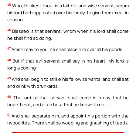
45
Who, thinkest thou, is a faithful and wise servant, whom
his lord hath appointed over his family, to give them meat in
season.
46
Blessed is that servant, whom when his lord shall come
he shall find so doing.
47
Amen I say to you, he shall place him over all his goods.
48
But if that evil servant shall say in his heart: My lord is
long a coming:
49
And shall begin to strike his fellow servants, and shall eat
and drink with drunkards:
50
The lord of that servant shall come in a day that he
hopeth not, and at an hour that he knoweth not:
51
And shall separate him, and appoint his portion with the
hypocrites. There shall be weeping and gnashing of teeth.