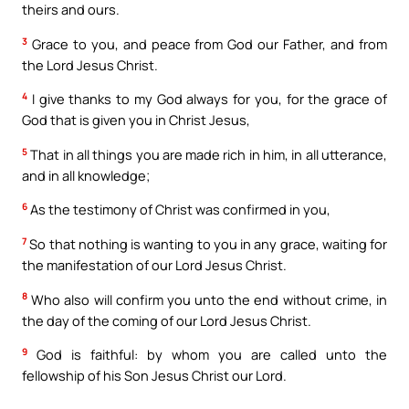
theirs and ours.
3
Grace to you, and peace from God our Father, and from
the Lord Jesus Christ.
4
I give thanks to my God always for you, for the grace of
God that is given you in Christ Jesus,
5
That in all things you are made rich in him, in all utterance,
and in all knowledge;
6
As the testimony of Christ was confirmed in you,
7
So that nothing is wanting to you in any grace, waiting for
the manifestation of our Lord Jesus Christ.
8
Who also will confirm you unto the end without crime, in
the day of the coming of our Lord Jesus Christ.
9
God is faithful: by whom you are called unto the
fellowship of his Son Jesus Christ our Lord.