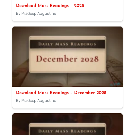
Download Mass Readings – 2028
By Pradeep Augustine
Download Mass Readings – December 2028
By Pradeep Augustine