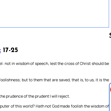
:
17-25
Follow us 
l: not in wisdom of speech, lest the cross of Christ should be
oolishness; but to them that are saved, that is, to us, it is the
 the prudence of the prudent I will reject.
sputer of this world? Hath not God made foolish the wisdom of