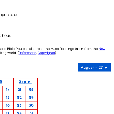
 open to us.
 hour.
olic Bible. You can also read the Mass Readings taken from the
New
king world. (
References
,
Copyrights
).
August – 27 ►
2
Sep ►
14
21
28
15
22
29
16
23
30
17
24
31