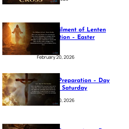
The Fulfilment of Lenten
Preparation – Easter
Sunday
February 20, 2026
Lenten Preparation – Day
40: Holy Saturday
February 20, 2026