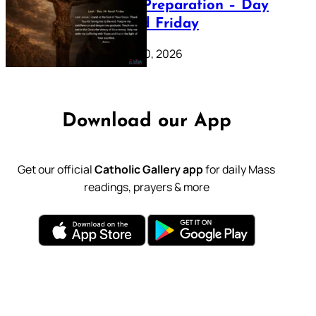
Lenten Preparation – Day
39: Good Friday
February 20, 2026
Download our App
Get our official
Catholic Gallery app
for daily Mass
readings, prayers & more