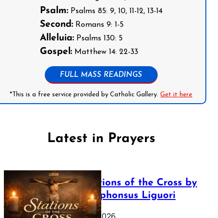
Psalm:
Psalms 85: 9, 10, 11-12, 13-14
Second:
Romans 9: 1-5
Alleluia:
Psalms 130: 5
Gospel:
Matthew 14: 22-33
FULL MASS READINGS
*This is a free service provided by Catholic Gallery.
Get it here
Latest in Prayers
The Stations of the Cross by
Saint Alphonsus Liguori
March 16, 2026