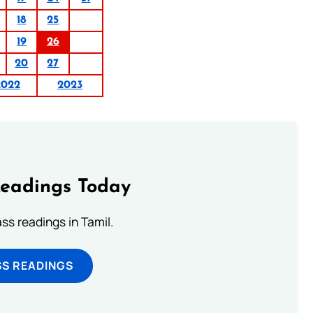
18
25
19
26
20
27
2022
2023
Readings Today
s readings in Tamil.
SS READINGS