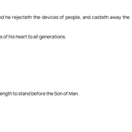
nd he rejecteth the devices of people, and casteth away the
 of his heart to all generations.
trength to stand before the Son of Man.