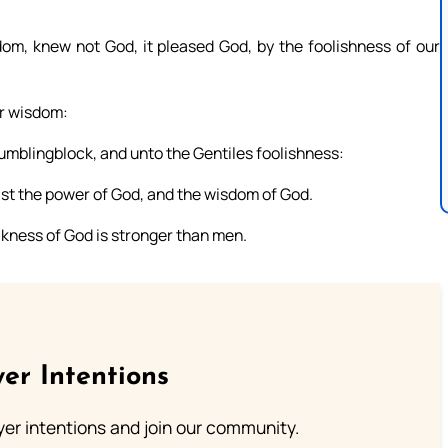
om, knew not God, it pleased God, by the foolishness of our
er wisdom:
umblingblock, and unto the Gentiles foolishness:
ist the power of God, and the wisdom of God.
akness of God is stronger than men.
er Intentions
ayer intentions and join our community.