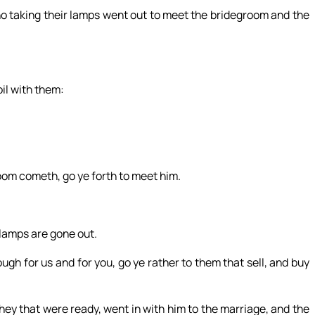
ho taking their lamps went out to meet the bridegroom and the
oil with them:
oom cometh, go ye forth to meet him.
r lamps are gone out.
gh for us and for you, go ye rather to them that sell, and buy
ey that were ready, went in with him to the marriage, and the