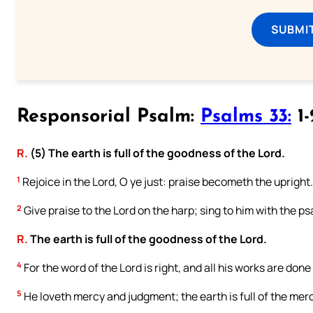
SUBMI
Responsorial Psalm:
Psalms 33:
1-
R.
(5) The earth is full of the goodness of the Lord.
1
Rejoice in the Lord, O ye just: praise becometh the upright.
2
Give praise to the Lord on the harp; sing to him with the psa
R.
The earth is full of the goodness of the Lord.
4
For the word of the Lord is right, and all his works are done
5
He loveth mercy and judgment; the earth is full of the merc