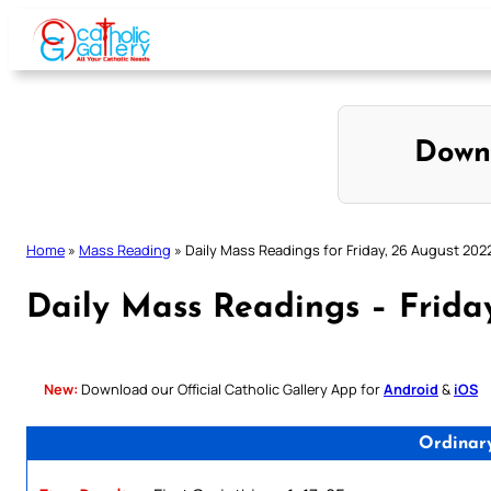
Skip
to
content
Down
Home
»
Mass Reading
»
Daily Mass Readings for Friday, 26 August 202
Daily Mass Readings – Frida
New:
Download our Official Catholic Gallery App for
Android
&
iOS
Ordinar