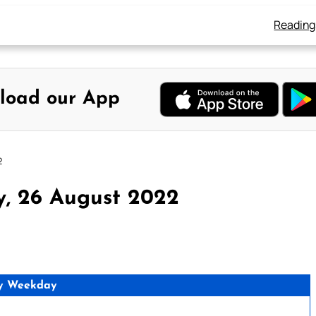
Reading
load our App
2
y, 26 August 2022
y Weekday