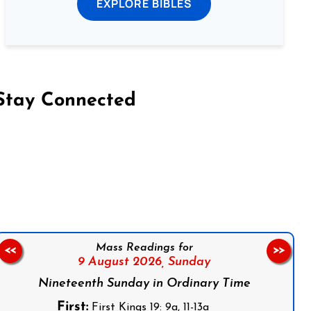
EXPLORE BIBLES
Stay Connected
on Facebook
Follow us on Instagram
Follow us on X
Subscribe to our YouTube Channel
Follow us on WhatsApp
Mass Readings for
<<
>>
9 August 2026,
Sunday
Nineteenth Sunday in Ordinary Time
First:
First Kings 19: 9a, 11-13a