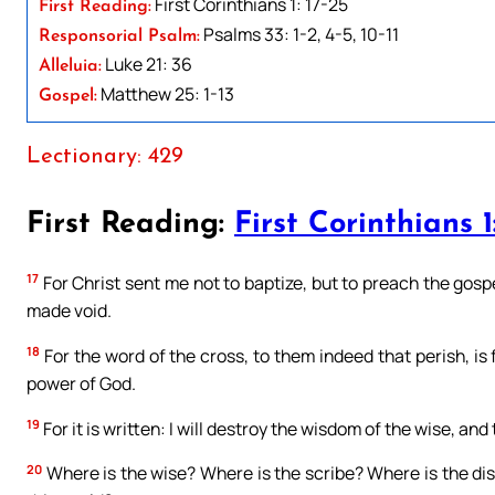
First Corinthians 1: 17-25
First Reading:
Psalms 33: 1-2, 4-5, 10-11
Responsorial Psalm:
Luke 21: 36
Alleluia:
Matthew 25: 1-13
Gospel:
Lectionary: 429
First Reading:
First Corinthians 1
17
For Christ sent me not to baptize, but to preach the gospe
made void.
18
For the word of the cross, to them indeed that perish, is f
power of God.
19
For it is written: I will destroy the wisdom of the wise, and
20
Where is the wise? Where is the scribe? Where is the di