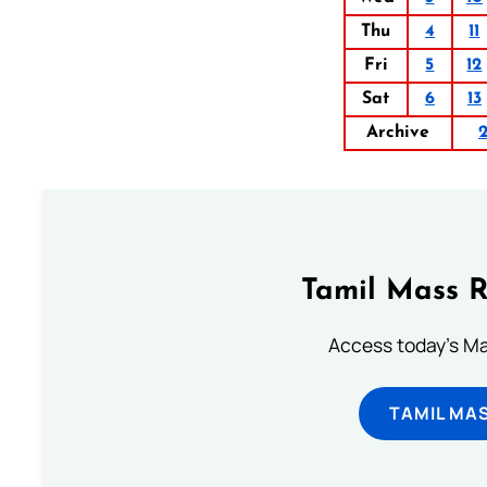
Thu
4
11
Fri
5
12
Sat
6
13
Archive
Tamil Mass 
Access today's Mas
TAMIL MA