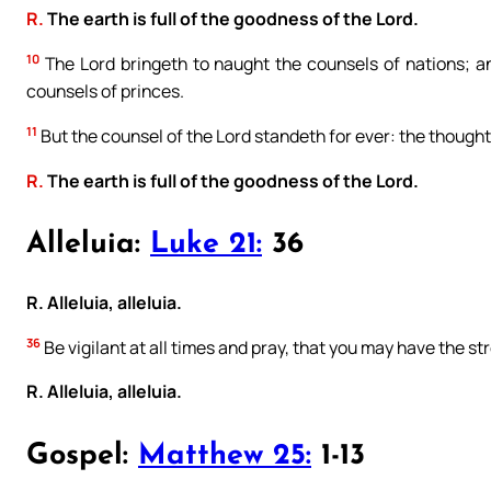
R.
The earth is full of the goodness of the Lord.
10
The Lord bringeth to naught the counsels of nations; a
counsels of princes.
11
But the counsel of the Lord standeth for ever: the thoughts
R.
The earth is full of the goodness of the Lord.
Alleluia:
Luke 21:
36
R. Alleluia, alleluia.
36
Be vigilant at all times and pray, that you may have the s
R. Alleluia, alleluia.
Gospel:
Matthew 25:
1-13