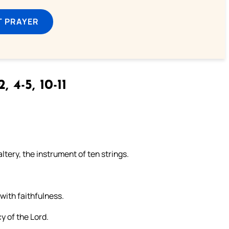
T PRAYER
2, 4-5, 10-11
ltery, the instrument of ten strings.
 with faithfulness.
y of the Lord.