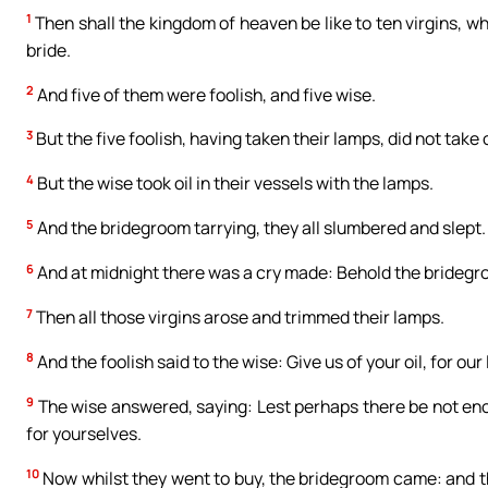
1
Then shall the kingdom of heaven be like to ten virgins, w
bride.
2
And five of them were foolish, and five wise.
3
But the five foolish, having taken their lamps, did not take 
4
But the wise took oil in their vessels with the lamps.
5
And the bridegroom tarrying, they all slumbered and slept.
6
And at midnight there was a cry made: Behold the bridegr
7
Then all those virgins arose and trimmed their lamps.
8
And the foolish said to the wise: Give us of your oil, for ou
9
The wise answered, saying: Lest perhaps there be not enou
for yourselves.
10
Now whilst they went to buy, the bridegroom came: and th