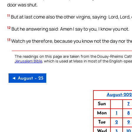
door was shut.
11
But at last come also the other virgins, saying: Lord, Lord,
12
But he answering said: Amen I say to you, I know you not.
13
Watch ye therefore, because you know not the day nor the
The readings on this page are taken from the Douay-Rheims Cath
Jerusalem Bible
, which is used at Mass in most of the English-spea
◄ August – 25
August-202
Sun
7
Mon
1
8
Tue
2
9
Wed
3
10