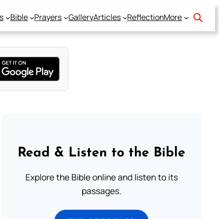
s
Bible
Prayers
Gallery
Articles
Reflection
More
Read & Listen to the Bible
Explore the Bible online and listen to its
passages.