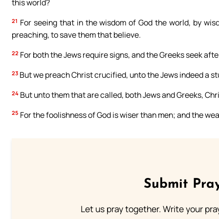
this world?
21
For seeing that in the wisdom of God the world, by wisd
preaching, to save them that believe.
22
For both the Jews require signs, and the Greeks seek aft
23
But we preach Christ crucified, unto the Jews indeed a st
24
But unto them that are called, both Jews and Greeks, Chr
25
For the foolishness of God is wiser than men; and the we
Submit Pray
Let us pray together. Write your pr