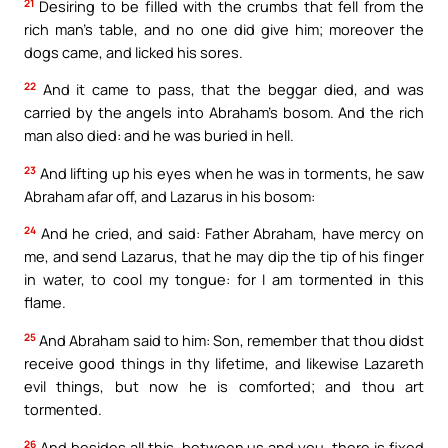
21
Desiring to be filled with the crumbs that fell from the
rich man’s table, and no one did give him; moreover the
dogs came, and licked his sores.
22
And it came to pass, that the beggar died, and was
carried by the angels into Abraham’s bosom. And the rich
man also died: and he was buried in hell.
23
And lifting up his eyes when he was in torments, he saw
Abraham afar off, and Lazarus in his bosom:
24
And he cried, and said: Father Abraham, have mercy on
me, and send Lazarus, that he may dip the tip of his finger
in water, to cool my tongue: for I am tormented in this
flame.
25
And Abraham said to him: Son, remember that thou didst
receive good things in thy lifetime, and likewise Lazareth
evil things, but now he is comforted; and thou art
tormented.
26
And besides all this, between us and you, there is fixed