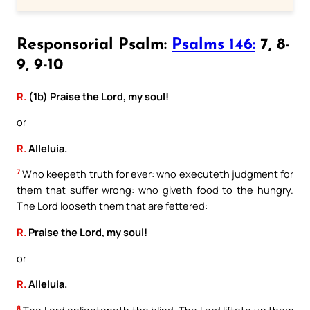
Responsorial Psalm:
Psalms 146:
7, 8-
9, 9-10
R.
(1b) Praise the Lord, my soul!
or
R.
Alleluia.
7
Who keepeth truth for ever: who executeth judgment for
them that suffer wrong: who giveth food to the hungry.
The Lord looseth them that are fettered:
R.
Praise the Lord, my soul!
or
R.
Alleluia.
8
The Lord enlighteneth the blind. The Lord lifteth up them