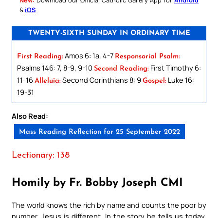
&
iOS
TWENTY-SIXTH SUNDAY IN ORDINARY TIME
Amos 6: 1a, 4-7
First Reading:
Responsorial Psalm:
Psalms 146: 7, 8-9, 9-10
First Timothy 6:
Second Reading:
11-16
Second Corinthians 8: 9
Luke 16:
Alleluia:
Gospel:
19-31
Also Read:
Mass Reading Reflection for 25 September 2022
Lectionary: 138
Homily by Fr. Bobby Joseph CMI
The world knows the rich by name and counts the poor by
number. Jesus is different. In the story he tells us today,