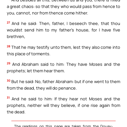
a great chaos: so that they who would pass from hence to
you, cannot, nor from thence come hither.
27
And he said: Then, father, I beseech thee, that thou
wouldst send him to my father’s house, for I have five
brethren,
28
That he may testify unto them, lest they also come into
this place of torments.
29
And Abraham said to him: They have Moses and the
prophets; let them hear them.
30
But he said: No, father Abraham: but if one went to them
from the dead, they will do penance.
31
And he said to him: If they hear not Moses and the
prophets, neither will they believe, if one rise again from
the dead.
The readings on this page are taken from the Douay-