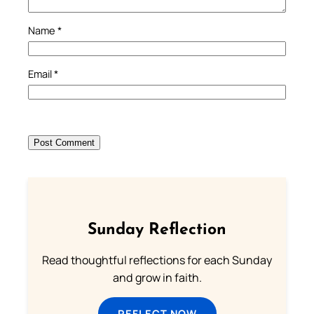
Name
*
Email
*
Sunday Reflection
Read thoughtful reflections for each Sunday
and grow in faith.
REFLECT NOW