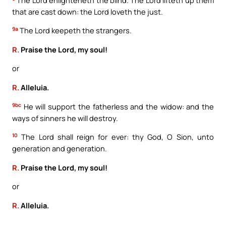
that are cast down: the Lord loveth the just.
9a
The Lord keepeth the strangers.
R.
Praise the Lord, my soul!
or
R.
Alleluia.
9bc
He will support the fatherless and the widow: and the
ways of sinners he will destroy.
10
The Lord shall reign for ever: thy God, O Sion, unto
generation and generation.
R.
Praise the Lord, my soul!
or
R.
Alleluia.