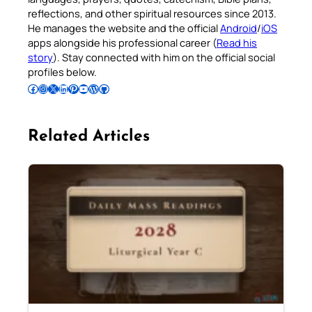
reflections, and other spiritual resources since 2013.
He manages the website and the official
Android
/
iOS
apps alongside his professional career (
Read his
story
). Stay connected with him on the official social
profiles below.
Follow Pradeep on Facebook
Follow Pradeep on Instagram
Follow Pradeep on X
Follow Pradeep on LinkedIn
Follow Pradeep on Pinterest
Subscribe to Pradeep’s Youtube Channel
Follow Pradeep on WordPress
Follow Pradeep on GitHub
Related Articles