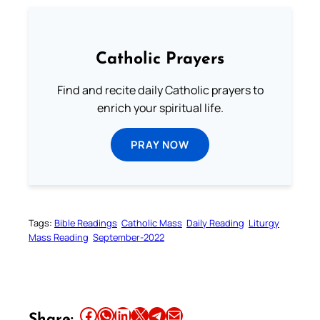
Catholic Prayers
Find and recite daily Catholic prayers to
enrich your spiritual life.
PRAY NOW
Tags:
Bible Readings
Catholic Mass
Daily Reading
Liturgy
Mass Reading
September-2022
Share this article on Facebook
Share this article on WhatsApp
Share this article on LinkedIn
Share this article on X
Share this article on Telegram
Email this Article
Share: