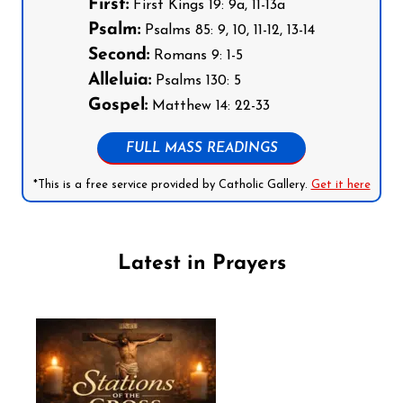
First:
First Kings 19: 9a, 11-13a
Psalm:
Psalms 85: 9, 10, 11-12, 13-14
Second:
Romans 9: 1-5
Alleluia:
Psalms 130: 5
Gospel:
Matthew 14: 22-33
FULL MASS READINGS
*This is a free service provided by Catholic Gallery.
Get it here
Latest in Prayers