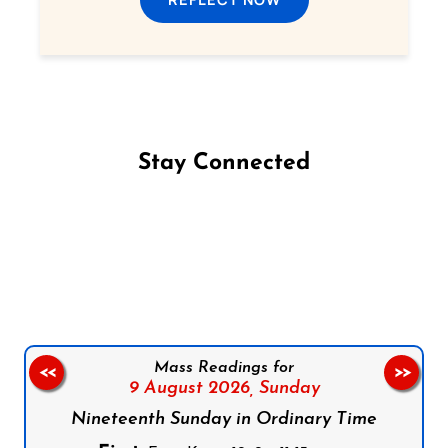
Stay Connected
Follow us on Facebook
Follow us on Instagram
Follow us on X
Subscribe to our YouTube Channel
Follow us on WhatsApp
Mass Readings for
<<
>>
9 August 2026,
Sunday
Nineteenth Sunday in Ordinary Time