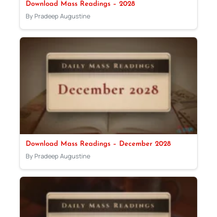
Download Mass Readings – 2028
By Pradeep Augustine
Download Mass Readings – December 2028
By Pradeep Augustine