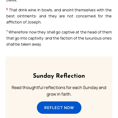
6
That drink wine in bowls, and anoint themselves with the
best ointments: and they are not concerned for the
affliction of Joseph.
7
Wherefore now they shall go captive at the head of them
that go into captivity: and the faction of the luxurious ones
shall be taken away.
Sunday Reflection
Read thoughtful reflections for each Sunday and
grow in faith.
REFLECT NOW