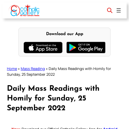
Skip
to
content
Download our App
Home
»
Mass Reading
»
Daily Mass Readings with Homily for
Sunday, 25 September 2022
Daily Mass Readings with
Homily for Sunday, 25
September 2022
New:
Download our Official Catholic Gallery App for
Android