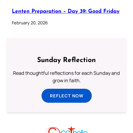
Lenten Preparation – Day 39: Good Friday
February 20, 2026
Sunday Reflection
Read thoughtful reflections for each Sunday and
grow in faith.
REFLECT NOW