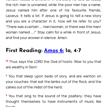
the rich man is unnamed, while the poor man has a name.
Jesus named him after one of his favourite friends,
Lazarus. It tells a lot. If Jesus is going to tell a new story
and you are a character in it, how will he refer to you?
“There was a certain …. man/woman, or there was this man/
woman named ….!” Stay calm for a while in front of Jesus,
and find your answer in silence. Amen.
First Reading:
Amos 6:
1a, 4-7
1a
Thus says the LORD the God of hosts: Woe to you that
are wealthy in Sion!
4
You that sleep upon beds of ivory, and are wanton on
your couches: that eat the lambs out of the flock, and the
calves out of the midst of the herd;
5
You that sing to the sound of the psaltery: they have
thought themselves to have instruments of music like
David;