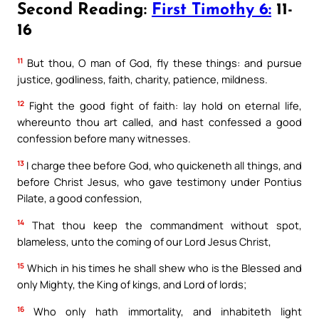
Second Reading:
First Timothy 6:
11-
16
11
But thou, O man of God, fly these things: and pursue
justice, godliness, faith, charity, patience, mildness.
12
Fight the good fight of faith: lay hold on eternal life,
whereunto thou art called, and hast confessed a good
confession before many witnesses.
13
I charge thee before God, who quickeneth all things, and
before Christ Jesus, who gave testimony under Pontius
Pilate, a good confession,
14
That thou keep the commandment without spot,
blameless, unto the coming of our Lord Jesus Christ,
15
Which in his times he shall shew who is the Blessed and
only Mighty, the King of kings, and Lord of lords;
16
Who only hath immortality, and inhabiteth light