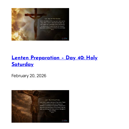
Lenten Preparation – Day 40: Holy
Saturday
February 20, 2026