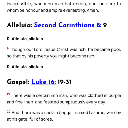
inaccessible, whom no man hath seen, nor can see: to
whom be honour and empire everlasting. Amen.
Alleluia:
Second Corinthians 8:
9
R. Alleluia, alleluia.
9
Though our Lord Jesus Christ was rich, he became poor,
so that by his poverty you might become rich.
R. Alleluia, alleluia.
Gospel:
Luke 16:
19-31
19
There was a certain rich man, who was clothed in purple
and fine linen; and feasted sumptuously every day.
20
And there was a certain beggar, named Lazarus, who lay
at his gate, full of sores,