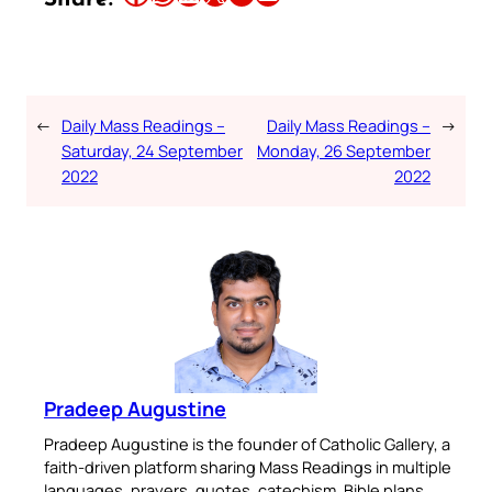
←
Daily Mass Readings –
Daily Mass Readings –
→
Saturday, 24 September
Monday, 26 September
2022
2022
Pradeep Augustine
Pradeep Augustine is the founder of Catholic Gallery, a
faith-driven platform sharing Mass Readings in multiple
languages, prayers, quotes, catechism, Bible plans,