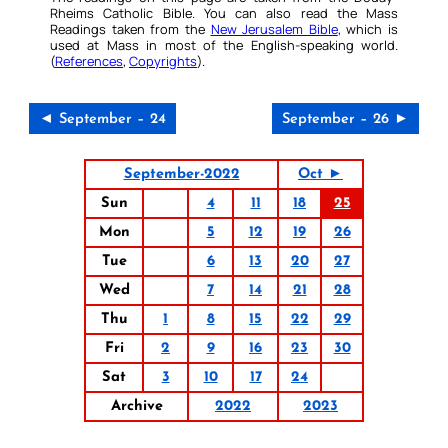
Rheims Catholic Bible. You can also read the Mass
Readings taken from the
New Jerusalem Bible
, which is
used at Mass in most of the English-speaking world.
(
References
,
Copyrights
).
◄ September – 24
September – 26 ►
September-2022
Oct ►
Sun
4
11
18
25
Mon
5
12
19
26
Tue
6
13
20
27
Wed
7
14
21
28
Thu
1
8
15
22
29
Fri
2
9
16
23
30
Sat
3
10
17
24
Archive
2022
2023