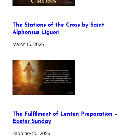
The Stations of the Cross by Saint
Alphonsus Liguori
March 16, 2026
The Fulfilment of Lenten Preparation –
Easter Sunday
February 20, 2026