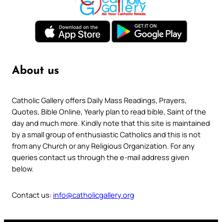
About us
Catholic Gallery offers Daily Mass Readings, Prayers,
Quotes, Bible Online, Yearly plan to read bible, Saint of the
day and much more. Kindly note that this site is maintained
by a small group of enthusiastic Catholics and this is not
from any Church or any Religious Organization. For any
queries contact us through the e-mail address given
below.
Contact us:
info@catholicgallery.org