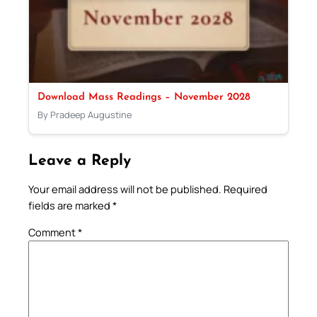
Download Mass Readings – November 2028
By Pradeep Augustine
Leave a Reply
Your email address will not be published.
Required
fields are marked
*
Comment
*