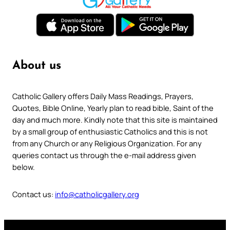
About us
Catholic Gallery offers Daily Mass Readings, Prayers,
Quotes, Bible Online, Yearly plan to read bible, Saint of the
day and much more. Kindly note that this site is maintained
by a small group of enthusiastic Catholics and this is not
from any Church or any Religious Organization. For any
queries contact us through the e-mail address given
below.
Contact us:
info@catholicgallery.org