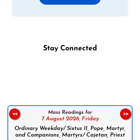
Stay Connected
Follow us on Facebook
Follow us on Instagram
Follow us on X
Subscribe to our YouTube Channel
Follow us on WhatsApp
Mass Readings for
<<
>>
7 August 2026,
Friday
Ordinary Weekday/ Sixtus II, Pope, Martyr,
and Companions, Martyrs/ Cajetan, Priest