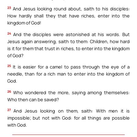
23
And Jesus looking round about, saith to his disciples:
How hardly shall they that have riches, enter into the
kingdom of God!
24
And the disciples were astonished at his words. But
Jesus again answering, saith to them: Children, how hard
is it for them that trust in riches, to enter into the kingdom
of God?
25
It is easier for a camel to pass through the eye of a
needle, than for a rich man to enter into the kingdom of
God.
26
Who wondered the more, saying among themselves:
Who then can be saved?
27
And Jesus looking on them, saith: With men it is
impossible; but not with God: for all things are possible
with God.