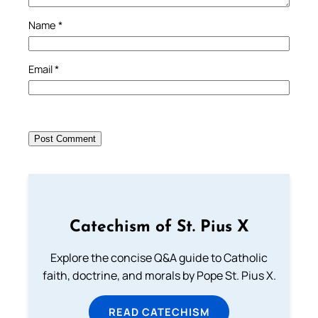
Name
*
Email
*
Catechism of St. Pius X
Explore the concise Q&A guide to Catholic
faith, doctrine, and morals by Pope St. Pius X.
READ CATECHISM