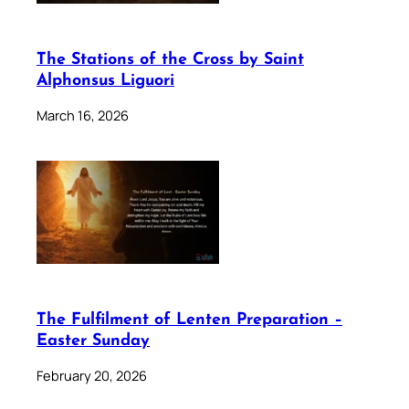
The Stations of the Cross by Saint
Alphonsus Liguori
March 16, 2026
The Fulfilment of Lenten Preparation –
Easter Sunday
February 20, 2026