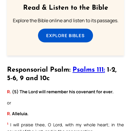
Read & Listen to the Bible
Explore the Bible online and listen to its passages.
EXPLORE BIBLES
Responsorial Psalm:
Psalms 111:
1-2,
5-6, 9 and 10c
R.
(5) The Lord will remember his covenant for ever.
or
R.
Alleluia.
1
I will praise thee, O Lord, with my whole heart; in the