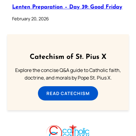
Lenten Preparation – Day 39: Good Friday
February 20, 2026
Catechism of St. Pius X
Explore the concise Q&A guide to Catholic faith,
doctrine, and morals by Pope St. Pius X.
READ CATECHISM