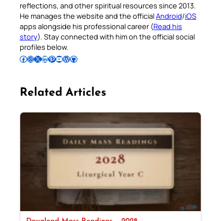
reflections, and other spiritual resources since 2013.
He manages the website and the official
Android
/
iOS
apps alongside his professional career (
Read his
story
). Stay connected with him on the official social
profiles below.
Follow Pradeep on Facebook
Follow Pradeep on Instagram
Follow Pradeep on X
Follow Pradeep on LinkedIn
Follow Pradeep on Pinterest
Subscribe to Pradeep’s Youtube Channel
Follow Pradeep on WordPress
Follow Pradeep on GitHub
Related Articles