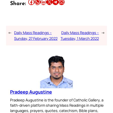
Share this article on Facebook
Share this article on WhatsApp
Share this article on LinkedIn
Share this article on X
Share this article on Telegram
Email this Article
Share:
←
Daily Mass Readings –
Daily Mass Readings –
→
Sunday, 27 February 2022
Tuesday, 1 March 2022
Pradeep Augustine
Pradeep Augustine is the founder of Catholic Gallery, a
faith-driven platform sharing Mass Readings in multiple
languages, prayers, quotes, catechism, Bible plans,