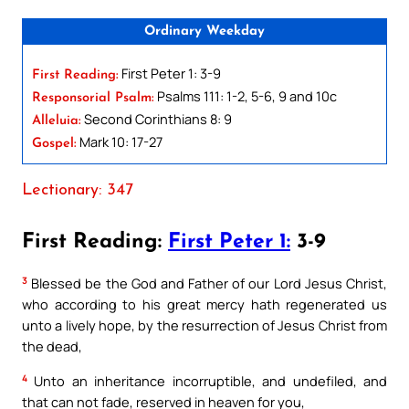
Ordinary Weekday
First Peter 1: 3-9
First Reading:
Psalms 111: 1-2, 5-6, 9 and 10c
Responsorial Psalm:
Second Corinthians 8: 9
Alleluia:
Mark 10: 17-27
Gospel:
Lectionary: 347
First Reading:
First Peter 1:
3-9
3
Blessed be the God and Father of our Lord Jesus Christ,
who according to his great mercy hath regenerated us
unto a lively hope, by the resurrection of Jesus Christ from
the dead,
4
Unto an inheritance incorruptible, and undefiled, and
that can not fade, reserved in heaven for you,