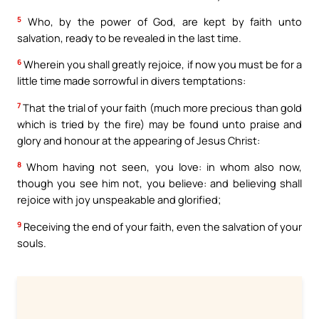
5
Who, by the power of God, are kept by faith unto
salvation, ready to be revealed in the last time.
6
Wherein you shall greatly rejoice, if now you must be for a
little time made sorrowful in divers temptations:
7
That the trial of your faith (much more precious than gold
which is tried by the fire) may be found unto praise and
glory and honour at the appearing of Jesus Christ:
8
Whom having not seen, you love: in whom also now,
though you see him not, you believe: and believing shall
rejoice with joy unspeakable and glorified;
9
Receiving the end of your faith, even the salvation of your
souls.