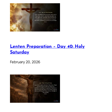
Lenten Preparation – Day 40: Holy
Saturday
February 20, 2026