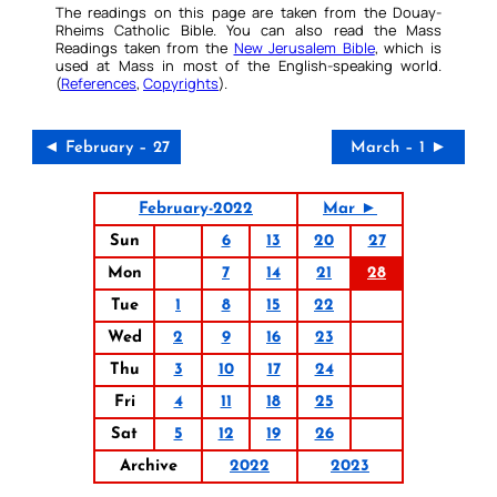
The readings on this page are taken from the Douay-
Rheims Catholic Bible. You can also read the Mass
Readings taken from the
New Jerusalem Bible
, which is
used at Mass in most of the English-speaking world.
(
References
,
Copyrights
).
◄ February – 27
March – 1 ►
February-2022
Mar ►
Sun
6
13
20
27
Mon
7
14
21
28
Tue
1
8
15
22
Wed
2
9
16
23
Thu
3
10
17
24
Fri
4
11
18
25
Sat
5
12
19
26
Archive
2022
2023