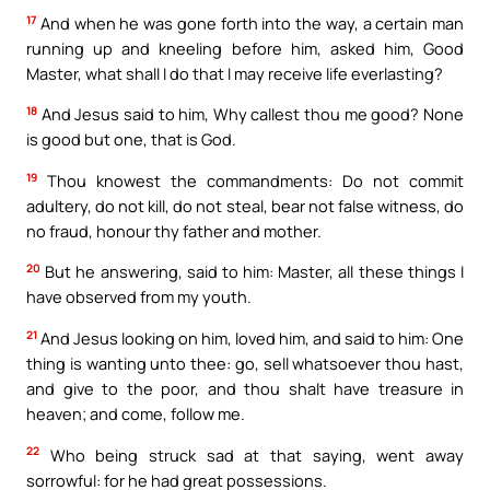
17
And when he was gone forth into the way, a certain man
running up and kneeling before him, asked him, Good
Master, what shall I do that I may receive life everlasting?
18
And Jesus said to him, Why callest thou me good? None
is good but one, that is God.
19
Thou knowest the commandments: Do not commit
adultery, do not kill, do not steal, bear not false witness, do
no fraud, honour thy father and mother.
20
But he answering, said to him: Master, all these things I
have observed from my youth.
21
And Jesus looking on him, loved him, and said to him: One
thing is wanting unto thee: go, sell whatsoever thou hast,
and give to the poor, and thou shalt have treasure in
heaven; and come, follow me.
22
Who being struck sad at that saying, went away
sorrowful: for he had great possessions.