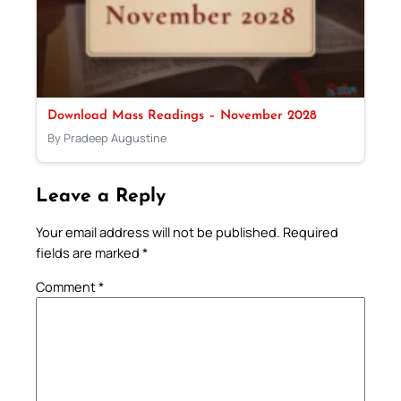
Download Mass Readings – November 2028
By Pradeep Augustine
Leave a Reply
Your email address will not be published.
Required
fields are marked
*
Comment
*