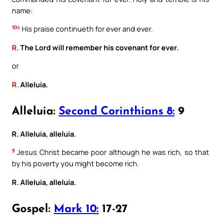
name:
10c
His praise continueth for ever and ever.
R.
The Lord will remember his covenant for ever.
or
R.
Alleluia.
Alleluia:
Second Corinthians 8:
9
R. Alleluia, alleluia.
9
Jesus Christ became poor although he was rich, so that
by his poverty you might become rich.
R. Alleluia, alleluia.
Gospel:
Mark 10:
17-27