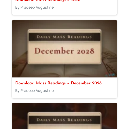
Download Mass Readings – 2028
By Pradeep Augustine
Download Mass Readings – December 2028
By Pradeep Augustine