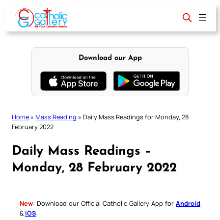
Skip
to
content
Download our App
Home
»
Mass Reading
»
Daily Mass Readings for Monday, 28
February 2022
Daily Mass Readings –
Monday, 28 February 2022
New:
Download our Official Catholic Gallery App for
Android
&
iOS