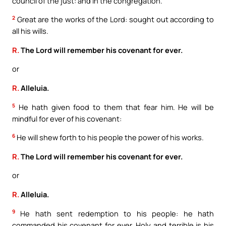
council of the just: and in the congregation.
2
Great are the works of the Lord: sought out according to
all his wills.
R.
The Lord will remember his covenant for ever.
or
R.
Alleluia.
5
He hath given food to them that fear him. He will be
mindful for ever of his covenant:
6
He will shew forth to his people the power of his works.
R.
The Lord will remember his covenant for ever.
or
R.
Alleluia.
9
He hath sent redemption to his people: he hath
commanded his covenant for ever. Holy and terrible is his