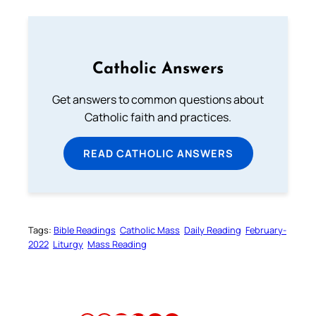
Catholic Answers
Get answers to common questions about
Catholic faith and practices.
READ CATHOLIC ANSWERS
Tags:
Bible Readings
Catholic Mass
Daily Reading
February-
2022
Liturgy
Mass Reading