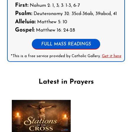
First:
Nahum 2: 1, 3; 3: 1-3, 6-7
Psalm:
Deuteronomy 32: 35cd-36ab, 39abcd, 41
Alleluia:
Matthew 5: 10
Gospel:
Matthew 16: 24-28
FULL MASS READINGS
*This is a free service provided by Catholic Gallery.
Get it here
Latest in Prayers